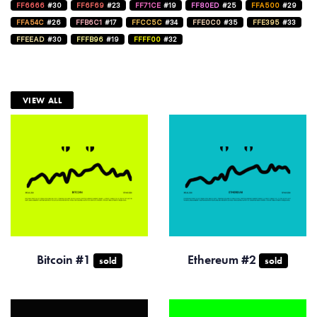
FF6666
#30
FF6F69
#23
FF71CE
#19
FF80ED
#25
FFA500
#29
FFA54C
#26
FFB6C1
#17
FFCC5C
#34
FFE0C0
#35
FFE395
#33
FFEEAD
#30
FFFB96
#19
FFFF00
#32
VIEW ALL
Bitcoin #1
Ethereum #2
sold
sold