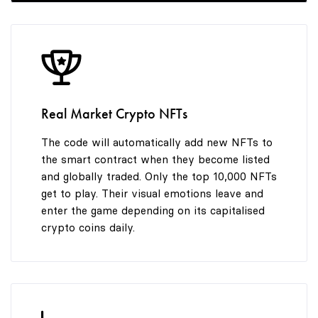
8
7
9
8
Real Market Crypto NFTs
9
The code will automatically add new NFTs to
the smart contract when they become listed
and globally traded. Only the top 10,000 NFTs
get to play. Their visual emotions leave and
enter the game depending on its capitalised
crypto coins daily.