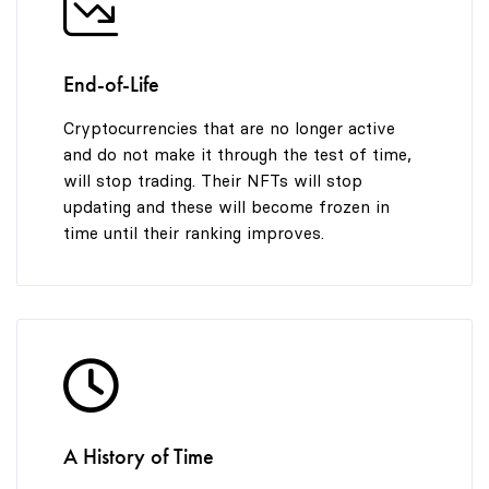
End-of-Life
Cryptocurrencies that are no longer active
and do not make it through the test of time,
will stop trading. Their NFTs will stop
updating and these will become frozen in
time until their ranking improves.
A History of Time