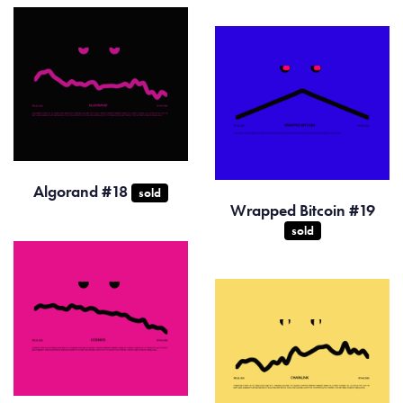
Algorand #18
sold
Wrapped Bitcoin #19
sold