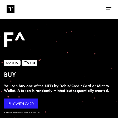
Tog
$9,519
Ξ5.00
BUY
You can buy one of the NFTs by Debit/Credit Card or Mint to
Wallet. A token is randomly minted but sequentially created.
BUY WITH CARD
+ Airdrop Random Token to Wallet