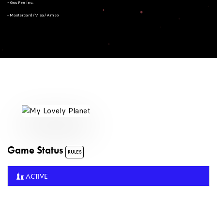
- Gas Fee Inc.
+ Mastercard/Visa/Amex
Game Status
RULES
ACTIVE