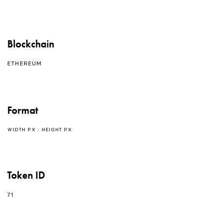
Blockchain
ETHEREUM
Format
WIDTH PX : HEIGHT PX
Token ID
71