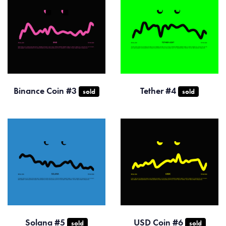
Binance Coin #3
Tether #4
sold
sold
Solana #5
USD Coin #6
sold
sold