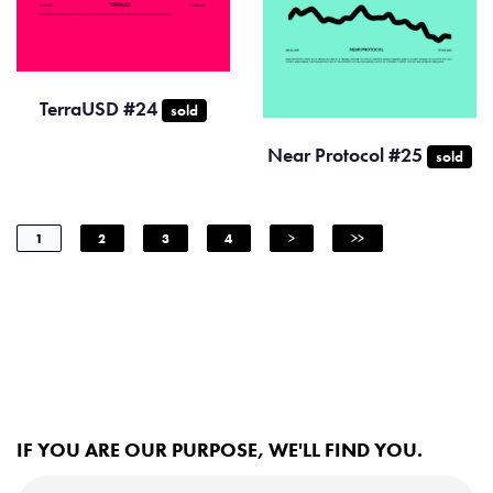
TerraUSD #24
sold
Near Protocol #25
sold
1
2
3
4
>
>>
IF YOU ARE OUR PURPOSE, WE'LL FIND YOU.