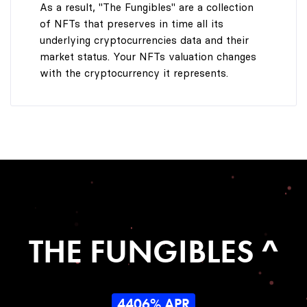
As a result, "The Fungibles" are a collection
of NFTs that preserves in time all its
underlying cryptocurrencies data and their
market status. Your NFTs valuation changes
with the cryptocurrency it represents.
THE FUNGIBLES ^
4406% APR