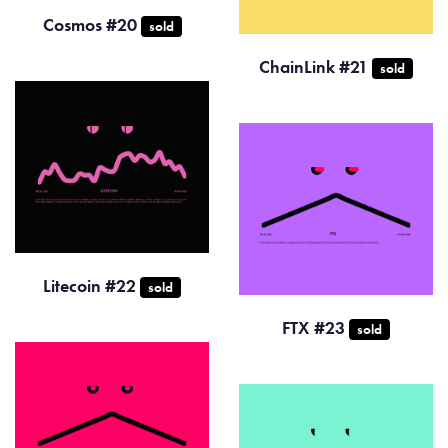
Cosmos #20
sold
ChainLink #21
sold
Litecoin #22
sold
FTX #23
sold