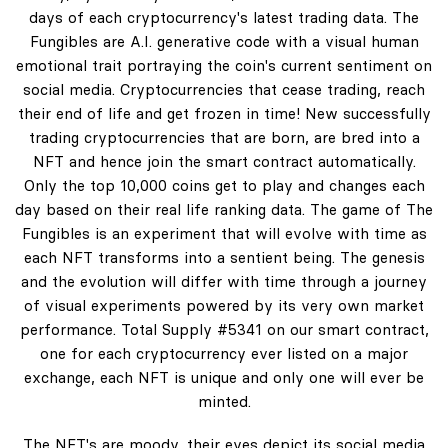
days of each cryptocurrency's latest trading data. The
Fungibles are A.I. generative code with a visual human
emotional trait portraying the coin's current sentiment on
social media. Cryptocurrencies that cease trading, reach
their end of life and get frozen in time! New successfully
trading cryptocurrencies that are born, are bred into a
NFT and hence join the smart contract automatically.
Only the top 10,000 coins get to play and changes each
day based on their real life ranking data. The game of The
Fungibles is an experiment that will evolve with time as
each NFT transforms into a sentient being. The genesis
and the evolution will differ with time through a journey
of visual experiments powered by its very own market
performance. Total Supply #5341 on our smart contract,
one for each cryptocurrency ever listed on a major
exchange, each NFT is unique and only one will ever be
minted.
The NFT's are moody, their eyes depict its social media