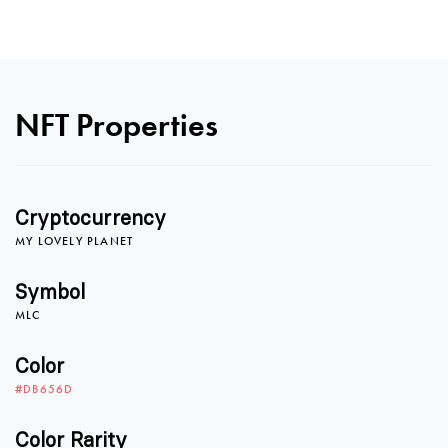
0
NFT Properties
1
Cryptocurrency
MY LOVELY PLANET
2
Symbol
MLC
0
3
Color
#DB656D
Color Rarity