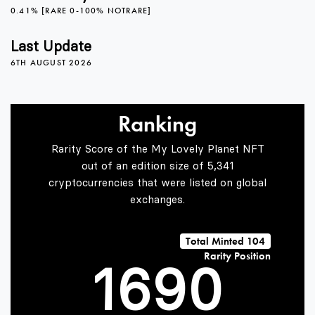
1
4
0.41% [RARE 0-100% NOTRARE]
2
5
Last Update
6TH AUGUST 2026
3
6
Ranking
Rarity Score of the My Lovely Planet NFT
4
7
out of an edition size of 5,341
cryptocurrencies that were listed on global
exchanges.
0
5
8
Total Minted 104
Rarity Position
1
6
9
0