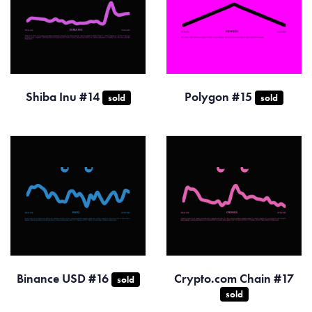
Shiba Inu #14
Polygon #15
sold
sold
Binance USD #16
Crypto.com Chain #17
sold
sold