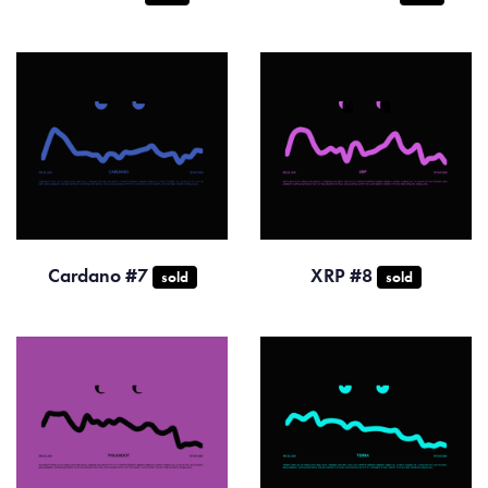
Cardano #7
XRP #8
sold
sold