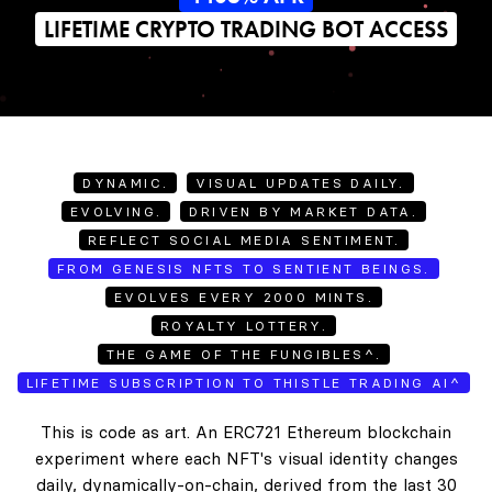
LIFETIME CRYPTO TRADING BOT ACCESS
DYNAMIC.
VISUAL UPDATES DAILY.
EVOLVING.
DRIVEN BY MARKET DATA.
REFLECT SOCIAL MEDIA SENTIMENT.
FROM GENESIS NFTS TO SENTIENT BEINGS.
EVOLVES EVERY 2000 MINTS.
ROYALTY LOTTERY.
THE GAME OF THE FUNGIBLES^.
LIFETIME SUBSCRIPTION TO THISTLE TRADING AI^
This is code as art. An ERC721 Ethereum blockchain
experiment where each NFT's visual identity changes
daily, dynamically-on-chain, derived from the last 30