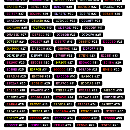
B7A81B
#20
B87E7E
#27
B967FF
#30
BA703D
#32
BACECA
#26
BB1587
#27
BD2460
#26
BDA3FD
#30
BDE1FB
#23
BE5315
#28
C4AED0
#19
C5C448
#32
C7DCC7
#32
C9C8FF
#23
CCAC00
#35
CCFF00
#19
CD5ADD
#30
D39DBF
#17
D5A6BD
#27
D67899
#21
D798DB
#23
D7DCF6
#25
D7FB8F
#24
D82397
#25
D83177
#16
D8854D
#24
D9008D
#21
DAB600
#27
DABCC8
#32
DB656D
#22
DD7DFF
#18
DDFDEF
#17
DEF0FF
#25
E178BF
#32
E17E49
#23
E263B1
#33
E32987
#26
E35088
#20
E4F205
#27
E50AC0
#31
E5118A
#29
E548E1
#25
E5FF0B
#34
E60000
#25
E68AD9
#21
E74E19
#26
E8ADA4
#25
E9C39B
#23
EA00D9
#16
EAE6CB
#27
EB52AA
#26
EC631C
#25
ECA7C5
#14
EDDCA9
#27
F08080
#18
F0ABCB
#16
F2E29F
#27
F45A89
#28
F4EECC
#35
F5FFDE
#27
F6546A
#29
F70C43
#24
F7CAC9
#22
F8D6FE
#25
F94044
#29
F9C105
#18
F9DB69
#31
FA8072
#24
FAEBD7
#20
FAFAD2
#28
FBF83A
#23
FC0A0A
#23
FC9C01
#27
FD7F7F
#30
FDFE02
#31
FE0000
#38
FE00F6
#24
FF0000
#28
FF0066
#36
FF00FF
#23
FF03F8
#22
FF1493
#29
FF4040
#27
FF5F5F
#28