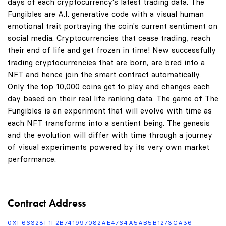
days of each cryptocurrency's latest trading data. The
Fungibles are A.I. generative code with a visual human
emotional trait portraying the coin's current sentiment on
social media. Cryptocurrencies that cease trading, reach
their end of life and get frozen in time! New successfully
trading cryptocurrencies that are born, are bred into a
NFT and hence join the smart contract automatically.
Only the top 10,000 coins get to play and changes each
day based on their real life ranking data. The game of The
Fungibles is an experiment that will evolve with time as
each NFT transforms into a sentient being. The genesis
and the evolution will differ with time through a journey
of visual experiments powered by its very own market
performance.
Contract Address
0XF66328F1F2B741997082AE4764A5AB5B1273CA36