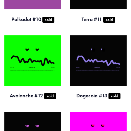
Polkadot #10
Terra #11
sold
sold
Avalanche #12
Dogecoin #13
sold
sold