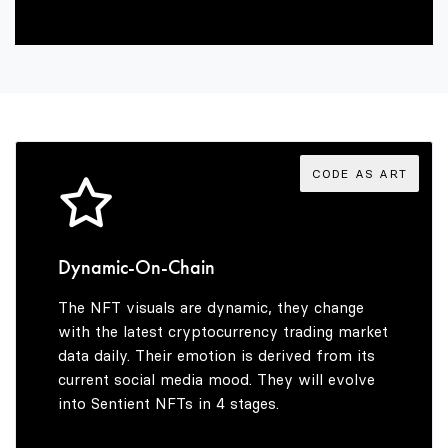
2
7
1
3
8
2
4
9
3
CODE AS ART
5
4
Dynamic-On-Chain
The NFT visuals are dynamic, they change
6
5
with the latest cryptocurrency trading market
data daily. Their emotion is derived from its
current social media mood. They will evolve
into Sentient NFTs in 4 stages.
7
6