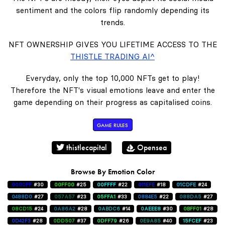
sentiment and the colors flip randomly depending its
trends.
NFT OWNERSHIP GIVES YOU LIFETIME ACCESS TO THE
THISTLE TRADING AI^
Everyday, only the top 10,000 NFTs get to play!
Therefore the NFT's visual emotions leave and enter the
game depending on their progress as capitalised coins.
GAME RULES
thistlecapital
Opensea
Browse By Emotion Color
0000FF
#30
00FF00
#25
00FFFF
#22
011EFE
#18
01CDFE
#24
0488D0
#27
057A57
#23
05FFA1
#33
0884E5
#22
088DA5
#27
08CD15
#24
0A86A2
#28
0ABDC6
#14
0AEEE8
#30
0BFF01
#28
0D42F3
#28
0DD507
#37
0DFF79
#26
0E9A85
#40
15FCEF
#23