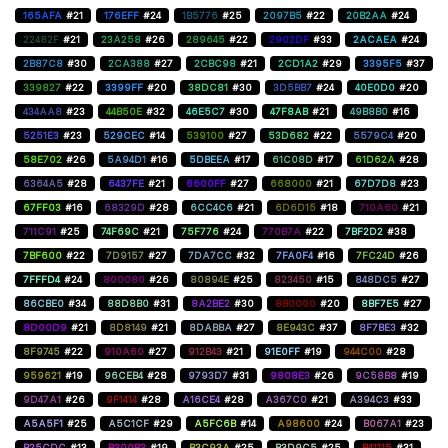
165AFA
#21
176EFF
#24
1B5776
#25
2097B5
#22
20B2AA
#24
22482F
#21
23A258
#26
289645
#22
2902DF
#33
2ACAEA
#24
2B87C8
#30
2CA388
#27
2CBC98
#21
2CD1A2
#29
3395F5
#37
339827
#22
3399FF
#20
38DC81
#30
3D5BB7
#24
40E0D0
#20
434AA8
#23
44B50E
#32
46E5C7
#30
47F8AB
#21
49B8B0
#16
5251E3
#23
529CEC
#14
539100
#27
53D682
#22
5579C4
#20
58E702
#26
5A94D1
#16
5DBEEA
#17
61C08D
#17
61D62A
#28
6364A5
#28
6437FE
#21
6600FF
#27
668000
#21
67D7D8
#23
67FF03
#16
68329D
#28
6CC4C6
#21
6D6D15
#18
710A60
#21
711C91
#25
74F69C
#21
75F776
#24
770B7A
#22
7BF2D2
#38
7BF600
#22
7D9157
#27
7DA7CC
#32
7FA0F4
#16
7FC24D
#26
7FFFD4
#24
800080
#26
80894E
#25
823450
#15
848DC5
#27
86CBE0
#34
88D8B0
#31
8A2BE2
#30
8B0000
#20
8BF7E5
#27
8D00D9
#21
8D8149
#21
8DABBA
#27
8E943C
#37
8F7BE3
#32
8F9745
#22
910A60
#27
912B43
#21
91E0FF
#19
944C00
#28
959621
#19
96CEB4
#28
9793D7
#31
9808E3
#26
9C58B8
#19
9D47A1
#26
9F1414
#28
A16CE4
#28
A367C0
#21
A394C3
#33
A5A5F1
#25
A5C1CF
#29
A5FC6B
#14
A98600
#24
B067A1
#23
B25CDC
#13
B300B3
#19
B3C93A
#25
B3D9C5
#25
B41115
#31