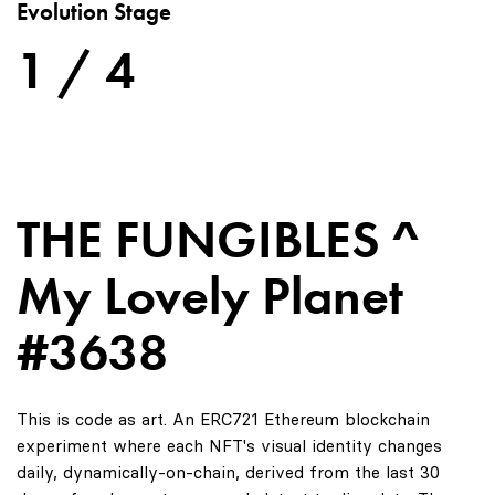
Evolution Stage
1 / 4
THE FUNGIBLES ^
My Lovely Planet
#3638
This is code as art. An ERC721 Ethereum blockchain
experiment where each NFT's visual identity changes
daily, dynamically-on-chain, derived from the last 30