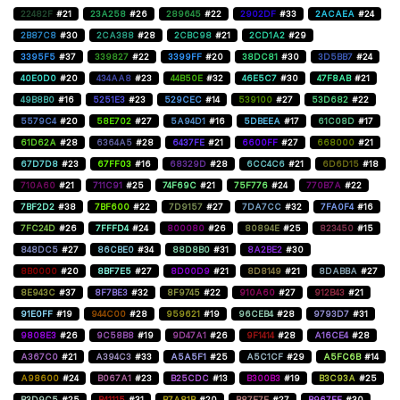
22482F
#21
23A258
#26
289645
#22
2902DF
#33
2ACAEA
#24
2B87C8
#30
2CA388
#28
2CBC98
#21
2CD1A2
#29
3395F5
#37
339827
#22
3399FF
#20
38DC81
#30
3D5BB7
#24
40E0D0
#20
434AA8
#23
44B50E
#32
46E5C7
#30
47F8AB
#21
49B8B0
#16
5251E3
#23
529CEC
#14
539100
#27
53D682
#22
5579C4
#20
58E702
#27
5A94D1
#16
5DBEEA
#17
61C08D
#17
61D62A
#28
6364A5
#28
6437FE
#21
6600FF
#27
668000
#21
67D7D8
#23
67FF03
#16
68329D
#28
6CC4C6
#21
6D6D15
#18
710A60
#21
711C91
#25
74F69C
#21
75F776
#24
770B7A
#22
7BF2D2
#38
7BF600
#22
7D9157
#27
7DA7CC
#32
7FA0F4
#16
7FC24D
#26
7FFFD4
#24
800080
#26
80894E
#25
823450
#15
848DC5
#27
86CBE0
#34
88D8B0
#31
8A2BE2
#30
8B0000
#20
8BF7E5
#27
8D00D9
#21
8D8149
#21
8DABBA
#27
8E943C
#37
8F7BE3
#32
8F9745
#22
910A60
#27
912B43
#21
91E0FF
#19
944C00
#28
959621
#19
96CEB4
#28
9793D7
#31
9808E3
#26
9C58B8
#19
9D47A1
#26
9F1414
#28
A16CE4
#28
A367C0
#21
A394C3
#33
A5A5F1
#25
A5C1CF
#29
A5FC6B
#14
A98600
#24
B067A1
#23
B25CDC
#13
B300B3
#19
B3C93A
#25
B3D9C5
#25
B41115
#31
B7A81B
#20
B87E7E
#27
B967FF
#30