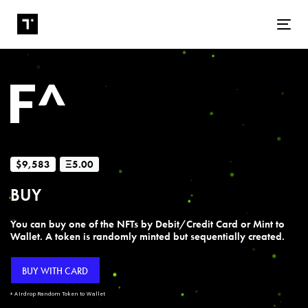
Tog
$9,583
Ξ5.00
BUY
You can buy one of the NFTs by Debit/Credit Card or Mint to
Wallet. A token is randomly minted but sequentially created.
BUY WITH CARD
+ Airdrop Random Token to Wallet