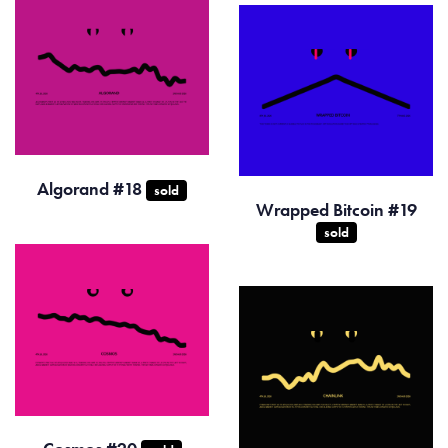
Algorand #18
sold
Wrapped Bitcoin #19
sold