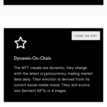
2
8
9
8
3
9
9
4
CODE AS ART
5
Dynamic-On-Chain
The NFT visuals are dynamic, they change
6
with the latest cryptocurrency trading market
data daily. Their emotion is derived from its
current social media mood. They will evolve
into Sentient NFTs in 4 stages.
7