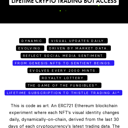
LIFETIME CRYPTO TRADING BOT ACCESS
DYNAMIC.
VISUAL UPDATES DAILY.
EVOLVING.
DRIVEN BY MARKET DATA.
REFLECT SOCIAL MEDIA SENTIMENT.
FROM GENESIS NFTS TO SENTIENT BEINGS.
EVOLVES EVERY 2000 MINTS.
ROYALTY LOTTERY.
THE GAME OF THE FUNGIBLES^.
LIFETIME SUBSCRIPTION TO THISTLE TRADING AI^
This is code as art. An ERC721 Ethereum blockchain
experiment where each NFT's visual identity changes
daily, dynamically-on-chain, derived from the last 30
days of each cryptocurrency's latest trading data. The