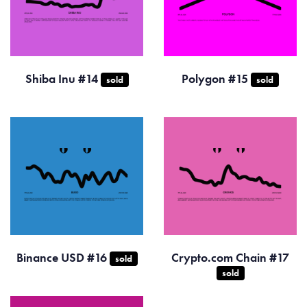
Shiba Inu #14
Polygon #15
sold
sold
Binance USD #16
Crypto.com Chain #17
sold
sold