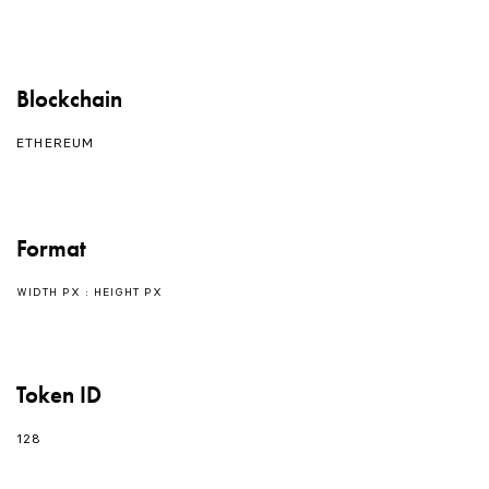
Blockchain
ETHEREUM
Format
WIDTH PX : HEIGHT PX
Token ID
128