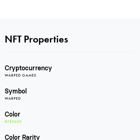
NFT Properties
0
Cryptocurrency
0
1
0
WARPED GAMES
Symbol
WARPED
1
2
1
Color
#7BF600
2
3
2
Color Rarity