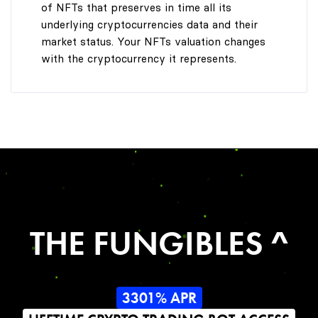
of NFTs that preserves in time all its
underlying cryptocurrencies data and their
market status. Your NFTs valuation changes
with the cryptocurrency it represents.
THE FUNGIBLES ^
3301% APR