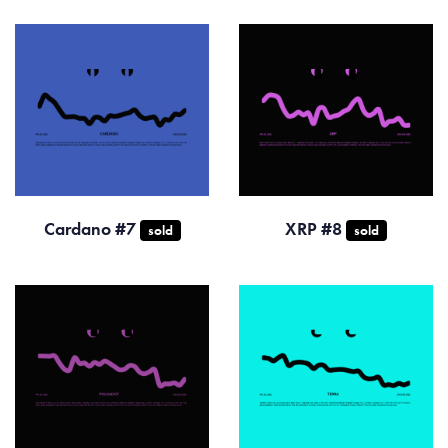
Cardano #7
XRP #8
sold
sold