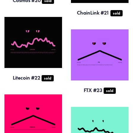
Cosmos #20
sold
ChainLink #21
sold
Litecoin #22
sold
FTX #23
sold