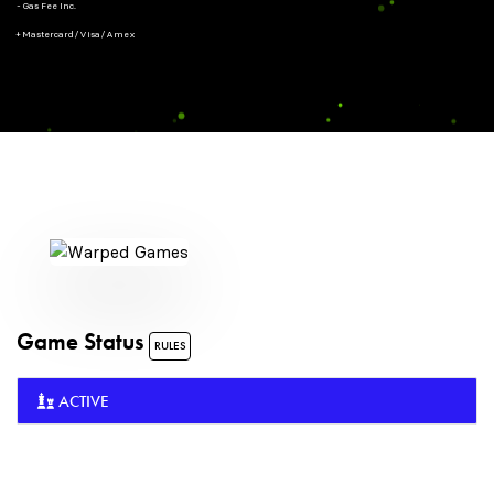
- Gas Fee Inc.
+ Mastercard/Visa/Amex
Game Status
RULES
ACTIVE