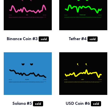
Binance Coin #3
Tether #4
sold
sold
Solana #5
USD Coin #6
sold
sold