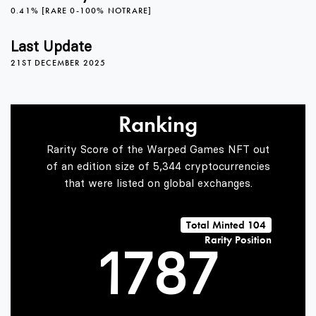
0.41% [RARE 0-100% NOTRARE]
3
4
3
Last Update
21ST DECEMBER 2025
4
5
4
Ranking
5
6
5
Rarity Score of the Warped Games NFT out
of an edition size of 5,344 cryptocurrencies
that were listed on global exchanges.
0
6
7
6
Total Minted 104
Rarity Position
1
7
8
7