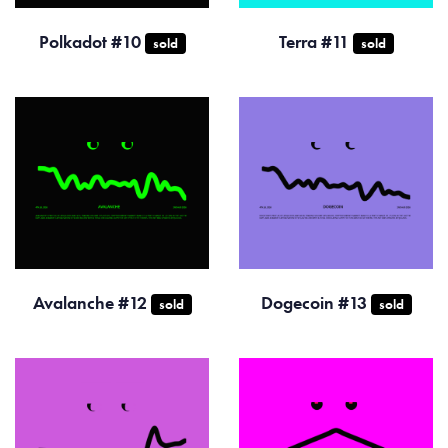
Polkadot #10
Terra #11
sold
sold
Avalanche #12
Dogecoin #13
sold
sold