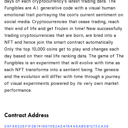
days of each cryptocurrency's latest trading data. The
Fungibles are A.I. generative code with a visual human
emotional trait portraying the coin's current sentiment on
social media. Cryptocurrencies that cease trading, reach
their end of life and get frozen in time! New successfully
trading cryptocurrencies that are born, are bred into a
NFT and hence join the smart contract automatically.
Only the top 10,000 coins get to play and changes each
day based on their real life ranking data. The game of The
Fungibles is an experiment that will evolve with time as
each NFT transforms into a sentient being. The genesis
and the evolution will differ with time through a journey
of visual experiments powered by its very own market
performance.
Contract Address
0XF66328F1F2B741997082AE4764A5AB5B1273CA36