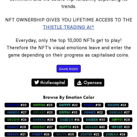
trends.
NFT OWNERSHIP GIVES YOU LIFETIME ACCESS TO THE
THISTLE TRADING AI^
Everyday, only the top 10,000 NFTs get to play!
Therefore the NFT's visual emotions leave and enter the
game depending on their progress as capitalised coins.
GAME RULES
thistlecapital
Opensea
Browse By Emotion Color
0000FF
#30
00FF00
#25
00FFFF
#22
011EFE
#18
01CDFE
#24
0488D0
#27
057A57
#23
05FFA1
#33
0884E5
#22
088DA5
#27
08CD15
#24
0A86A2
#28
0ABDC6
#14
0AEEE8
#30
0BFF01
#28
0D42F3
#28
0DD507
#37
0DFF79
#26
0E9A85
#40
15FCEF
#23
165AFA
#21
176EFF
#24
1B5776
#25
2097B5
#22
20B2AA
#24