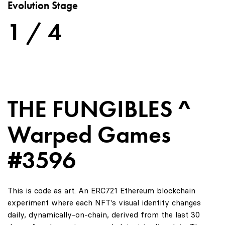
Evolution Stage
1 / 4
THE FUNGIBLES ^
Warped Games
#3596
This is code as art. An ERC721 Ethereum blockchain
experiment where each NFT's visual identity changes
daily, dynamically-on-chain, derived from the last 30