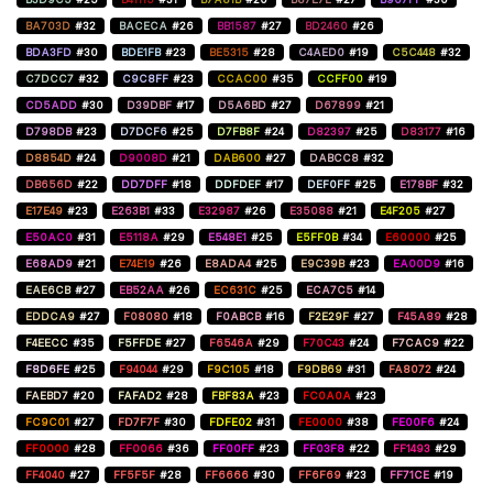
BA703D
#32
BACECA
#26
BB1587
#27
BD2460
#26
BDA3FD
#30
BDE1FB
#23
BE5315
#28
C4AED0
#19
C5C448
#32
C7DCC7
#32
C9C8FF
#23
CCAC00
#35
CCFF00
#19
CD5ADD
#30
D39DBF
#17
D5A6BD
#27
D67899
#21
D798DB
#23
D7DCF6
#25
D7FB8F
#24
D82397
#25
D83177
#16
D8854D
#24
D9008D
#21
DAB600
#27
DABCC8
#32
DB656D
#22
DD7DFF
#18
DDFDEF
#17
DEF0FF
#25
E178BF
#32
E17E49
#23
E263B1
#33
E32987
#26
E35088
#21
E4F205
#27
E50AC0
#31
E5118A
#29
E548E1
#25
E5FF0B
#34
E60000
#25
E68AD9
#21
E74E19
#26
E8ADA4
#25
E9C39B
#23
EA00D9
#16
EAE6CB
#27
EB52AA
#26
EC631C
#25
ECA7C5
#14
EDDCA9
#27
F08080
#18
F0ABCB
#16
F2E29F
#27
F45A89
#28
F4EECC
#35
F5FFDE
#27
F6546A
#29
F70C43
#24
F7CAC9
#22
F8D6FE
#25
F94044
#29
F9C105
#18
F9DB69
#31
FA8072
#24
FAEBD7
#20
FAFAD2
#28
FBF83A
#23
FC0A0A
#23
FC9C01
#27
FD7F7F
#30
FDFE02
#31
FE0000
#38
FE00F6
#24
FF0000
#28
FF0066
#36
FF00FF
#23
FF03F8
#22
FF1493
#29
FF4040
#27
FF5F5F
#28
FF6666
#30
FF6F69
#23
FF71CE
#19