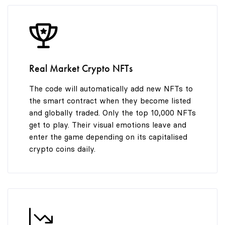
8
9
Real Market Crypto NFTs
The code will automatically add new NFTs to
the smart contract when they become listed
and globally traded. Only the top 10,000 NFTs
get to play. Their visual emotions leave and
enter the game depending on its capitalised
crypto coins daily.