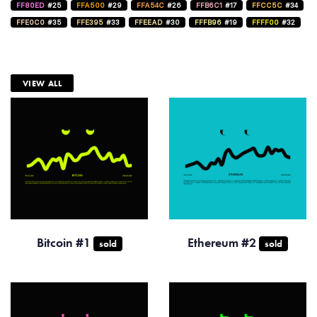
FF80ED
#25
FFA500
#29
FFA54C
#26
FFB6C1
#17
FFCC5C
#34
FFE0C0
#35
FFE395
#33
FFEEAD
#30
FFFB96
#19
FFFF00
#32
VIEW ALL
Bitcoin #1
Ethereum #2
sold
sold