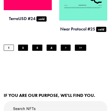
TerraUSD #24
sold
Near Protocol #25
sold
1
2
3
4
>
>>
IF YOU ARE OUR PURPOSE, WE'LL FIND YOU.