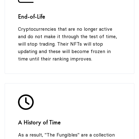
End-of-Life
Cryptocurrencies that are no longer active
and do not make it through the test of time,
will stop trading. Their NFTs will stop
updating and these will become frozen in
time until their ranking improves.
A History of Time
As a result, "The Fungibles" are a collection