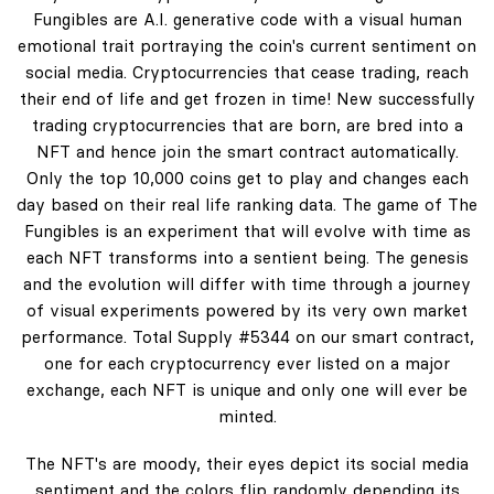
Fungibles are A.I. generative code with a visual human
emotional trait portraying the coin's current sentiment on
social media. Cryptocurrencies that cease trading, reach
their end of life and get frozen in time! New successfully
trading cryptocurrencies that are born, are bred into a
NFT and hence join the smart contract automatically.
Only the top 10,000 coins get to play and changes each
day based on their real life ranking data. The game of The
Fungibles is an experiment that will evolve with time as
each NFT transforms into a sentient being. The genesis
and the evolution will differ with time through a journey
of visual experiments powered by its very own market
performance. Total Supply #5344 on our smart contract,
one for each cryptocurrency ever listed on a major
exchange, each NFT is unique and only one will ever be
minted.
The NFT's are moody, their eyes depict its social media
sentiment and the colors flip randomly depending its