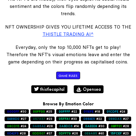
sentiment and the colors flip randomly depending its
trends.
NFT OWNERSHIP GIVES YOU LIFETIME ACCESS TO THE
THISTLE TRADING AI^
Everyday, only the top 10,000 NFTs get to play!
Therefore the NFT's visual emotions leave and enter the
game depending on their progress as capitalised coins.
GAME RULES
thistlecapital
Opensea
Browse By Emotion Color
0000FF
#30
00FF00
#25
00FFFF
#22
011EFE
#18
01CDFE
#24
0488D0
#27
057A57
#23
05FFA1
#33
0884E5
#22
088DA5
#27
08CD15
#24
0A86A2
#28
0ABDC6
#14
0AEEE8
#30
0BFF01
#28
0D42F3
#28
0DD507
#37
0DFF79
#26
0E9A85
#40
15FCEF
#23