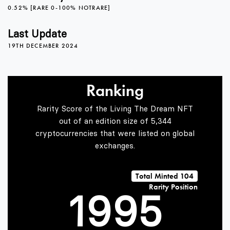
4
4
0
0.52% [RARE 0-100% NOTRARE]
5
5
1
Last Update
19TH DECEMBER 2024
6
6
2
Ranking
Rarity Score of the Living The Dream NFT
7
7
3
out of an edition size of 5,344
cryptocurrencies that were listed on global
exchanges.
0
8
8
4
Total Minted 104
Rarity Position
1
9
9
5