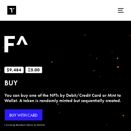
Tog
$9,484
Ξ5.00
BUY
You can buy one of the NFTs by Debit/Credit Card or Mint to
Wallet. A token is randomly minted but sequentially created.
BUY WITH CARD
+ Airdrop Random Token to Wallet