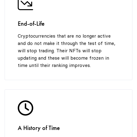
End-of-Life
Cryptocurrencies that are no longer active
and do not make it through the test of time,
will stop trading. Their NFTs will stop
updating and these will become frozen in
time until their ranking improves.
A History of Time