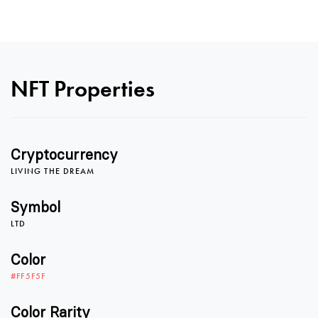
0
0
NFT Properties
1
1
Cryptocurrency
LIVING THE DREAM
2
2
Symbol
LTD
3
3
Color
#FF5F5F
Color Rarity