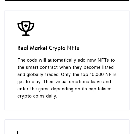
8
9
Real Market Crypto NFTs
The code will automatically add new NFTs to
the smart contract when they become listed
and globally traded. Only the top 10,000 NFTs
get to play. Their visual emotions leave and
enter the game depending on its capitalised
crypto coins daily.