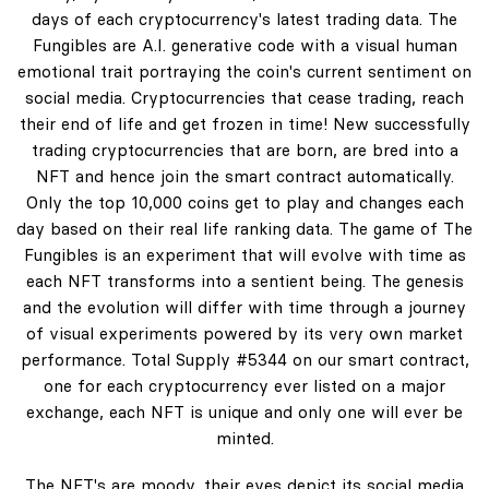
days of each cryptocurrency's latest trading data. The
Fungibles are A.I. generative code with a visual human
emotional trait portraying the coin's current sentiment on
social media. Cryptocurrencies that cease trading, reach
their end of life and get frozen in time! New successfully
trading cryptocurrencies that are born, are bred into a
NFT and hence join the smart contract automatically.
Only the top 10,000 coins get to play and changes each
day based on their real life ranking data. The game of The
Fungibles is an experiment that will evolve with time as
each NFT transforms into a sentient being. The genesis
and the evolution will differ with time through a journey
of visual experiments powered by its very own market
performance. Total Supply #5344 on our smart contract,
one for each cryptocurrency ever listed on a major
exchange, each NFT is unique and only one will ever be
minted.
The NFT's are moody, their eyes depict its social media