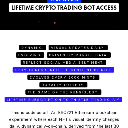
LIFETIME CRYPTO TRADING BOT ACCESS
DYNAMIC.
VISUAL UPDATES DAILY.
EVOLVING.
DRIVEN BY MARKET DATA.
REFLECT SOCIAL MEDIA SENTIMENT.
FROM GENESIS NFTS TO SENTIENT BEINGS.
EVOLVES EVERY 2000 MINTS.
ROYALTY LOTTERY.
THE GAME OF THE FUNGIBLES^.
LIFETIME SUBSCRIPTION TO THISTLE TRADING AI^
This is code as art. An ERC721 Ethereum blockchain
experiment where each NFT's visual identity changes
daily, dynamically-on-chain, derived from the last 30