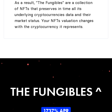
As a result, "The Fungibles" are a collection
of NFTs that preserves in time all its
underlying cryptocurrencies data and their
market status. Your NFTs valuation changes
with the cryptocurrency it represents.
THE FUNGIBLES ^
1737% APR