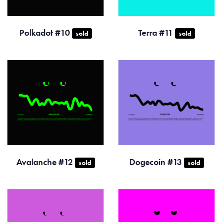
Polkadot #10
Terra #11
sold
sold
Avalanche #12
Dogecoin #13
sold
sold