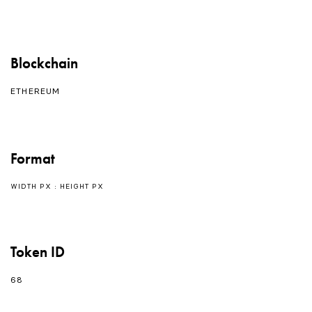
Blockchain
ETHEREUM
Format
WIDTH PX : HEIGHT PX
Token ID
68