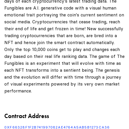
days of each cryptocurrency's latest trading data. The
Fungibles are A.I. generative code with a visual human
emotional trait portraying the coin's current sentiment on
social media. Cryptocurrencies that cease trading, reach
their end of life and get frozen in time! New successfully
trading cryptocurrencies that are born, are bred into a
NFT and hence join the smart contract automatically.
Only the top 10,000 coins get to play and changes each
day based on their real life ranking data. The game of The
Fungibles is an experiment that will evolve with time as
each NFT transforms into a sentient being. The genesis
and the evolution will differ with time through a journey
of visual experiments powered by its very own market
performance.
Contract Address
0XF66328F1F2B741997082AE4764A5AB5B1273CA36