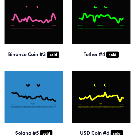
Binance Coin #3
Tether #4
sold
sold
Solana #5
USD Coin #6
sold
sold