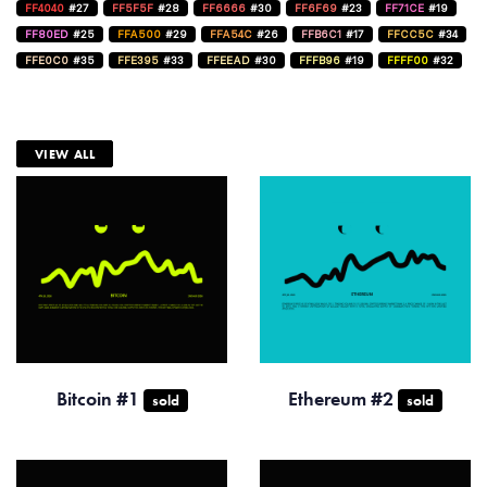
FF4040
#27
FF5F5F
#28
FF6666
#30
FF6F69
#23
FF71CE
#19
FF80ED
#25
FFA500
#29
FFA54C
#26
FFB6C1
#17
FFCC5C
#34
FFE0C0
#35
FFE395
#33
FFEEAD
#30
FFFB96
#19
FFFF00
#32
VIEW ALL
Bitcoin #1
Ethereum #2
sold
sold