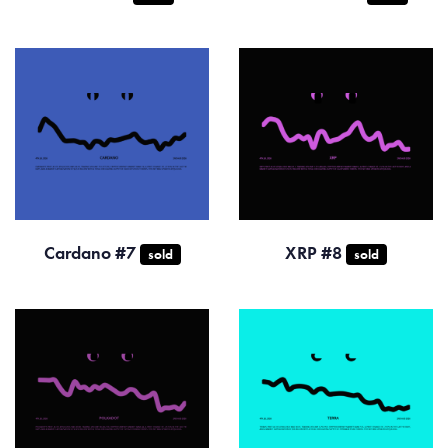
Cardano #7
XRP #8
sold
sold