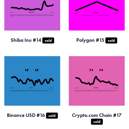
Shiba Inu #14
Polygon #15
sold
sold
Binance USD #16
Crypto.com Chain #17
sold
sold