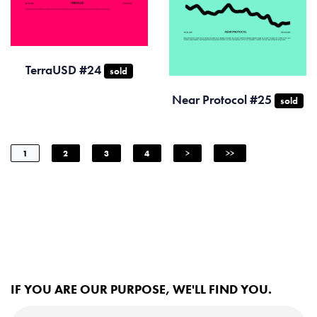
TerraUSD #24
sold
Near Protocol #25
sold
1
2
3
4
>
>>
IF YOU ARE OUR PURPOSE, WE'LL FIND YOU.