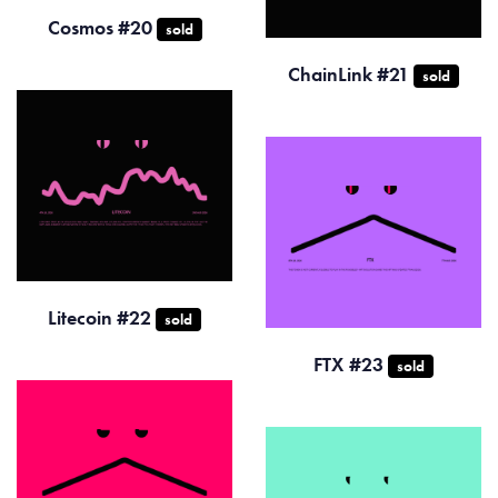
Cosmos #20
sold
ChainLink #21
sold
Litecoin #22
sold
FTX #23
sold