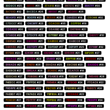
B3D9C5
#25
B41115
#31
B7A81B
#20
B87E7E
#27
B967FF
#30
BA703D
#32
BACECA
#26
BB1587
#27
BD2460
#26
BDA3FD
#30
BDE1FB
#23
BE5315
#28
C4AED0
#19
C5C448
#32
C7DCC7
#32
C9C8FF
#23
CCAC00
#35
CCFF00
#19
CD5ADD
#30
D39DBF
#17
D5A6BD
#27
D67899
#21
D798DB
#23
D7DCF6
#25
D7FB8F
#24
D82397
#25
D83177
#16
D8854D
#24
D9008D
#21
DAB600
#27
DABCC8
#32
DB656D
#22
DD7DFF
#18
DDFDEF
#17
DEF0FF
#25
E178BF
#32
E17E49
#23
E263B1
#33
E32987
#26
E35088
#21
E4F205
#27
E50AC0
#31
E5118A
#29
E548E1
#25
E5FF0B
#34
E60000
#25
E68AD9
#21
E74E19
#26
E8ADA4
#25
E9C39B
#23
EA00D9
#16
EAE6CB
#27
EB52AA
#26
EC631C
#25
ECA7C5
#14
EDDCA9
#27
F08080
#18
F0ABCB
#16
F2E29F
#27
F45A89
#28
F4EECC
#35
F5FFDE
#27
F6546A
#29
F70C43
#24
F7CAC9
#22
F8D6FE
#25
F94044
#29
F9C105
#18
F9DB69
#31
FA8072
#24
FAEBD7
#20
FAFAD2
#28
FBF83A
#23
FC0A0A
#23
FC9C01
#27
FD7F7F
#30
FDFE02
#31
FE0000
#38
FE00F6
#24
FF0000
#28
FF0066
#36
FF00FF
#23
FF03F8
#22
FF1493
#29