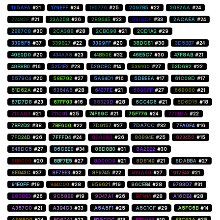
165AFA
#21
176EFF
#24
1B5776
#25
2097B5
#22
20B2AA
#24
22482F
#21
23A258
#26
289645
#22
2902DF
#33
2ACAEA
#24
2B87C8
#30
2CA388
#28
2CBC98
#21
2CD1A2
#29
3395F5
#37
339827
#22
3399FF
#20
38DC81
#30
3D5BB7
#24
40E0D0
#20
434AA8
#23
44B50E
#32
46E5C7
#30
47F8AB
#21
49B8B0
#16
5251E3
#23
529CEC
#14
539100
#27
53D682
#22
5579C4
#20
58E702
#27
5A94D1
#16
5DBEEA
#17
61C08D
#17
61D62A
#28
6364A5
#28
6437FE
#21
6600FF
#27
668000
#21
67D7D8
#23
67FF03
#16
68329D
#28
6CC4C6
#21
6D6D15
#18
710A60
#21
711C91
#25
74F69C
#21
75F776
#24
770B7A
#22
7BF2D2
#38
7BF600
#22
7D9157
#27
7DA7CC
#32
7FA0F4
#16
7FC24D
#26
7FFFD4
#24
800080
#26
80894E
#25
823450
#15
848DC5
#27
86CBE0
#34
88D8B0
#31
8A2BE2
#30
8B0000
#20
8BF7E5
#27
8D00D9
#21
8D8149
#21
8DABBA
#27
8E943C
#37
8F7BE3
#32
8F9745
#22
910A60
#27
912B43
#21
91E0FF
#19
944C00
#28
959621
#19
96CEB4
#28
9793D7
#31
9808E3
#26
9C58B8
#19
9D47A1
#26
9F1414
#28
A16CE4
#28
A367C0
#21
A394C3
#33
A5A5F1
#25
A5C1CF
#29
A5FC6B
#14
A98600
#24
B067A1
#23
B25CDC
#13
B300B3
#19
B3C93A
#25