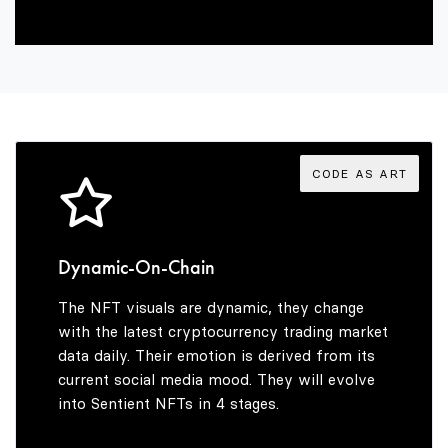
2
6
3
7
4
8
CODE AS ART
5
9
Dynamic-On-Chain
The NFT visuals are dynamic, they change
6
with the latest cryptocurrency trading market
data daily. Their emotion is derived from its
current social media mood. They will evolve
into Sentient NFTs in 4 stages.
7