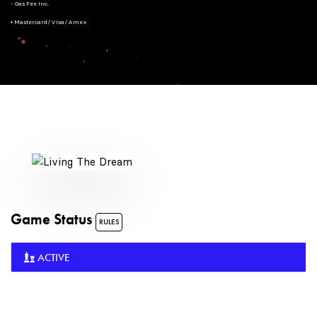
- Gas Fee Inc.
+ Mastercard/Visa/Amex
Game Status
RULES
ACTIVE