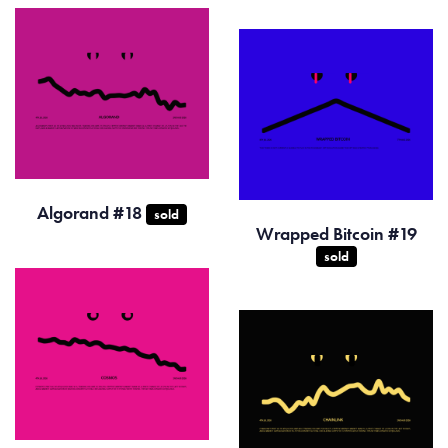
Algorand #18
sold
Wrapped Bitcoin #19
sold