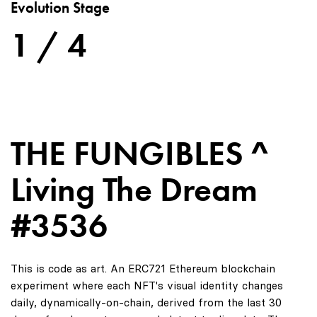
Evolution Stage
1 / 4
THE FUNGIBLES ^
Living The Dream
#3536
This is code as art. An ERC721 Ethereum blockchain
experiment where each NFT's visual identity changes
daily, dynamically-on-chain, derived from the last 30