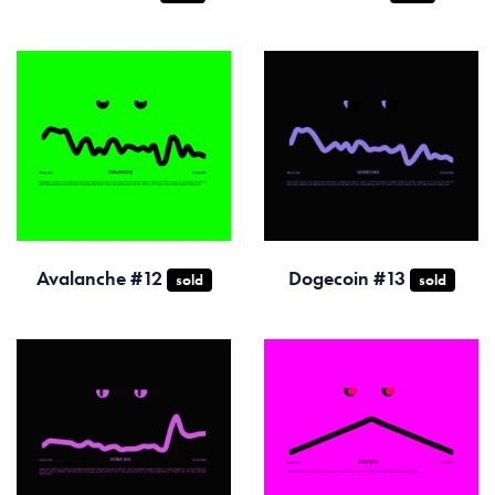
Avalanche #12
Dogecoin #13
sold
sold