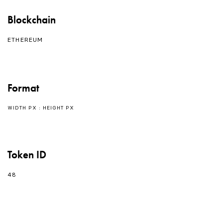
Blockchain
ETHEREUM
Format
WIDTH PX : HEIGHT PX
Token ID
48