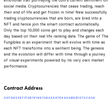
emotional trait portraying the coin's current sentiment on
social media. Cryptocurrencies that cease trading, reach
their end of life and get frozen in time! New successfully
trading cryptocurrencies that are born, are bred into a
NFT and hence join the smart contract automatically.
Only the top 10,000 coins get to play and changes each
day based on their real life ranking data. The game of The
Fungibles is an experiment that will evolve with time as
each NFT transforms into a sentient being. The genesis
and the evolution will differ with time through a journey
of visual experiments powered by its very own market
performance.
Contract Address
0XF66328F1F2B741997082AE4764A5AB5B1273CA36