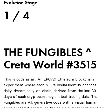
Evolution Stage
1 / 4
THE FUNGIBLES ^
Creta World #3515
This is code as art. An ERC721 Ethereum blockchain
experiment where each NFT's visual identity changes
daily, dynamically-on-chain, derived from the last 30
days of each cryptocurrency's latest trading data. The
Fungibles are A.I. generative code with a visual human