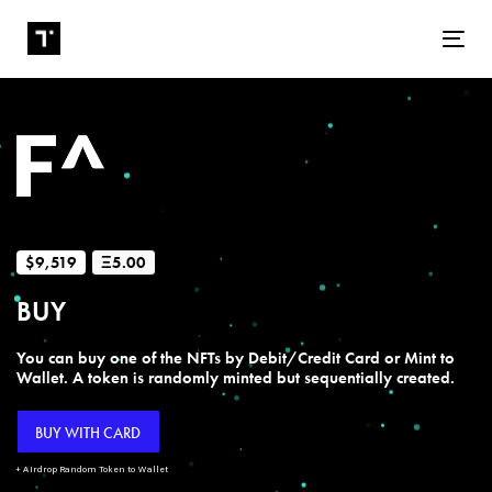
Tog
$9,519
Ξ5.00
BUY
You can buy one of the NFTs by Debit/Credit Card or Mint to
Wallet. A token is randomly minted but sequentially created.
BUY WITH CARD
+ Airdrop Random Token to Wallet