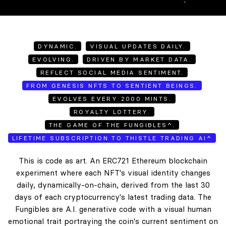
DYNAMIC.
VISUAL UPDATES DAILY.
EVOLVING.
DRIVEN BY MARKET DATA.
REFLECT SOCIAL MEDIA SENTIMENT.
FROM GENESIS NFTS TO SENTIENT BEINGS.
EVOLVES EVERY 2000 MINTS.
ROYALTY LOTTERY.
THE GAME OF THE FUNGIBLES^.
LIFETIME SUBSCRIPTION TO THISTLE TRADING AI^
This is code as art. An ERC721 Ethereum blockchain
experiment where each NFT's visual identity changes
daily, dynamically-on-chain, derived from the last 30
days of each cryptocurrency's latest trading data. The
Fungibles are A.I. generative code with a visual human
emotional trait portraying the coin's current sentiment on