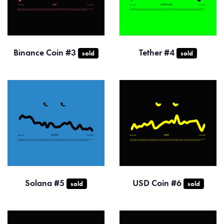
Binance Coin #3
Tether #4
sold
sold
Solana #5
USD Coin #6
sold
sold