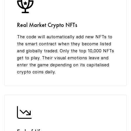
8
8
8
9
9
9
Real Market Crypto NFTs
The code will automatically add new NFTs to
the smart contract when they become listed
and globally traded. Only the top 10,000 NFTs
get to play. Their visual emotions leave and
enter the game depending on its capitalised
crypto coins daily.