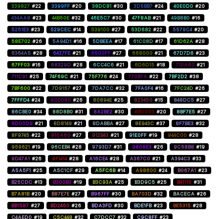
339827
#22
3399FF
#20
38DC81
#30
3D5BB7
#24
40E0D0
#20
434AA8
#23
44B50E
#32
46E5C7
#30
47F8AB
#21
49B8B0
#16
5251E3
#23
529CEC
#14
539100
#27
53D682
#22
5579C4
#20
58E702
#26
5A94D1
#16
5DBEEA
#17
61C08D
#17
61D62A
#28
6364A5
#28
6437FE
#21
6600FF
#27
668000
#21
67D7D8
#23
67FF03
#16
68329D
#28
6CC4C6
#21
6D6D15
#18
710A60
#21
711C91
#25
74F69C
#21
75F776
#24
770B7A
#22
7BF2D2
#38
7BF600
#22
7D9157
#27
7DA7CC
#32
7FA0F4
#16
7FC24D
#26
7FFFD4
#24
800080
#26
80894E
#25
823450
#15
848DC5
#27
86CBE0
#34
88D8B0
#31
8A2BE2
#30
8B0000
#20
8BF7E5
#27
8D00D9
#21
8D8149
#21
8DABBA
#27
8E943C
#37
8F7BE3
#32
8F9745
#22
910A60
#27
912B43
#21
91E0FF
#19
944C00
#28
959621
#19
96CEB4
#28
9793D7
#31
9808E3
#26
9C58B8
#19
9D47A1
#26
9F1414
#28
A16CE4
#28
A367C0
#21
A394C3
#33
A5A5F1
#25
A5C1CF
#29
A5FC6B
#14
A98600
#24
B067A1
#23
B25CDC
#13
B300B3
#19
B3C93A
#25
B3D9C5
#25
B41115
#31
B7A81B
#20
B87E7E
#27
B967FF
#30
BA703D
#32
BACECA
#26
BB1587
#27
BD2460
#26
BDA3FD
#30
BDE1FB
#23
BE5315
#28
C4AED0
#19
C5C448
#32
C7DCC7
#32
C9C8FF
#23