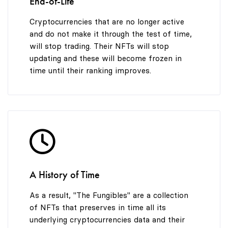
End-of-Life
Cryptocurrencies that are no longer active
and do not make it through the test of time,
will stop trading. Their NFTs will stop
updating and these will become frozen in
time until their ranking improves.
A History of Time
As a result, "The Fungibles" are a collection
of NFTs that preserves in time all its
underlying cryptocurrencies data and their