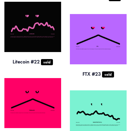
Litecoin #22
sold
FTX #23
sold