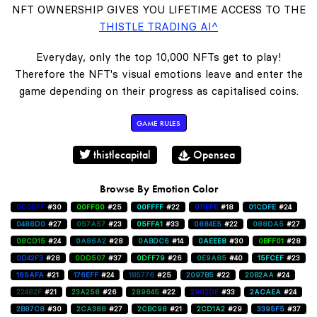
NFT OWNERSHIP GIVES YOU LIFETIME ACCESS TO THE
THISTLE TRADING AI^
Everyday, only the top 10,000 NFTs get to play!
Therefore the NFT's visual emotions leave and enter the
game depending on their progress as capitalised coins.
GAME RULES
thistlecapital
Opensea
Browse By Emotion Color
0000FF
#30
00FF00
#25
00FFFF
#22
011EFE
#18
01CDFE
#24
0488D0
#27
057A57
#23
05FFA1
#33
0884E5
#22
088DA5
#27
08CD15
#24
0A86A2
#28
0ABDC6
#14
0AEEE8
#30
0BFF01
#28
0D42F3
#28
0DD507
#37
0DFF79
#26
0E9A85
#40
15FCEF
#23
165AFA
#21
176EFF
#24
1B5776
#25
2097B5
#22
20B2AA
#24
22482F
#21
23A258
#26
289645
#22
2902DF
#33
2ACAEA
#24
2B87C8
#30
2CA388
#27
2CBC98
#21
2CD1A2
#29
3395F5
#37