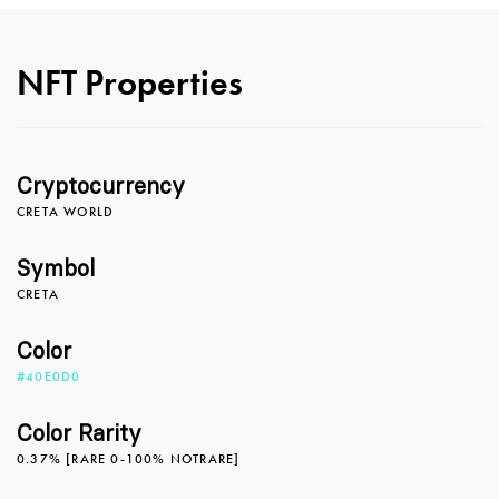
0
NFT Properties
1
Cryptocurrency
2
CRETA WORLD
Symbol
CRETA
3
Color
#40E0D0
4
Color Rarity
0.37% [RARE 0-100% NOTRARE]