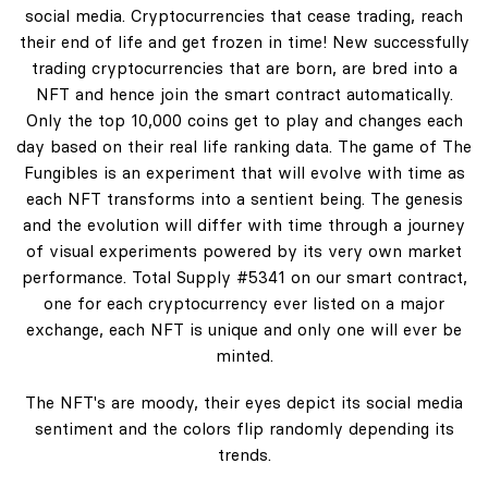
social media. Cryptocurrencies that cease trading, reach
their end of life and get frozen in time! New successfully
trading cryptocurrencies that are born, are bred into a
NFT and hence join the smart contract automatically.
Only the top 10,000 coins get to play and changes each
day based on their real life ranking data. The game of The
Fungibles is an experiment that will evolve with time as
each NFT transforms into a sentient being. The genesis
and the evolution will differ with time through a journey
of visual experiments powered by its very own market
performance. Total Supply #5341 on our smart contract,
one for each cryptocurrency ever listed on a major
exchange, each NFT is unique and only one will ever be
minted.
The NFT's are moody, their eyes depict its social media
sentiment and the colors flip randomly depending its
trends.