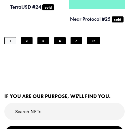
TerraUSD #24
sold
Near Protocol #25
sold
1
2
3
4
>
>>
IF YOU ARE OUR PURPOSE, WE'LL FIND YOU.