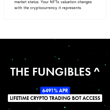
market status. Your NFTs valuation changes
with the cryptocurrency it represents.
THE FUNGIBLES ^
6491% APR
LIFETIME CRYPTO TRADING BOT ACCESS