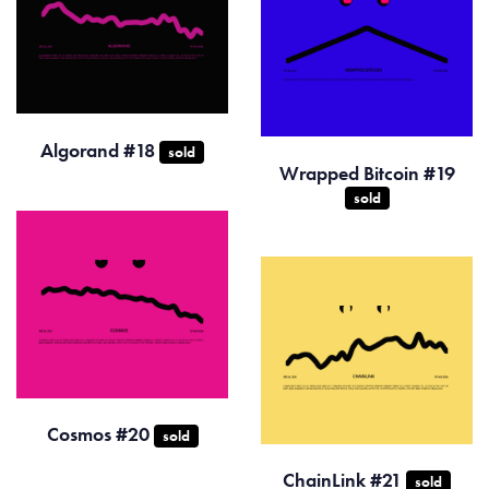
Algorand #18
sold
Wrapped Bitcoin #19
sold
Cosmos #20
sold
ChainLink #21
sold