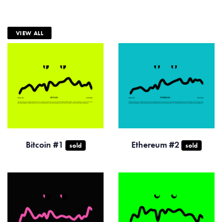
VIEW ALL
Bitcoin #1
Ethereum #2
sold
sold