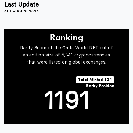
5
Last Update
6TH AUGUST 2026
6
Ranking
7
Rarity Score of the Creta World NFT out of
an edition size of 5,341 cryptocurrencies
that were listed on global exchanges.
0
0
8
0
Total Minted 104
Rarity Position
1
1
9
1
2
2
2