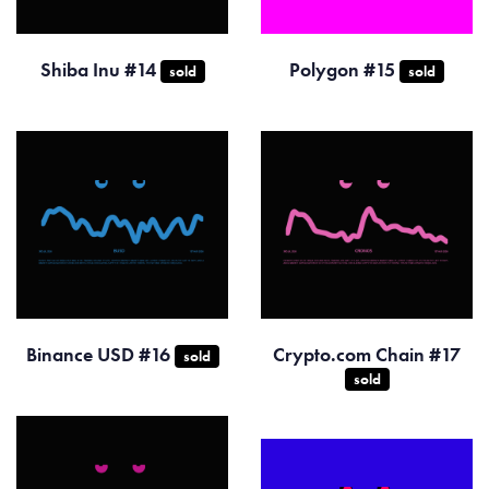
Shiba Inu #14
Polygon #15
sold
sold
Binance USD #16
Crypto.com Chain #17
sold
sold