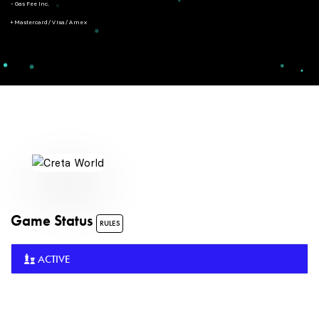
- Gas Fee Inc.
+ Mastercard/Visa/Amex
Game Status
RULES
ACTIVE