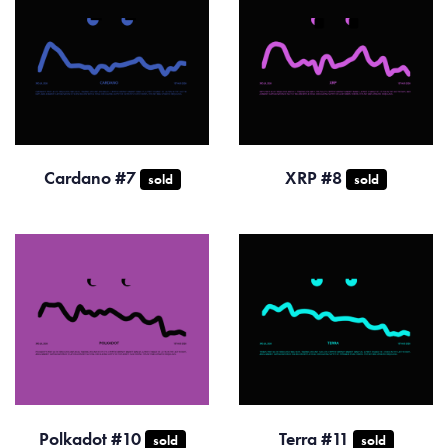
Cardano #7
XRP #8
sold
sold
Polkadot #10
Terra #11
sold
sold