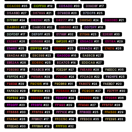
CCAC00
#35
CCFF00
#19
CD5ADD
#30
D39DBF
#17
D5A6BD
#27
D67899
#21
D798DB
#23
D7DCF6
#25
D7FB8F
#24
D82397
#25
D83177
#16
D8854D
#24
D9008D
#21
DAB600
#27
DABCC8
#32
DB656D
#22
DD7DFF
#18
DDFDEF
#17
DEF0FF
#25
E178BF
#32
E17E49
#23
E263B1
#33
E32987
#26
E35088
#20
E4F205
#27
E50AC0
#31
E5118A
#29
E548E1
#25
E5FF0B
#34
E60000
#25
E68AD9
#21
E74E19
#26
E8ADA4
#25
E9C39B
#23
EA00D9
#16
EAE6CB
#27
EB52AA
#26
EC631C
#25
ECA7C5
#14
EDDCA9
#27
F08080
#18
F0ABCB
#16
F2E29F
#27
F45A89
#28
F4EECC
#35
F5FFDE
#27
F6546A
#29
F70C43
#24
F7CAC9
#22
F8D6FE
#25
F94044
#29
F9C105
#18
F9DB69
#31
FA8072
#24
FAEBD7
#20
FAFAD2
#28
FBF83A
#23
FC0A0A
#23
FC9C01
#27
FD7F7F
#30
FDFE02
#31
FE0000
#38
FE00F6
#24
FF0000
#28
FF0066
#36
FF00FF
#23
FF03F8
#22
FF1493
#29
FF4040
#27
FF5F5F
#28
FF6666
#30
FF6F69
#23
FF71CE
#19
FF80ED
#25
FFA500
#29
FFA54C
#26
FFB6C1
#17
FFCC5C
#34
FFE0C0
#35
FFE395
#33
FFEEAD
#30
FFFB96
#19
FFFF00
#32