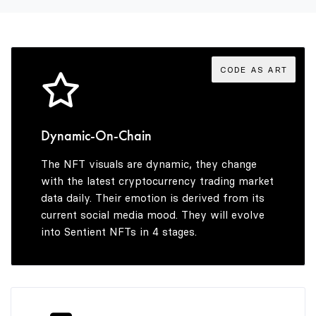
3
3
3
4
4
4
CODE AS ART
5
5
5
Dynamic-On-Chain
The NFT visuals are dynamic, they change
6
6
6
with the latest cryptocurrency trading market
data daily. Their emotion is derived from its
current social media mood. They will evolve
into Sentient NFTs in 4 stages.
7
7
7