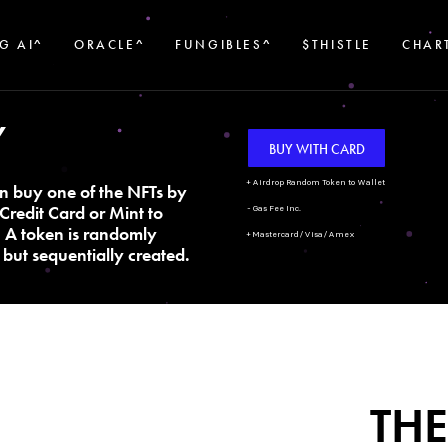
G AI^
ORACLE^
FUNGIBLES^
$THISTLE
CHAR
Y
BUY WITH CARD
+ Airdrop Random Token to Wallet
n buy one of the NFTs by
Credit Card or Mint to
- Gas Fee Inc.
. A token is randomly
+ Mastercard/Visa/Amex
but sequentially created.
THE