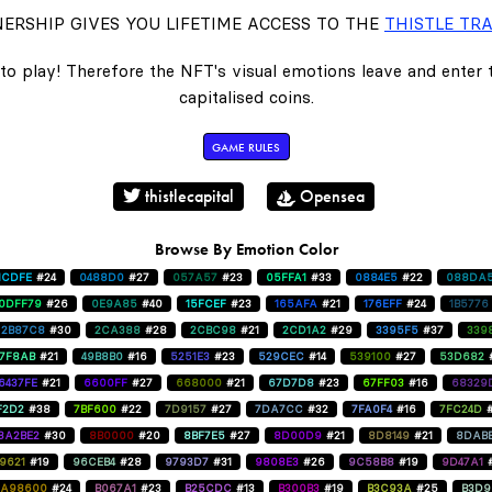
ERSHIP GIVES YOU LIFETIME ACCESS TO THE
THISTLE TRA
to play! Therefore the NFT's visual emotions leave and enter
capitalised coins.
GAME RULES
thistlecapital
Opensea
Browse By Emotion Color
1CDFE
#24
0488D0
#27
057A57
#23
05FFA1
#33
0884E5
#22
088DA
0DFF79
#26
0E9A85
#40
15FCEF
#23
165AFA
#21
176EFF
#24
1B5776
2B87C8
#30
2CA388
#28
2CBC98
#21
2CD1A2
#29
3395F5
#37
339
47F8AB
#21
49B8B0
#16
5251E3
#23
529CEC
#14
539100
#27
53D682
6437FE
#21
6600FF
#27
668000
#21
67D7D8
#23
67FF03
#16
68329
F2D2
#38
7BF600
#22
7D9157
#27
7DA7CC
#32
7FA0F4
#16
7FC24D
8A2BE2
#30
8B0000
#20
8BF7E5
#27
8D00D9
#21
8D8149
#21
8DAB
9621
#19
96CEB4
#28
9793D7
#31
9808E3
#26
9C58B8
#19
9D47A1
A98600
#24
B067A1
#23
B25CDC
#13
B300B3
#19
B3C93A
#25
B3D9