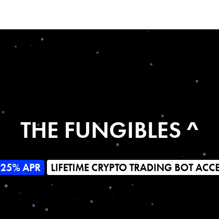
THE FUNGIBLES ^
925% APR
LIFETIME CRYPTO TRADING BOT ACC