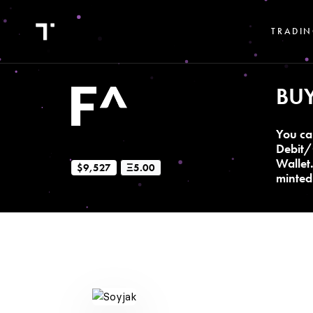
TRADIN
BU
You ca
Debit/
Wallet
$9,527
Ξ5.00
minted 