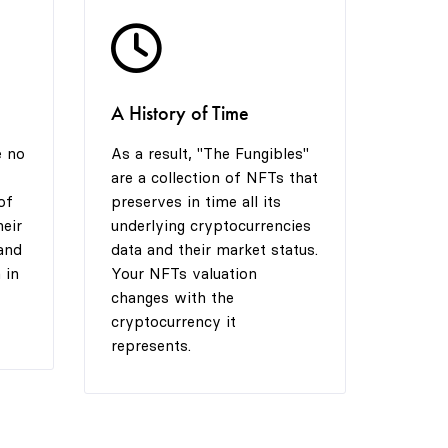
5
A History of Time
6
e no
As a result, "The Fungibles"
are a collection of NFTs that
7
of
preserves in time all its
heir
underlying cryptocurrencies
and
data and their market status.
 in
Your NFTs valuation
8
changes with the
cryptocurrency it
represents.
9