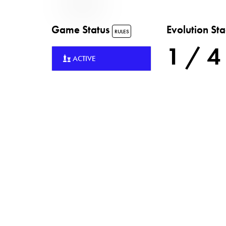
Game Status
Evolution St
RULES
1 / 4
ACTIVE