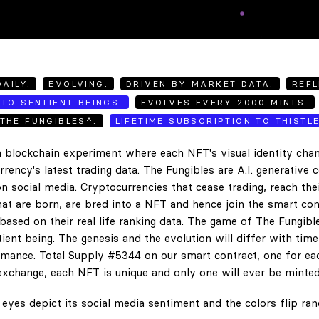
AILY.
EVOLVING.
DRIVEN BY MARKET DATA.
REFL
TO SENTIENT BEINGS.
EVOLVES EVERY 2000 MINTS.
THE FUNGIBLES^.
LIFETIME SUBSCRIPTION TO THISTL
 blockchain experiment where each NFT's visual identity chan
rency's latest trading data. The Fungibles are A.I. generative 
n social media. Cryptocurrencies that cease trading, reach the
hat are born, are bred into a NFT and hence join the smart con
ased on their real life ranking data. The game of The Fungibl
ent being. The genesis and the evolution will differ with tim
ance. Total Supply #5344 on our smart contract, one for eac
exchange, each NFT is unique and only one will ever be minted
eyes depict its social media sentiment and the colors flip ra