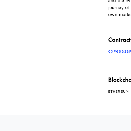
and the evo
journey of
own marke
Contract
0XF66328
Blockcha
ETHEREUM