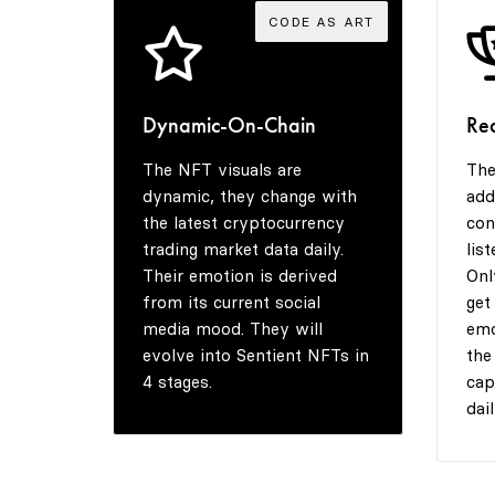
CODE AS ART
Dynamic-On-Chain
Re
The NFT visuals are
The
dynamic, they change with
add
the latest cryptocurrency
con
trading market data daily.
lis
Their emotion is derived
Onl
from its current social
get
media mood. They will
emo
evolve into Sentient NFTs in
the
4 stages.
cap
dail