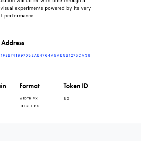
1
0
lution will differ with time through a
 visual experiments powered by its very
t performance.
2
1
3
0
2
 Address
F1F2B741997082AE4764A5AB5B1273CA36
4
1
3
in
Format
Token ID
5
2
4
80
WIDTH PX :
HEIGHT PX
6
3
5