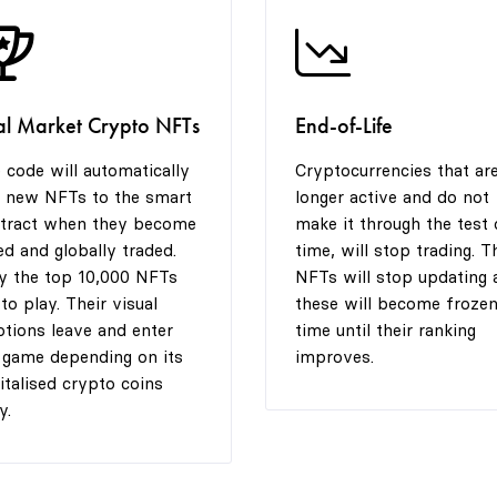
al Market Crypto NFTs
End-of-Life
 code will automatically
Cryptocurrencies that ar
 new NFTs to the smart
longer active and do not
tract when they become
make it through the test 
ted and globally traded.
time, will stop trading. T
y the top 10,000 NFTs
NFTs will stop updating 
 to play. Their visual
these will become frozen
tions leave and enter
time until their ranking
 game depending on its
improves.
italised crypto coins
y.