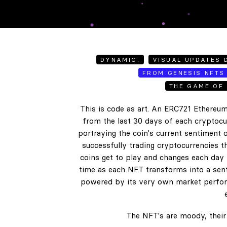
DYNAMIC.
VISUAL UPDATES D
FROM GENESIS NFTS 
THE GAME OF 
This is code as art. An ERC721 Ethereum
from the last 30 days of each cryptocur
portraying the coin's current sentiment o
successfully trading cryptocurrencies t
coins get to play and changes each day b
time as each NFT transforms into a senti
powered by its very own market perform
The NFT's are moody, their 