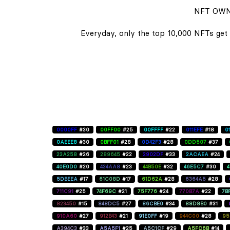
NFT OWN
Everyday, only the top 10,000 NFTs get 
0000FF
#30
00FF00
#25
00FFFF
#22
011EFE
#18
0
0AEEE8
#30
0BFF01
#28
0D42F3
#28
0DD507
#37
23A258
#26
289645
#22
2902DF
#33
2ACAEA
#24
40E0D0
#20
434AA8
#23
44B50E
#32
46E5C7
#30
5DBEEA
#17
61C08D
#17
61D62A
#28
6364A5
#28
711C91
#25
74F69C
#21
75F776
#24
770B7A
#22
7B
823450
#15
848DC5
#27
86CBE0
#34
88D8B0
#31
910A60
#27
912B43
#21
91E0FF
#19
944C00
#28
95
A394C3
#33
A5A5F1
#25
A5C1CF
#29
A5FC6B
#14