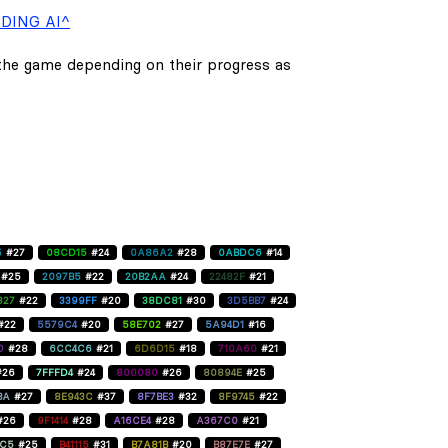
DING AI^
 the game depending on their progress as
5
#27
08CD15
#24
0A86A2
#28
0ABDC6
#14
#25
2097B5
#22
20B2AA
#24
22482F
#21
827
#22
3399FF
#20
38DC81
#30
3D5BB7
#24
#22
5579C4
#20
58E702
#27
5A94D1
#16
D
#28
6CC4C6
#21
6D6D15
#18
710A60
#21
#26
7FFFD4
#24
800080
#26
80894E
#25
BA
#27
8E943C
#37
8F7BE3
#32
8F9745
#22
#26
9F1414
#28
A16CE4
#28
A367C0
#21
C5
#25
B41115
#31
B7A81B
#20
B87E7E
#27