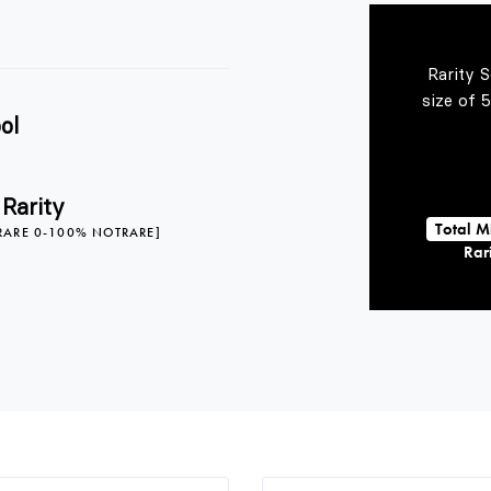
Rarity 
size of 
ol
 Rarity
Total M
RARE 0-100% NOTRARE]
Rari