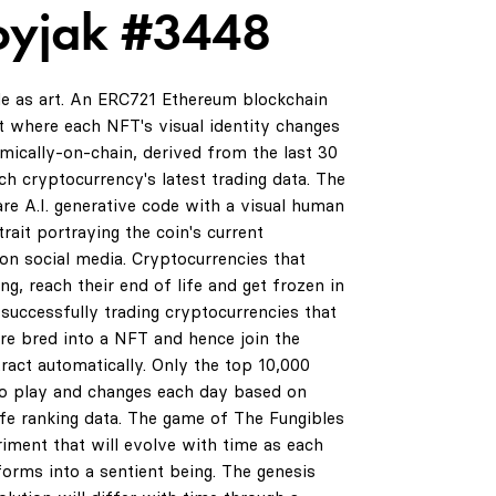
oyjak #3448
de as art. An ERC721 Ethereum blockchain
 where each NFT's visual identity changes
amically-on-chain, derived from the last 30
ch cryptocurrency's latest trading data. The
are A.I. generative code with a visual human
rait portraying the coin's current
on social media. Cryptocurrencies that
ng, reach their end of life and get frozen in
successfully trading cryptocurrencies that
are bred into a NFT and hence join the
ract automatically. Only the top 10,000
0
to play and changes each day based on
life ranking data. The game of The Fungibles
riment that will evolve with time as each
orms into a sentient being. The genesis