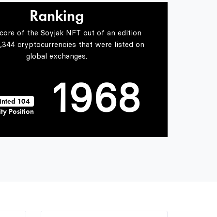
7
4
6
Ranking
Score of the Soyjak NFT out of an edition
0
8
5
7
5,344 cryptocurrencies that were listed on
global exchanges.
1
9
6
8
inted 104
ty Position
2
7
9
3
8
4
9