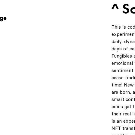
^ S
age
This is co
experiment
daily, dyn
days of ea
Fungibles 
emotional t
sentiment 
cease tradi
time! New 
are born, 
smart cont
coins get 
their real 
is an expe
NFT transf