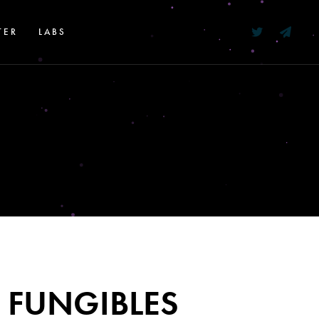
TER
LABS
 FUNGIBLES