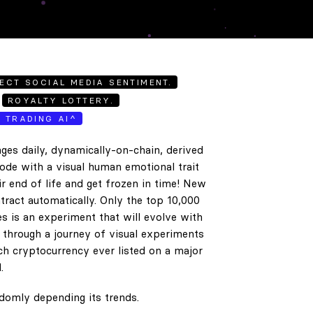
ECT SOCIAL MEDIA SENTIMENT.
ROYALTY LOTTERY.
E TRADING AI^
ges daily, dynamically-on-chain, derived
code with a visual human emotional trait
ir end of life and get frozen in time! New
tract automatically. Only the top 10,000
es is an experiment that will evolve with
e through a journey of visual experiments
h cryptocurrency ever listed on a major
.
ndomly depending its trends.