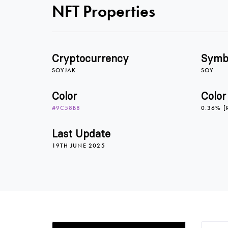
NFT Properties
Cryptocurrency
Symb
SOYJAK
SOY
Color
Color
#9C58B8
0.36% [
Last Update
19TH JUNE 2025