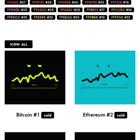
FF4040
#27
FF5F5F
#28
FF6666
#30
FF6F69
#23
FF71CE
#19
FF80ED
#25
FFA500
#29
FFA54C
#26
FFB6C1
#17
FFCC5C
#34
FFE0C0
#35
FFE395
#33
FFEEAD
#30
FFFB96
#19
FFFF00
#32
VIEW ALL
Bitcoin #1
Ethereum #2
sold
sold