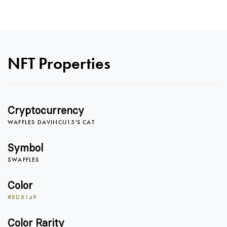
NFT Properties
Cryptocurrency
WAFFLES DAVINCIJ15'S CAT
Symbol
$WAFFLES
Color
#8D8149
Color Rarity