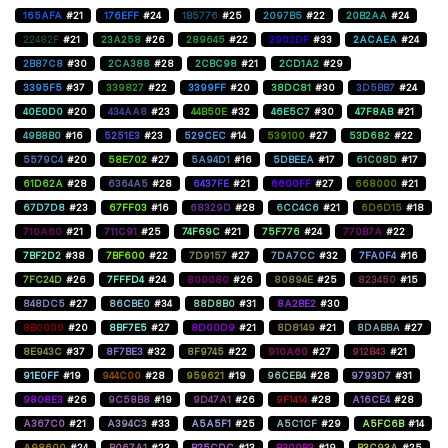
165AFA
#21
176EFF
#24
1B5776
#25
2097B5
#22
20B2AA
#24
22482F
#21
23A258
#26
289645
#22
2902DF
#33
2ACAEA
#24
2B87C8
#30
2CA388
#28
2CBC98
#21
2CD1A2
#29
3395F5
#37
339827
#22
3399FF
#20
38DC81
#30
3D5BB7
#24
40E0D0
#20
434AA8
#23
44B50E
#32
46E5C7
#30
47F8AB
#21
49B8B0
#16
5251E3
#23
529CEC
#14
539100
#27
53D682
#22
5579C4
#20
58E702
#27
5A94D1
#16
5DBEEA
#17
61C08D
#17
61D62A
#28
6364A5
#28
6437FE
#21
6600FF
#27
668000
#21
67D7D8
#23
67FF03
#16
68329D
#28
6CC4C6
#21
6D6D15
#18
710A60
#21
711C91
#25
74F69C
#21
75F776
#24
770B7A
#22
7BF2D2
#38
7BF600
#22
7D9157
#27
7DA7CC
#32
7FA0F4
#16
7FC24D
#26
7FFFD4
#24
800080
#26
80894E
#25
823450
#15
848DC5
#27
86CBE0
#34
88D8B0
#31
8A2BE2
#30
8B0000
#20
8BF7E5
#27
8D00D9
#21
8D8149
#21
8DABBA
#27
8E943C
#37
8F7BE3
#32
8F9745
#22
910A60
#27
912B43
#21
91E0FF
#19
944C00
#28
959621
#19
96CEB4
#28
9793D7
#31
9808E3
#26
9C58B8
#19
9D47A1
#26
9F1414
#28
A16CE4
#28
A367C0
#21
A394C3
#33
A5A5F1
#25
A5C1CF
#29
A5FC6B
#14
A98600
#24
B067A1
#23
B25CDC
#13
B300B3
#19
B3C93A
#25