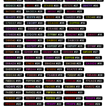
B3D9C5
#25
B41115
#31
B7A81B
#20
B87E7E
#27
B967FF
#30
BA703D
#32
BACECA
#26
BB1587
#27
BD2460
#26
BDA3FD
#30
BDE1FB
#23
BE5315
#28
C4AED0
#19
C5C448
#32
C7DCC7
#32
C9C8FF
#23
CCAC00
#35
CCFF00
#19
CD5ADD
#30
D39DBF
#17
D5A6BD
#27
D67899
#21
D798DB
#23
D7DCF6
#25
D7FB8F
#24
D82397
#25
D83177
#16
D8854D
#24
D9008D
#21
DAB600
#27
DABCC8
#32
DB656D
#22
DD7DFF
#18
DDFDEF
#17
DEF0FF
#25
E178BF
#32
E17E49
#23
E263B1
#33
E32987
#26
E35088
#21
E4F205
#27
E50AC0
#31
E5118A
#29
E548E1
#25
E5FF0B
#34
E60000
#25
E68AD9
#21
E74E19
#26
E8ADA4
#25
E9C39B
#23
EA00D9
#16
EAE6CB
#27
EB52AA
#26
EC631C
#25
ECA7C5
#14
EDDCA9
#27
F08080
#18
F0ABCB
#16
F2E29F
#27
F45A89
#28
F4EECC
#35
F5FFDE
#27
F6546A
#29
F70C43
#24
F7CAC9
#22
F8D6FE
#25
F94044
#29
F9C105
#18
F9DB69
#31
FA8072
#24
FAEBD7
#20
FAFAD2
#28
FBF83A
#23
FC0A0A
#23
FC9C01
#27
FD7F7F
#30
FDFE02
#31
FE0000
#38
FE00F6
#24
FF0000
#28
FF0066
#36
FF00FF
#23
FF03F8
#22
FF1493
#29