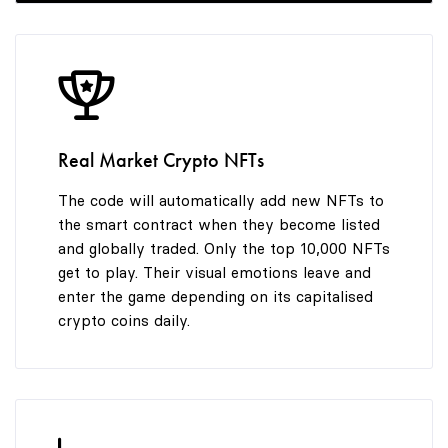
9
7
7
7
8
8
8
Real Market Crypto NFTs
9
9
9
The code will automatically add new NFTs to
the smart contract when they become listed
and globally traded. Only the top 10,000 NFTs
get to play. Their visual emotions leave and
enter the game depending on its capitalised
crypto coins daily.