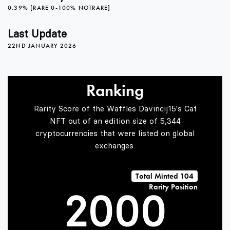
0.39% [RARE 0-100% NOTRARE]
Last Update
22ND JANUARY 2026
Ranking
Rarity Score of the Waffles Davincij15's Cat
0
NFT out of an edition size of 5,344
cryptocurrencies that were listed on global
exchanges.
1
Total Minted 104
Rarity Position
2
0
0
0