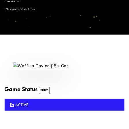
- Gas Fee Inc.
+ Mastercard/Visa/Amex
Game Status
RULES
ACTIVE