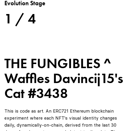
Evolution Stage
1 / 4
THE FUNGIBLES ^
Waffles Davincij15's
Cat #3438
This is code as art. An ERC721 Ethereum blockchain
experiment where each NFT's visual identity changes
daily, dynamically-on-chain, derived from the last 30