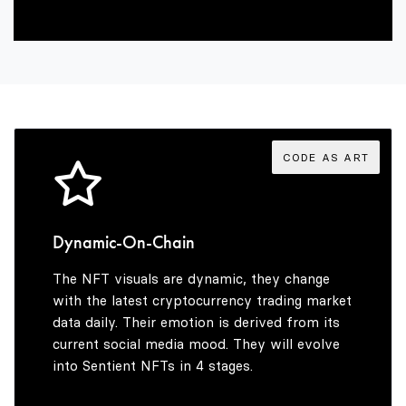
3
1
1
1
4
2
2
2
5
3
3
3
CODE AS ART
6
4
4
4
Dynamic-On-Chain
The NFT visuals are dynamic, they change
7
5
5
5
with the latest cryptocurrency trading market
data daily. Their emotion is derived from its
current social media mood. They will evolve
into Sentient NFTs in 4 stages.
8
6
6
6