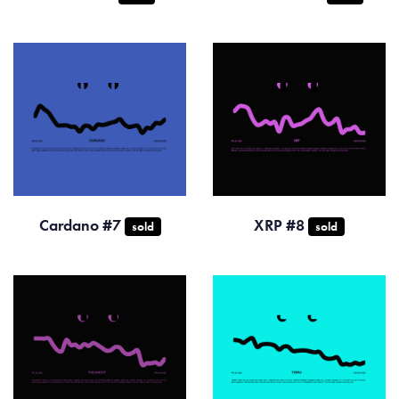
Cardano #7
XRP #8
sold
sold