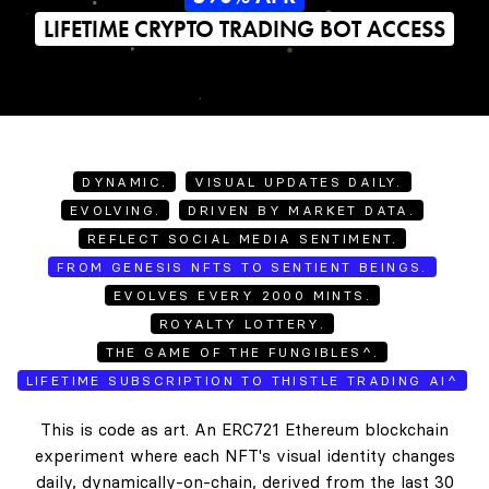
LIFETIME CRYPTO TRADING BOT ACCESS
DYNAMIC.
VISUAL UPDATES DAILY.
EVOLVING.
DRIVEN BY MARKET DATA.
REFLECT SOCIAL MEDIA SENTIMENT.
FROM GENESIS NFTS TO SENTIENT BEINGS.
EVOLVES EVERY 2000 MINTS.
ROYALTY LOTTERY.
THE GAME OF THE FUNGIBLES^.
LIFETIME SUBSCRIPTION TO THISTLE TRADING AI^
This is code as art. An ERC721 Ethereum blockchain
experiment where each NFT's visual identity changes
daily, dynamically-on-chain, derived from the last 30