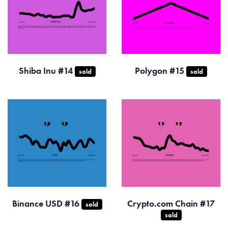
Shiba Inu #14
Polygon #15
sold
sold
Binance USD #16
Crypto.com Chain #17
sold
sold