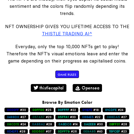
sentiment and the colors flip randomly depending its
trends.
NFT OWNERSHIP GIVES YOU LIFETIME ACCESS TO THE
THISTLE TRADING AI^
Everyday, only the top 10,000 NFTs get to play!
Therefore the NFT's visual emotions leave and enter the
game depending on their progress as capitalised coins.
GAME RULES
thistlecapital
Opensea
Browse By Emotion Color
0000FF
#30
00FF00
#25
00FFFF
#22
011EFE
#18
01CDFE
#24
0488D0
#27
057A57
#23
05FFA1
#33
0884E5
#22
088DA5
#27
08CD15
#24
0A86A2
#28
0ABDC6
#14
0AEEE8
#30
0BFF01
#28
0D42F3
#28
0DD507
#37
0DFF79
#26
0E9A85
#40
15FCEF
#23