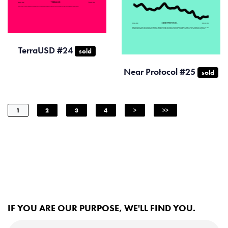
TerraUSD #24
sold
Near Protocol #25
sold
1
2
3
4
>
>>
IF YOU ARE OUR PURPOSE, WE'LL FIND YOU.