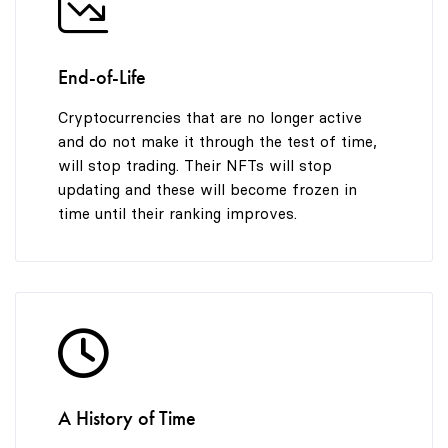
End-of-Life
Cryptocurrencies that are no longer active
and do not make it through the test of time,
will stop trading. Their NFTs will stop
updating and these will become frozen in
time until their ranking improves.
A History of Time