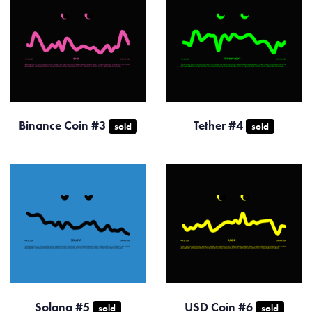
Binance Coin #3
Tether #4
sold
sold
Solana #5
USD Coin #6
sold
sold