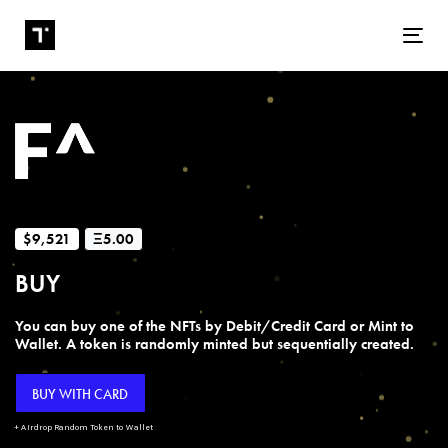
Tog
$9,521
Ξ5.00
BUY
You can buy one of the NFTs by Debit/Credit Card or Mint to
Wallet. A token is randomly minted but sequentially created.
BUY WITH CARD
+ Airdrop Random Token to Wallet