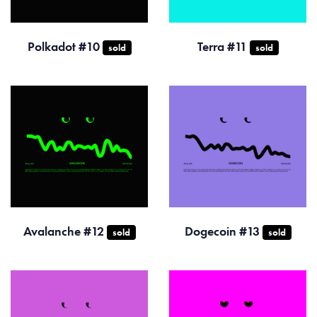
Polkadot #10
Terra #11
sold
sold
Avalanche #12
Dogecoin #13
sold
sold