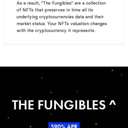
As a result, "The Fungibles" are a collection
of NFTs that preserves in time all its
underlying cryptocurrencies data and their
market status. Your NFTs valuation changes
with the cryptocurrency it represents.
THE FUNGIBLES ^
590% APR