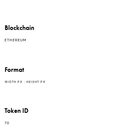
Blockchain
ETHEREUM
Format
WIDTH PX : HEIGHT PX
Token ID
70