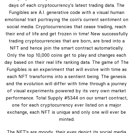
days of each cryptocurrency's latest trading data. The
Fungibles are A.I. generative code with a visual human
emotional trait portraying the coin's current sentiment on
social media. Cryptocurrencies that cease trading, reach
their end of life and get frozen in time! New successfully
trading cryptocurrencies that are born, are bred into a
NFT and hence join the smart contract automatically.
Only the top 10,000 coins get to play and changes each
day based on their real life ranking data. The game of The
Fungibles is an experiment that will evolve with time as
each NFT transforms into a sentient being. The genesis
and the evolution will differ with time through a journey
of visual experiments powered by its very own market
performance. Total Supply #5344 on our smart contract,
one for each cryptocurrency ever listed on a major
exchange, each NFT is unique and only one will ever be
minted.
The NFT's are moody, their eyes depict its social media