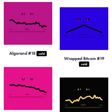
Algorand #18
sold
Wrapped Bitcoin #19
sold