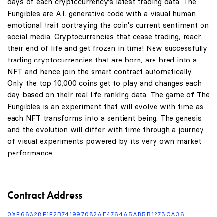
days of each cryptocurrency's latest trading data. The
Fungibles are A.I. generative code with a visual human
emotional trait portraying the coin's current sentiment on
social media. Cryptocurrencies that cease trading, reach
their end of life and get frozen in time! New successfully
trading cryptocurrencies that are born, are bred into a
NFT and hence join the smart contract automatically.
Only the top 10,000 coins get to play and changes each
day based on their real life ranking data. The game of The
Fungibles is an experiment that will evolve with time as
each NFT transforms into a sentient being. The genesis
and the evolution will differ with time through a journey
of visual experiments powered by its very own market
performance.
Contract Address
0XF66328F1F2B741997082AE4764A5AB5B1273CA36