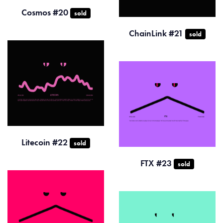
Cosmos #20
sold
ChainLink #21
sold
Litecoin #22
sold
FTX #23
sold