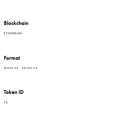
Blockchain
ETHEREUM
Format
WIDTH PX : HEIGHT PX
Token ID
73