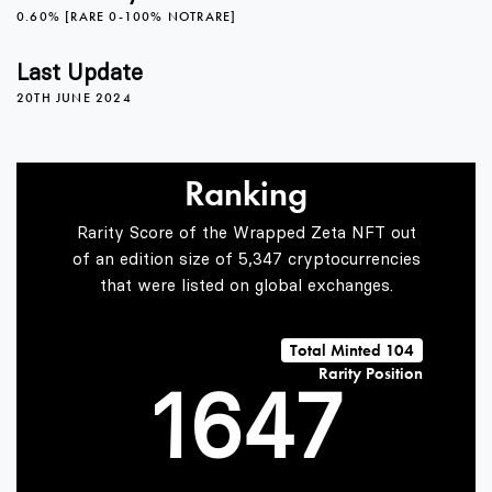
0.60% [RARE 0-100% NOTRARE]
2
0
3
Last Update
20TH JUNE 2024
3
1
4
Ranking
4
2
5
Rarity Score of the Wrapped Zeta NFT out
of an edition size of 5,347 cryptocurrencies
that were listed on global exchanges.
0
5
3
6
Total Minted 104
Rarity Position
1
6
4
7