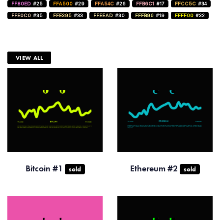
FF80ED
#25
FFA500
#29
FFA54C
#26
FFB6C1
#17
FFCC5C
#34
FFE0C0
#35
FFE395
#33
FFEEAD
#30
FFFB96
#19
FFFF00
#32
VIEW ALL
Bitcoin #1
Ethereum #2
sold
sold