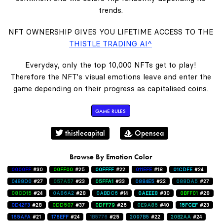
trends.
NFT OWNERSHIP GIVES YOU LIFETIME ACCESS TO THE
THISTLE TRADING AI^
Everyday, only the top 10,000 NFTs get to play!
Therefore the NFT's visual emotions leave and enter the
game depending on their progress as capitalised coins.
GAME RULES
thistlecapital
Opensea
Browse By Emotion Color
0000FF
#30
00FF00
#25
00FFFF
#22
011EFE
#18
01CDFE
#24
0488D0
#27
057A57
#23
05FFA1
#33
0884E5
#22
088DA5
#27
08CD15
#24
0A86A2
#28
0ABDC6
#14
0AEEE8
#30
0BFF01
#28
0D42F3
#28
0DD507
#37
0DFF79
#26
0E9A85
#40
15FCEF
#23
165AFA
#21
176EFF
#24
1B5776
#25
2097B5
#22
20B2AA
#24