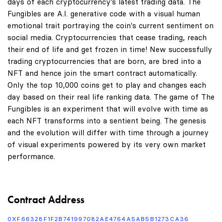
days of each cryptocurrency's latest trading data. The
Fungibles are A.I. generative code with a visual human
emotional trait portraying the coin's current sentiment on
social media. Cryptocurrencies that cease trading, reach
their end of life and get frozen in time! New successfully
trading cryptocurrencies that are born, are bred into a
NFT and hence join the smart contract automatically.
Only the top 10,000 coins get to play and changes each
day based on their real life ranking data. The game of The
Fungibles is an experiment that will evolve with time as
each NFT transforms into a sentient being. The genesis
and the evolution will differ with time through a journey
of visual experiments powered by its very own market
performance.
Contract Address
0XF66328F1F2B741997082AE4764A5AB5B1273CA36