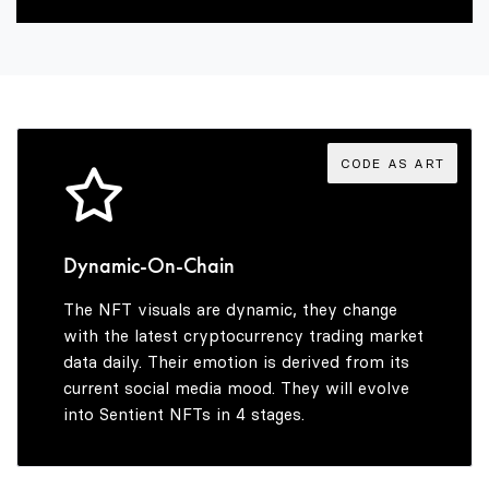
2
7
5
8
3
8
6
9
4
9
7
CODE AS ART
5
8
Dynamic-On-Chain
The NFT visuals are dynamic, they change
6
9
with the latest cryptocurrency trading market
data daily. Their emotion is derived from its
current social media mood. They will evolve
into Sentient NFTs in 4 stages.
7