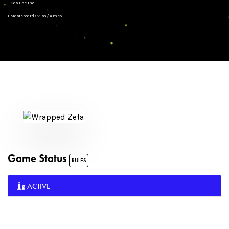
- Gas Fee Inc.
+ Mastercard/Visa/Amex
Game Status
RULES
ACTIVE