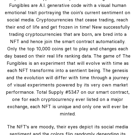
Fungibles are A.I. generative code with a visual human
emotional trait portraying the coin's current sentiment on
social media. Cryptocurrencies that cease trading, reach
their end of life and get frozen in time! New successfully
trading cryptocurrencies that are born, are bred into a
NFT and hence join the smart contract automatically.
Only the top 10,000 coins get to play and changes each
day based on their real life ranking data. The game of The
Fungibles is an experiment that will evolve with time as
each NFT transforms into a sentient being. The genesis
and the evolution will differ with time through a journey
of visual experiments powered by its very own market
performance. Total Supply #5347 on our smart contract,
one for each cryptocurrency ever listed on a major
exchange, each NFT is unique and only one will ever be
minted.
The NFT's are moody, their eyes depict its social media
sentiment and the colors flip randomly depending its