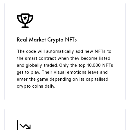
8
9
Real Market Crypto NFTs
The code will automatically add new NFTs to
the smart contract when they become listed
and globally traded. Only the top 10,000 NFTs
get to play. Their visual emotions leave and
enter the game depending on its capitalised
crypto coins daily.