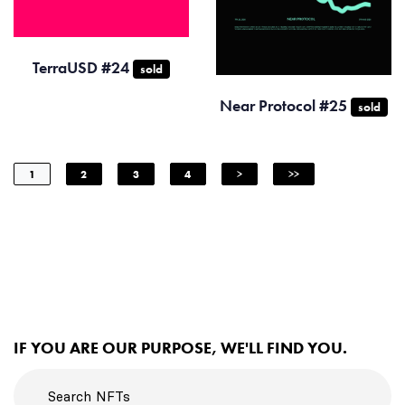
TerraUSD #24
sold
Near Protocol #25
sold
1
2
3
4
>
>>
IF YOU ARE OUR PURPOSE, WE'LL FIND YOU.