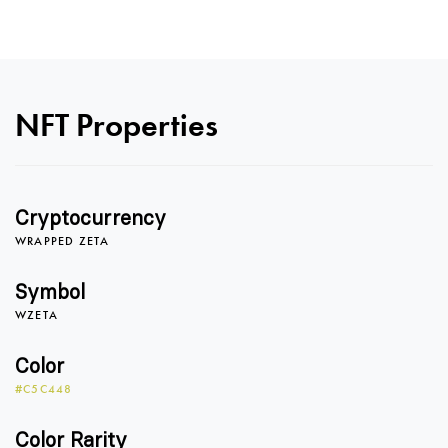
NFT Properties
Cryptocurrency
0
WRAPPED ZETA
Symbol
WZETA
0
1
Color
#C5C448
1
2
Color Rarity