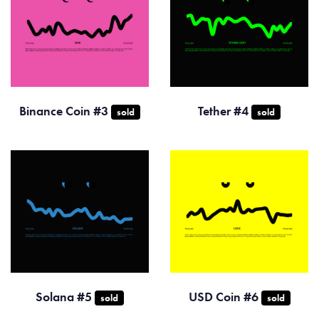
Binance Coin #3
Tether #4
sold
sold
Solana #5
USD Coin #6
sold
sold