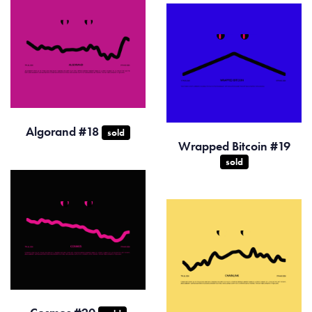
Algorand #18
sold
Wrapped Bitcoin #19
sold