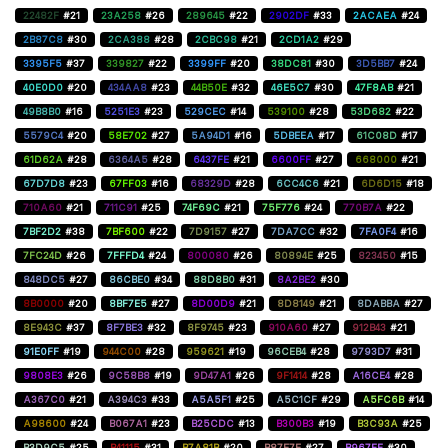
22482F
#21
23A258
#26
289645
#22
2902DF
#33
2ACAEA
#24
2B87C8
#30
2CA388
#28
2CBC98
#21
2CD1A2
#29
3395F5
#37
339827
#22
3399FF
#20
38DC81
#30
3D5BB7
#24
40E0D0
#20
434AA8
#23
44B50E
#32
46E5C7
#30
47F8AB
#21
49B8B0
#16
5251E3
#23
529CEC
#14
539100
#28
53D682
#22
5579C4
#20
58E702
#27
5A94D1
#16
5DBEEA
#17
61C08D
#17
61D62A
#28
6364A5
#28
6437FE
#21
6600FF
#27
668000
#21
67D7D8
#23
67FF03
#16
68329D
#28
6CC4C6
#21
6D6D15
#18
710A60
#21
711C91
#25
74F69C
#21
75F776
#24
770B7A
#22
7BF2D2
#38
7BF600
#22
7D9157
#27
7DA7CC
#32
7FA0F4
#16
7FC24D
#26
7FFFD4
#24
800080
#26
80894E
#25
823450
#15
848DC5
#27
86CBE0
#34
88D8B0
#31
8A2BE2
#30
8B0000
#20
8BF7E5
#27
8D00D9
#21
8D8149
#21
8DABBA
#27
8E943C
#37
8F7BE3
#32
8F9745
#23
910A60
#27
912B43
#21
91E0FF
#19
944C00
#28
959621
#19
96CEB4
#28
9793D7
#31
9808E3
#26
9C58B8
#19
9D47A1
#26
9F1414
#28
A16CE4
#28
A367C0
#21
A394C3
#33
A5A5F1
#25
A5C1CF
#29
A5FC6B
#14
A98600
#24
B067A1
#23
B25CDC
#13
B300B3
#19
B3C93A
#25
B3D9C5
#25
B41115
#31
B7A81B
#20
B87E7E
#27
B967FF
#30