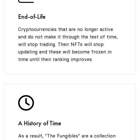
End-of-Life
Cryptocurrencies that are no longer active
and do not make it through the test of time,
will stop trading. Their NFTs will stop
updating and these will become frozen in
time until their ranking improves.
A History of Time
As a result, "The Fungibles" are a collection