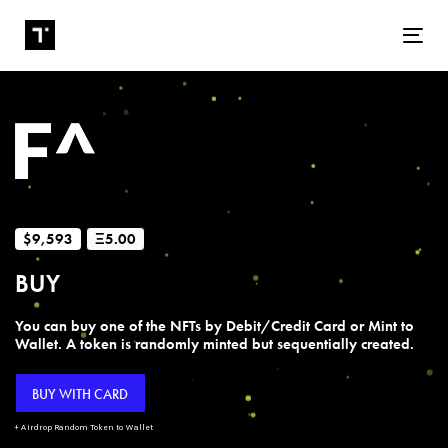
Tog
$9,593
Ξ5.00
BUY
You can buy one of the NFTs by Debit/Credit Card or Mint to
Wallet. A token is randomly minted but sequentially created.
BUY WITH CARD
+ Airdrop Random Token to Wallet