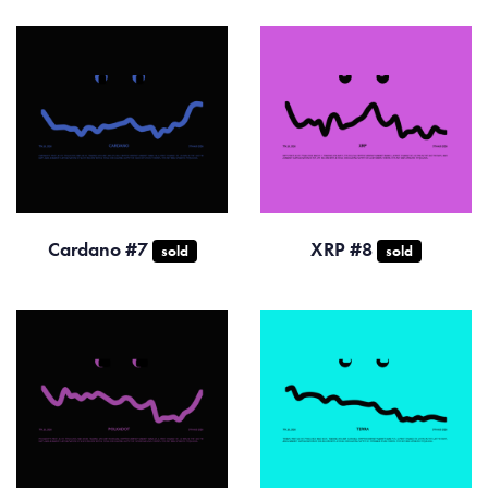
Cardano #7
XRP #8
sold
sold