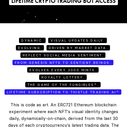
LIFETIME CRYPTO TRADING BOT ACCESS
DYNAMIC.
VISUAL UPDATES DAILY.
EVOLVING.
DRIVEN BY MARKET DATA.
REFLECT SOCIAL MEDIA SENTIMENT.
FROM GENESIS NFTS TO SENTIENT BEINGS.
EVOLVES EVERY 2000 MINTS.
ROYALTY LOTTERY.
THE GAME OF THE FUNGIBLES^.
LIFETIME SUBSCRIPTION TO THISTLE TRADING AI^
This is code as art. An ERC721 Ethereum blockchain
experiment where each NFT's visual identity changes
daily, dynamically-on-chain, derived from the last 30
days of each cryptocurrency's latest trading data. The