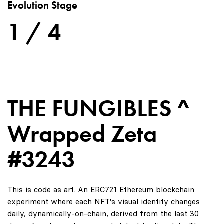
Evolution Stage
1 / 4
THE FUNGIBLES ^
Wrapped Zeta
#3243
This is code as art. An ERC721 Ethereum blockchain
experiment where each NFT's visual identity changes
daily, dynamically-on-chain, derived from the last 30