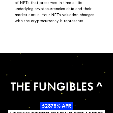
of NFTs that preserves in time all its
underlying cryptocurrencies data and their
market status. Your NFTs valuation changes
with the cryptocurrency it represents.
THE FUNGIBLES ^
52878% APR