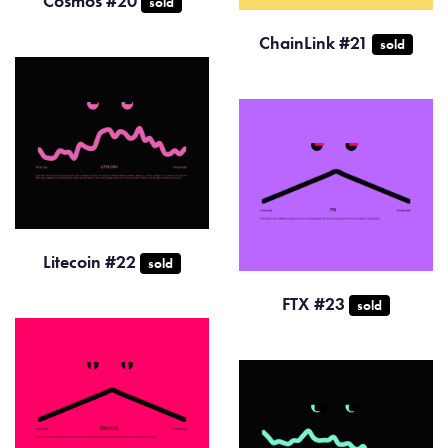
Cosmos #20
sold
ChainLink #21
sold
Litecoin #22
sold
FTX #23
sold