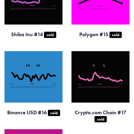
Shiba Inu #14
Polygon #15
sold
sold
Binance USD #16
Crypto.com Chain #17
sold
sold