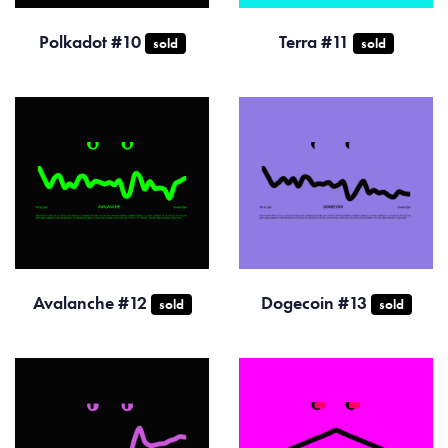
Polkadot #10
Terra #11
sold
sold
Avalanche #12
Dogecoin #13
sold
sold