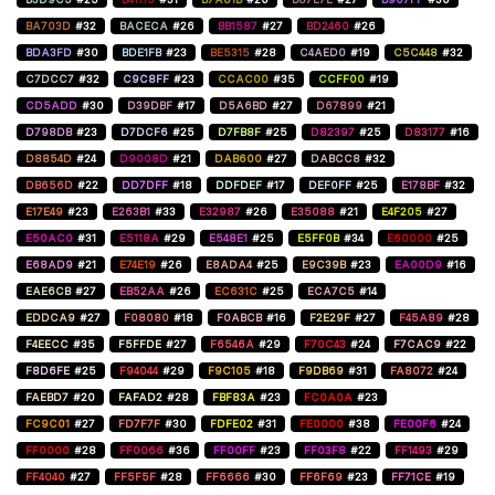
BA703D
#32
BACECA
#26
BB1587
#27
BD2460
#26
BDA3FD
#30
BDE1FB
#23
BE5315
#28
C4AED0
#19
C5C448
#32
C7DCC7
#32
C9C8FF
#23
CCAC00
#35
CCFF00
#19
CD5ADD
#30
D39DBF
#17
D5A6BD
#27
D67899
#21
D798DB
#23
D7DCF6
#25
D7FB8F
#25
D82397
#25
D83177
#16
D8854D
#24
D9008D
#21
DAB600
#27
DABCC8
#32
DB656D
#22
DD7DFF
#18
DDFDEF
#17
DEF0FF
#25
E178BF
#32
E17E49
#23
E263B1
#33
E32987
#26
E35088
#21
E4F205
#27
E50AC0
#31
E5118A
#29
E548E1
#25
E5FF0B
#34
E60000
#25
E68AD9
#21
E74E19
#26
E8ADA4
#25
E9C39B
#23
EA00D9
#16
EAE6CB
#27
EB52AA
#26
EC631C
#25
ECA7C5
#14
EDDCA9
#27
F08080
#18
F0ABCB
#16
F2E29F
#27
F45A89
#28
F4EECC
#35
F5FFDE
#27
F6546A
#29
F70C43
#24
F7CAC9
#22
F8D6FE
#25
F94044
#29
F9C105
#18
F9DB69
#31
FA8072
#24
FAEBD7
#20
FAFAD2
#28
FBF83A
#23
FC0A0A
#23
FC9C01
#27
FD7F7F
#30
FDFE02
#31
FE0000
#38
FE00F6
#24
FF0000
#28
FF0066
#36
FF00FF
#23
FF03F8
#22
FF1493
#29
FF4040
#27
FF5F5F
#28
FF6666
#30
FF6F69
#23
FF71CE
#19