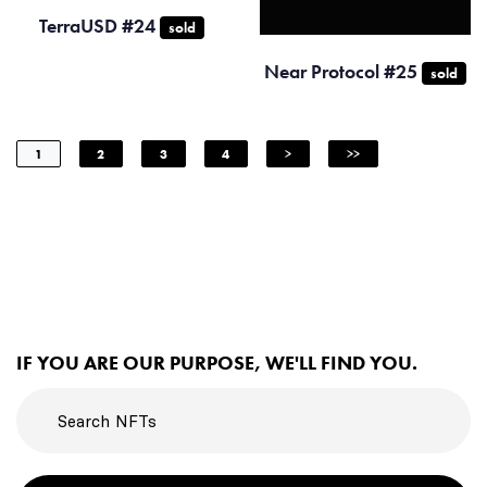
TerraUSD #24
sold
Near Protocol #25
sold
1
2
3
4
>
>>
IF YOU ARE OUR PURPOSE, WE'LL FIND YOU.