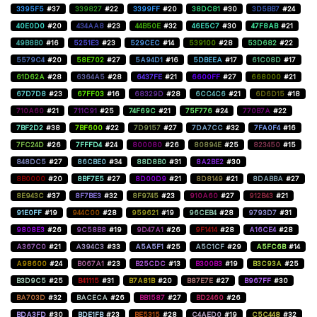
3395F5
#37
339827
#22
3399FF
#20
38DC81
#30
3D5BB7
#24
40E0D0
#20
434AA8
#23
44B50E
#32
46E5C7
#30
47F8AB
#21
49B8B0
#16
5251E3
#23
529CEC
#14
539100
#28
53D682
#22
5579C4
#20
58E702
#27
5A94D1
#16
5DBEEA
#17
61C08D
#17
61D62A
#28
6364A5
#28
6437FE
#21
6600FF
#27
668000
#21
67D7D8
#23
67FF03
#16
68329D
#28
6CC4C6
#21
6D6D15
#18
710A60
#21
711C91
#25
74F69C
#21
75F776
#24
770B7A
#22
7BF2D2
#38
7BF600
#22
7D9157
#27
7DA7CC
#32
7FA0F4
#16
7FC24D
#26
7FFFD4
#24
800080
#26
80894E
#25
823450
#15
848DC5
#27
86CBE0
#34
88D8B0
#31
8A2BE2
#30
8B0000
#20
8BF7E5
#27
8D00D9
#21
8D8149
#21
8DABBA
#27
8E943C
#37
8F7BE3
#32
8F9745
#23
910A60
#27
912B43
#21
91E0FF
#19
944C00
#28
959621
#19
96CEB4
#28
9793D7
#31
9808E3
#26
9C58B8
#19
9D47A1
#26
9F1414
#28
A16CE4
#28
A367C0
#21
A394C3
#33
A5A5F1
#25
A5C1CF
#29
A5FC6B
#14
A98600
#24
B067A1
#23
B25CDC
#13
B300B3
#19
B3C93A
#25
B3D9C5
#25
B41115
#31
B7A81B
#20
B87E7E
#27
B967FF
#30
BA703D
#32
BACECA
#26
BB1587
#27
BD2460
#26
BDA3FD
#30
BDE1FB
#23
BE5315
#28
C4AED0
#19
C5C448
#32