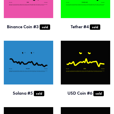
Binance Coin #3
Tether #4
sold
sold
Solana #5
USD Coin #6
sold
sold