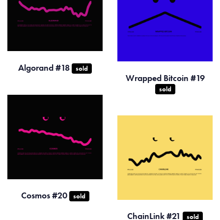
Algorand #18
sold
Wrapped Bitcoin #19
sold
Cosmos #20
sold
ChainLink #21
sold