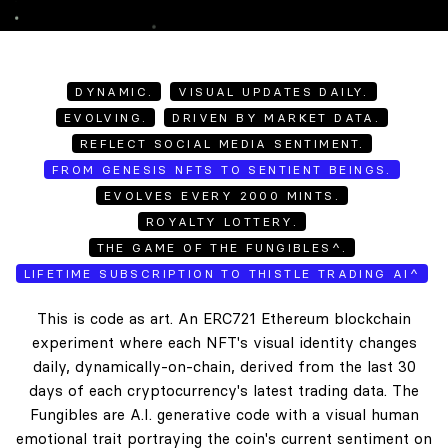
DYNAMIC.
VISUAL UPDATES DAILY.
EVOLVING.
DRIVEN BY MARKET DATA.
REFLECT SOCIAL MEDIA SENTIMENT.
FROM GENESIS NFTS TO SENTIENT BEINGS.
EVOLVES EVERY 2000 MINTS.
ROYALTY LOTTERY.
THE GAME OF THE FUNGIBLES^.
LIFETIME SUBSCRIPTION TO THISTLE TRADING AI^
This is code as art. An ERC721 Ethereum blockchain
experiment where each NFT's visual identity changes
daily, dynamically-on-chain, derived from the last 30
days of each cryptocurrency's latest trading data. The
Fungibles are A.I. generative code with a visual human
emotional trait portraying the coin's current sentiment on