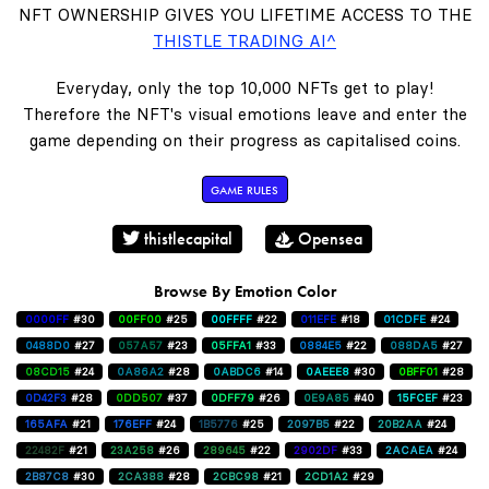
NFT OWNERSHIP GIVES YOU LIFETIME ACCESS TO THE
THISTLE TRADING AI^
Everyday, only the top 10,000 NFTs get to play!
Therefore the NFT's visual emotions leave and enter the
game depending on their progress as capitalised coins.
GAME RULES
thistlecapital
Opensea
Browse By Emotion Color
0000FF
#30
00FF00
#25
00FFFF
#22
011EFE
#18
01CDFE
#24
0488D0
#27
057A57
#23
05FFA1
#33
0884E5
#22
088DA5
#27
08CD15
#24
0A86A2
#28
0ABDC6
#14
0AEEE8
#30
0BFF01
#28
0D42F3
#28
0DD507
#37
0DFF79
#26
0E9A85
#40
15FCEF
#23
165AFA
#21
176EFF
#24
1B5776
#25
2097B5
#22
20B2AA
#24
22482F
#21
23A258
#26
289645
#22
2902DF
#33
2ACAEA
#24
2B87C8
#30
2CA388
#28
2CBC98
#21
2CD1A2
#29