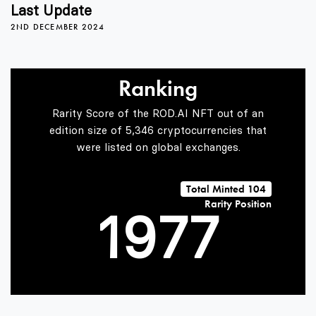
5
3
3
Last Update
2ND DECEMBER 2024
6
4
4
Ranking
7
5
5
Rarity Score of the ROD.AI NFT out of an
edition size of 5,346 cryptocurrencies that
were listed on global exchanges.
0
8
6
6
Total Minted 104
Rarity Position
1
9
7
7
2
8
8