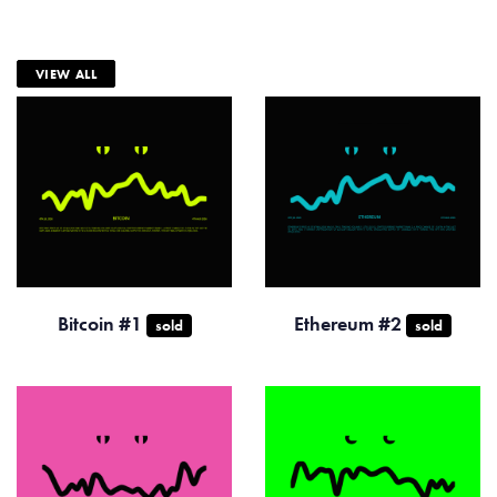
VIEW ALL
Bitcoin #1
Ethereum #2
sold
sold