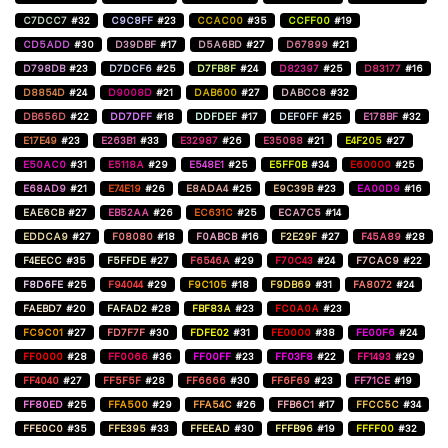
C7DCC7
#32
C9C8FF
#23
CCAC00
#35
CCFF00
#19
CD5ADD
#30
D39DBF
#17
D5A6BD
#27
D67899
#21
D798DB
#23
D7DCF6
#25
D7FB8F
#24
D82397
#25
D83177
#16
D8854D
#24
D9008D
#21
DAB600
#27
DABCC8
#32
DB656D
#22
DD7DFF
#18
DDFDEF
#17
DEF0FF
#25
E178BF
#32
E17E49
#23
E263B1
#33
E32987
#26
E35088
#21
E4F205
#27
E50AC0
#31
E5118A
#29
E548E1
#25
E5FF0B
#34
E60000
#25
E68AD9
#21
E74E19
#26
E8ADA4
#25
E9C39B
#23
EA00D9
#16
EAE6CB
#27
EB52AA
#26
EC631C
#25
ECA7C5
#14
EDDCA9
#27
F08080
#18
F0ABCB
#16
F2E29F
#27
F45A89
#28
F4EECC
#35
F5FFDE
#27
F6546A
#29
F70C43
#24
F7CAC9
#22
F8D6FE
#25
F94044
#29
F9C105
#18
F9DB69
#31
FA8072
#24
FAEBD7
#20
FAFAD2
#28
FBF83A
#23
FC0A0A
#23
FC9C01
#27
FD7F7F
#30
FDFE02
#31
FE0000
#38
FE00F6
#24
FF0000
#28
FF0066
#36
FF00FF
#23
FF03F8
#22
FF1493
#29
FF4040
#27
FF5F5F
#28
FF6666
#30
FF6F69
#23
FF71CE
#19
FF80ED
#25
FFA500
#29
FFA54C
#26
FFB6C1
#17
FFCC5C
#34
FFE0C0
#35
FFE395
#33
FFEEAD
#30
FFFB96
#19
FFFF00
#32