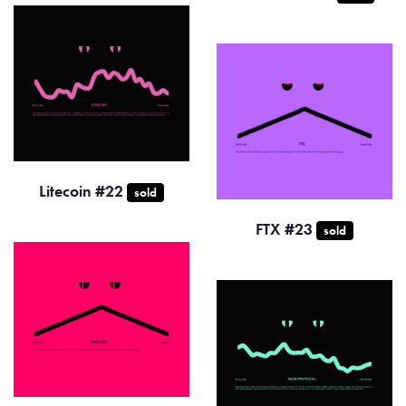
Litecoin #22
sold
FTX #23
sold