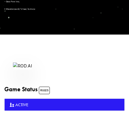
- Gas Fee Inc.
+ Mastercard/Visa/Amex
Game Status
RULES
ACTIVE