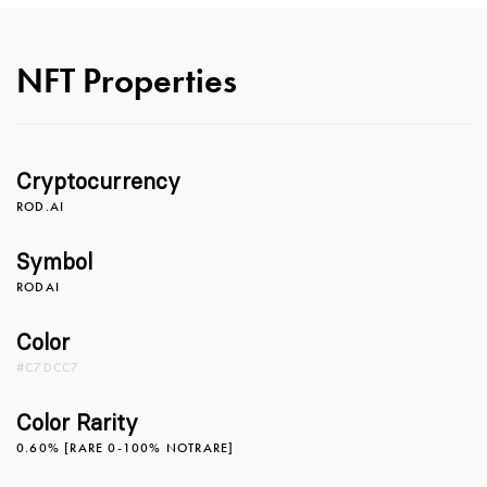
0
NFT Properties
1
Cryptocurrency
2
0
0
ROD.AI
Symbol
RODAI
3
1
1
Color
#C7DCC7
4
2
2
Color Rarity
0.60% [RARE 0-100% NOTRARE]