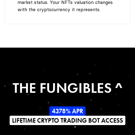
market status. Your NFTs valuation changes
with the cryptocurrency it represents.
THE FUNGIBLES ^
4378% APR
LIFETIME CRYPTO TRADING BOT ACCESS