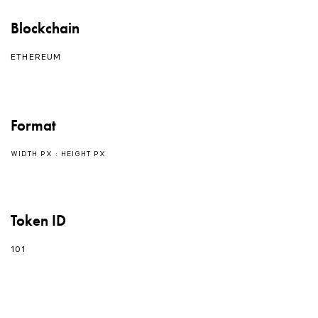
Blockchain
ETHEREUM
Format
WIDTH PX : HEIGHT PX
Token ID
101