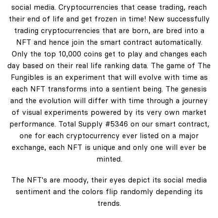
social media. Cryptocurrencies that cease trading, reach
their end of life and get frozen in time! New successfully
trading cryptocurrencies that are born, are bred into a
NFT and hence join the smart contract automatically.
Only the top 10,000 coins get to play and changes each
day based on their real life ranking data. The game of The
Fungibles is an experiment that will evolve with time as
each NFT transforms into a sentient being. The genesis
and the evolution will differ with time through a journey
of visual experiments powered by its very own market
performance. Total Supply #5346 on our smart contract,
one for each cryptocurrency ever listed on a major
exchange, each NFT is unique and only one will ever be
minted.
The NFT's are moody, their eyes depict its social media
sentiment and the colors flip randomly depending its
trends.