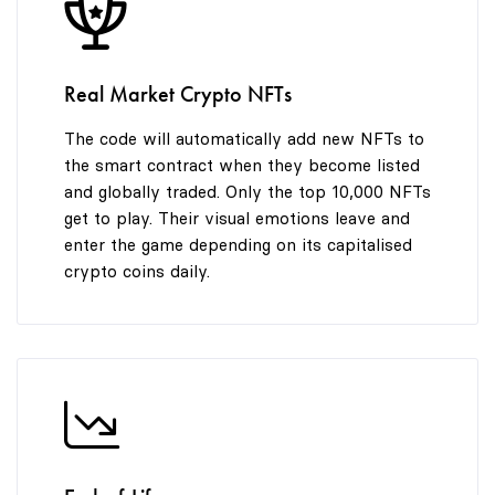
8
9
Real Market Crypto NFTs
The code will automatically add new NFTs to
the smart contract when they become listed
and globally traded. Only the top 10,000 NFTs
get to play. Their visual emotions leave and
enter the game depending on its capitalised
crypto coins daily.