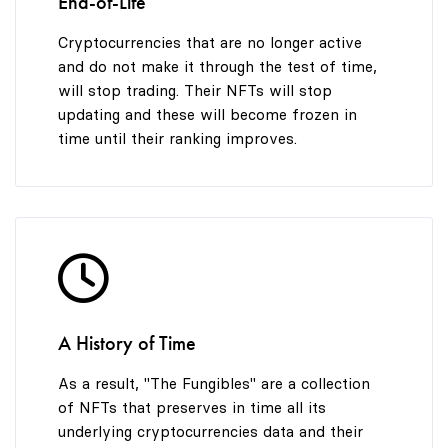
End-of-Life
Cryptocurrencies that are no longer active
and do not make it through the test of time,
will stop trading. Their NFTs will stop
updating and these will become frozen in
time until their ranking improves.
A History of Time
As a result, "The Fungibles" are a collection
of NFTs that preserves in time all its
underlying cryptocurrencies data and their