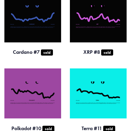
Cardano #7
XRP #8
sold
sold
Polkadot #10
Terra #11
sold
sold