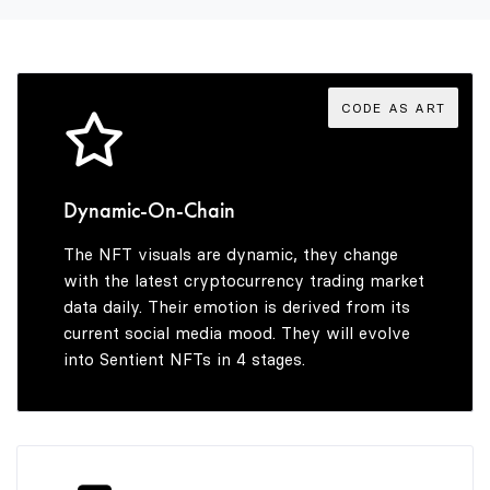
3
9
9
4
CODE AS ART
5
Dynamic-On-Chain
The NFT visuals are dynamic, they change
6
with the latest cryptocurrency trading market
data daily. Their emotion is derived from its
current social media mood. They will evolve
into Sentient NFTs in 4 stages.
7