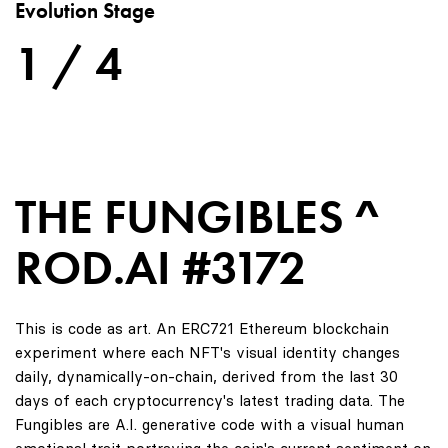
Evolution Stage
1 / 4
THE FUNGIBLES ^
ROD.AI #3172
This is code as art. An ERC721 Ethereum blockchain
experiment where each NFT's visual identity changes
daily, dynamically-on-chain, derived from the last 30
days of each cryptocurrency's latest trading data. The
Fungibles are A.I. generative code with a visual human