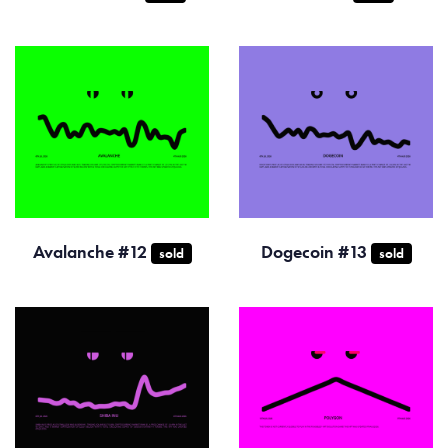
Avalanche #12
Dogecoin #13
sold
sold