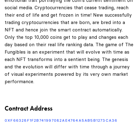
emotional trait portraying the coin's current sentiment on
social media. Cryptocurrencies that cease trading, reach
their end of life and get frozen in time! New successfully
trading cryptocurrencies that are born, are bred into a
NFT and hence join the smart contract automatically.
Only the top 10,000 coins get to play and changes each
day based on their real life ranking data. The game of The
Fungibles is an experiment that will evolve with time as
each NFT transforms into a sentient being. The genesis
and the evolution will differ with time through a journey
of visual experiments powered by its very own market
performance.
Contract Address
0XF66328F1F2B741997082AE4764A5AB5B1273CA36