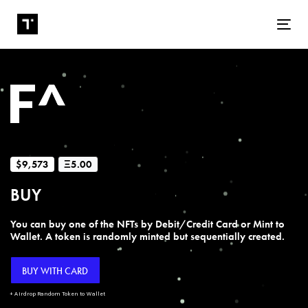
Tog
$9,573
Ξ5.00
BUY
You can buy one of the NFTs by Debit/Credit Card or Mint to
Wallet. A token is randomly minted but sequentially created.
BUY WITH CARD
+ Airdrop Random Token to Wallet