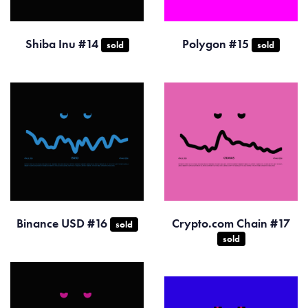
Shiba Inu #14
Polygon #15
sold
sold
Binance USD #16
Crypto.com Chain #17
sold
sold