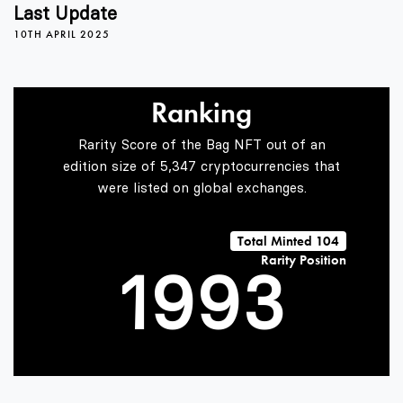
5
5
Last Update
10TH APRIL 2025
6
6
0
Ranking
7
7
1
Rarity Score of the Bag NFT out of an
edition size of 5,347 cryptocurrencies that
were listed on global exchanges.
0
8
8
2
Total Minted 104
Rarity Position
1
9
9
3
2
4