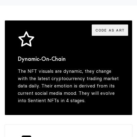
3
5
4
6
CODE AS ART
5
7
Dynamic-On-Chain
The NFT visuals are dynamic, they change
6
8
with the latest cryptocurrency trading market
data daily. Their emotion is derived from its
current social media mood. They will evolve
into Sentient NFTs in 4 stages.
7
9