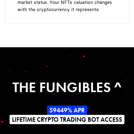
market status. Your NFTs valuation changes
with the cryptocurrency it represents.
THE FUNGIBLES ^
59449% APR
LIFETIME CRYPTO TRADING BOT ACCESS