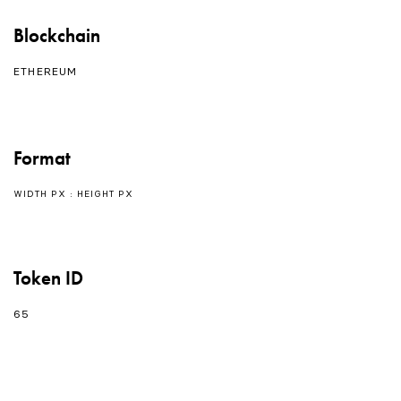
Blockchain
ETHEREUM
Format
WIDTH PX : HEIGHT PX
Token ID
65