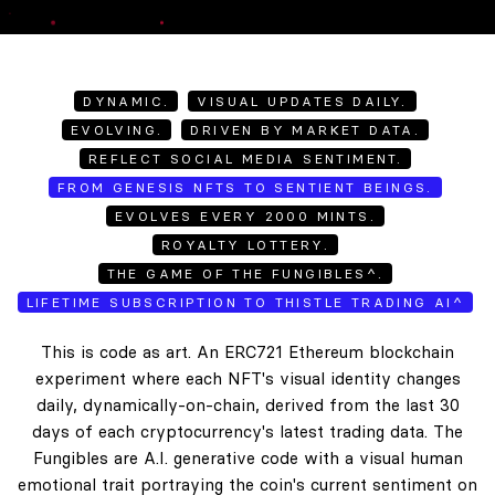
DYNAMIC.
VISUAL UPDATES DAILY.
EVOLVING.
DRIVEN BY MARKET DATA.
REFLECT SOCIAL MEDIA SENTIMENT.
FROM GENESIS NFTS TO SENTIENT BEINGS.
EVOLVES EVERY 2000 MINTS.
ROYALTY LOTTERY.
THE GAME OF THE FUNGIBLES^.
LIFETIME SUBSCRIPTION TO THISTLE TRADING AI^
This is code as art. An ERC721 Ethereum blockchain
experiment where each NFT's visual identity changes
daily, dynamically-on-chain, derived from the last 30
days of each cryptocurrency's latest trading data. The
Fungibles are A.I. generative code with a visual human
emotional trait portraying the coin's current sentiment on