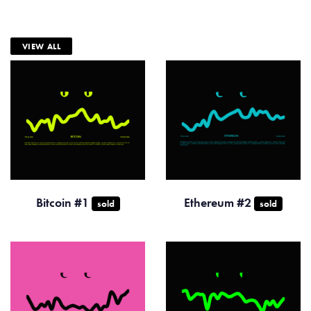
VIEW ALL
Bitcoin #1
Ethereum #2
sold
sold