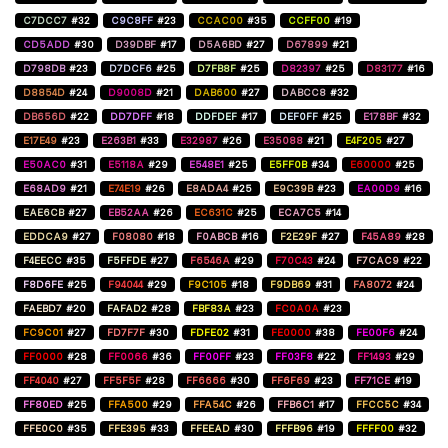
C7DCC7
#32
C9C8FF
#23
CCAC00
#35
CCFF00
#19
CD5ADD
#30
D39DBF
#17
D5A6BD
#27
D67899
#21
D798DB
#23
D7DCF6
#25
D7FB8F
#25
D82397
#25
D83177
#16
D8854D
#24
D9008D
#21
DAB600
#27
DABCC8
#32
DB656D
#22
DD7DFF
#18
DDFDEF
#17
DEF0FF
#25
E178BF
#32
E17E49
#23
E263B1
#33
E32987
#26
E35088
#21
E4F205
#27
E50AC0
#31
E5118A
#29
E548E1
#25
E5FF0B
#34
E60000
#25
E68AD9
#21
E74E19
#26
E8ADA4
#25
E9C39B
#23
EA00D9
#16
EAE6CB
#27
EB52AA
#26
EC631C
#25
ECA7C5
#14
EDDCA9
#27
F08080
#18
F0ABCB
#16
F2E29F
#27
F45A89
#28
F4EECC
#35
F5FFDE
#27
F6546A
#29
F70C43
#24
F7CAC9
#22
F8D6FE
#25
F94044
#29
F9C105
#18
F9DB69
#31
FA8072
#24
FAEBD7
#20
FAFAD2
#28
FBF83A
#23
FC0A0A
#23
FC9C01
#27
FD7F7F
#30
FDFE02
#31
FE0000
#38
FE00F6
#24
FF0000
#28
FF0066
#36
FF00FF
#23
FF03F8
#22
FF1493
#29
FF4040
#27
FF5F5F
#28
FF6666
#30
FF6F69
#23
FF71CE
#19
FF80ED
#25
FFA500
#29
FFA54C
#26
FFB6C1
#17
FFCC5C
#34
FFE0C0
#35
FFE395
#33
FFEEAD
#30
FFFB96
#19
FFFF00
#32