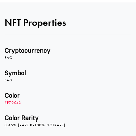
0
0
NFT Properties
1
1
Cryptocurrency
2
2
BAG
Symbol
BAG
3
3
Color
#F70C43
4
4
Color Rarity
0.45% [RARE 0-100% NOTRARE]