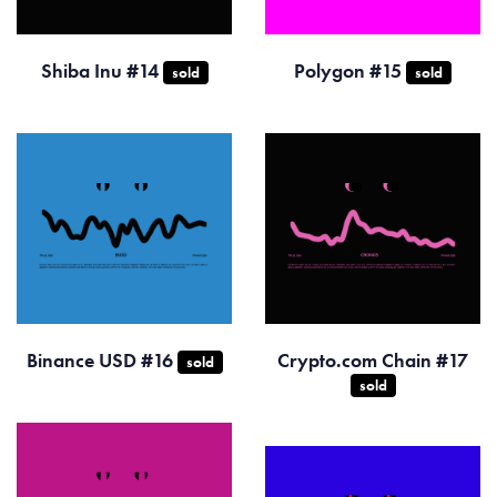
Shiba Inu #14
Polygon #15
sold
sold
Binance USD #16
Crypto.com Chain #17
sold
sold