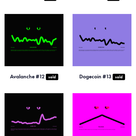
Avalanche #12
Dogecoin #13
sold
sold