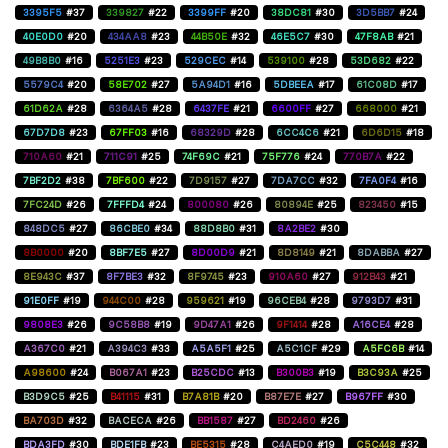
3395F5
#37
339827
#22
3399FF
#20
38DC81
#30
3D5BB7
#24
40E0D0
#20
434AA8
#23
44B50E
#32
46E5C7
#30
47F8AB
#21
49B8B0
#16
5251E3
#23
529CEC
#14
539100
#28
53D682
#22
5579C4
#20
58E702
#27
5A94D1
#16
5DBEEA
#17
61C08D
#17
61D62A
#28
6364A5
#28
6437FE
#21
6600FF
#27
668000
#21
67D7D8
#23
67FF03
#16
68329D
#28
6CC4C6
#21
6D6D15
#18
710A60
#21
711C91
#25
74F69C
#21
75F776
#24
770B7A
#22
7BF2D2
#38
7BF600
#22
7D9157
#27
7DA7CC
#32
7FA0F4
#16
7FC24D
#26
7FFFD4
#24
800080
#26
80894E
#25
823450
#15
848DC5
#27
86CBE0
#34
88D8B0
#31
8A2BE2
#30
8B0000
#20
8BF7E5
#27
8D00D9
#21
8D8149
#21
8DABBA
#27
8E943C
#37
8F7BE3
#32
8F9745
#23
910A60
#27
912B43
#21
91E0FF
#19
944C00
#28
959621
#19
96CEB4
#28
9793D7
#31
9808E3
#26
9C58B8
#19
9D47A1
#26
9F1414
#28
A16CE4
#28
A367C0
#21
A394C3
#33
A5A5F1
#25
A5C1CF
#29
A5FC6B
#14
A98600
#24
B067A1
#23
B25CDC
#13
B300B3
#19
B3C93A
#25
B3D9C5
#25
B41115
#31
B7A81B
#20
B87E7E
#27
B967FF
#30
BA703D
#32
BACECA
#26
BB1587
#27
BD2460
#26
BDA3FD
#30
BDE1FB
#23
BE5315
#28
C4AED0
#19
C5C448
#32