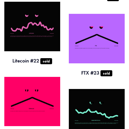
Litecoin #22
sold
FTX #23
sold