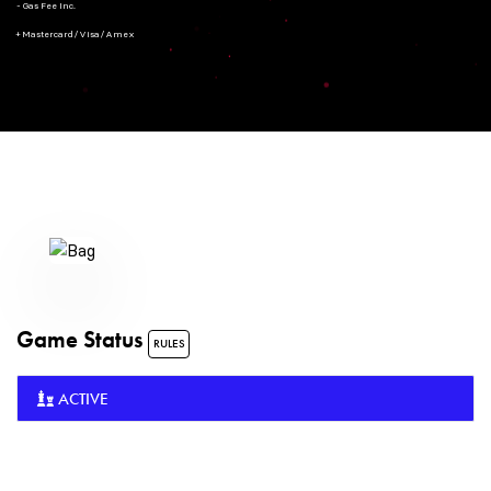
- Gas Fee Inc.
+ Mastercard/Visa/Amex
Game Status
RULES
ACTIVE