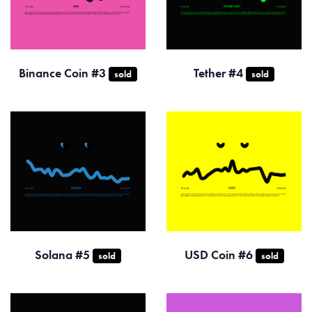
Binance Coin #3
Tether #4
sold
sold
Solana #5
USD Coin #6
sold
sold