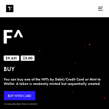
Tog
$9,631
Ξ5.00
BUY
You can buy one of the NFTs by Debit/Credit Card or Mint to
Wallet. A token is randomly minted but sequentially created.
BUY WITH CARD
+ Airdrop Random Token to Wallet