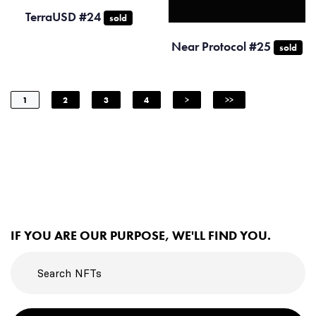
TerraUSD #24
sold
Near Protocol #25
sold
1
2
3
4
>
>>
IF YOU ARE OUR PURPOSE, WE'LL FIND YOU.