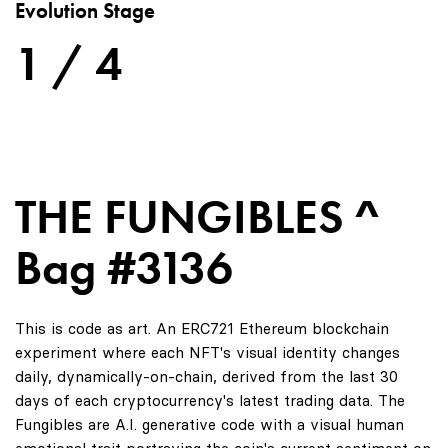
Evolution Stage
1 / 4
THE FUNGIBLES ^
Bag #3136
This is code as art. An ERC721 Ethereum blockchain
experiment where each NFT's visual identity changes
daily, dynamically-on-chain, derived from the last 30
days of each cryptocurrency's latest trading data. The
Fungibles are A.I. generative code with a visual human