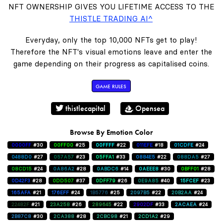
NFT OWNERSHIP GIVES YOU LIFETIME ACCESS TO THE
THISTLE TRADING AI^
Everyday, only the top 10,000 NFTs get to play!
Therefore the NFT's visual emotions leave and enter the
game depending on their progress as capitalised coins.
GAME RULES
thistlecapital
Opensea
Browse By Emotion Color
0000FF
#30
00FF00
#25
00FFFF
#22
011EFE
#18
01CDFE
#24
0488D0
#27
057A57
#23
05FFA1
#33
0884E5
#22
088DA5
#27
08CD15
#24
0A86A2
#28
0ABDC6
#14
0AEEE8
#30
0BFF01
#28
0D42F3
#28
0DD507
#37
0DFF79
#26
0E9A85
#40
15FCEF
#23
165AFA
#21
176EFF
#24
1B5776
#25
2097B5
#22
20B2AA
#24
22482F
#21
23A258
#26
289645
#22
2902DF
#33
2ACAEA
#24
2B87C8
#30
2CA388
#28
2CBC98
#21
2CD1A2
#29