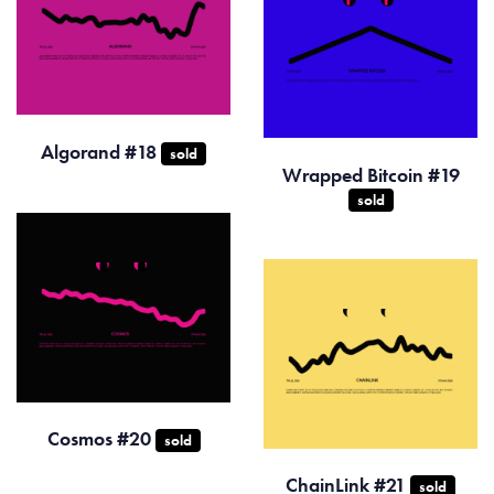
Algorand #18
sold
Wrapped Bitcoin #19
sold
Cosmos #20
sold
ChainLink #21
sold