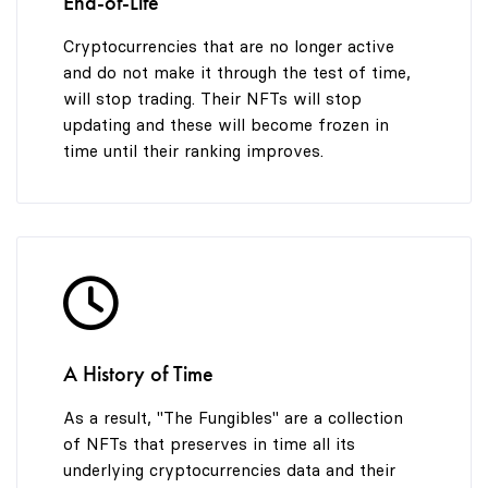
End-of-Life
Cryptocurrencies that are no longer active
and do not make it through the test of time,
will stop trading. Their NFTs will stop
updating and these will become frozen in
time until their ranking improves.
A History of Time
As a result, "The Fungibles" are a collection
of NFTs that preserves in time all its
underlying cryptocurrencies data and their