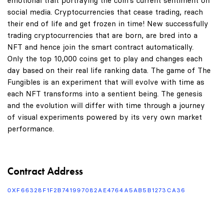
emotional trait portraying the coin's current sentiment on
social media. Cryptocurrencies that cease trading, reach
their end of life and get frozen in time! New successfully
trading cryptocurrencies that are born, are bred into a
NFT and hence join the smart contract automatically.
Only the top 10,000 coins get to play and changes each
day based on their real life ranking data. The game of The
Fungibles is an experiment that will evolve with time as
each NFT transforms into a sentient being. The genesis
and the evolution will differ with time through a journey
of visual experiments powered by its very own market
performance.
Contract Address
0XF66328F1F2B741997082AE4764A5AB5B1273CA36