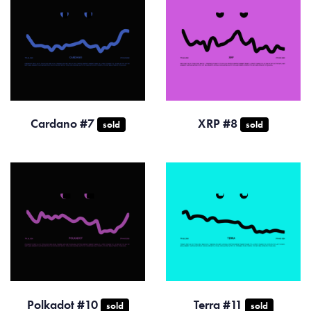
Cardano #7
XRP #8
sold
sold
Polkadot #10
Terra #11
sold
sold