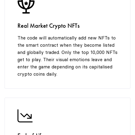
8
9
Real Market Crypto NFTs
The code will automatically add new NFTs to
the smart contract when they become listed
and globally traded. Only the top 10,000 NFTs
get to play. Their visual emotions leave and
enter the game depending on its capitalised
crypto coins daily.