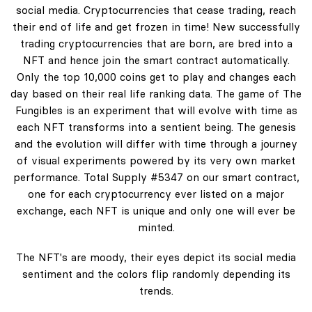
social media. Cryptocurrencies that cease trading, reach
their end of life and get frozen in time! New successfully
trading cryptocurrencies that are born, are bred into a
NFT and hence join the smart contract automatically.
Only the top 10,000 coins get to play and changes each
day based on their real life ranking data. The game of The
Fungibles is an experiment that will evolve with time as
each NFT transforms into a sentient being. The genesis
and the evolution will differ with time through a journey
of visual experiments powered by its very own market
performance. Total Supply #5347 on our smart contract,
one for each cryptocurrency ever listed on a major
exchange, each NFT is unique and only one will ever be
minted.
The NFT's are moody, their eyes depict its social media
sentiment and the colors flip randomly depending its
trends.