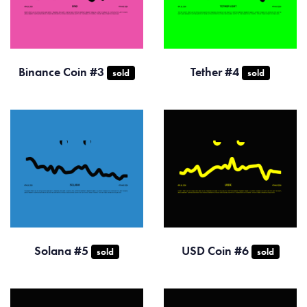
Binance Coin #3
Tether #4
sold
sold
Solana #5
USD Coin #6
sold
sold