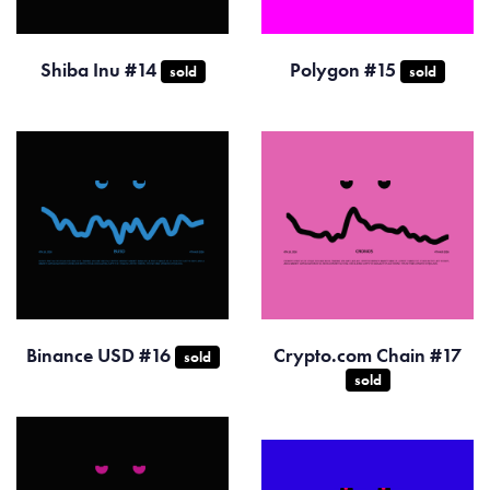
Shiba Inu #14
Polygon #15
sold
sold
Binance USD #16
Crypto.com Chain #17
sold
sold