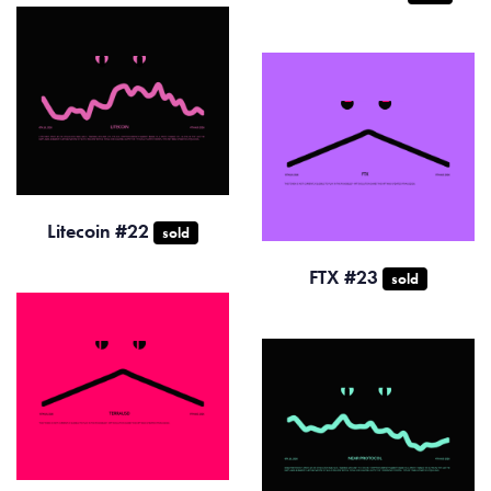
Litecoin #22
sold
FTX #23
sold