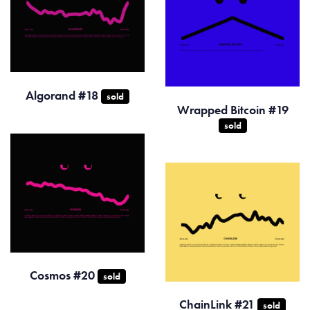
Algorand #18
sold
Wrapped Bitcoin #19
sold
Cosmos #20
sold
ChainLink #21
sold