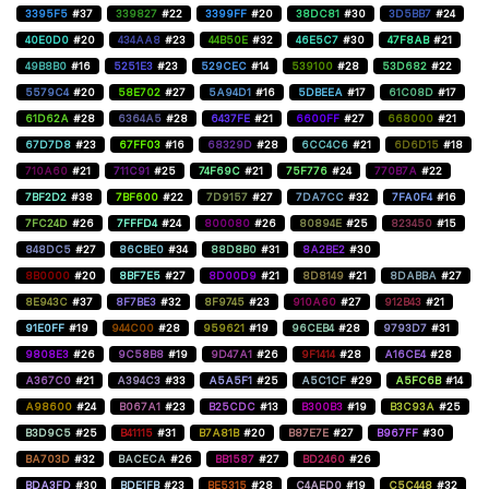
3395F5
#37
339827
#22
3399FF
#20
38DC81
#30
3D5BB7
#24
40E0D0
#20
434AA8
#23
44B50E
#32
46E5C7
#30
47F8AB
#21
49B8B0
#16
5251E3
#23
529CEC
#14
539100
#28
53D682
#22
5579C4
#20
58E702
#27
5A94D1
#16
5DBEEA
#17
61C08D
#17
61D62A
#28
6364A5
#28
6437FE
#21
6600FF
#27
668000
#21
67D7D8
#23
67FF03
#16
68329D
#28
6CC4C6
#21
6D6D15
#18
710A60
#21
711C91
#25
74F69C
#21
75F776
#24
770B7A
#22
7BF2D2
#38
7BF600
#22
7D9157
#27
7DA7CC
#32
7FA0F4
#16
7FC24D
#26
7FFFD4
#24
800080
#26
80894E
#25
823450
#15
848DC5
#27
86CBE0
#34
88D8B0
#31
8A2BE2
#30
8B0000
#20
8BF7E5
#27
8D00D9
#21
8D8149
#21
8DABBA
#27
8E943C
#37
8F7BE3
#32
8F9745
#23
910A60
#27
912B43
#21
91E0FF
#19
944C00
#28
959621
#19
96CEB4
#28
9793D7
#31
9808E3
#26
9C58B8
#19
9D47A1
#26
9F1414
#28
A16CE4
#28
A367C0
#21
A394C3
#33
A5A5F1
#25
A5C1CF
#29
A5FC6B
#14
A98600
#24
B067A1
#23
B25CDC
#13
B300B3
#19
B3C93A
#25
B3D9C5
#25
B41115
#31
B7A81B
#20
B87E7E
#27
B967FF
#30
BA703D
#32
BACECA
#26
BB1587
#27
BD2460
#26
BDA3FD
#30
BDE1FB
#23
BE5315
#28
C4AED0
#19
C5C448
#32