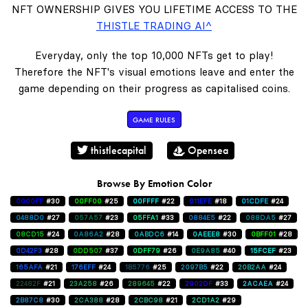
NFT OWNERSHIP GIVES YOU LIFETIME ACCESS TO THE
THISTLE TRADING AI^
Everyday, only the top 10,000 NFTs get to play!
Therefore the NFT's visual emotions leave and enter the
game depending on their progress as capitalised coins.
GAME RULES
thistlecapital
Opensea
Browse By Emotion Color
0000FF
#30
00FF00
#25
00FFFF
#22
011EFE
#18
01CDFE
#24
0488D0
#27
057A57
#23
05FFA1
#33
0884E5
#22
088DA5
#27
08CD15
#24
0A86A2
#28
0ABDC6
#14
0AEEE8
#30
0BFF01
#28
0D42F3
#28
0DD507
#37
0DFF79
#26
0E9A85
#40
15FCEF
#23
165AFA
#21
176EFF
#24
1B5776
#25
2097B5
#22
20B2AA
#24
22482F
#21
23A258
#26
289645
#22
2902DF
#33
2ACAEA
#24
2B87C8
#30
2CA388
#28
2CBC98
#21
2CD1A2
#29