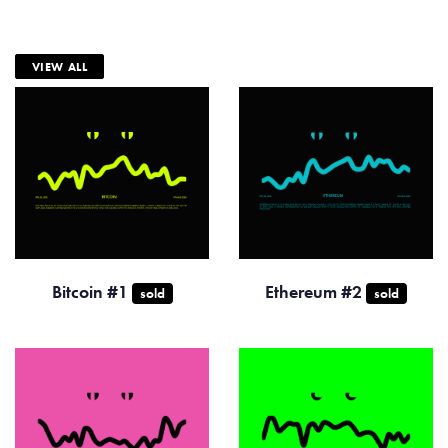
VIEW ALL
Bitcoin #1
Ethereum #2
sold
sold