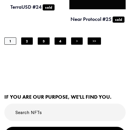
TerraUSD #24
sold
Near Protocol #25
sold
1
2
3
4
>
>>
IF YOU ARE OUR PURPOSE, WE'LL FIND YOU.