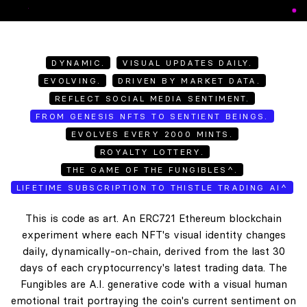
DYNAMIC.
VISUAL UPDATES DAILY.
EVOLVING.
DRIVEN BY MARKET DATA.
REFLECT SOCIAL MEDIA SENTIMENT.
FROM GENESIS NFTS TO SENTIENT BEINGS.
EVOLVES EVERY 2000 MINTS.
ROYALTY LOTTERY.
THE GAME OF THE FUNGIBLES^.
LIFETIME SUBSCRIPTION TO THISTLE TRADING AI^
This is code as art. An ERC721 Ethereum blockchain
experiment where each NFT's visual identity changes
daily, dynamically-on-chain, derived from the last 30
days of each cryptocurrency's latest trading data. The
Fungibles are A.I. generative code with a visual human
emotional trait portraying the coin's current sentiment on