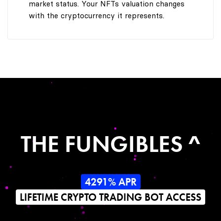
market status. Your NFTs valuation changes
with the cryptocurrency it represents.
THE FUNGIBLES ^
4291% APR
LIFETIME CRYPTO TRADING BOT ACCESS