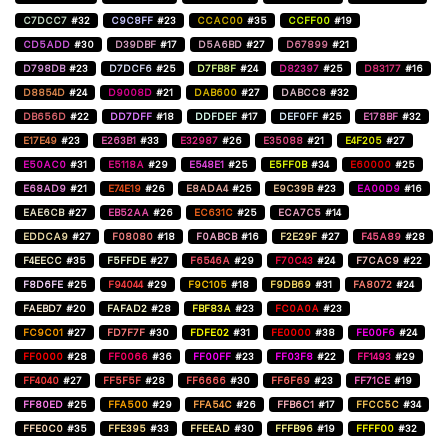
C7DCC7
#32
C9C8FF
#23
CCAC00
#35
CCFF00
#19
CD5ADD
#30
D39DBF
#17
D5A6BD
#27
D67899
#21
D798DB
#23
D7DCF6
#25
D7FB8F
#24
D82397
#25
D83177
#16
D8854D
#24
D9008D
#21
DAB600
#27
DABCC8
#32
DB656D
#22
DD7DFF
#18
DDFDEF
#17
DEF0FF
#25
E178BF
#32
E17E49
#23
E263B1
#33
E32987
#26
E35088
#21
E4F205
#27
E50AC0
#31
E5118A
#29
E548E1
#25
E5FF0B
#34
E60000
#25
E68AD9
#21
E74E19
#26
E8ADA4
#25
E9C39B
#23
EA00D9
#16
EAE6CB
#27
EB52AA
#26
EC631C
#25
ECA7C5
#14
EDDCA9
#27
F08080
#18
F0ABCB
#16
F2E29F
#27
F45A89
#28
F4EECC
#35
F5FFDE
#27
F6546A
#29
F70C43
#24
F7CAC9
#22
F8D6FE
#25
F94044
#29
F9C105
#18
F9DB69
#31
FA8072
#24
FAEBD7
#20
FAFAD2
#28
FBF83A
#23
FC0A0A
#23
FC9C01
#27
FD7F7F
#30
FDFE02
#31
FE0000
#38
FE00F6
#24
FF0000
#28
FF0066
#36
FF00FF
#23
FF03F8
#22
FF1493
#29
FF4040
#27
FF5F5F
#28
FF6666
#30
FF6F69
#23
FF71CE
#19
FF80ED
#25
FFA500
#29
FFA54C
#26
FFB6C1
#17
FFCC5C
#34
FFE0C0
#35
FFE395
#33
FFEEAD
#30
FFFB96
#19
FFFF00
#32