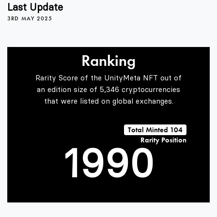
5
5
Last Update
3RD MAY 2025
6
6
Ranking
7
7
Rarity Score of the UnityMeta NFT out of
an edition size of 5,346 cryptocurrencies
that were listed on global exchanges.
0
8
8
Total Minted 104
Rarity Position
1
9
9
0
2
1