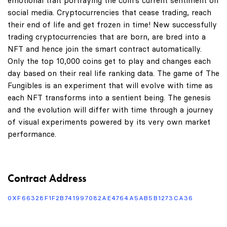
emotional trait portraying the coin's current sentiment on
social media. Cryptocurrencies that cease trading, reach
their end of life and get frozen in time! New successfully
trading cryptocurrencies that are born, are bred into a
NFT and hence join the smart contract automatically.
Only the top 10,000 coins get to play and changes each
day based on their real life ranking data. The game of The
Fungibles is an experiment that will evolve with time as
each NFT transforms into a sentient being. The genesis
and the evolution will differ with time through a journey
of visual experiments powered by its very own market
performance.
Contract Address
0XF66328F1F2B741997082AE4764A5AB5B1273CA36