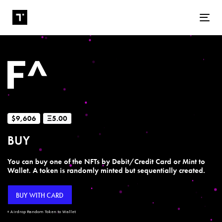
Tog
$9,606
Ξ5.00
BUY
You can buy one of the NFTs by Debit/Credit Card or Mint to
Wallet. A token is randomly minted but sequentially created.
BUY WITH CARD
+ Airdrop Random Token to Wallet