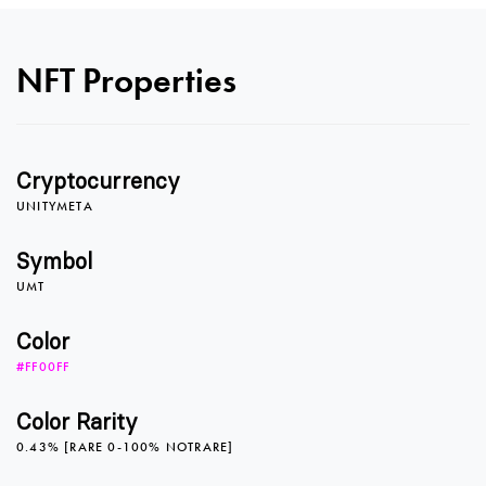
0
0
NFT Properties
1
1
Cryptocurrency
2
2
UNITYMETA
Symbol
UMT
3
3
Color
#FF00FF
4
4
Color Rarity
0.43% [RARE 0-100% NOTRARE]