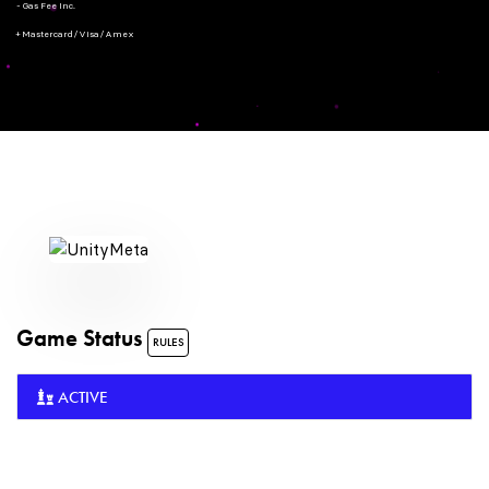
- Gas Fee Inc.
+ Mastercard/Visa/Amex
Game Status
RULES
ACTIVE