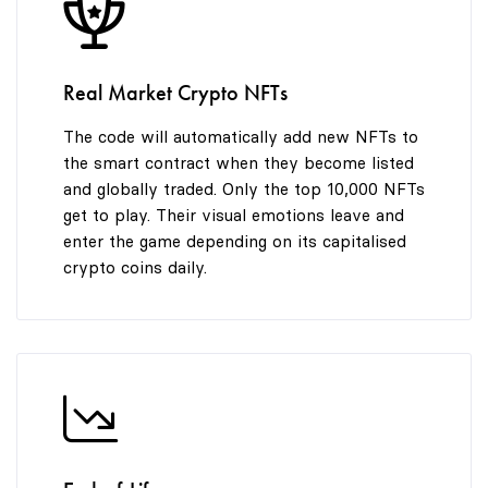
8
7
9
8
Real Market Crypto NFTs
9
The code will automatically add new NFTs to
the smart contract when they become listed
and globally traded. Only the top 10,000 NFTs
get to play. Their visual emotions leave and
enter the game depending on its capitalised
crypto coins daily.