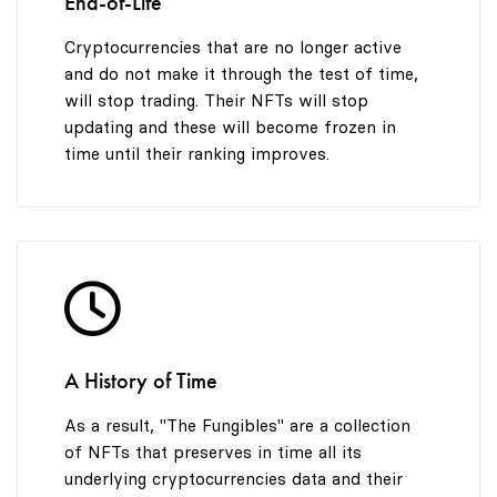
End-of-Life
Cryptocurrencies that are no longer active
and do not make it through the test of time,
will stop trading. Their NFTs will stop
updating and these will become frozen in
time until their ranking improves.
A History of Time
As a result, "The Fungibles" are a collection
of NFTs that preserves in time all its
underlying cryptocurrencies data and their