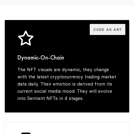
3
2
4
3
CODE AS ART
5
4
Dynamic-On-Chain
The NFT visuals are dynamic, they change
6
5
with the latest cryptocurrency trading market
data daily. Their emotion is derived from its
current social media mood. They will evolve
into Sentient NFTs in 4 stages.
7
6