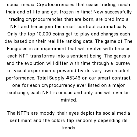
social media. Cryptocurrencies that cease trading, reach
their end of life and get frozen in time! New successfully
trading cryptocurrencies that are born, are bred into a
NFT and hence join the smart contract automatically.
Only the top 10,000 coins get to play and changes each
day based on their real life ranking data. The game of The
Fungibles is an experiment that will evolve with time as
each NFT transforms into a sentient being. The genesis
and the evolution will differ with time through a journey
of visual experiments powered by its very own market
performance. Total Supply #5346 on our smart contract,
one for each cryptocurrency ever listed on a major
exchange, each NFT is unique and only one will ever be
minted.
The NFT's are moody, their eyes depict its social media
sentiment and the colors flip randomly depending its
trends.