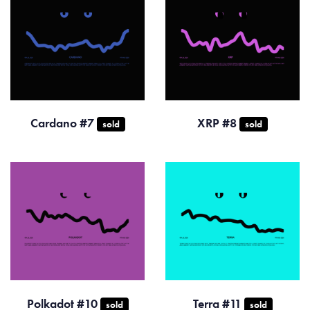
Cardano #7
XRP #8
sold
sold
Polkadot #10
Terra #11
sold
sold