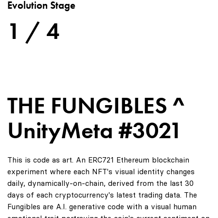
Evolution Stage
1 / 4
THE FUNGIBLES ^
UnityMeta #3021
This is code as art. An ERC721 Ethereum blockchain
experiment where each NFT's visual identity changes
daily, dynamically-on-chain, derived from the last 30
days of each cryptocurrency's latest trading data. The
Fungibles are A.I. generative code with a visual human