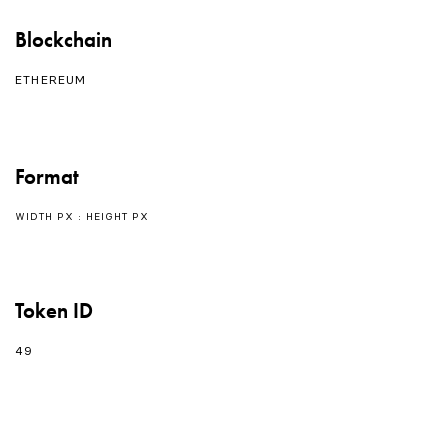
Blockchain
ETHEREUM
Format
WIDTH PX : HEIGHT PX
Token ID
49