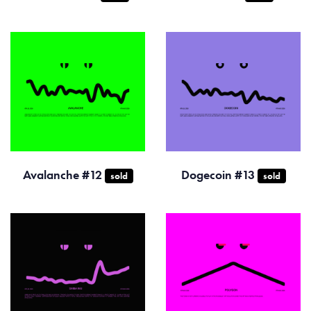
Avalanche #12
Dogecoin #13
sold
sold