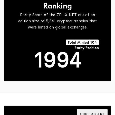
Ranking
7
7
2
Rarity Score of the ZELIX NFT out of an
edition size of 5,341 cryptocurrencies that
were listed on global exchanges.
0
8
8
3
Total Minted 104
Rarity Position
1
9
9
4
2
5
3
6
CODE AS ART