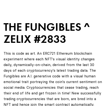
THE FUNGIBLES ^
ZELIX #2833
This is code as art. An ERC721 Ethereum blockchain
experiment where each NFT's visual identity changes
daily, dynamically-on-chain, derived from the last 30
days of each cryptocurrency's latest trading data. The
Fungibles are A.I. generative code with a visual human
emotional trait portraying the coin's current sentiment on
social media. Cryptocurrencies that cease trading, reach
their end of life and get frozen in time! New successfully
trading cryptocurrencies that are born, are bred into a
NFT and hence join the smart contract automatically.