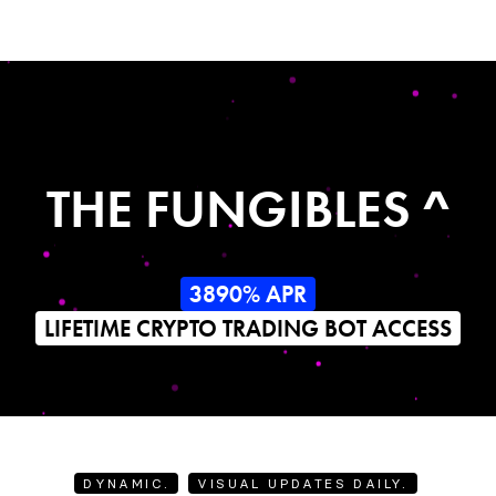
THE FUNGIBLES ^
3890% APR
LIFETIME CRYPTO TRADING BOT ACCESS
DYNAMIC.
VISUAL UPDATES DAILY.