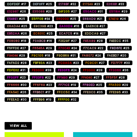
DDFDEF
#17
DEF0FF
#25
E178BF
#32
E17E49
#23
E263B1
#33
E32987
#26
E35088
#20
E4F205
#27
E50AC0
#31
E5118A
#29
E548E1
#25
E5FF0B
#34
E60000
#25
E68AD9
#21
E74E19
#26
E8ADA4
#25
E9C39B
#23
EA00D9
#16
EAE6CB
#27
EB52AA
#26
EC631C
#25
ECA7C5
#14
EDDCA9
#27
F08080
#18
F0ABCB
#16
F2E29F
#27
F45A89
#28
F4EECC
#35
F5FFDE
#27
F6546A
#29
F70C43
#24
F7CAC9
#22
F8D6FE
#25
F94044
#29
F9C105
#18
F9DB69
#31
FA8072
#24
FAEBD7
#20
FAFAD2
#28
FBF83A
#23
FC0A0A
#23
FC9C01
#27
FD7F7F
#30
FDFE02
#31
FE0000
#38
FE00F6
#24
FF0000
#28
FF0066
#36
FF00FF
#23
FF03F8
#22
FF1493
#29
FF4040
#27
FF5F5F
#28
FF6666
#30
FF6F69
#23
FF71CE
#19
FF80ED
#25
FFA500
#29
FFA54C
#26
FFB6C1
#17
FFCC5C
#34
FFE0C0
#35
FFE395
#33
FFEEAD
#30
FFFB96
#19
FFFF00
#32
VIEW ALL