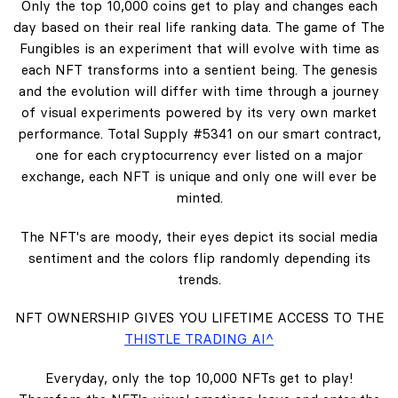
Only the top 10,000 coins get to play and changes each
day based on their real life ranking data. The game of The
Fungibles is an experiment that will evolve with time as
each NFT transforms into a sentient being. The genesis
and the evolution will differ with time through a journey
of visual experiments powered by its very own market
performance. Total Supply #5341 on our smart contract,
one for each cryptocurrency ever listed on a major
exchange, each NFT is unique and only one will ever be
minted.
The NFT's are moody, their eyes depict its social media
sentiment and the colors flip randomly depending its
trends.
NFT OWNERSHIP GIVES YOU LIFETIME ACCESS TO THE
THISTLE TRADING AI^
Everyday, only the top 10,000 NFTs get to play!