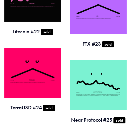
Litecoin #22
sold
FTX #23
sold
TerraUSD #24
sold
Near Protocol #25
sold