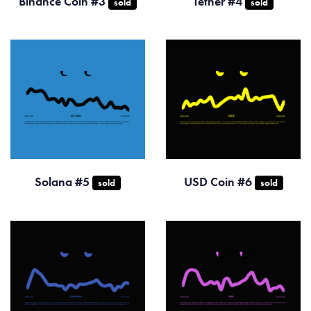
Binance Coin #3
Tether #4
sold
sold
Solana #5
USD Coin #6
sold
sold