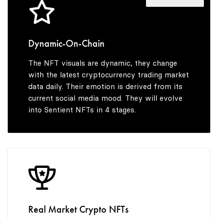
4
7
5
8
Dynamic-On-Chain
The NFT visuals are dynamic, they change
6
9
with the latest cryptocurrency trading market
data daily. Their emotion is derived from its
current social media mood. They will evolve
into Sentient NFTs in 4 stages.
7
8
9
Real Market Crypto NFTs