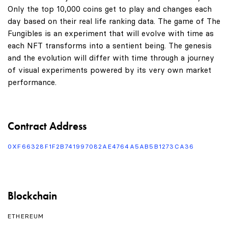
Only the top 10,000 coins get to play and changes each
day based on their real life ranking data. The game of The
Fungibles is an experiment that will evolve with time as
each NFT transforms into a sentient being. The genesis
and the evolution will differ with time through a journey
of visual experiments powered by its very own market
performance.
Contract Address
0XF66328F1F2B741997082AE4764A5AB5B1273CA36
Blockchain
ETHEREUM