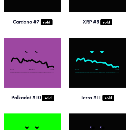
Cardano #7
XRP #8
sold
sold
Polkadot #10
Terra #11
sold
sold