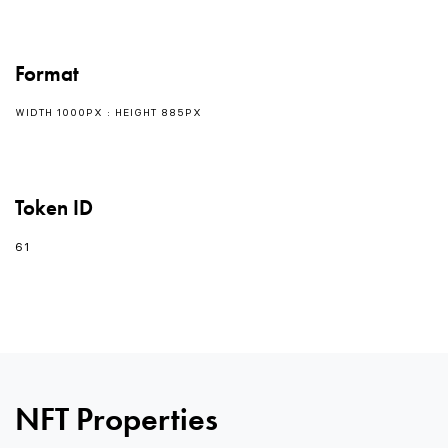
Format
WIDTH 1000PX : HEIGHT 885PX
Token ID
61
0
0
NFT Properties