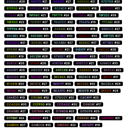
6364A5
#28
6437FE
#21
6600FF
#27
668000
#21
67D7D8
#23
67FF03
#16
68329D
#28
6CC4C6
#21
6D6D15
#18
710A60
#21
711C91
#25
74F69C
#21
75F776
#24
770B7A
#22
7BF2D2
#38
7BF600
#22
7D9157
#27
7DA7CC
#32
7FA0F4
#16
7FC24D
#26
7FFFD4
#24
800080
#26
80894E
#25
823450
#15
848DC5
#27
86CBE0
#34
88D8B0
#31
8A2BE2
#30
8B0000
#20
8BF7E5
#27
8D00D9
#21
8D8149
#21
8DABBA
#27
8E943C
#37
8F7BE3
#32
8F9745
#22
910A60
#27
912B43
#21
91E0FF
#19
944C00
#28
959621
#19
96CEB4
#28
9793D7
#31
9808E3
#26
9C58B8
#19
9D47A1
#26
9F1414
#28
A16CE4
#28
A367C0
#21
A394C3
#33
A5A5F1
#25
A5C1CF
#29
A5FC6B
#14
A98600
#24
B067A1
#23
B25CDC
#13
B300B3
#19
B3C93A
#25
B3D9C5
#25
B41115
#31
B7A81B
#20
B87E7E
#27
B967FF
#30
BA703D
#32
BACECA
#26
BB1587
#27
BD2460
#26
BDA3FD
#30
BDE1FB
#23
BE5315
#28
C4AED0
#19
C5C448
#32
C7DCC7
#32
C9C8FF
#23
CCAC00
#35
CCFF00
#19
CD5ADD
#30
D39DBF
#17
D5A6BD
#27
D67899
#21
D798DB
#23
D7DCF6
#25
D7FB8F
#24
D82397
#25
D83177
#16
D8854D
#24
D9008D
#21
DAB600
#27
DABCC8
#32
DB656D
#22
DD7DFF
#18