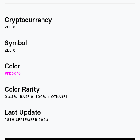
1
1
Cryptocurrency
2
2
ZELIX
Symbol
ZELIX
3
3
Color
#FE00F6
4
4
Color Rarity
0.45% [RARE 0-100% NOTRARE]
5
5
0
Last Update
18TH SEPTEMBER 2024
6
6
1