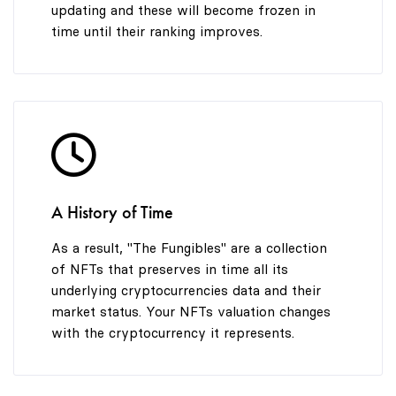
updating and these will become frozen in
time until their ranking improves.
A History of Time
As a result, "The Fungibles" are a collection
of NFTs that preserves in time all its
underlying cryptocurrencies data and their
market status. Your NFTs valuation changes
with the cryptocurrency it represents.