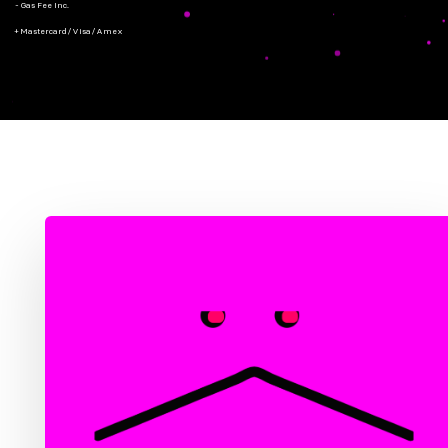
- Gas Fee Inc.
+ Mastercard/Visa/Amex