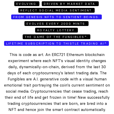
EVOLVING.
DRIVEN BY MARKET DATA.
REFLECT SOCIAL MEDIA SENTIMENT.
FROM GENESIS NFTS TO SENTIENT BEINGS.
EVOLVES EVERY 2000 MINTS.
ROYALTY LOTTERY.
THE GAME OF THE FUNGIBLES^.
LIFETIME SUBSCRIPTION TO THISTLE TRADING AI^
This is code as art. An ERC721 Ethereum blockchain
experiment where each NFT's visual identity changes
daily, dynamically-on-chain, derived from the last 30
days of each cryptocurrency's latest trading data. The
Fungibles are A.I. generative code with a visual human
emotional trait portraying the coin's current sentiment on
social media. Cryptocurrencies that cease trading, reach
their end of life and get frozen in time! New successfully
trading cryptocurrencies that are born, are bred into a
NFT and hence join the smart contract automatically.