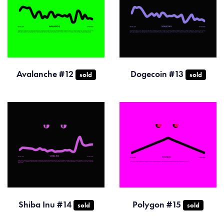
Avalanche #12
Dogecoin #13
sold
sold
Shiba Inu #14
Polygon #15
sold
sold