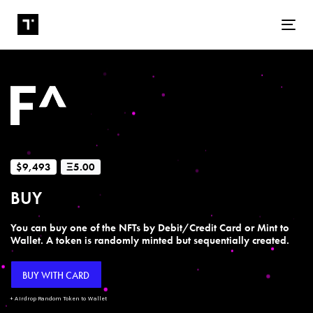
Tog
$9,493
Ξ5.00
BUY
You can buy one of the NFTs by Debit/Credit Card or Mint to
Wallet. A token is randomly minted but sequentially created.
BUY WITH CARD
+ Airdrop Random Token to Wallet