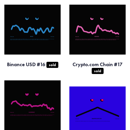
Binance USD #16
Crypto.com Chain #17
sold
sold