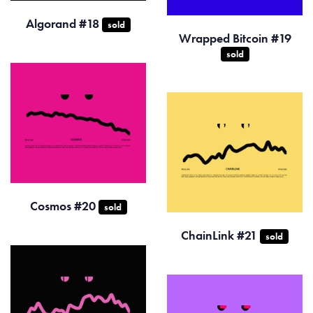
Algorand #18
sold
Wrapped Bitcoin #19
sold
Cosmos #20
sold
ChainLink #21
sold