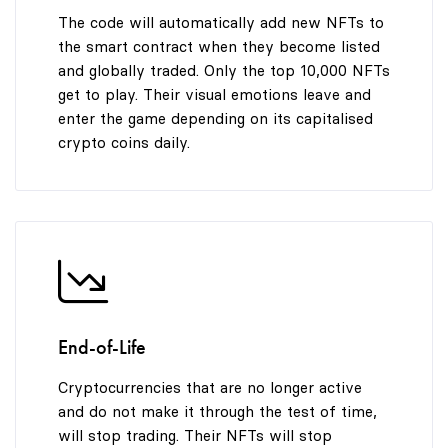
The code will automatically add new NFTs to
the smart contract when they become listed
and globally traded. Only the top 10,000 NFTs
get to play. Their visual emotions leave and
enter the game depending on its capitalised
crypto coins daily.
End-of-Life
Cryptocurrencies that are no longer active
and do not make it through the test of time,
will stop trading. Their NFTs will stop