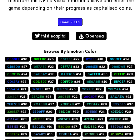
Therefore the NFT's visual emotions leave and enter the
game depending on their progress as capitalised coins.
GAME RULES
thistlecapital
Opensea
Browse By Emotion Color
0000FF
#30
00FF00
#25
00FFFF
#22
011EFE
#18
01CDFE
#24
0488D0
#27
057A57
#23
05FFA1
#33
0884E5
#22
088DA5
#27
08CD15
#24
0A86A2
#28
0ABDC6
#14
0AEEE8
#30
0BFF01
#28
0D42F3
#28
0DD507
#37
0DFF79
#26
0E9A85
#40
15FCEF
#23
165AFA
#21
176EFF
#24
1B5776
#25
2097B5
#22
20B2AA
#24
22482F
#21
23A258
#26
289645
#22
2902DF
#33
2ACAEA
#24
2B87C8
#30
2CA388
#27
2CBC98
#21
2CD1A2
#29
3395F5
#37
339827
#22
3399FF
#20
38DC81
#30
3D5BB7
#24
40E0D0
#20
434AA8
#23
44B50E
#32
46E5C7
#30
47F8AB
#21
49B8B0
#16
5251E3
#23
529CEC
#14
539100
#27
53D682
#22
5579C4
#20
58E702
#26
5A94D1
#16
5DBEEA
#17
61C08D
#17
61D62A
#28