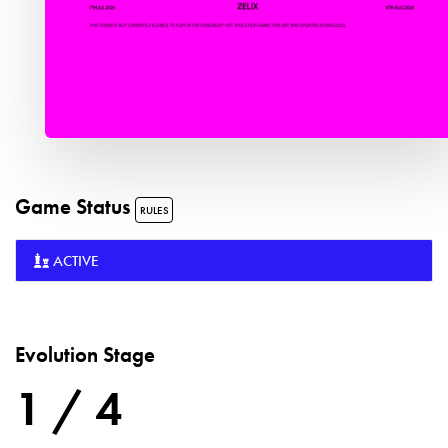
Game Status
RULES
ACTIVE
Evolution Stage
1 / 4