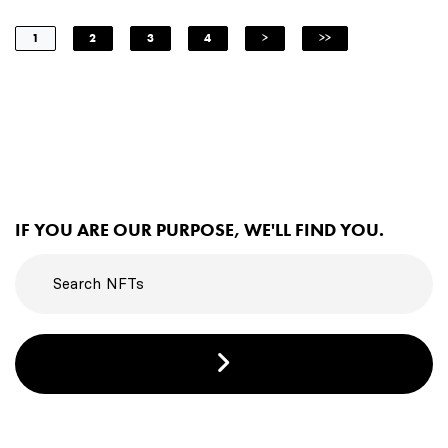
1
2
3
4
>
>>
IF YOU ARE OUR PURPOSE, WE'LL FIND YOU.