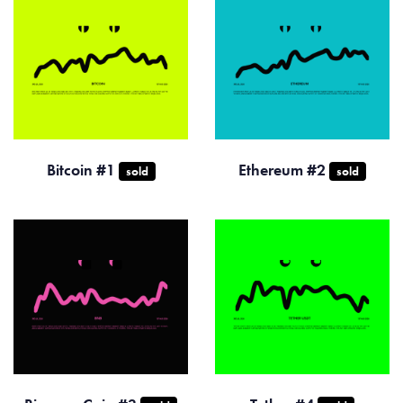
Bitcoin #1
Ethereum #2
sold
sold