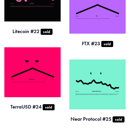
Litecoin #22
sold
FTX #23
sold
TerraUSD #24
sold
Near Protocol #25
sold