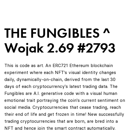
THE FUNGIBLES ^
Wojak 2.69 #2793
This is code as art. An ERC721 Ethereum blockchain
experiment where each NFT's visual identity changes
daily, dynamically-on-chain, derived from the last 30
days of each cryptocurrency's latest trading data. The
Fungibles are A.I. generative code with a visual human
emotional trait portraying the coin's current sentiment on
social media. Cryptocurrencies that cease trading, reach
their end of life and get frozen in time! New successfully
trading cryptocurrencies that are born, are bred into a
NFT and hence join the smart contract automatically.