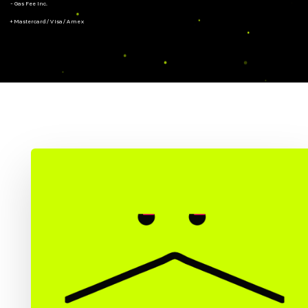
- Gas Fee Inc.
+ Mastercard/Visa/Amex