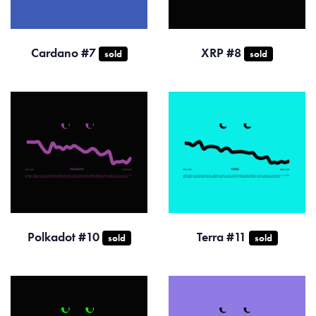
Cardano #7
XRP #8
sold
sold
Polkadot #10
Terra #11
sold
sold