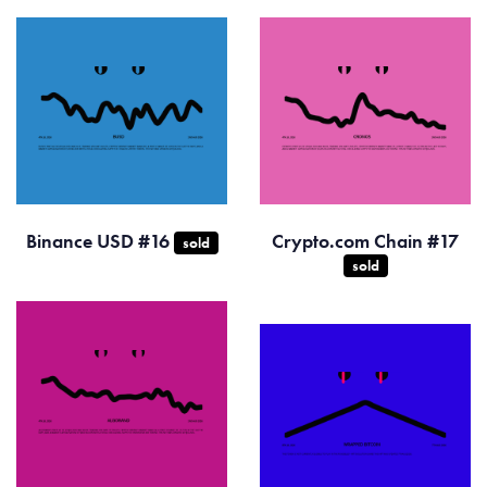
Binance USD #16
Crypto.com Chain #17
sold
sold