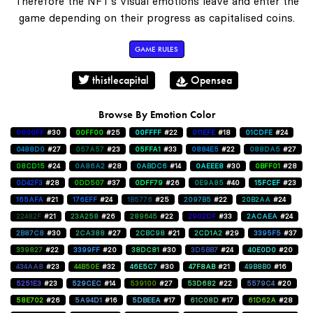
Therefore the NFT's visual emotions leave and enter the
game depending on their progress as capitalised coins.
GAME RULES
thistlecapital
Opensea
Browse By Emotion Color
0000FF
#30
00FF00
#25
00FFFF
#22
011EFE
#18
01CDFE
#24
0488D0
#27
057A57
#23
05FFA1
#33
0884E5
#22
088DA5
#27
08CD15
#24
0A86A2
#28
0ABDC6
#14
0AEEE8
#30
0BFF01
#28
0D42F3
#28
0DD507
#37
0DFF79
#26
0E9A85
#40
15FCEF
#23
165AFA
#21
176EFF
#24
1B5776
#25
2097B5
#22
20B2AA
#24
22482F
#21
23A258
#26
289645
#22
2902DF
#33
2ACAEA
#24
2B87C8
#30
2CA388
#27
2CBC98
#21
2CD1A2
#29
3395F5
#37
339827
#22
3399FF
#20
38DC81
#30
3D5BB7
#24
40E0D0
#20
434AA8
#23
44B50E
#32
46E5C7
#30
47F8AB
#21
49B8B0
#16
5251E3
#23
529CEC
#14
539100
#27
53D682
#22
5579C4
#20
58E702
#26
5A94D1
#16
5DBEEA
#17
61C08D
#17
61D62A
#28