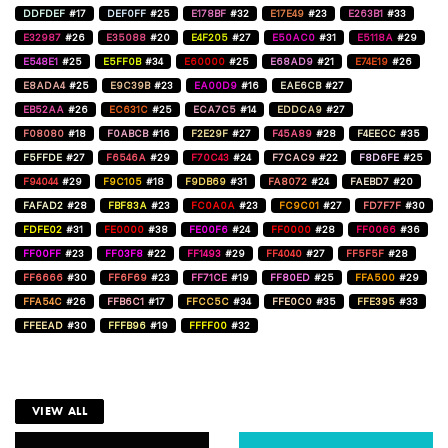
DDFDEF
#17
DEF0FF
#25
E178BF
#32
E17E49
#23
E263B1
#33
E32987
#26
E35088
#20
E4F205
#27
E50AC0
#31
E5118A
#29
E548E1
#25
E5FF0B
#34
E60000
#25
E68AD9
#21
E74E19
#26
E8ADA4
#25
E9C39B
#23
EA00D9
#16
EAE6CB
#27
EB52AA
#26
EC631C
#25
ECA7C5
#14
EDDCA9
#27
F08080
#18
F0ABCB
#16
F2E29F
#27
F45A89
#28
F4EECC
#35
F5FFDE
#27
F6546A
#29
F70C43
#24
F7CAC9
#22
F8D6FE
#25
F94044
#29
F9C105
#18
F9DB69
#31
FA8072
#24
FAEBD7
#20
FAFAD2
#28
FBF83A
#23
FC0A0A
#23
FC9C01
#27
FD7F7F
#30
FDFE02
#31
FE0000
#38
FE00F6
#24
FF0000
#28
FF0066
#36
FF00FF
#23
FF03F8
#22
FF1493
#29
FF4040
#27
FF5F5F
#28
FF6666
#30
FF6F69
#23
FF71CE
#19
FF80ED
#25
FFA500
#29
FFA54C
#26
FFB6C1
#17
FFCC5C
#34
FFE0C0
#35
FFE395
#33
FFEEAD
#30
FFFB96
#19
FFFF00
#32
VIEW ALL