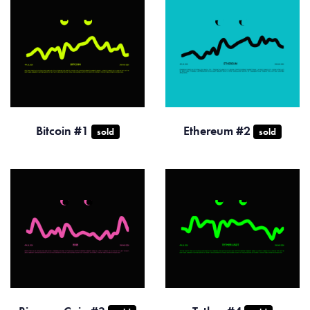
Bitcoin #1
Ethereum #2
sold
sold