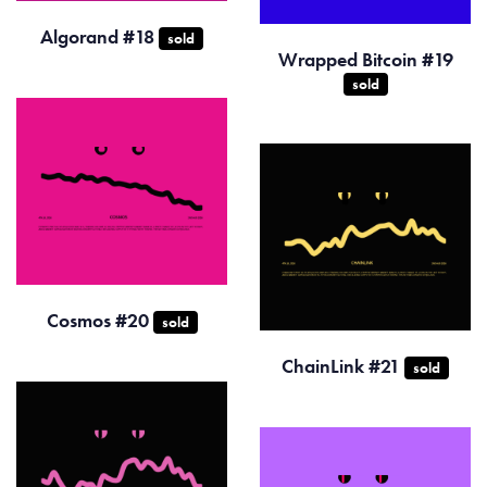
Algorand #18
sold
Wrapped Bitcoin #19
sold
Cosmos #20
sold
ChainLink #21
sold