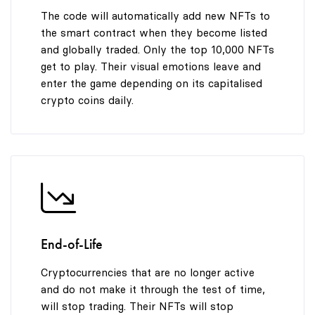
The code will automatically add new NFTs to
the smart contract when they become listed
and globally traded. Only the top 10,000 NFTs
get to play. Their visual emotions leave and
enter the game depending on its capitalised
crypto coins daily.
End-of-Life
Cryptocurrencies that are no longer active
and do not make it through the test of time,
will stop trading. Their NFTs will stop