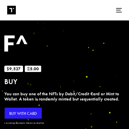
Tog
$9,527
Ξ5.00
BUY
You can buy one of the NFTs by Debit/Credit Card or Mint to
Wallet. A token is randomly minted but sequentially created.
BUY WITH CARD
+ Airdrop Random Token to Wallet