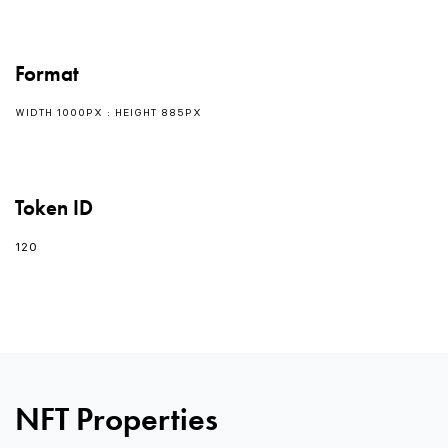
Format
WIDTH 1000PX : HEIGHT 885PX
Token ID
120
NFT Properties