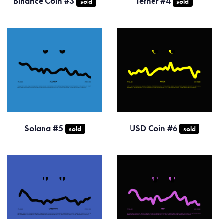
Binance Coin #3
Tether #4
sold
sold
Solana #5
USD Coin #6
sold
sold