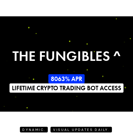
THE FUNGIBLES ^
8063% APR
LIFETIME CRYPTO TRADING BOT ACCESS
DYNAMIC.
VISUAL UPDATES DAILY.