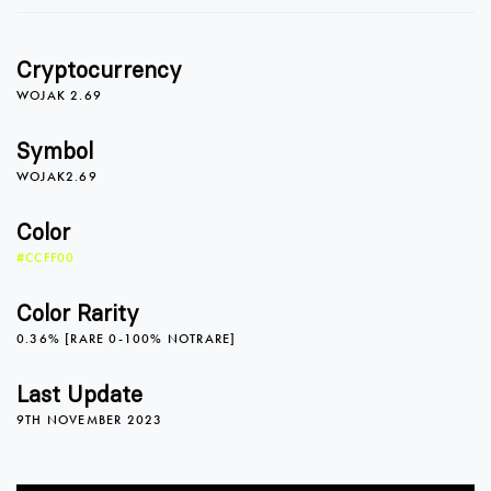
0
Cryptocurrency
1
WOJAK 2.69
Symbol
WOJAK2.69
2
Color
#CCFF00
0
3
Color Rarity
0.36% [RARE 0-100% NOTRARE]
1
4
0
Last Update
9TH NOVEMBER 2023
2
5
1