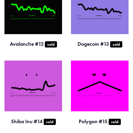
Avalanche #12
Dogecoin #13
sold
sold
Shiba Inu #14
Polygon #15
sold
sold