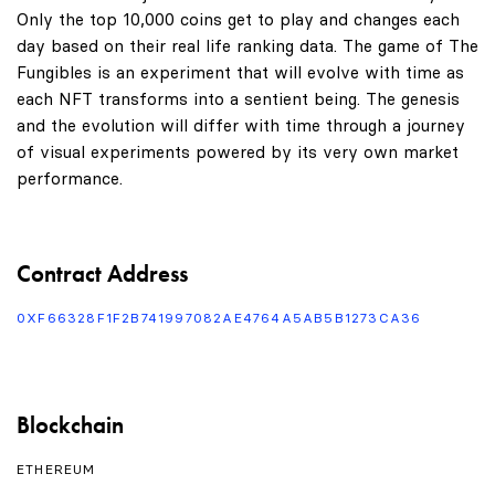
Only the top 10,000 coins get to play and changes each
day based on their real life ranking data. The game of The
Fungibles is an experiment that will evolve with time as
each NFT transforms into a sentient being. The genesis
and the evolution will differ with time through a journey
of visual experiments powered by its very own market
performance.
Contract Address
0XF66328F1F2B741997082AE4764A5AB5B1273CA36
Blockchain
ETHEREUM