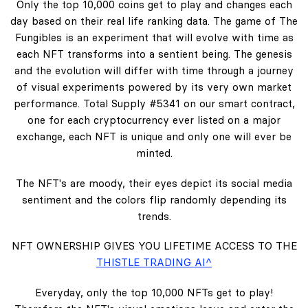
Only the top 10,000 coins get to play and changes each
day based on their real life ranking data. The game of The
Fungibles is an experiment that will evolve with time as
each NFT transforms into a sentient being. The genesis
and the evolution will differ with time through a journey
of visual experiments powered by its very own market
performance. Total Supply #5341 on our smart contract,
one for each cryptocurrency ever listed on a major
exchange, each NFT is unique and only one will ever be
minted.
The NFT's are moody, their eyes depict its social media
sentiment and the colors flip randomly depending its
trends.
NFT OWNERSHIP GIVES YOU LIFETIME ACCESS TO THE
THISTLE TRADING AI^
Everyday, only the top 10,000 NFTs get to play!