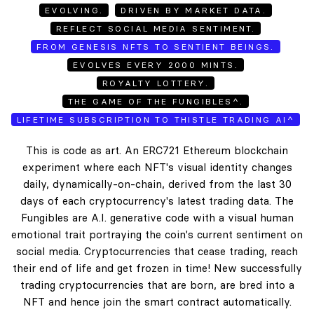
EVOLVING.
DRIVEN BY MARKET DATA.
REFLECT SOCIAL MEDIA SENTIMENT.
FROM GENESIS NFTS TO SENTIENT BEINGS.
EVOLVES EVERY 2000 MINTS.
ROYALTY LOTTERY.
THE GAME OF THE FUNGIBLES^.
LIFETIME SUBSCRIPTION TO THISTLE TRADING AI^
This is code as art. An ERC721 Ethereum blockchain
experiment where each NFT's visual identity changes
daily, dynamically-on-chain, derived from the last 30
days of each cryptocurrency's latest trading data. The
Fungibles are A.I. generative code with a visual human
emotional trait portraying the coin's current sentiment on
social media. Cryptocurrencies that cease trading, reach
their end of life and get frozen in time! New successfully
trading cryptocurrencies that are born, are bred into a
NFT and hence join the smart contract automatically.