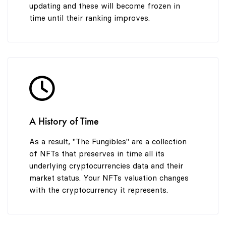
updating and these will become frozen in
time until their ranking improves.
A History of Time
As a result, "The Fungibles" are a collection
of NFTs that preserves in time all its
underlying cryptocurrencies data and their
market status. Your NFTs valuation changes
with the cryptocurrency it represents.