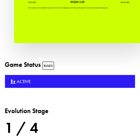
Game Status
RULES
ACTIVE
Evolution Stage
1 / 4