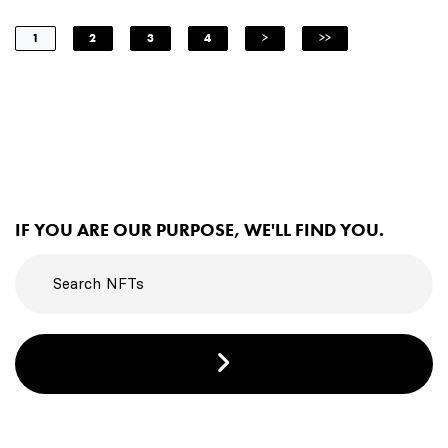
1
2
3
4
>
>>
IF YOU ARE OUR PURPOSE, WE'LL FIND YOU.