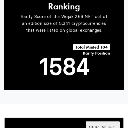
Ranking
3
6
2
Rarity Score of the Wojak 2.69 NFT out of
an edition size of 5,341 cryptocurrencies
that were listed on global exchanges.
0
4
7
3
Total Minted 104
Rarity Position
1
5
8
4
2
6
9
5
3
7
6
CODE AS ART