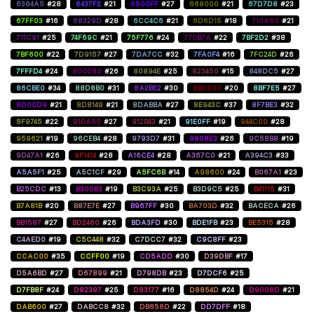
6364A5
#28
6437FE
#21
6600FF
#27
668000
#21
67D7D8
#23
67FF03
#16
68329D
#28
6CC4C6
#21
6D6D15
#18
710A60
#21
711C91
#25
74F69C
#21
75F776
#24
770B7A
#22
7BF2D2
#38
7BF600
#22
7D9157
#27
7DA7CC
#32
7FA0F4
#16
7FC24D
#26
7FFFD4
#24
800080
#26
80894E
#25
823450
#15
848DC5
#27
86CBE0
#34
88D8B0
#31
8A2BE2
#30
8B0000
#20
8BF7E5
#27
8D00D9
#21
8D8149
#21
8DABBA
#27
8E943C
#37
8F7BE3
#32
8F9745
#22
910A60
#27
912B43
#21
91E0FF
#19
944C00
#28
959621
#19
96CEB4
#28
9793D7
#31
9808E3
#26
9C58B8
#19
9D47A1
#26
9F1414
#28
A16CE4
#28
A367C0
#21
A394C3
#33
A5A5F1
#25
A5C1CF
#29
A5FC6B
#14
A98600
#24
B067A1
#23
B25CDC
#13
B300B3
#19
B3C93A
#25
B3D9C5
#25
B41115
#31
B7A81B
#20
B87E7E
#27
B967FF
#30
BA703D
#32
BACECA
#26
BB1587
#27
BD2460
#26
BDA3FD
#30
BDE1FB
#23
BE5315
#28
C4AED0
#19
C5C448
#32
C7DCC7
#32
C9C8FF
#23
CCAC00
#35
CCFF00
#19
CD5ADD
#30
D39DBF
#17
D5A6BD
#27
D67899
#21
D798DB
#23
D7DCF6
#25
D7FB8F
#24
D82397
#25
D83177
#16
D8854D
#24
D9008D
#21
DAB600
#27
DABCC8
#32
DB656D
#22
DD7DFF
#18