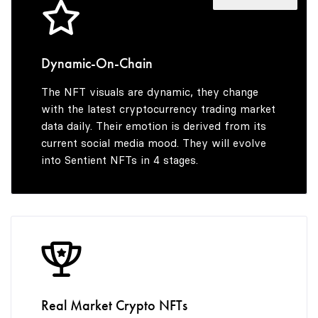
4
8
7
5
9
8
Dynamic-On-Chain
The NFT visuals are dynamic, they change
6
9
with the latest cryptocurrency trading market
data daily. Their emotion is derived from its
current social media mood. They will evolve
into Sentient NFTs in 4 stages.
7
8
9
Real Market Crypto NFTs