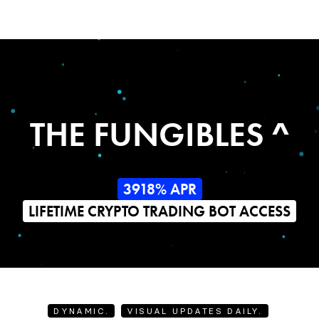
THE FUNGIBLES ^
3918% APR
LIFETIME CRYPTO TRADING BOT ACCESS
DYNAMIC.
VISUAL UPDATES DAILY.