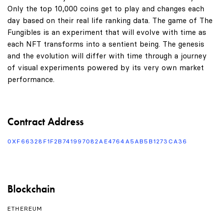
Only the top 10,000 coins get to play and changes each
day based on their real life ranking data. The game of The
Fungibles is an experiment that will evolve with time as
each NFT transforms into a sentient being. The genesis
and the evolution will differ with time through a journey
of visual experiments powered by its very own market
performance.
Contract Address
0XF66328F1F2B741997082AE4764A5AB5B1273CA36
Blockchain
ETHEREUM