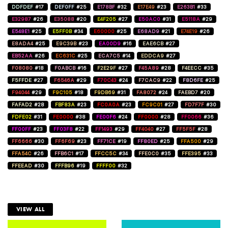
DDFDEF
#17
DEF0FF
#25
E178BF
#32
E17E49
#23
E263B1
#33
E32987
#26
E35088
#20
E4F205
#27
E50AC0
#31
E5118A
#29
E548E1
#25
E5FF0B
#34
E60000
#25
E68AD9
#21
E74E19
#26
E8ADA4
#25
E9C39B
#23
EA00D9
#16
EAE6CB
#27
EB52AA
#26
EC631C
#25
ECA7C5
#14
EDDCA9
#27
F08080
#18
F0ABCB
#16
F2E29F
#27
F45A89
#28
F4EECC
#35
F5FFDE
#27
F6546A
#29
F70C43
#24
F7CAC9
#22
F8D6FE
#25
F94044
#29
F9C105
#18
F9DB69
#31
FA8072
#24
FAEBD7
#20
FAFAD2
#28
FBF83A
#23
FC0A0A
#23
FC9C01
#27
FD7F7F
#30
FDFE02
#31
FE0000
#38
FE00F6
#24
FF0000
#28
FF0066
#36
FF00FF
#23
FF03F8
#22
FF1493
#29
FF4040
#27
FF5F5F
#28
FF6666
#30
FF6F69
#23
FF71CE
#19
FF80ED
#25
FFA500
#29
FFA54C
#26
FFB6C1
#17
FFCC5C
#34
FFE0C0
#35
FFE395
#33
FFEEAD
#30
FFFB96
#19
FFFF00
#32
VIEW ALL