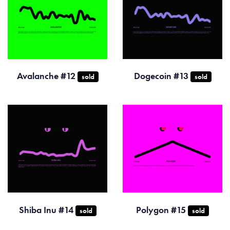
Avalanche #12
Dogecoin #13
sold
sold
Shiba Inu #14
Polygon #15
sold
sold