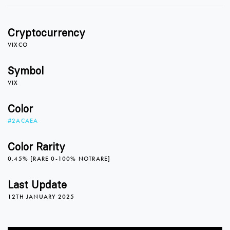
1
Cryptocurrency
2
VIXCO
Symbol
VIX
3
Color
#2ACAEA
4
Color Rarity
0.45% [RARE 0-100% NOTRARE]
5
0
0
Last Update
12TH JANUARY 2025
6
1
1