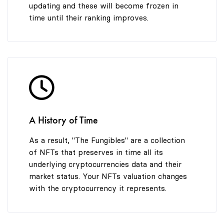
updating and these will become frozen in
time until their ranking improves.
A History of Time
As a result, "The Fungibles" are a collection
of NFTs that preserves in time all its
underlying cryptocurrencies data and their
market status. Your NFTs valuation changes
with the cryptocurrency it represents.