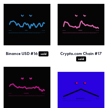
Binance USD #16
Crypto.com Chain #17
sold
sold