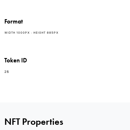
Format
WIDTH 1000PX : HEIGHT 885PX
Token ID
28
0
NFT Properties