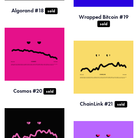
Algorand #18
sold
Wrapped Bitcoin #19
sold
Cosmos #20
sold
ChainLink #21
sold