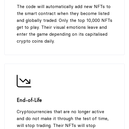
The code will automatically add new NFTs to
the smart contract when they become listed
and globally traded. Only the top 10,000 NFTs
get to play. Their visual emotions leave and
enter the game depending on its capitalised
crypto coins daily.
End-of-Life
Cryptocurrencies that are no longer active
and do not make it through the test of time,
will stop trading. Their NFTs will stop