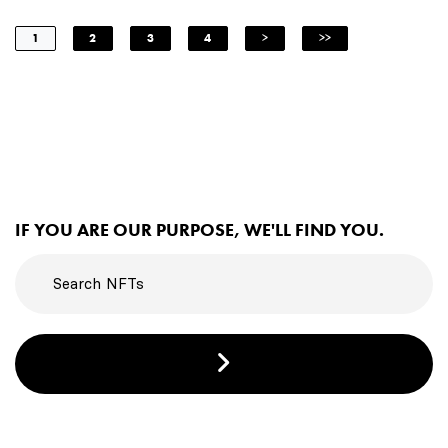
1
2
3
4
>
>>
IF YOU ARE OUR PURPOSE, WE'LL FIND YOU.