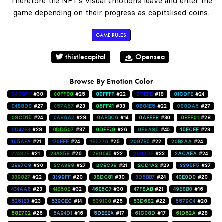
Therefore the NFT's visual emotions leave and enter the
game depending on their progress as capitalised coins.
GAME RULES
thistlecapital
Opensea
Browse By Emotion Color
0000FF
#30
00FF00
#25
00FFFF
#22
011EFE
#18
01CDFE
#24
0488D0
#27
057A57
#23
05FFA1
#33
0884E5
#22
088DA5
#27
08CD15
#24
0A86A2
#28
0ABDC6
#14
0AEEE8
#30
0BFF01
#28
0D42F3
#28
0DD507
#37
0DFF79
#26
0E9A85
#40
15FCEF
#23
165AFA
#21
176EFF
#24
1B5776
#25
2097B5
#22
20B2AA
#24
22482F
#21
23A258
#26
289645
#22
2902DF
#33
2ACAEA
#24
2B87C8
#30
2CA388
#27
2CBC98
#21
2CD1A2
#29
3395F5
#37
339827
#22
3399FF
#20
38DC81
#30
3D5BB7
#24
40E0D0
#20
434AA8
#23
44B50E
#32
46E5C7
#30
47F8AB
#21
49B8B0
#16
5251E3
#23
529CEC
#14
539100
#26
53D682
#22
5579C4
#20
58E702
#26
5A94D1
#16
5DBEEA
#17
61C08D
#17
61D62A
#28