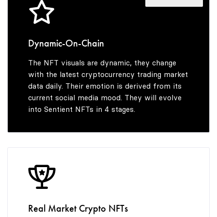
4
7
7
5
8
8
Dynamic-On-Chain
The NFT visuals are dynamic, they change
6
9
9
with the latest cryptocurrency trading market
data daily. Their emotion is derived from its
current social media mood. They will evolve
into Sentient NFTs in 4 stages.
7
8
9
Real Market Crypto NFTs