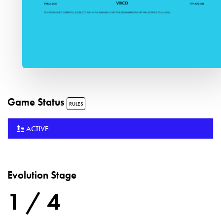
Game Status
RULES
ACTIVE
Evolution Stage
1 / 4