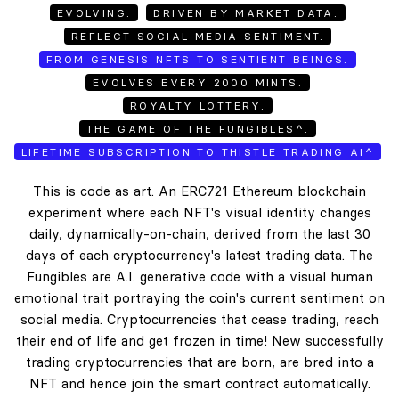
EVOLVING.
DRIVEN BY MARKET DATA.
REFLECT SOCIAL MEDIA SENTIMENT.
FROM GENESIS NFTS TO SENTIENT BEINGS.
EVOLVES EVERY 2000 MINTS.
ROYALTY LOTTERY.
THE GAME OF THE FUNGIBLES^.
LIFETIME SUBSCRIPTION TO THISTLE TRADING AI^
This is code as art. An ERC721 Ethereum blockchain
experiment where each NFT's visual identity changes
daily, dynamically-on-chain, derived from the last 30
days of each cryptocurrency's latest trading data. The
Fungibles are A.I. generative code with a visual human
emotional trait portraying the coin's current sentiment on
social media. Cryptocurrencies that cease trading, reach
their end of life and get frozen in time! New successfully
trading cryptocurrencies that are born, are bred into a
NFT and hence join the smart contract automatically.