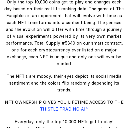
Only the top 10,000 coins get to play and changes each
day based on their real life ranking data. The game of The
Fungibles is an experiment that will evolve with time as
each NFT transforms into a sentient being. The genesis
and the evolution will differ with time through a journey
of visual experiments powered by its very own market
performance. Total Supply #5340 on our smart contract,
one for each cryptocurrency ever listed on a major
exchange, each NFT is unique and only one will ever be
minted.
The NFT's are moody, their eyes depict its social media
sentiment and the colors flip randomly depending its
trends.
NFT OWNERSHIP GIVES YOU LIFETIME ACCESS TO THE
THISTLE TRADING AI^
Everyday, only the top 10,000 NFTs get to play!