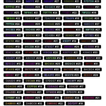
6364A5
#28
6437FE
#21
6600FF
#27
668000
#21
67D7D8
#23
67FF03
#16
68329D
#28
6CC4C6
#21
6D6D15
#18
710A60
#21
711C91
#25
74F69C
#21
75F776
#24
770B7A
#22
7BF2D2
#38
7BF600
#22
7D9157
#27
7DA7CC
#32
7FA0F4
#16
7FC24D
#26
7FFFD4
#24
800080
#26
80894E
#25
823450
#15
848DC5
#27
86CBE0
#34
88D8B0
#31
8A2BE2
#30
8B0000
#20
8BF7E5
#27
8D00D9
#21
8D8149
#21
8DABBA
#27
8E943C
#37
8F7BE3
#32
8F9745
#22
910A60
#27
912B43
#21
91E0FF
#19
944C00
#28
959621
#19
96CEB4
#28
9793D7
#31
9808E3
#26
9C58B8
#19
9D47A1
#26
9F1414
#28
A16CE4
#28
A367C0
#21
A394C3
#33
A5A5F1
#25
A5C1CF
#29
A5FC6B
#14
A98600
#24
B067A1
#23
B25CDC
#13
B300B3
#19
B3C93A
#25
B3D9C5
#25
B41115
#31
B7A81B
#20
B87E7E
#27
B967FF
#30
BA703D
#32
BACECA
#26
BB1587
#27
BD2460
#26
BDA3FD
#30
BDE1FB
#23
BE5315
#28
C4AED0
#19
C5C448
#32
C7DCC7
#32
C9C8FF
#23
CCAC00
#35
CCFF00
#19
CD5ADD
#30
D39DBF
#17
D5A6BD
#27
D67899
#21
D798DB
#23
D7DCF6
#25
D7FB8F
#24
D82397
#25
D83177
#16
D8854D
#24
D9008D
#21
DAB600
#27
DABCC8
#32
DB656D
#22
DD7DFF
#18