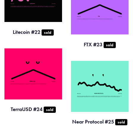
Litecoin #22
sold
FTX #23
sold
TerraUSD #24
sold
Near Protocol #25
sold