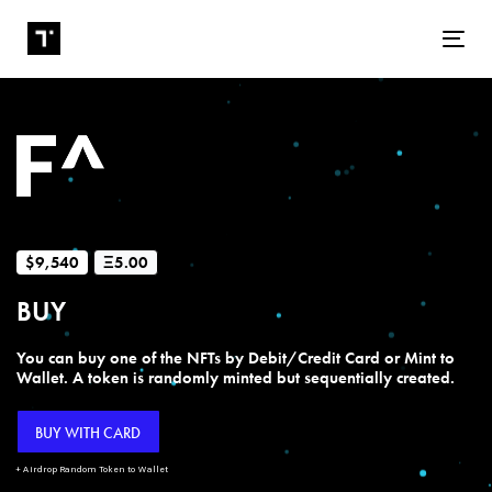
Tog
$9,540
Ξ5.00
BUY
You can buy one of the NFTs by Debit/Credit Card or Mint to
Wallet. A token is randomly minted but sequentially created.
BUY WITH CARD
+ Airdrop Random Token to Wallet