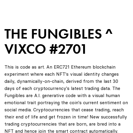
THE FUNGIBLES ^
VIXCO #2701
This is code as art. An ERC721 Ethereum blockchain
experiment where each NFT's visual identity changes
daily, dynamically-on-chain, derived from the last 30
days of each cryptocurrency's latest trading data. The
Fungibles are A.I. generative code with a visual human
emotional trait portraying the coin's current sentiment on
social media. Cryptocurrencies that cease trading, reach
their end of life and get frozen in time! New successfully
trading cryptocurrencies that are born, are bred into a
NFT and hence join the smart contract automatically.