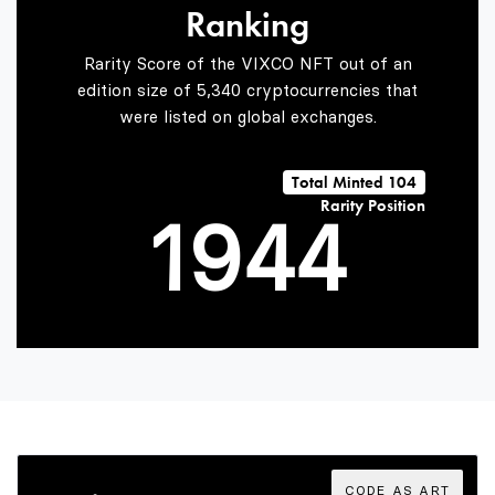
Ranking
7
2
2
Rarity Score of the VIXCO NFT out of an
edition size of 5,340 cryptocurrencies that
were listed on global exchanges.
0
8
3
3
Total Minted 104
Rarity Position
1
9
4
4
2
5
5
3
6
6
CODE AS ART