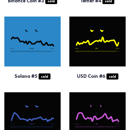
Binance Coin #3
Tether #4
sold
sold
Solana #5
USD Coin #6
sold
sold