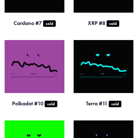
Cardano #7
XRP #8
sold
sold
Polkadot #10
Terra #11
sold
sold