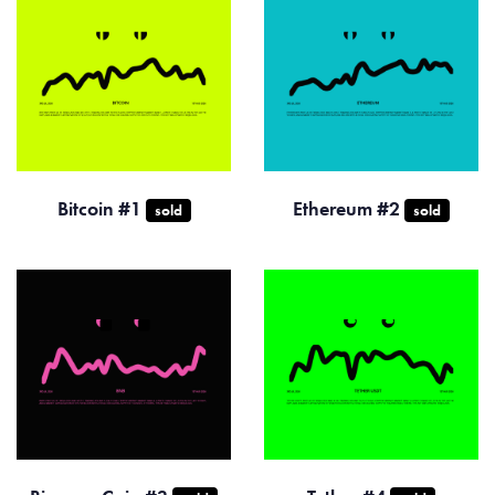
Bitcoin #1
Ethereum #2
sold
sold