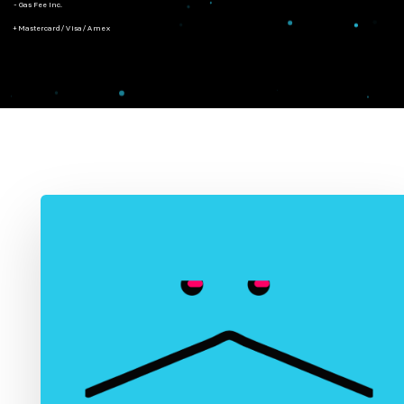
- Gas Fee Inc.
+ Mastercard/Visa/Amex