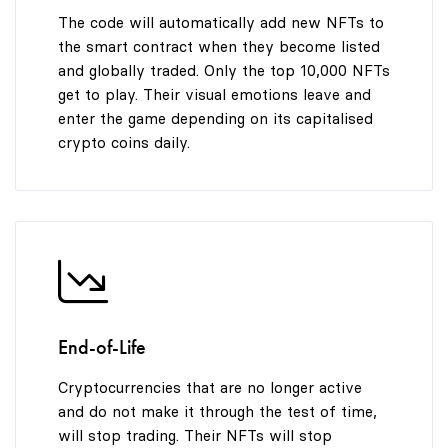
The code will automatically add new NFTs to
the smart contract when they become listed
and globally traded. Only the top 10,000 NFTs
get to play. Their visual emotions leave and
enter the game depending on its capitalised
crypto coins daily.
End-of-Life
Cryptocurrencies that are no longer active
and do not make it through the test of time,
will stop trading. Their NFTs will stop