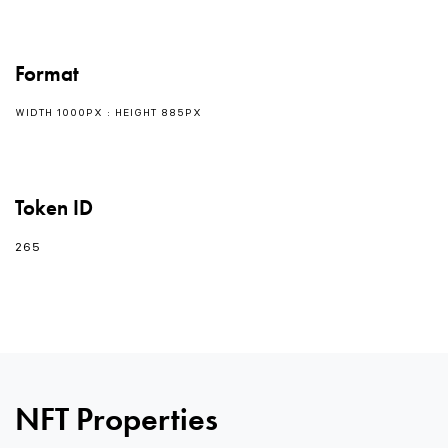
Format
WIDTH 1000PX : HEIGHT 885PX
Token ID
265
NFT Properties