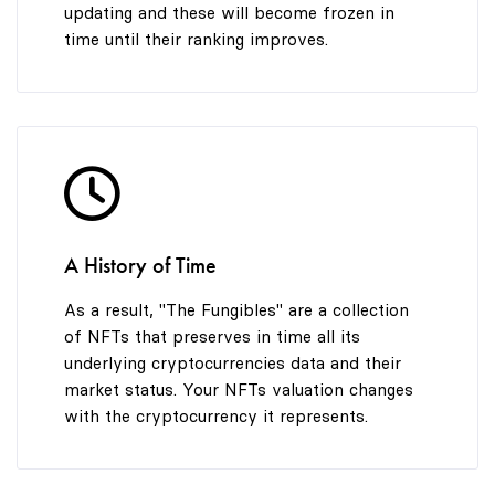
updating and these will become frozen in
time until their ranking improves.
A History of Time
As a result, "The Fungibles" are a collection
of NFTs that preserves in time all its
underlying cryptocurrencies data and their
market status. Your NFTs valuation changes
with the cryptocurrency it represents.