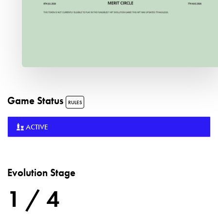
Game Status
RULES
ACTIVE
Evolution Stage
1 / 4