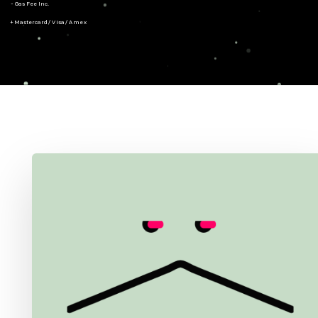
- Gas Fee Inc.
+ Mastercard/Visa/Amex