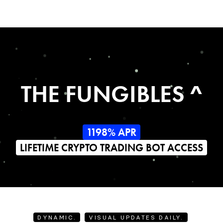
THE FUNGIBLES ^
1198% APR
LIFETIME CRYPTO TRADING BOT ACCESS
DYNAMIC.
VISUAL UPDATES DAILY.