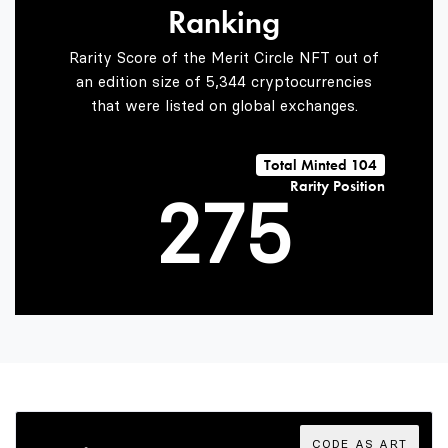
Ranking
0
5
3
Rarity Score of the Merit Circle NFT out of
an edition size of 5,344 cryptocurrencies
that were listed on global exchanges.
1
6
4
Total Minted 104
Rarity Position
2
7
5
3
8
6
4
9
7
CODE AS ART