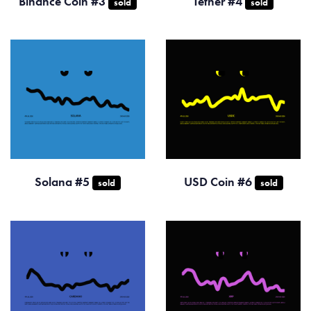
Binance Coin #3
Tether #4
sold
sold
Solana #5
USD Coin #6
sold
sold