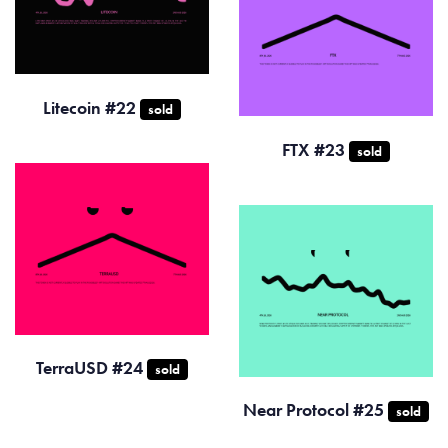
Litecoin #22
sold
FTX #23
sold
TerraUSD #24
sold
Near Protocol #25
sold