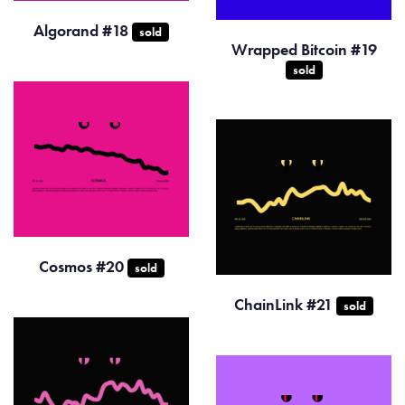
Algorand #18
sold
Wrapped Bitcoin #19
sold
Cosmos #20
sold
ChainLink #21
sold