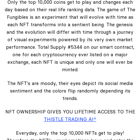
Only the top 10,000 coins get to play and changes each
day based on their real life ranking data. The game of The
Fungibles is an experiment that will evolve with time as
each NFT transforms into a sentient being. The genesis
and the evolution will differ with time through a journey
of visual experiments powered by its very own market
performance. Total Supply #5344 on our smart contract,
one for each cryptocurrency ever listed on a major
exchange, each NFT is unique and only one will ever be
minted.
The NFT's are moody, their eyes depict its social media
sentiment and the colors flip randomly depending its
trends.
NFT OWNERSHIP GIVES YOU LIFETIME ACCESS TO THE
THISTLE TRADING AI^
Everyday, only the top 10,000 NFTs get to play!