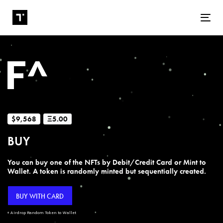
Tog
$9,568
Ξ5.00
BUY
You can buy one of the NFTs by Debit/Credit Card or Mint to
Wallet. A token is randomly minted but sequentially created.
BUY WITH CARD
+ Airdrop Random Token to Wallet