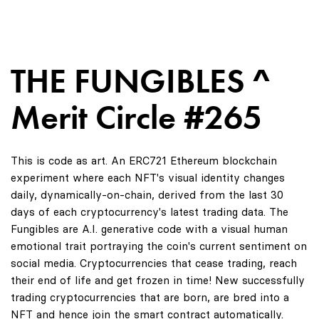
THE FUNGIBLES ^
Merit Circle #265
This is code as art. An ERC721 Ethereum blockchain
experiment where each NFT's visual identity changes
daily, dynamically-on-chain, derived from the last 30
days of each cryptocurrency's latest trading data. The
Fungibles are A.I. generative code with a visual human
emotional trait portraying the coin's current sentiment on
social media. Cryptocurrencies that cease trading, reach
their end of life and get frozen in time! New successfully
trading cryptocurrencies that are born, are bred into a
NFT and hence join the smart contract automatically.