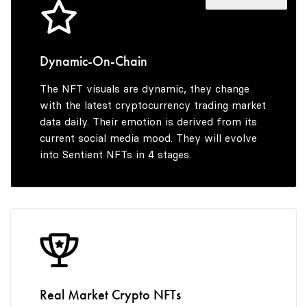
5
8
6
9
Dynamic-On-Chain
The NFT visuals are dynamic, they change
7
with the latest cryptocurrency trading market
data daily. Their emotion is derived from its
current social media mood. They will evolve
into Sentient NFTs in 4 stages.
8
9
Real Market Crypto NFTs