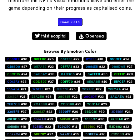
Therefore the NFT's visual emotions leave and enter the
game depending on their progress as capitalised coins.
GAME RULES
thistlecapital
Opensea
Browse By Emotion Color
0000FF
#30
00FF00
#25
00FFFF
#22
011EFE
#18
01CDFE
#24
0488D0
#27
057A57
#23
05FFA1
#33
0884E5
#22
088DA5
#27
08CD15
#24
0A86A2
#28
0ABDC6
#14
0AEEE8
#30
0BFF01
#28
0D42F3
#28
0DD507
#37
0DFF79
#26
0E9A85
#40
15FCEF
#23
165AFA
#21
176EFF
#24
1B5776
#25
2097B5
#22
20B2AA
#24
22482F
#21
23A258
#26
289645
#22
2902DF
#33
2ACAEA
#24
2B87C8
#30
2CA388
#28
2CBC98
#21
2CD1A2
#29
3395F5
#37
339827
#22
3399FF
#20
38DC81
#30
3D5BB7
#24
40E0D0
#20
434AA8
#23
44B50E
#32
46E5C7
#30
47F8AB
#21
49B8B0
#16
5251E3
#23
529CEC
#14
539100
#27
53D682
#22
5579C4
#20
58E702
#27
5A94D1
#16
5DBEEA
#17
61C08D
#17