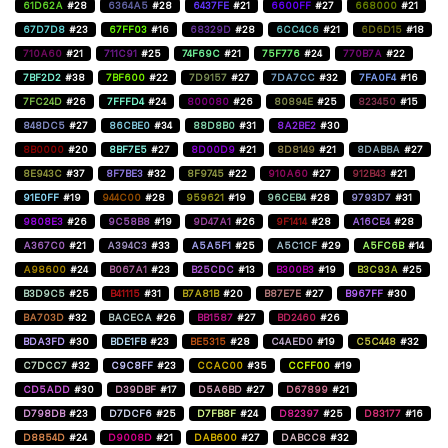
61D62A
#28
6364A5
#28
6437FE
#21
6600FF
#27
668000
#21
67D7D8
#23
67FF03
#16
68329D
#28
6CC4C6
#21
6D6D15
#18
710A60
#21
711C91
#25
74F69C
#21
75F776
#24
770B7A
#22
7BF2D2
#38
7BF600
#22
7D9157
#27
7DA7CC
#32
7FA0F4
#16
7FC24D
#26
7FFFD4
#24
800080
#26
80894E
#25
823450
#15
848DC5
#27
86CBE0
#34
88D8B0
#31
8A2BE2
#30
8B0000
#20
8BF7E5
#27
8D00D9
#21
8D8149
#21
8DABBA
#27
8E943C
#37
8F7BE3
#32
8F9745
#22
910A60
#27
912B43
#21
91E0FF
#19
944C00
#28
959621
#19
96CEB4
#28
9793D7
#31
9808E3
#26
9C58B8
#19
9D47A1
#26
9F1414
#28
A16CE4
#28
A367C0
#21
A394C3
#33
A5A5F1
#25
A5C1CF
#29
A5FC6B
#14
A98600
#24
B067A1
#23
B25CDC
#13
B300B3
#19
B3C93A
#25
B3D9C5
#25
B41115
#31
B7A81B
#20
B87E7E
#27
B967FF
#30
BA703D
#32
BACECA
#26
BB1587
#27
BD2460
#26
BDA3FD
#30
BDE1FB
#23
BE5315
#28
C4AED0
#19
C5C448
#32
C7DCC7
#32
C9C8FF
#23
CCAC00
#35
CCFF00
#19
CD5ADD
#30
D39DBF
#17
D5A6BD
#27
D67899
#21
D798DB
#23
D7DCF6
#25
D7FB8F
#24
D82397
#25
D83177
#16
D8854D
#24
D9008D
#21
DAB600
#27
DABCC8
#32