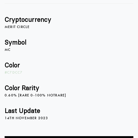
Cryptocurrency
0
MERIT CIRCLE
Symbol
MC
1
Color
#C7DCC7
2
0
Color Rarity
0.60% [RARE 0-100% NOTRARE]
3
1
Last Update
14TH NOVEMBER 2023
4
2