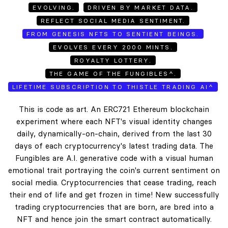
EVOLVING.
DRIVEN BY MARKET DATA.
REFLECT SOCIAL MEDIA SENTIMENT.
FROM GENESIS NFTS TO SENTIENT BEINGS.
EVOLVES EVERY 2000 MINTS.
ROYALTY LOTTERY.
THE GAME OF THE FUNGIBLES^.
LIFETIME SUBSCRIPTION TO THISTLE TRADING AI^
This is code as art. An ERC721 Ethereum blockchain
experiment where each NFT's visual identity changes
daily, dynamically-on-chain, derived from the last 30
days of each cryptocurrency's latest trading data. The
Fungibles are A.I. generative code with a visual human
emotional trait portraying the coin's current sentiment on
social media. Cryptocurrencies that cease trading, reach
their end of life and get frozen in time! New successfully
trading cryptocurrencies that are born, are bred into a
NFT and hence join the smart contract automatically.