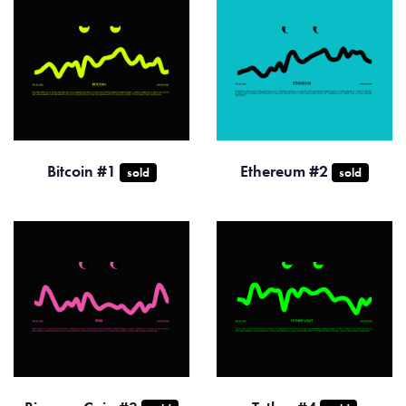
Bitcoin #1
Ethereum #2
sold
sold