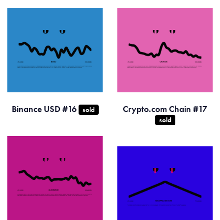
Binance USD #16
Crypto.com Chain #17
sold
sold