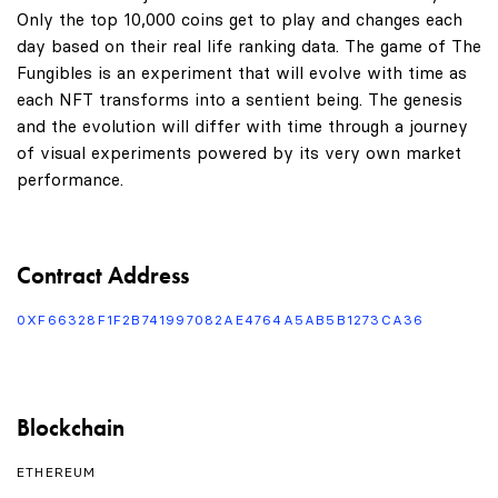
Only the top 10,000 coins get to play and changes each
day based on their real life ranking data. The game of The
Fungibles is an experiment that will evolve with time as
each NFT transforms into a sentient being. The genesis
and the evolution will differ with time through a journey
of visual experiments powered by its very own market
performance.
Contract Address
0XF66328F1F2B741997082AE4764A5AB5B1273CA36
Blockchain
ETHEREUM