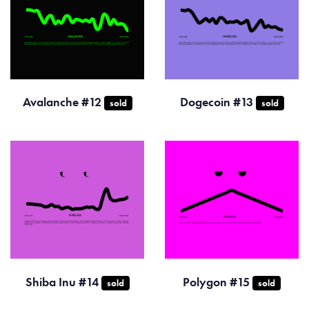
Avalanche #12
Dogecoin #13
sold
sold
Shiba Inu #14
Polygon #15
sold
sold