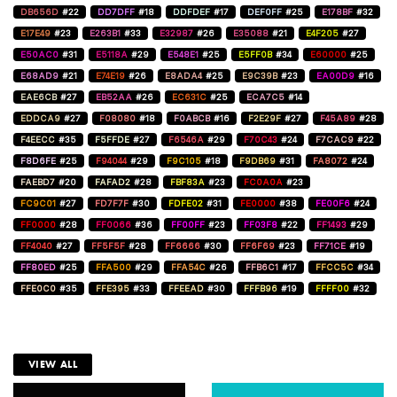
DB656D
#22
DD7DFF
#18
DDFDEF
#17
DEF0FF
#25
E178BF
#32
E17E49
#23
E263B1
#33
E32987
#26
E35088
#21
E4F205
#27
E50AC0
#31
E5118A
#29
E548E1
#25
E5FF0B
#34
E60000
#25
E68AD9
#21
E74E19
#26
E8ADA4
#25
E9C39B
#23
EA00D9
#16
EAE6CB
#27
EB52AA
#26
EC631C
#25
ECA7C5
#14
EDDCA9
#27
F08080
#18
F0ABCB
#16
F2E29F
#27
F45A89
#28
F4EECC
#35
F5FFDE
#27
F6546A
#29
F70C43
#24
F7CAC9
#22
F8D6FE
#25
F94044
#29
F9C105
#18
F9DB69
#31
FA8072
#24
FAEBD7
#20
FAFAD2
#28
FBF83A
#23
FC0A0A
#23
FC9C01
#27
FD7F7F
#30
FDFE02
#31
FE0000
#38
FE00F6
#24
FF0000
#28
FF0066
#36
FF00FF
#23
FF03F8
#22
FF1493
#29
FF4040
#27
FF5F5F
#28
FF6666
#30
FF6F69
#23
FF71CE
#19
FF80ED
#25
FFA500
#29
FFA54C
#26
FFB6C1
#17
FFCC5C
#34
FFE0C0
#35
FFE395
#33
FFEEAD
#30
FFFB96
#19
FFFF00
#32
VIEW ALL