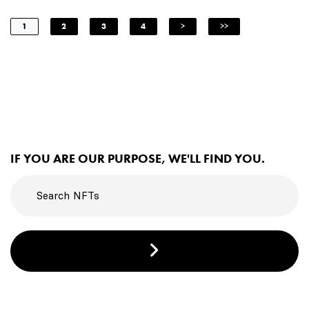
1
2
3
4
>
>>
IF YOU ARE OUR PURPOSE, WE'LL FIND YOU.