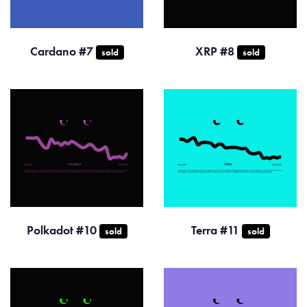
Cardano #7
XRP #8
sold
sold
Polkadot #10
Terra #11
sold
sold