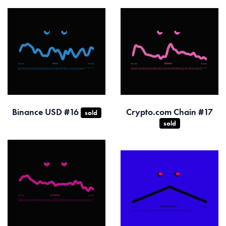
Binance USD #16
Crypto.com Chain #17
sold
sold