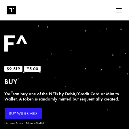
Tog
$9,519
Ξ5.00
BUY
You can buy one of the NFTs by Debit/Credit Card or Mint to
Wallet. A token is randomly minted but sequentially created.
BUY WITH CARD
+ Airdrop Random Token to Wallet