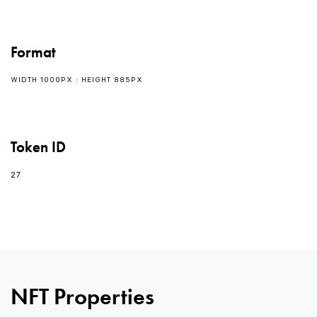
Format
WIDTH 1000PX : HEIGHT 885PX
Token ID
27
0
NFT Properties