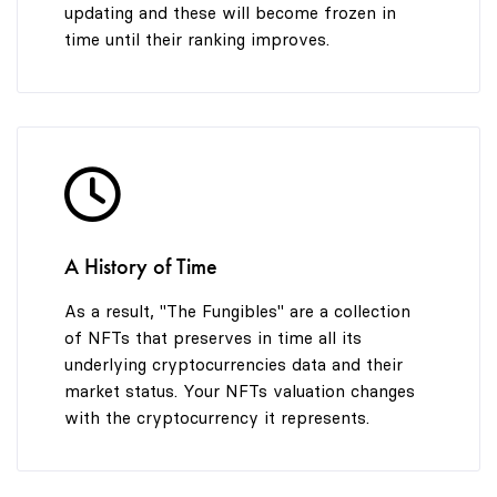
updating and these will become frozen in
time until their ranking improves.
A History of Time
As a result, "The Fungibles" are a collection
of NFTs that preserves in time all its
underlying cryptocurrencies data and their
market status. Your NFTs valuation changes
with the cryptocurrency it represents.