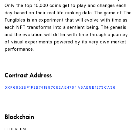
Only the top 10,000 coins get to play and changes each
day based on their real life ranking data. The game of The
Fungibles is an experiment that will evolve with time as
each NFT transforms into a sentient being. The genesis
and the evolution will differ with time through a journey
of visual experiments powered by its very own market
performance.
Contract Address
0XF66328F1F2B741997082AE4764A5AB5B1273CA36
Blockchain
ETHEREUM