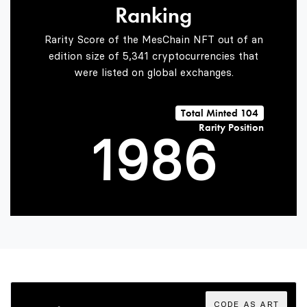
Ranking
7
6
4
Rarity Score of the MesChain NFT out of an
edition size of 5,341 cryptocurrencies that
were listed on global exchanges.
0
8
7
5
Total Minted 104
Rarity Position
1
9
8
6
2
9
7
3
8
CODE AS ART