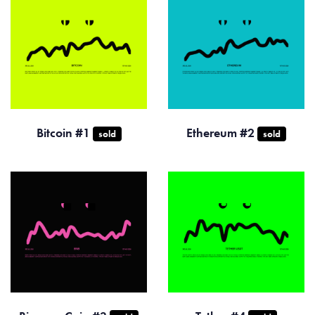
Bitcoin #1
Ethereum #2
sold
sold