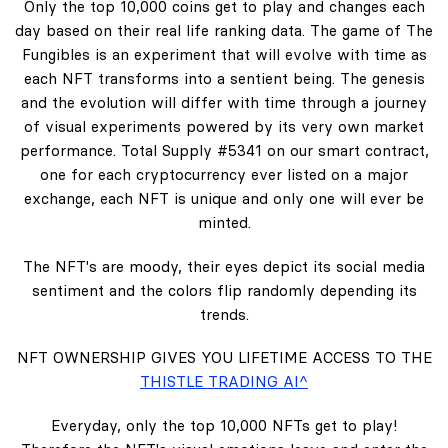
Only the top 10,000 coins get to play and changes each
day based on their real life ranking data. The game of The
Fungibles is an experiment that will evolve with time as
each NFT transforms into a sentient being. The genesis
and the evolution will differ with time through a journey
of visual experiments powered by its very own market
performance. Total Supply #5341 on our smart contract,
one for each cryptocurrency ever listed on a major
exchange, each NFT is unique and only one will ever be
minted.
The NFT's are moody, their eyes depict its social media
sentiment and the colors flip randomly depending its
trends.
NFT OWNERSHIP GIVES YOU LIFETIME ACCESS TO THE
THISTLE TRADING AI^
Everyday, only the top 10,000 NFTs get to play!