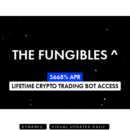
THE FUNGIBLES ^
5668% APR
LIFETIME CRYPTO TRADING BOT ACCESS
DYNAMIC.
VISUAL UPDATES DAILY.