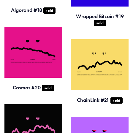
Algorand #18
sold
Wrapped Bitcoin #19
sold
Cosmos #20
sold
ChainLink #21
sold