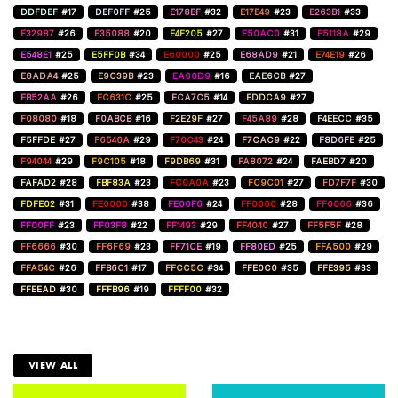
DDFDEF
#17
DEF0FF
#25
E178BF
#32
E17E49
#23
E263B1
#33
E32987
#26
E35088
#20
E4F205
#27
E50AC0
#31
E5118A
#29
E548E1
#25
E5FF0B
#34
E60000
#25
E68AD9
#21
E74E19
#26
E8ADA4
#25
E9C39B
#23
EA00D9
#16
EAE6CB
#27
EB52AA
#26
EC631C
#25
ECA7C5
#14
EDDCA9
#27
F08080
#18
F0ABCB
#16
F2E29F
#27
F45A89
#28
F4EECC
#35
F5FFDE
#27
F6546A
#29
F70C43
#24
F7CAC9
#22
F8D6FE
#25
F94044
#29
F9C105
#18
F9DB69
#31
FA8072
#24
FAEBD7
#20
FAFAD2
#28
FBF83A
#23
FC0A0A
#23
FC9C01
#27
FD7F7F
#30
FDFE02
#31
FE0000
#38
FE00F6
#24
FF0000
#28
FF0066
#36
FF00FF
#23
FF03F8
#22
FF1493
#29
FF4040
#27
FF5F5F
#28
FF6666
#30
FF6F69
#23
FF71CE
#19
FF80ED
#25
FFA500
#29
FFA54C
#26
FFB6C1
#17
FFCC5C
#34
FFE0C0
#35
FFE395
#33
FFEEAD
#30
FFFB96
#19
FFFF00
#32
VIEW ALL