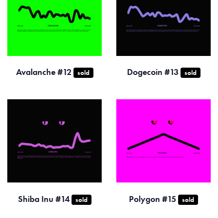
Avalanche #12
Dogecoin #13
sold
sold
Shiba Inu #14
Polygon #15
sold
sold