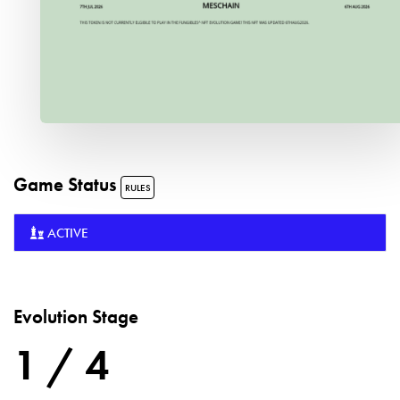
Game Status
RULES
ACTIVE
Evolution Stage
1 / 4