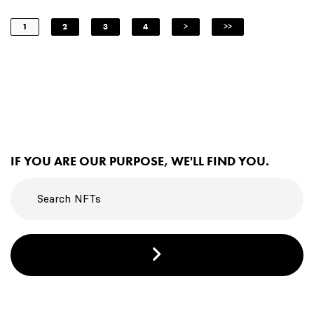
1
2
3
4
>
>>
IF YOU ARE OUR PURPOSE, WE'LL FIND YOU.