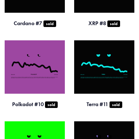
Cardano #7
XRP #8
sold
sold
Polkadot #10
Terra #11
sold
sold