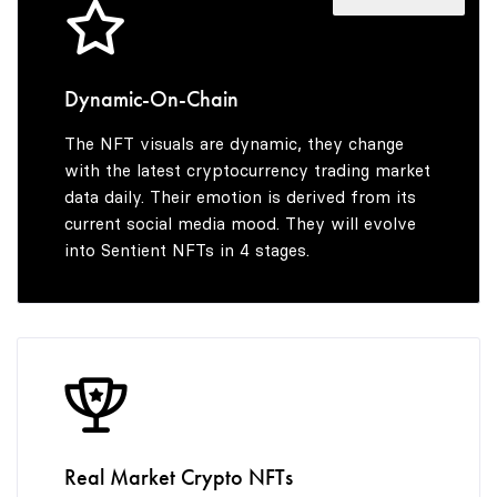
4
9
5
Dynamic-On-Chain
The NFT visuals are dynamic, they change
6
with the latest cryptocurrency trading market
data daily. Their emotion is derived from its
current social media mood. They will evolve
into Sentient NFTs in 4 stages.
7
8
9
Real Market Crypto NFTs