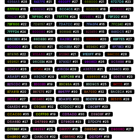
6364A5
#28
6437FE
#21
6600FF
#27
668000
#21
67D7D8
#23
67FF03
#16
68329D
#28
6CC4C6
#21
6D6D15
#18
710A60
#21
711C91
#25
74F69C
#21
75F776
#24
770B7A
#22
7BF2D2
#38
7BF600
#22
7D9157
#27
7DA7CC
#32
7FA0F4
#16
7FC24D
#26
7FFFD4
#24
800080
#26
80894E
#25
823450
#15
848DC5
#27
86CBE0
#34
88D8B0
#31
8A2BE2
#30
8B0000
#20
8BF7E5
#27
8D00D9
#21
8D8149
#21
8DABBA
#27
8E943C
#37
8F7BE3
#32
8F9745
#22
910A60
#27
912B43
#21
91E0FF
#19
944C00
#28
959621
#19
96CEB4
#28
9793D7
#31
9808E3
#26
9C58B8
#19
9D47A1
#26
9F1414
#28
A16CE4
#28
A367C0
#21
A394C3
#33
A5A5F1
#25
A5C1CF
#29
A5FC6B
#14
A98600
#24
B067A1
#23
B25CDC
#13
B300B3
#19
B3C93A
#25
B3D9C5
#25
B41115
#31
B7A81B
#20
B87E7E
#27
B967FF
#30
BA703D
#32
BACECA
#26
BB1587
#27
BD2460
#26
BDA3FD
#30
BDE1FB
#23
BE5315
#28
C4AED0
#19
C5C448
#32
C7DCC7
#32
C9C8FF
#23
CCAC00
#35
CCFF00
#19
CD5ADD
#30
D39DBF
#17
D5A6BD
#27
D67899
#21
D798DB
#23
D7DCF6
#25
D7FB8F
#24
D82397
#25
D83177
#16
D8854D
#24
D9008D
#21
DAB600
#27
DABCC8
#32
DB656D
#22
DD7DFF
#18