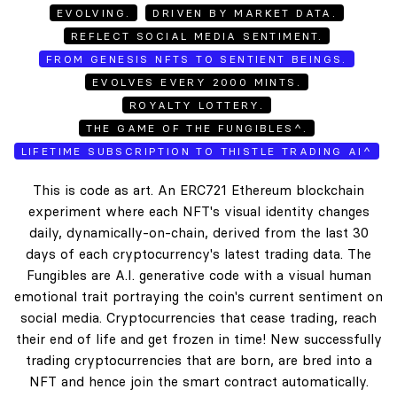
EVOLVING.
DRIVEN BY MARKET DATA.
REFLECT SOCIAL MEDIA SENTIMENT.
FROM GENESIS NFTS TO SENTIENT BEINGS.
EVOLVES EVERY 2000 MINTS.
ROYALTY LOTTERY.
THE GAME OF THE FUNGIBLES^.
LIFETIME SUBSCRIPTION TO THISTLE TRADING AI^
This is code as art. An ERC721 Ethereum blockchain
experiment where each NFT's visual identity changes
daily, dynamically-on-chain, derived from the last 30
days of each cryptocurrency's latest trading data. The
Fungibles are A.I. generative code with a visual human
emotional trait portraying the coin's current sentiment on
social media. Cryptocurrencies that cease trading, reach
their end of life and get frozen in time! New successfully
trading cryptocurrencies that are born, are bred into a
NFT and hence join the smart contract automatically.