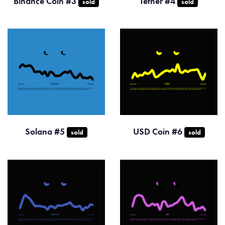
Binance Coin #3
Tether #4
sold
sold
Solana #5
USD Coin #6
sold
sold