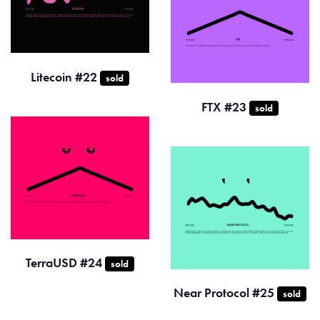
Litecoin #22
sold
FTX #23
sold
TerraUSD #24
sold
Near Protocol #25
sold