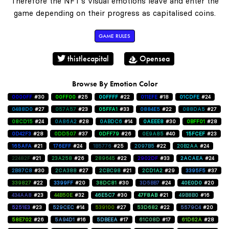
Therefore the NFT's visual emotions leave and enter the
game depending on their progress as capitalised coins.
GAME RULES
thistlecapital
Opensea
Browse By Emotion Color
0000FF
#30
00FF00
#25
00FFFF
#22
011EFE
#18
01CDFE
#24
0488D0
#27
057A57
#23
05FFA1
#33
0884E5
#22
088DA5
#27
08CD15
#24
0A86A2
#28
0ABDC6
#14
0AEEE8
#30
0BFF01
#28
0D42F3
#28
0DD507
#37
0DFF79
#26
0E9A85
#40
15FCEF
#23
165AFA
#21
176EFF
#24
1B5776
#25
2097B5
#22
20B2AA
#24
22482F
#21
23A258
#26
289645
#22
2902DF
#33
2ACAEA
#24
2B87C8
#30
2CA388
#27
2CBC98
#21
2CD1A2
#29
3395F5
#37
339827
#22
3399FF
#20
38DC81
#30
3D5BB7
#24
40E0D0
#20
434AA8
#23
44B50E
#32
46E5C7
#30
47F8AB
#21
49B8B0
#16
5251E3
#23
529CEC
#14
539100
#27
53D682
#22
5579C4
#20
58E702
#26
5A94D1
#16
5DBEEA
#17
61C08D
#17
61D62A
#28