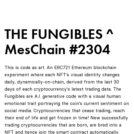
THE FUNGIBLES ^
MesChain #2304
This is code as art. An ERC721 Ethereum blockchain
experiment where each NFT's visual identity changes
daily, dynamically-on-chain, derived from the last 30
days of each cryptocurrency's latest trading data. The
Fungibles are A.I. generative code with a visual human
emotional trait portraying the coin's current sentiment on
social media. Cryptocurrencies that cease trading, reach
their end of life and get frozen in time! New successfully
trading cryptocurrencies that are born, are bred into a
NFT and hence join the smart contract automatically.