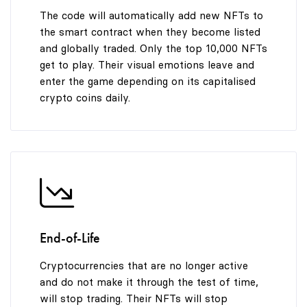
The code will automatically add new NFTs to
the smart contract when they become listed
and globally traded. Only the top 10,000 NFTs
get to play. Their visual emotions leave and
enter the game depending on its capitalised
crypto coins daily.
End-of-Life
Cryptocurrencies that are no longer active
and do not make it through the test of time,
will stop trading. Their NFTs will stop