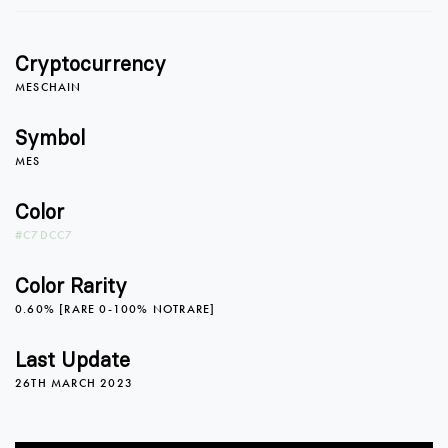
1
0
Cryptocurrency
2
1
MESCHAIN
Symbol
MES
3
2
0
Color
#C7DCC7
4
3
1
Color Rarity
0.60% [RARE 0-100% NOTRARE]
5
4
2
Last Update
26TH MARCH 2023
6
5
3