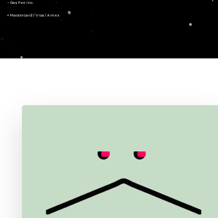
- Gas Fee Inc.
+ Mastercard/Visa/Amex