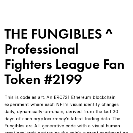
THE FUNGIBLES ^
Professional
Fighters League Fan
Token #2199
This is code as art. An ERC721 Ethereum blockchain
experiment where each NFT's visual identity changes
daily, dynamically-on-chain, derived from the last 30
days of each cryptocurrency's latest trading data. The
Fungibles are A.I. generative code with a visual human
emotional trait portraying the coin's current sentiment on