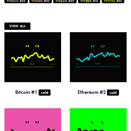
FFE0C0
#35
FFE395
#33
FFEEAD
#30
FFFB96
#19
FFFF00
#32
VIEW ALL
Bitcoin #1
Ethereum #2
sold
sold