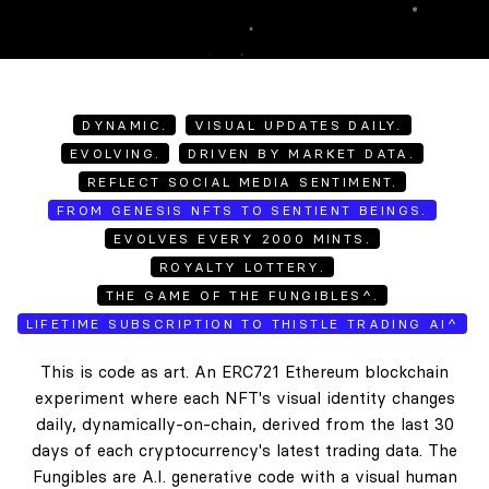
DYNAMIC.
VISUAL UPDATES DAILY.
EVOLVING.
DRIVEN BY MARKET DATA.
REFLECT SOCIAL MEDIA SENTIMENT.
FROM GENESIS NFTS TO SENTIENT BEINGS.
EVOLVES EVERY 2000 MINTS.
ROYALTY LOTTERY.
THE GAME OF THE FUNGIBLES^.
LIFETIME SUBSCRIPTION TO THISTLE TRADING AI^
This is code as art. An ERC721 Ethereum blockchain
experiment where each NFT's visual identity changes
daily, dynamically-on-chain, derived from the last 30
days of each cryptocurrency's latest trading data. The
Fungibles are A.I. generative code with a visual human