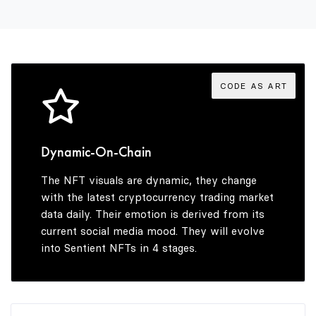
3
4
CODE AS ART
5
Dynamic-On-Chain
The NFT visuals are dynamic, they change
6
with the latest cryptocurrency trading market
data daily. Their emotion is derived from its
current social media mood. They will evolve
into Sentient NFTs in 4 stages.
7