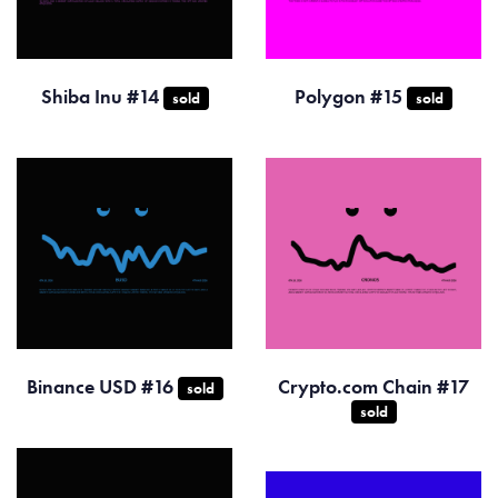
Shiba Inu #14
Polygon #15
sold
sold
Binance USD #16
Crypto.com Chain #17
sold
sold