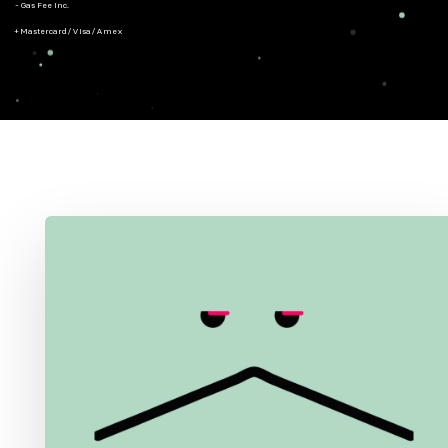
- Gas Fee Inc.
+ Mastercard/Visa/Amex