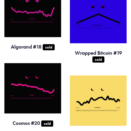
Algorand #18
sold
Wrapped Bitcoin #19
sold
Cosmos #20
sold