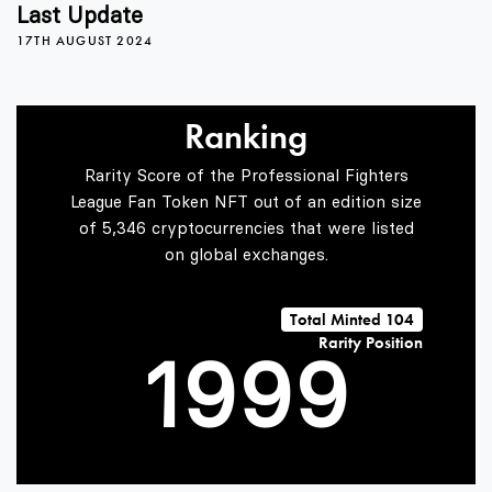
5
5
5
Last Update
17TH AUGUST 2024
6
6
6
Ranking
Rarity Score of the Professional Fighters
7
7
7
League Fan Token NFT out of an edition size
of 5,346 cryptocurrencies that were listed
on global exchanges.
0
8
8
8
Total Minted 104
Rarity Position
1
9
9
9
2