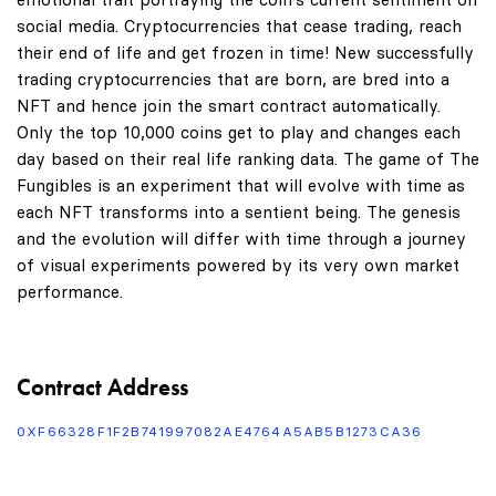
social media. Cryptocurrencies that cease trading, reach
their end of life and get frozen in time! New successfully
trading cryptocurrencies that are born, are bred into a
NFT and hence join the smart contract automatically.
Only the top 10,000 coins get to play and changes each
day based on their real life ranking data. The game of The
Fungibles is an experiment that will evolve with time as
each NFT transforms into a sentient being. The genesis
and the evolution will differ with time through a journey
of visual experiments powered by its very own market
performance.
Contract Address
0XF66328F1F2B741997082AE4764A5AB5B1273CA36