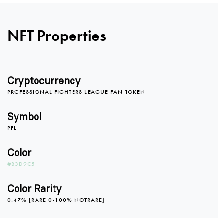
0
0
0
NFT Properties
1
1
1
Cryptocurrency
PROFESSIONAL FIGHTERS LEAGUE FAN TOKEN
2
2
2
Symbol
PFL
3
3
3
Color
#B3D9C5
4
4
4
Color Rarity
0.47% [RARE 0-100% NOTRARE]