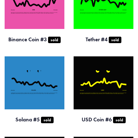
Binance Coin #3
Tether #4
sold
sold
Solana #5
USD Coin #6
sold
sold