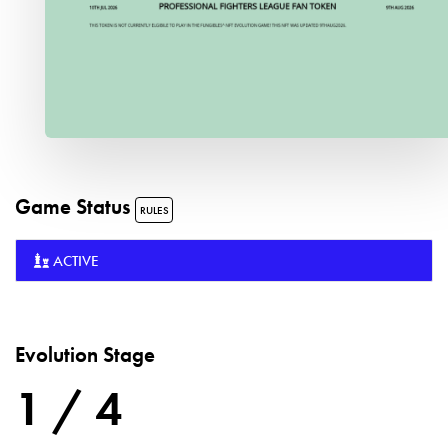
Game Status
RULES
ACTIVE
Evolution Stage
1 / 4