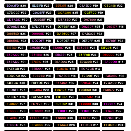
BDA3FD
#30
BDE1FB
#23
BE5315
#28
C4AED0
#19
C5C448
#32
C7DCC7
#32
C9C8FF
#23
CCAC00
#35
CCFF00
#19
CD5ADD
#30
D39DBF
#17
D5A6BD
#27
D67899
#21
D798DB
#23
D7DCF6
#25
D7FB8F
#24
D82397
#25
D83177
#16
D8854D
#24
D9008D
#21
DAB600
#27
DABCC8
#32
DB656D
#22
DD7DFF
#18
DDFDEF
#17
DEF0FF
#25
E178BF
#32
E17E49
#23
E263B1
#33
E32987
#26
E35088
#21
E4F205
#27
E50AC0
#31
E5118A
#29
E548E1
#25
E5FF0B
#34
E60000
#25
E68AD9
#21
E74E19
#26
E8ADA4
#25
E9C39B
#23
EA00D9
#16
EAE6CB
#27
EB52AA
#26
EC631C
#25
ECA7C5
#14
EDDCA9
#27
F08080
#18
F0ABCB
#16
F2E29F
#27
F45A89
#28
F4EECC
#35
F5FFDE
#27
F6546A
#29
F70C43
#24
F7CAC9
#22
F8D6FE
#25
F94044
#29
F9C105
#18
F9DB69
#31
FA8072
#24
FAEBD7
#20
FAFAD2
#28
FBF83A
#23
FC0A0A
#23
FC9C01
#27
FD7F7F
#30
FDFE02
#31
FE0000
#38
FE00F6
#24
FF0000
#28
FF0066
#36
FF00FF
#23
FF03F8
#22
FF1493
#29
FF4040
#27
FF5F5F
#28
FF6666
#30
FF6F69
#23
FF71CE
#19
FF80ED
#25
FFA500
#29
FFA54C
#26
FFB6C1
#17
FFCC5C
#34