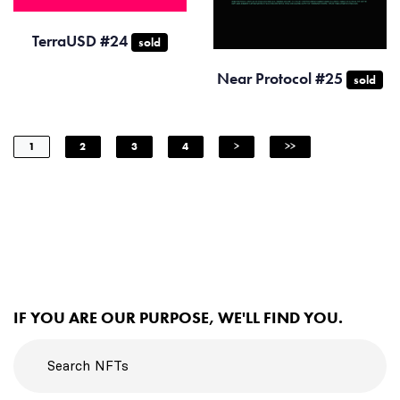
TerraUSD #24
sold
Near Protocol #25
sold
1
2
3
4
>
>>
IF YOU ARE OUR PURPOSE, WE'LL FIND YOU.