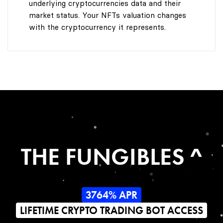
underlying cryptocurrencies data and their
market status. Your NFTs valuation changes
with the cryptocurrency it represents.
THE FUNGIBLES ^
3764% APR
LIFETIME CRYPTO TRADING BOT ACCESS