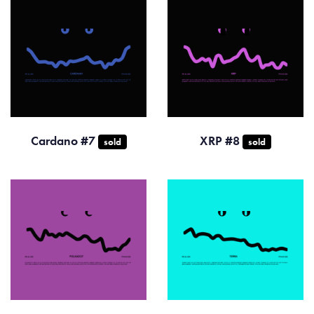
Cardano #7
XRP #8
sold
sold