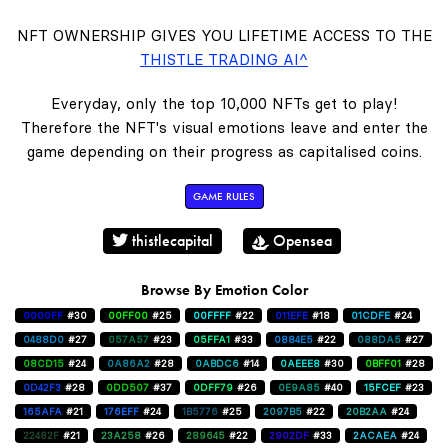
NFT OWNERSHIP GIVES YOU LIFETIME ACCESS TO THE
THISTLE TRADING AI^
Everyday, only the top 10,000 NFTs get to play!
Therefore the NFT's visual emotions leave and enter the
game depending on their progress as capitalised coins.
GAME RULES
thistlecapital
Opensea
Browse By Emotion Color
0000FF
#30
00FF00
#25
00FFFF
#22
011EFE
#18
01CDFE
#24
0488D0
#27
057A57
#23
05FFA1
#33
0884E5
#22
088DA5
#27
08CD15
#24
0A86A2
#28
0ABDC6
#14
0AEEE8
#30
0BFF01
#28
0D42F3
#28
0DD507
#37
0DFF79
#26
0E9A85
#40
15FCEF
#23
165AFA
#21
176EFF
#24
1B5776
#25
2097B5
#22
20B2AA
#24
22482F
#21
23A258
#26
289645
#22
2902DF
#33
2ACAEA
#24