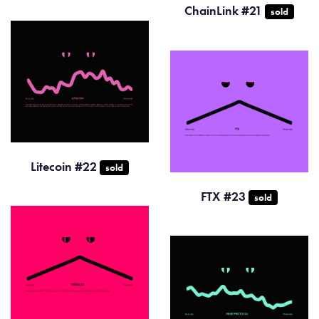
ChainLink #21
sold
Litecoin #22
sold
FTX #23
sold