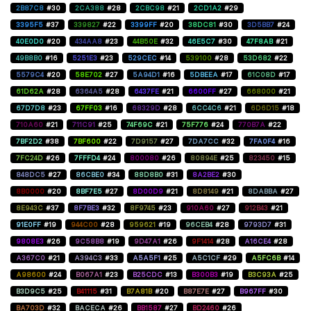
2B87C8
#30
2CA388
#28
2CBC98
#21
2CD1A2
#29
3395F5
#37
339827
#22
3399FF
#20
38DC81
#30
3D5BB7
#24
40E0D0
#20
434AA8
#23
44B50E
#32
46E5C7
#30
47F8AB
#21
49B8B0
#16
5251E3
#23
529CEC
#14
539100
#28
53D682
#22
5579C4
#20
58E702
#27
5A94D1
#16
5DBEEA
#17
61C08D
#17
61D62A
#28
6364A5
#28
6437FE
#21
6600FF
#27
668000
#21
67D7D8
#23
67FF03
#16
68329D
#28
6CC4C6
#21
6D6D15
#18
710A60
#21
711C91
#25
74F69C
#21
75F776
#24
770B7A
#22
7BF2D2
#38
7BF600
#22
7D9157
#27
7DA7CC
#32
7FA0F4
#16
7FC24D
#26
7FFFD4
#24
800080
#26
80894E
#25
823450
#15
848DC5
#27
86CBE0
#34
88D8B0
#31
8A2BE2
#30
8B0000
#20
8BF7E5
#27
8D00D9
#21
8D8149
#21
8DABBA
#27
8E943C
#37
8F7BE3
#32
8F9745
#23
910A60
#27
912B43
#21
91E0FF
#19
944C00
#28
959621
#19
96CEB4
#28
9793D7
#31
9808E3
#26
9C58B8
#19
9D47A1
#26
9F1414
#28
A16CE4
#28
A367C0
#21
A394C3
#33
A5A5F1
#25
A5C1CF
#29
A5FC6B
#14
A98600
#24
B067A1
#23
B25CDC
#13
B300B3
#19
B3C93A
#25
B3D9C5
#25
B41115
#31
B7A81B
#20
B87E7E
#27
B967FF
#30
BA703D
#32
BACECA
#26
BB1587
#27
BD2460
#26