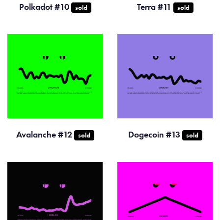
Polkadot #10
Terra #11
sold
sold
Avalanche #12
Dogecoin #13
sold
sold