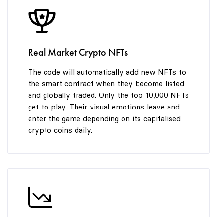
8
9
Real Market Crypto NFTs
The code will automatically add new NFTs to
the smart contract when they become listed
and globally traded. Only the top 10,000 NFTs
get to play. Their visual emotions leave and
enter the game depending on its capitalised
crypto coins daily.