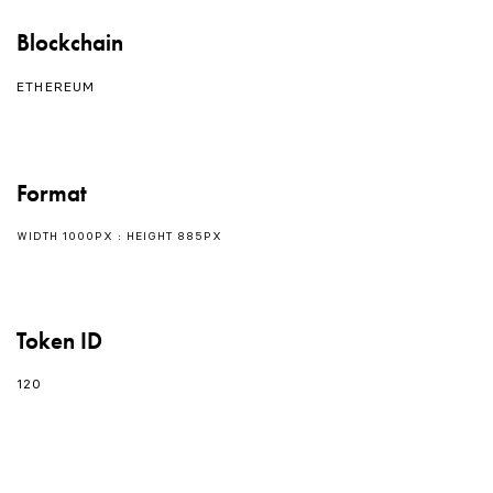
Blockchain
ETHEREUM
Format
WIDTH 1000PX : HEIGHT 885PX
Token ID
120