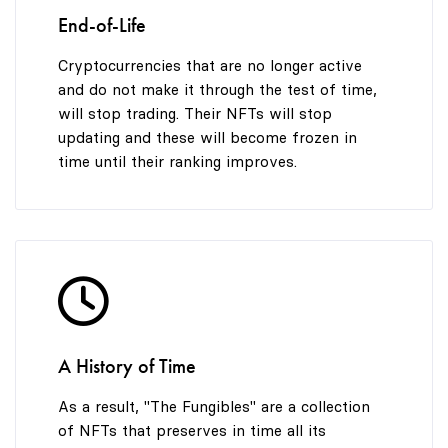
End-of-Life
Cryptocurrencies that are no longer active
and do not make it through the test of time,
will stop trading. Their NFTs will stop
updating and these will become frozen in
time until their ranking improves.
A History of Time
As a result, "The Fungibles" are a collection
of NFTs that preserves in time all its