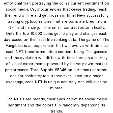
emotional trait portraying the coin's current sentiment on
social media. Cryptocurrencies that cease trading, reach
their end of life and get frozen in time! New successfully
trading cryptocurrencies that are born, are bred into a
NFT and hence join the smart contract automatically.
Only the top 10,000 coins get to play and changes each
day based on their real life ranking data. The game of The
Fungibles is an experiment that will evolve with time as
each NFT transforms into a sentient being. The genesis
and the evolution will differ with time through a journey
of visual experiments powered by its very own market
performance. Total Supply #5346 on our smart contract,
one for each cryptocurrency ever listed on a major
exchange, each NFT is unique and only one will ever be
minted.
The NFT's are moody, their eyes depict its social media
sentiment and the colors flip randomly depending its
trends.