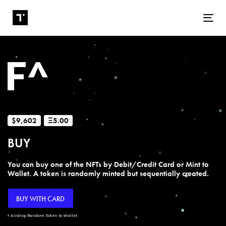
Tog
$9,602
Ξ5.00
BUY
You can buy one of the NFTs by Debit/Credit Card or Mint to
Wallet. A token is randomly minted but sequentially created.
BUY WITH CARD
+ Airdrop Random Token to Wallet