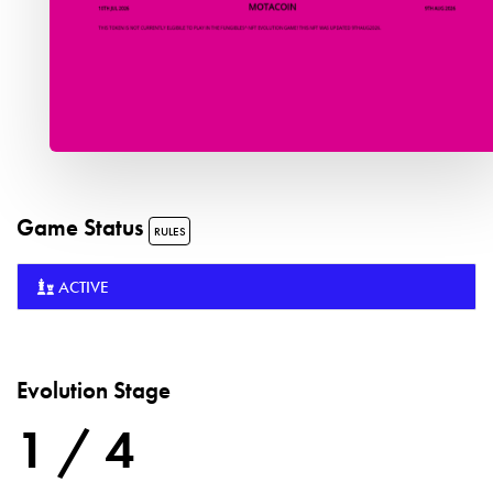
Game Status
RULES
ACTIVE
Evolution Stage
1 / 4