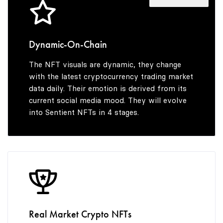
4
4
5
5
Dynamic-On-Chain
The NFT visuals are dynamic, they change
6
6
with the latest cryptocurrency trading market
data daily. Their emotion is derived from its
current social media mood. They will evolve
into Sentient NFTs in 4 stages.
7
7
8
8
9
9
Real Market Crypto NFTs