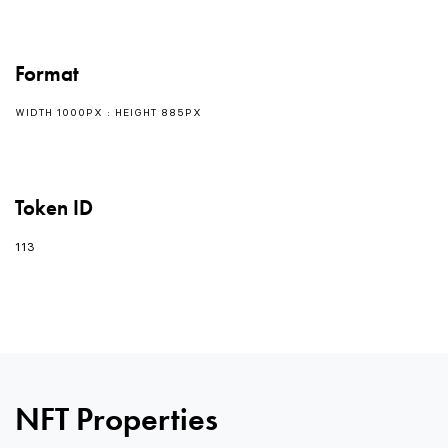
Format
WIDTH 1000PX : HEIGHT 885PX
Token ID
113
0
0
NFT Properties