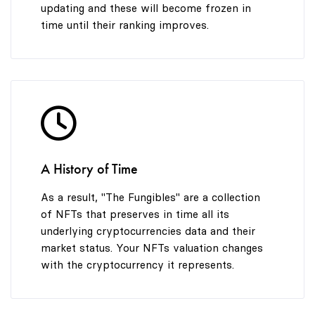
updating and these will become frozen in
time until their ranking improves.
A History of Time
As a result, "The Fungibles" are a collection
of NFTs that preserves in time all its
underlying cryptocurrencies data and their
market status. Your NFTs valuation changes
with the cryptocurrency it represents.