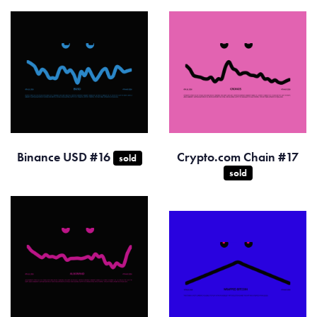
Binance USD #16
Crypto.com Chain #17
sold
sold