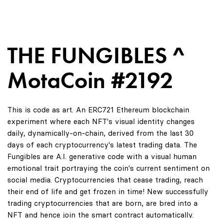
THE FUNGIBLES ^
MotaCoin #2192
This is code as art. An ERC721 Ethereum blockchain
experiment where each NFT's visual identity changes
daily, dynamically-on-chain, derived from the last 30
days of each cryptocurrency's latest trading data. The
Fungibles are A.I. generative code with a visual human
emotional trait portraying the coin's current sentiment on
social media. Cryptocurrencies that cease trading, reach
their end of life and get frozen in time! New successfully
trading cryptocurrencies that are born, are bred into a
NFT and hence join the smart contract automatically.