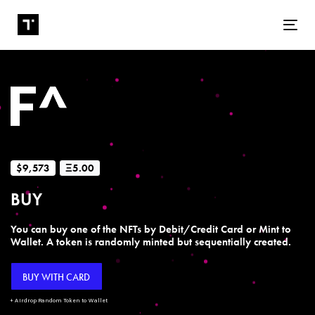
Tog
$9,573
Ξ5.00
BUY
You can buy one of the NFTs by Debit/Credit Card or Mint to
Wallet. A token is randomly minted but sequentially created.
BUY WITH CARD
+ Airdrop Random Token to Wallet