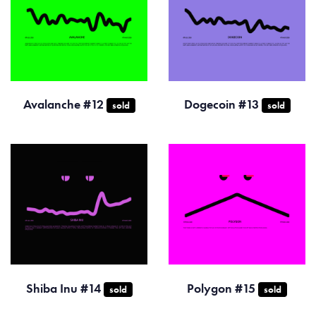
Avalanche #12
Dogecoin #13
sold
sold
Shiba Inu #14
Polygon #15
sold
sold