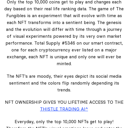
Only the top 10,000 coins get to play and changes each
day based on their real life ranking data. The game of The
Fungibles is an experiment that will evolve with time as
each NFT transforms into a sentient being. The genesis
and the evolution will differ with time through a journey
of visual experiments powered by its very own market
performance. Total Supply #5346 on our smart contract,
one for each cryptocurrency ever listed on a major
exchange, each NFT is unique and only one will ever be
minted.
The NFT's are moody, their eyes depict its social media
sentiment and the colors flip randomly depending its
trends.
NFT OWNERSHIP GIVES YOU LIFETIME ACCESS TO THE
THISTLE TRADING AI^
Everyday, only the top 10,000 NFTs get to play!