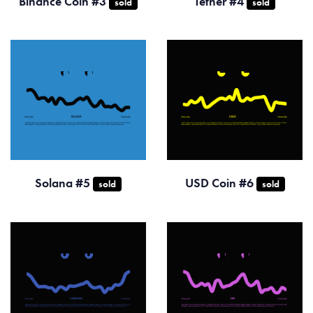
Binance Coin #3
Tether #4
sold
sold
Solana #5
USD Coin #6
sold
sold