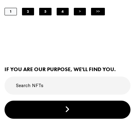
1
2
3
4
>
>>
IF YOU ARE OUR PURPOSE, WE'LL FIND YOU.