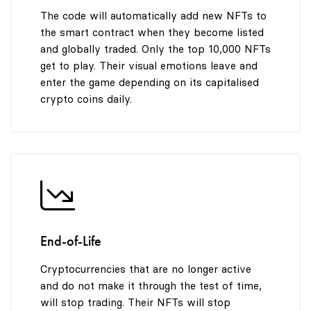
The code will automatically add new NFTs to
the smart contract when they become listed
and globally traded. Only the top 10,000 NFTs
get to play. Their visual emotions leave and
enter the game depending on its capitalised
crypto coins daily.
End-of-Life
Cryptocurrencies that are no longer active
and do not make it through the test of time,
will stop trading. Their NFTs will stop