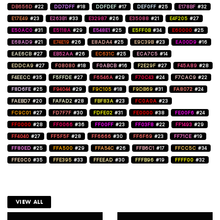
DB656D
#22
DD7DFF
#18
DDFDEF
#17
DEF0FF
#25
E178BF
#32
E17E49
#23
E263B1
#33
E32987
#26
E35088
#21
E4F205
#27
E50AC0
#31
E5118A
#29
E548E1
#25
E5FF0B
#34
E60000
#25
E68AD9
#21
E74E19
#26
E8ADA4
#25
E9C39B
#23
EA00D9
#16
EAE6CB
#27
EB52AA
#26
EC631C
#25
ECA7C5
#14
EDDCA9
#27
F08080
#18
F0ABCB
#16
F2E29F
#27
F45A89
#28
F4EECC
#35
F5FFDE
#27
F6546A
#29
F70C43
#24
F7CAC9
#22
F8D6FE
#25
F94044
#29
F9C105
#18
F9DB69
#31
FA8072
#24
FAEBD7
#20
FAFAD2
#28
FBF83A
#23
FC0A0A
#23
FC9C01
#27
FD7F7F
#30
FDFE02
#31
FE0000
#38
FE00F6
#24
FF0000
#28
FF0066
#36
FF00FF
#23
FF03F8
#22
FF1493
#29
FF4040
#27
FF5F5F
#28
FF6666
#30
FF6F69
#23
FF71CE
#19
FF80ED
#25
FFA500
#29
FFA54C
#26
FFB6C1
#17
FFCC5C
#34
FFE0C0
#35
FFE395
#33
FFEEAD
#30
FFFB96
#19
FFFF00
#32
VIEW ALL