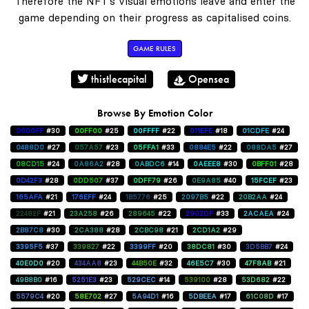
Therefore the NFT's visual emotions leave and enter the
game depending on their progress as capitalised coins.
GAME RULES
thistlecapital
Opensea
Browse By Emotion Color
0000FF
#30
00FF00
#25
00FFFF
#22
011EFE
#18
01CDFE
#24
0488D0
#27
057A57
#23
05FFA1
#33
0884E5
#22
088DA5
#27
08CD15
#24
0A86A2
#28
0ABDC6
#14
0AEEE8
#30
0BFF01
#28
0D42F3
#28
0DD507
#37
0DFF79
#26
0E9A85
#40
15FCEF
#23
165AFA
#21
176EFF
#24
1B5776
#25
2097B5
#22
20B2AA
#24
22482F
#21
23A258
#26
289645
#22
2902DF
#33
2ACAEA
#24
2B87C8
#30
2CA388
#28
2CBC98
#21
2CD1A2
#29
3395F5
#37
339827
#22
3399FF
#20
38DC81
#30
3D5BB7
#24
40E0D0
#20
434AA8
#23
44B50E
#32
46E5C7
#30
47F8AB
#21
49B8B0
#16
5251E3
#23
529CEC
#14
539100
#28
53D682
#22
5579C4
#20
58E702
#27
5A94D1
#16
5DBEEA
#17
61C08D
#17