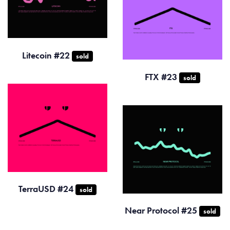
Litecoin #22
sold
FTX #23
sold
TerraUSD #24
sold
Near Protocol #25
sold