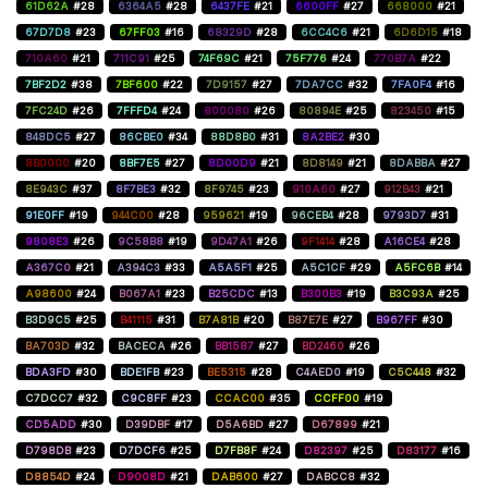
61D62A
#28
6364A5
#28
6437FE
#21
6600FF
#27
668000
#21
67D7D8
#23
67FF03
#16
68329D
#28
6CC4C6
#21
6D6D15
#18
710A60
#21
711C91
#25
74F69C
#21
75F776
#24
770B7A
#22
7BF2D2
#38
7BF600
#22
7D9157
#27
7DA7CC
#32
7FA0F4
#16
7FC24D
#26
7FFFD4
#24
800080
#26
80894E
#25
823450
#15
848DC5
#27
86CBE0
#34
88D8B0
#31
8A2BE2
#30
8B0000
#20
8BF7E5
#27
8D00D9
#21
8D8149
#21
8DABBA
#27
8E943C
#37
8F7BE3
#32
8F9745
#23
910A60
#27
912B43
#21
91E0FF
#19
944C00
#28
959621
#19
96CEB4
#28
9793D7
#31
9808E3
#26
9C58B8
#19
9D47A1
#26
9F1414
#28
A16CE4
#28
A367C0
#21
A394C3
#33
A5A5F1
#25
A5C1CF
#29
A5FC6B
#14
A98600
#24
B067A1
#23
B25CDC
#13
B300B3
#19
B3C93A
#25
B3D9C5
#25
B41115
#31
B7A81B
#20
B87E7E
#27
B967FF
#30
BA703D
#32
BACECA
#26
BB1587
#27
BD2460
#26
BDA3FD
#30
BDE1FB
#23
BE5315
#28
C4AED0
#19
C5C448
#32
C7DCC7
#32
C9C8FF
#23
CCAC00
#35
CCFF00
#19
CD5ADD
#30
D39DBF
#17
D5A6BD
#27
D67899
#21
D798DB
#23
D7DCF6
#25
D7FB8F
#24
D82397
#25
D83177
#16
D8854D
#24
D9008D
#21
DAB600
#27
DABCC8
#32