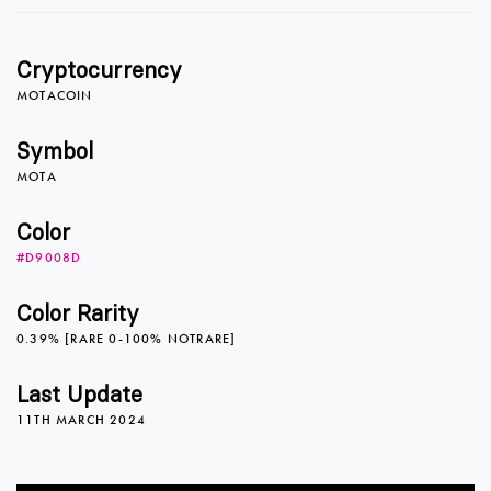
1
1
Cryptocurrency
2
2
MOTACOIN
Symbol
MOTA
3
3
Color
#D9008D
4
4
Color Rarity
0.39% [RARE 0-100% NOTRARE]
5
5
Last Update
11TH MARCH 2024
6
6