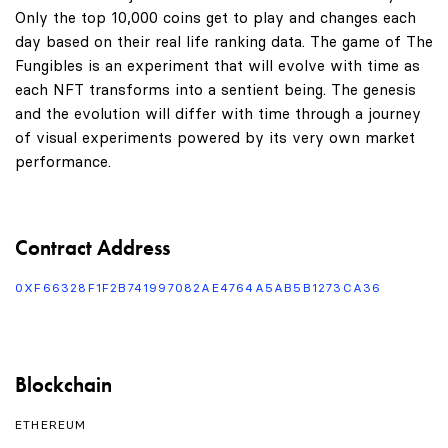
Only the top 10,000 coins get to play and changes each
day based on their real life ranking data. The game of The
Fungibles is an experiment that will evolve with time as
each NFT transforms into a sentient being. The genesis
and the evolution will differ with time through a journey
of visual experiments powered by its very own market
performance.
Contract Address
0XF66328F1F2B741997082AE4764A5AB5B1273CA36
Blockchain
ETHEREUM