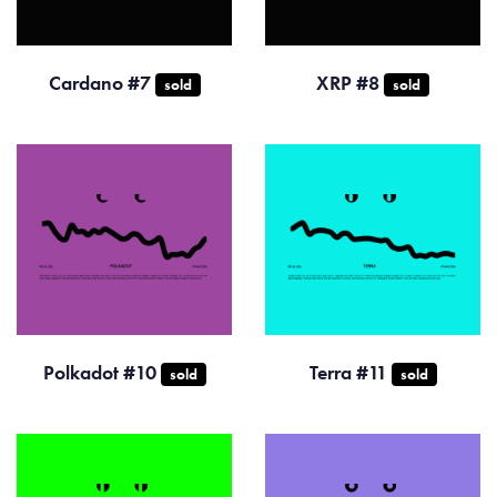
Cardano #7
XRP #8
sold
sold
Polkadot #10
Terra #11
sold
sold