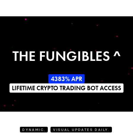
THE FUNGIBLES ^
4383% APR
LIFETIME CRYPTO TRADING BOT ACCESS
DYNAMIC.
VISUAL UPDATES DAILY.