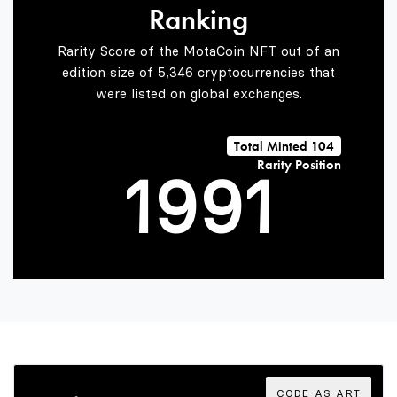
Ranking
7
7
Rarity Score of the MotaCoin NFT out of an
edition size of 5,346 cryptocurrencies that
were listed on global exchanges.
0
8
8
0
Total Minted 104
Rarity Position
1
9
9
1
2
2
3
3
CODE AS ART