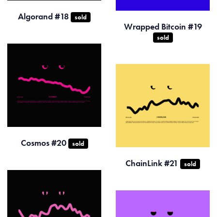
Algorand #18
sold
Wrapped Bitcoin #19
sold
Cosmos #20
sold
ChainLink #21
sold