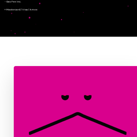
- Gas Fee Inc.
+ Mastercard/Visa/Amex