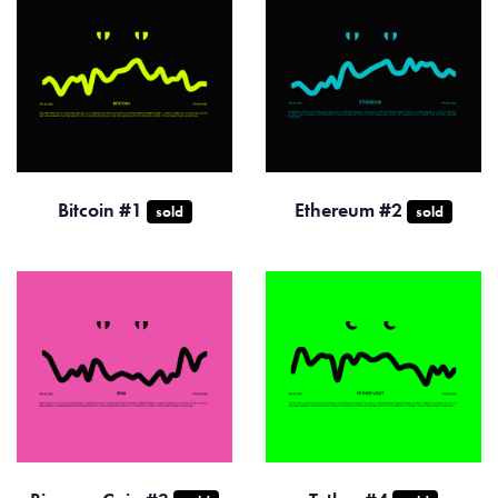
Bitcoin #1
Ethereum #2
sold
sold