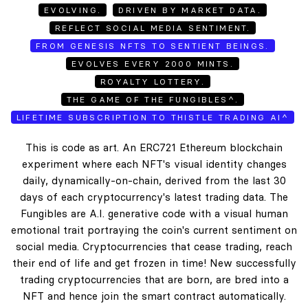
EVOLVING.
DRIVEN BY MARKET DATA.
REFLECT SOCIAL MEDIA SENTIMENT.
FROM GENESIS NFTS TO SENTIENT BEINGS.
EVOLVES EVERY 2000 MINTS.
ROYALTY LOTTERY.
THE GAME OF THE FUNGIBLES^.
LIFETIME SUBSCRIPTION TO THISTLE TRADING AI^
This is code as art. An ERC721 Ethereum blockchain
experiment where each NFT's visual identity changes
daily, dynamically-on-chain, derived from the last 30
days of each cryptocurrency's latest trading data. The
Fungibles are A.I. generative code with a visual human
emotional trait portraying the coin's current sentiment on
social media. Cryptocurrencies that cease trading, reach
their end of life and get frozen in time! New successfully
trading cryptocurrencies that are born, are bred into a
NFT and hence join the smart contract automatically.