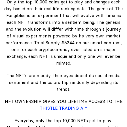
Only the top 10,000 coins get to play and changes each
day based on their real life ranking data. The game of The
Fungibles is an experiment that will evolve with time as
each NFT transforms into a sentient being. The genesis
and the evolution will differ with time through a journey
of visual experiments powered by its very own market
performance. Total Supply #5344 on our smart contract,
one for each cryptocurrency ever listed on a major
exchange, each NFT is unique and only one will ever be
minted.
The NFT's are moody, their eyes depict its social media
sentiment and the colors flip randomly depending its
trends.
NFT OWNERSHIP GIVES YOU LIFETIME ACCESS TO THE
THISTLE TRADING AI^
Everyday, only the top 10,000 NFTs get to play!