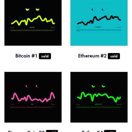
Bitcoin #1
Ethereum #2
sold
sold