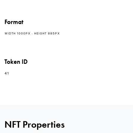
Format
WIDTH 1000PX : HEIGHT 885PX
Token ID
41
0
0
NFT Properties