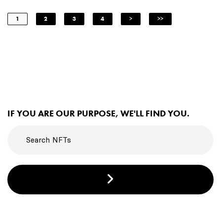
1
2
3
4
>
>>
IF YOU ARE OUR PURPOSE, WE'LL FIND YOU.