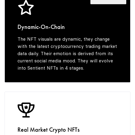
4
5
5
6
Dynamic-On-Chain
The NFT visuals are dynamic, they change
6
7
with the latest cryptocurrency trading market
data daily. Their emotion is derived from its
current social media mood. They will evolve
into Sentient NFTs in 4 stages.
7
8
8
9
9
Real Market Crypto NFTs