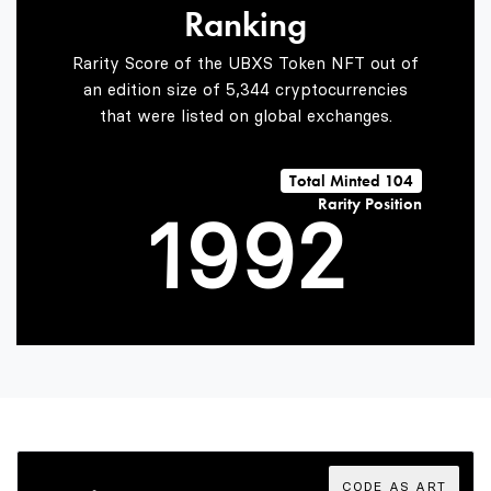
Ranking
7
7
0
Rarity Score of the UBXS Token NFT out of
an edition size of 5,344 cryptocurrencies
that were listed on global exchanges.
0
8
8
1
Total Minted 104
Rarity Position
1
9
9
2
2
3
3
4
CODE AS ART