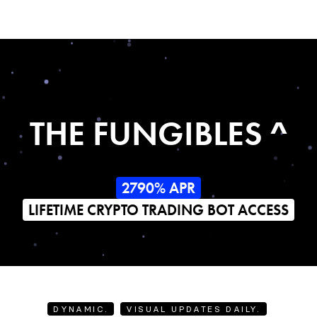
THE FUNGIBLES ^
2790% APR
LIFETIME CRYPTO TRADING BOT ACCESS
DYNAMIC.
VISUAL UPDATES DAILY.