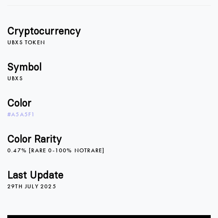
1
1
Cryptocurrency
2
2
UBXS TOKEN
Symbol
UBXS
3
3
Color
#A5A5F1
4
4
Color Rarity
0.47% [RARE 0-100% NOTRARE]
5
5
Last Update
29TH JULY 2025
6
6