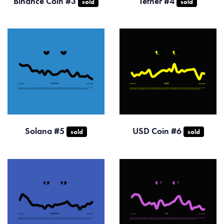
Binance Coin #3
Tether #4
sold
sold
Solana #5
USD Coin #6
sold
sold