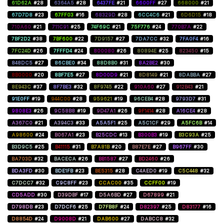
61D62A
#28
6364A5
#28
6437FE
#21
6600FF
#27
668000
#21
67D7D8
#23
67FF03
#16
68329D
#28
6CC4C6
#21
6D6D15
#18
710A60
#21
711C91
#25
74F69C
#21
75F776
#24
770B7A
#22
7BF2D2
#38
7BF600
#22
7D9157
#27
7DA7CC
#32
7FA0F4
#16
7FC24D
#26
7FFFD4
#24
800080
#26
80894E
#25
823450
#15
848DC5
#27
86CBE0
#34
88D8B0
#31
8A2BE2
#30
8B0000
#20
8BF7E5
#27
8D00D9
#21
8D8149
#21
8DABBA
#27
8E943C
#37
8F7BE3
#32
8F9745
#22
910A60
#27
912B43
#21
91E0FF
#19
944C00
#28
959621
#19
96CEB4
#28
9793D7
#31
9808E3
#26
9C58B8
#19
9D47A1
#26
9F1414
#28
A16CE4
#28
A367C0
#21
A394C3
#33
A5A5F1
#25
A5C1CF
#29
A5FC6B
#14
A98600
#24
B067A1
#23
B25CDC
#13
B300B3
#19
B3C93A
#25
B3D9C5
#25
B41115
#31
B7A81B
#20
B87E7E
#27
B967FF
#30
BA703D
#32
BACECA
#26
BB1587
#27
BD2460
#26
BDA3FD
#30
BDE1FB
#23
BE5315
#28
C4AED0
#19
C5C448
#32
C7DCC7
#32
C9C8FF
#23
CCAC00
#35
CCFF00
#19
CD5ADD
#30
D39DBF
#17
D5A6BD
#27
D67899
#21
D798DB
#23
D7DCF6
#25
D7FB8F
#24
D82397
#25
D83177
#16
D8854D
#24
D9008D
#21
DAB600
#27
DABCC8
#32