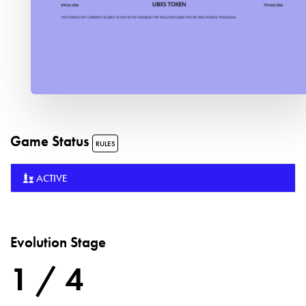
Game Status
RULES
ACTIVE
Evolution Stage
1 / 4