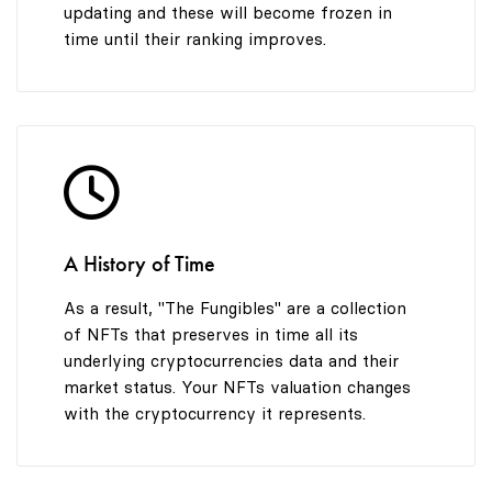
updating and these will become frozen in
time until their ranking improves.
A History of Time
As a result, "The Fungibles" are a collection
of NFTs that preserves in time all its
underlying cryptocurrencies data and their
market status. Your NFTs valuation changes
with the cryptocurrency it represents.