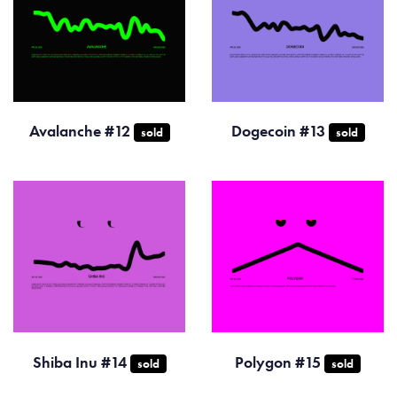
Avalanche #12
Dogecoin #13
sold
sold
Shiba Inu #14
Polygon #15
sold
sold