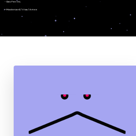
- Gas Fee Inc.
+ Mastercard/Visa/Amex