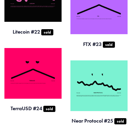
Litecoin #22
sold
FTX #23
sold
TerraUSD #24
sold
Near Protocol #25
sold