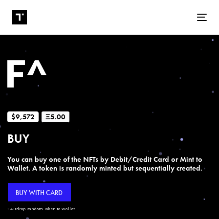
Tog
$9,572
Ξ5.00
BUY
You can buy one of the NFTs by Debit/Credit Card or Mint to
Wallet. A token is randomly minted but sequentially created.
BUY WITH CARD
+ Airdrop Random Token to Wallet