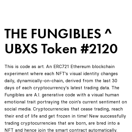
THE FUNGIBLES ^
UBXS Token #2120
This is code as art. An ERC721 Ethereum blockchain
experiment where each NFT's visual identity changes
daily, dynamically-on-chain, derived from the last 30
days of each cryptocurrency's latest trading data. The
Fungibles are A.I. generative code with a visual human
emotional trait portraying the coin's current sentiment on
social media. Cryptocurrencies that cease trading, reach
their end of life and get frozen in time! New successfully
trading cryptocurrencies that are born, are bred into a
NFT and hence join the smart contract automatically.