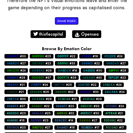
Therefore the NFT's visual emotions leave and enter the
game depending on their progress as capitalised coins.
GAME RULES
thistlecapital
Opensea
Browse By Emotion Color
0000FF
#30
00FF00
#25
00FFFF
#22
011EFE
#18
01CDFE
#24
0488D0
#27
057A57
#23
05FFA1
#33
0884E5
#22
088DA5
#27
08CD15
#24
0A86A2
#28
0ABDC6
#14
0AEEE8
#30
0BFF01
#28
0D42F3
#28
0DD507
#37
0DFF79
#26
0E9A85
#40
15FCEF
#23
165AFA
#21
176EFF
#24
1B5776
#25
2097B5
#22
20B2AA
#24
22482F
#21
23A258
#26
289645
#22
2902DF
#33
2ACAEA
#24
2B87C8
#30
2CA388
#28
2CBC98
#21
2CD1A2
#29
3395F5
#37
339827
#22
3399FF
#20
38DC81
#30
3D5BB7
#24
40E0D0
#20
434AA8
#23
44B50E
#32
46E5C7
#30
47F8AB
#21
49B8B0
#16
5251E3
#23
529CEC
#14
539100
#27
53D682
#22
5579C4
#20
58E702
#27
5A94D1
#16
5DBEEA
#17
61C08D
#17