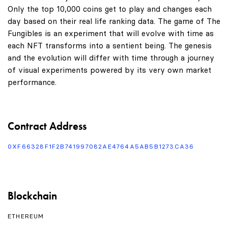
Only the top 10,000 coins get to play and changes each
day based on their real life ranking data. The game of The
Fungibles is an experiment that will evolve with time as
each NFT transforms into a sentient being. The genesis
and the evolution will differ with time through a journey
of visual experiments powered by its very own market
performance.
Contract Address
0XF66328F1F2B741997082AE4764A5AB5B1273CA36
Blockchain
ETHEREUM