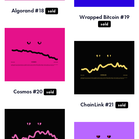
Algorand #18
sold
Wrapped Bitcoin #19
sold
Cosmos #20
sold
ChainLink #21
sold