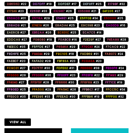
DB656D
#22
DD7DFF
#18
DDFDEF
#17
DEF0FF
#25
E178BF
#32
E17E49
#23
E263B1
#33
E32987
#26
E35088
#21
E4F205
#27
E50AC0
#31
E5118A
#29
E548E1
#25
E5FF0B
#34
E60000
#25
E68AD9
#21
E74E19
#26
E8ADA4
#25
E9C39B
#23
EA00D9
#16
EAE6CB
#27
EB52AA
#26
EC631C
#25
ECA7C5
#14
EDDCA9
#27
F08080
#18
F0ABCB
#16
F2E29F
#27
F45A89
#28
F4EECC
#35
F5FFDE
#27
F6546A
#29
F70C43
#24
F7CAC9
#22
F8D6FE
#25
F94044
#29
F9C105
#18
F9DB69
#31
FA8072
#24
FAEBD7
#20
FAFAD2
#28
FBF83A
#23
FC0A0A
#23
FC9C01
#27
FD7F7F
#30
FDFE02
#31
FE0000
#38
FE00F6
#24
FF0000
#28
FF0066
#36
FF00FF
#23
FF03F8
#22
FF1493
#29
FF4040
#27
FF5F5F
#28
FF6666
#30
FF6F69
#23
FF71CE
#19
FF80ED
#25
FFA500
#29
FFA54C
#26
FFB6C1
#17
FFCC5C
#34
FFE0C0
#35
FFE395
#33
FFEEAD
#30
FFFB96
#19
FFFF00
#32
VIEW ALL