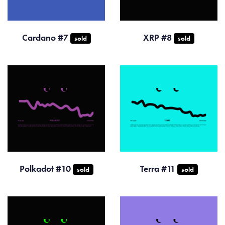
Cardano #7
XRP #8
sold
sold
Polkadot #10
Terra #11
sold
sold