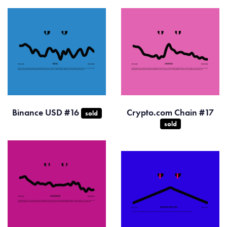
Binance USD #16
Crypto.com Chain #17
sold
sold