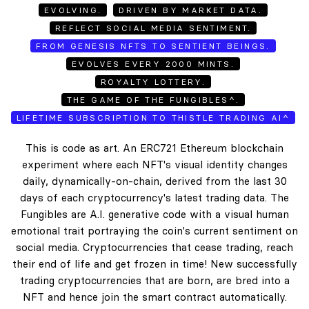
EVOLVING.
DRIVEN BY MARKET DATA.
REFLECT SOCIAL MEDIA SENTIMENT.
FROM GENESIS NFTS TO SENTIENT BEINGS.
EVOLVES EVERY 2000 MINTS.
ROYALTY LOTTERY.
THE GAME OF THE FUNGIBLES^.
LIFETIME SUBSCRIPTION TO THISTLE TRADING AI^
This is code as art. An ERC721 Ethereum blockchain
experiment where each NFT's visual identity changes
daily, dynamically-on-chain, derived from the last 30
days of each cryptocurrency's latest trading data. The
Fungibles are A.I. generative code with a visual human
emotional trait portraying the coin's current sentiment on
social media. Cryptocurrencies that cease trading, reach
their end of life and get frozen in time! New successfully
trading cryptocurrencies that are born, are bred into a
NFT and hence join the smart contract automatically.