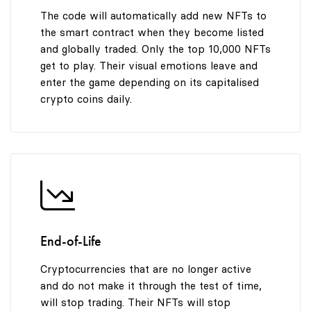
The code will automatically add new NFTs to
the smart contract when they become listed
and globally traded. Only the top 10,000 NFTs
get to play. Their visual emotions leave and
enter the game depending on its capitalised
crypto coins daily.
End-of-Life
Cryptocurrencies that are no longer active
and do not make it through the test of time,
will stop trading. Their NFTs will stop