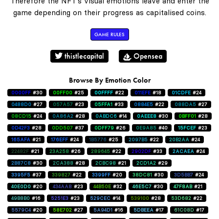
Therefore the NFT's visual emotions leave and enter the
game depending on their progress as capitalised coins.
GAME RULES
thistlecapital
Opensea
Browse By Emotion Color
0000FF
#30
00FF00
#25
00FFFF
#22
011EFE
#18
01CDFE
#24
0488D0
#27
057A57
#23
05FFA1
#33
0884E5
#22
088DA5
#27
08CD15
#24
0A86A2
#28
0ABDC6
#14
0AEEE8
#30
0BFF01
#28
0D42F3
#28
0DD507
#37
0DFF79
#26
0E9A85
#40
15FCEF
#23
165AFA
#21
176EFF
#24
1B5776
#25
2097B5
#22
20B2AA
#24
22482F
#21
23A258
#26
289645
#22
2902DF
#33
2ACAEA
#24
2B87C8
#30
2CA388
#28
2CBC98
#21
2CD1A2
#29
3395F5
#37
339827
#22
3399FF
#20
38DC81
#30
3D5BB7
#24
40E0D0
#20
434AA8
#23
44B50E
#32
46E5C7
#30
47F8AB
#21
49B8B0
#16
5251E3
#23
529CEC
#14
539100
#28
53D682
#22
5579C4
#20
58E702
#27
5A94D1
#16
5DBEEA
#17
61C08D
#17