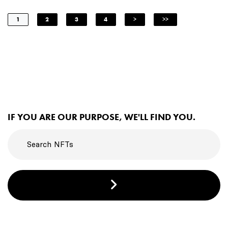
1
2
3
4
>
>>
IF YOU ARE OUR PURPOSE, WE'LL FIND YOU.