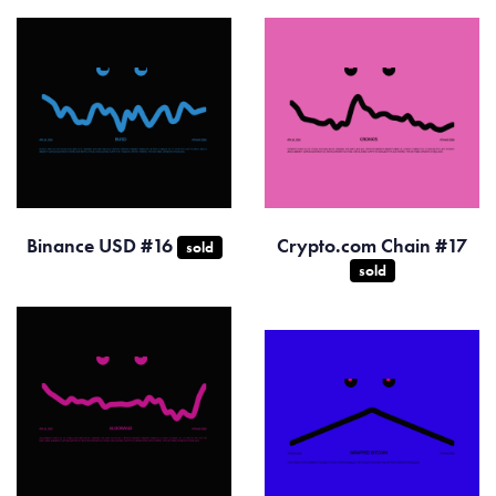
Binance USD #16
Crypto.com Chain #17
sold
sold