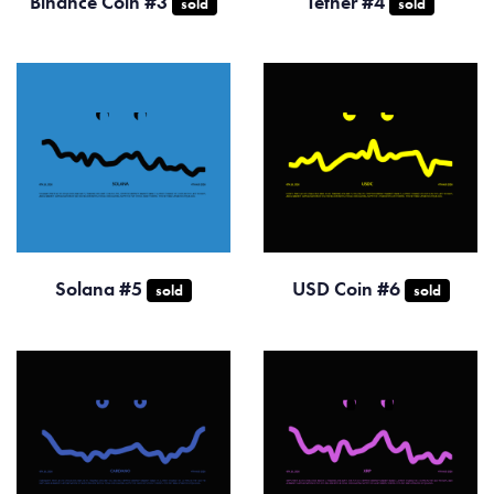
Binance Coin #3
Tether #4
sold
sold
Solana #5
USD Coin #6
sold
sold