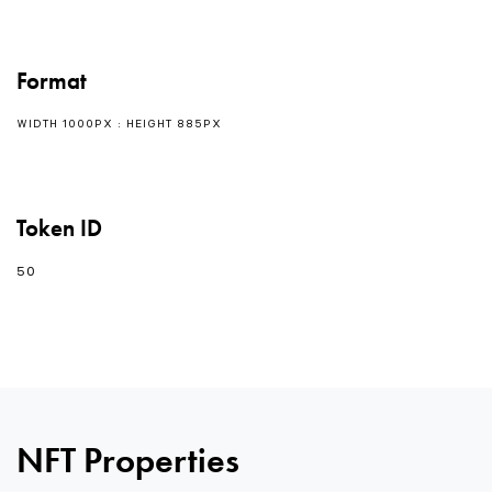
Format
WIDTH 1000PX : HEIGHT 885PX
Token ID
50
NFT Properties