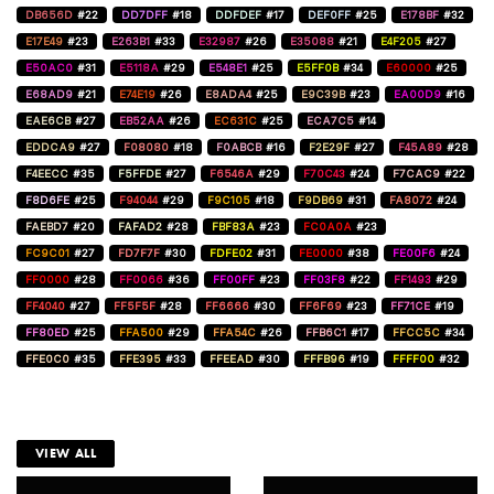
DB656D
#22
DD7DFF
#18
DDFDEF
#17
DEF0FF
#25
E178BF
#32
E17E49
#23
E263B1
#33
E32987
#26
E35088
#21
E4F205
#27
E50AC0
#31
E5118A
#29
E548E1
#25
E5FF0B
#34
E60000
#25
E68AD9
#21
E74E19
#26
E8ADA4
#25
E9C39B
#23
EA00D9
#16
EAE6CB
#27
EB52AA
#26
EC631C
#25
ECA7C5
#14
EDDCA9
#27
F08080
#18
F0ABCB
#16
F2E29F
#27
F45A89
#28
F4EECC
#35
F5FFDE
#27
F6546A
#29
F70C43
#24
F7CAC9
#22
F8D6FE
#25
F94044
#29
F9C105
#18
F9DB69
#31
FA8072
#24
FAEBD7
#20
FAFAD2
#28
FBF83A
#23
FC0A0A
#23
FC9C01
#27
FD7F7F
#30
FDFE02
#31
FE0000
#38
FE00F6
#24
FF0000
#28
FF0066
#36
FF00FF
#23
FF03F8
#22
FF1493
#29
FF4040
#27
FF5F5F
#28
FF6666
#30
FF6F69
#23
FF71CE
#19
FF80ED
#25
FFA500
#29
FFA54C
#26
FFB6C1
#17
FFCC5C
#34
FFE0C0
#35
FFE395
#33
FFEEAD
#30
FFFB96
#19
FFFF00
#32
VIEW ALL