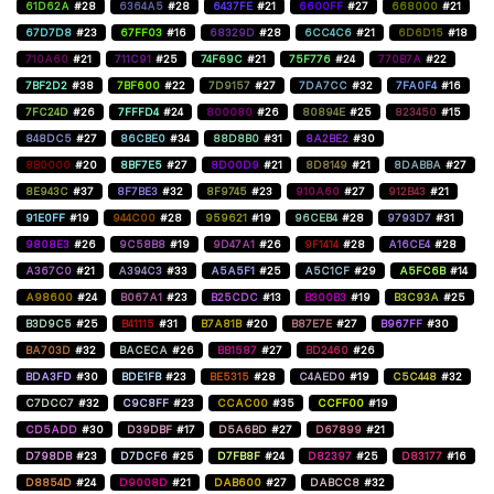
61D62A
#28
6364A5
#28
6437FE
#21
6600FF
#27
668000
#21
67D7D8
#23
67FF03
#16
68329D
#28
6CC4C6
#21
6D6D15
#18
710A60
#21
711C91
#25
74F69C
#21
75F776
#24
770B7A
#22
7BF2D2
#38
7BF600
#22
7D9157
#27
7DA7CC
#32
7FA0F4
#16
7FC24D
#26
7FFFD4
#24
800080
#26
80894E
#25
823450
#15
848DC5
#27
86CBE0
#34
88D8B0
#31
8A2BE2
#30
8B0000
#20
8BF7E5
#27
8D00D9
#21
8D8149
#21
8DABBA
#27
8E943C
#37
8F7BE3
#32
8F9745
#23
910A60
#27
912B43
#21
91E0FF
#19
944C00
#28
959621
#19
96CEB4
#28
9793D7
#31
9808E3
#26
9C58B8
#19
9D47A1
#26
9F1414
#28
A16CE4
#28
A367C0
#21
A394C3
#33
A5A5F1
#25
A5C1CF
#29
A5FC6B
#14
A98600
#24
B067A1
#23
B25CDC
#13
B300B3
#19
B3C93A
#25
B3D9C5
#25
B41115
#31
B7A81B
#20
B87E7E
#27
B967FF
#30
BA703D
#32
BACECA
#26
BB1587
#27
BD2460
#26
BDA3FD
#30
BDE1FB
#23
BE5315
#28
C4AED0
#19
C5C448
#32
C7DCC7
#32
C9C8FF
#23
CCAC00
#35
CCFF00
#19
CD5ADD
#30
D39DBF
#17
D5A6BD
#27
D67899
#21
D798DB
#23
D7DCF6
#25
D7FB8F
#24
D82397
#25
D83177
#16
D8854D
#24
D9008D
#21
DAB600
#27
DABCC8
#32