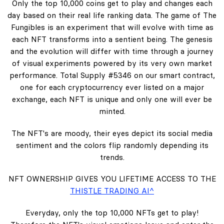
Only the top 10,000 coins get to play and changes each
day based on their real life ranking data. The game of The
Fungibles is an experiment that will evolve with time as
each NFT transforms into a sentient being. The genesis
and the evolution will differ with time through a journey
of visual experiments powered by its very own market
performance. Total Supply #5346 on our smart contract,
one for each cryptocurrency ever listed on a major
exchange, each NFT is unique and only one will ever be
minted.
The NFT's are moody, their eyes depict its social media
sentiment and the colors flip randomly depending its
trends.
NFT OWNERSHIP GIVES YOU LIFETIME ACCESS TO THE
THISTLE TRADING AI^
Everyday, only the top 10,000 NFTs get to play!