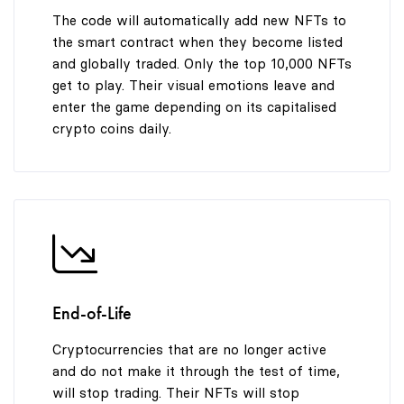
9
9
9
The code will automatically add new NFTs to
the smart contract when they become listed
and globally traded. Only the top 10,000 NFTs
get to play. Their visual emotions leave and
enter the game depending on its capitalised
crypto coins daily.
End-of-Life
Cryptocurrencies that are no longer active
and do not make it through the test of time,
will stop trading. Their NFTs will stop