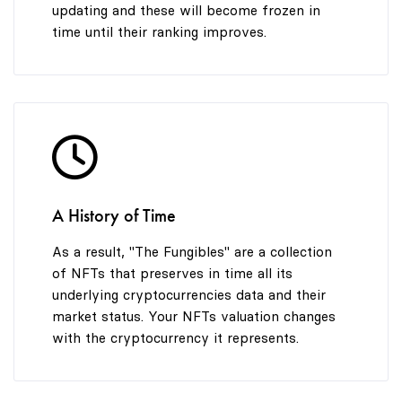
updating and these will become frozen in
time until their ranking improves.
A History of Time
As a result, "The Fungibles" are a collection
of NFTs that preserves in time all its
underlying cryptocurrencies data and their
market status. Your NFTs valuation changes
with the cryptocurrency it represents.