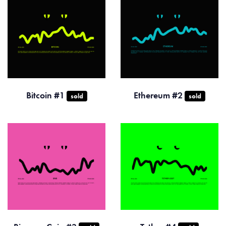
Bitcoin #1
Ethereum #2
sold
sold