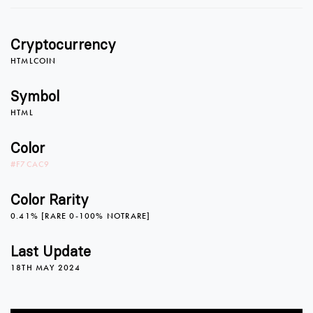
Cryptocurrency
HTMLCOIN
Symbol
HTML
Color
#F7CAC9
Color Rarity
0.41% [RARE 0-100% NOTRARE]
Last Update
18TH MAY 2024