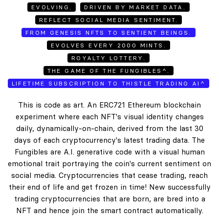
EVOLVING.
DRIVEN BY MARKET DATA.
REFLECT SOCIAL MEDIA SENTIMENT.
FROM GENESIS NFTS TO SENTIENT BEINGS.
EVOLVES EVERY 2000 MINTS.
ROYALTY LOTTERY.
THE GAME OF THE FUNGIBLES^.
LIFETIME SUBSCRIPTION TO THISTLE TRADING AI^
This is code as art. An ERC721 Ethereum blockchain
experiment where each NFT's visual identity changes
daily, dynamically-on-chain, derived from the last 30
days of each cryptocurrency's latest trading data. The
Fungibles are A.I. generative code with a visual human
emotional trait portraying the coin's current sentiment on
social media. Cryptocurrencies that cease trading, reach
their end of life and get frozen in time! New successfully
trading cryptocurrencies that are born, are bred into a
NFT and hence join the smart contract automatically.