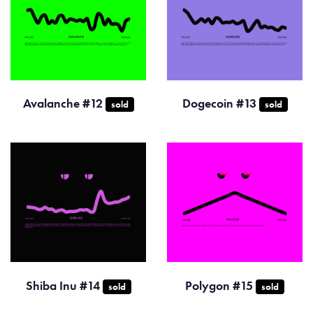
Avalanche #12
Dogecoin #13
sold
sold
Shiba Inu #14
Polygon #15
sold
sold