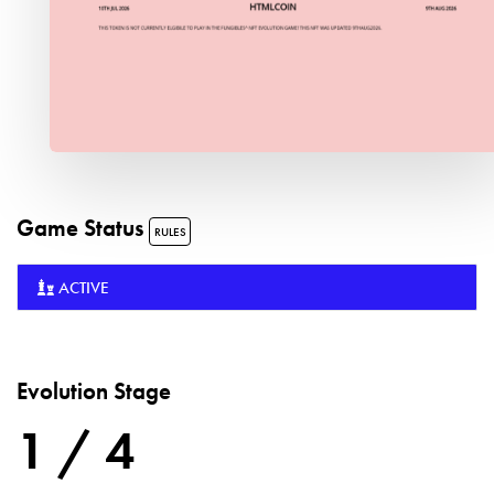
Game Status
RULES
ACTIVE
Evolution Stage
1 / 4