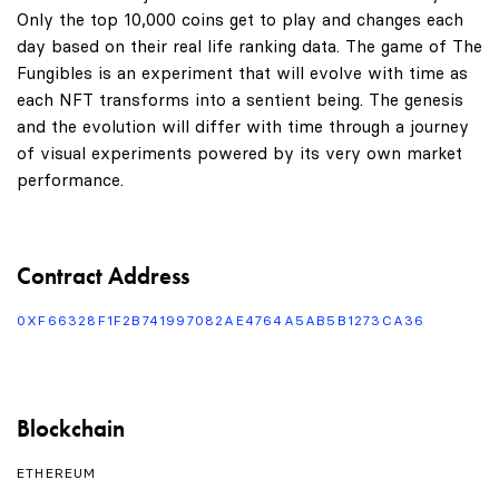
Only the top 10,000 coins get to play and changes each
day based on their real life ranking data. The game of The
Fungibles is an experiment that will evolve with time as
each NFT transforms into a sentient being. The genesis
and the evolution will differ with time through a journey
of visual experiments powered by its very own market
performance.
Contract Address
0XF66328F1F2B741997082AE4764A5AB5B1273CA36
Blockchain
ETHEREUM