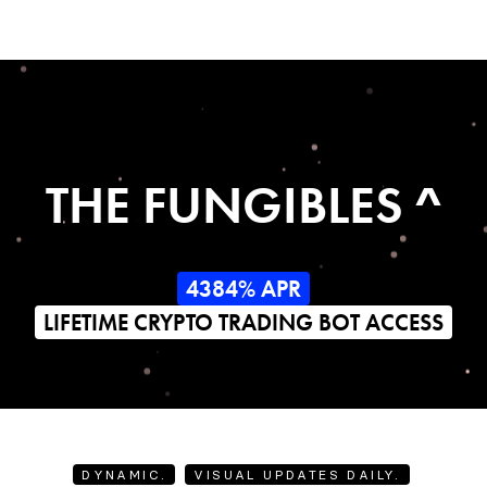
THE FUNGIBLES ^
4384% APR
LIFETIME CRYPTO TRADING BOT ACCESS
DYNAMIC.
VISUAL UPDATES DAILY.