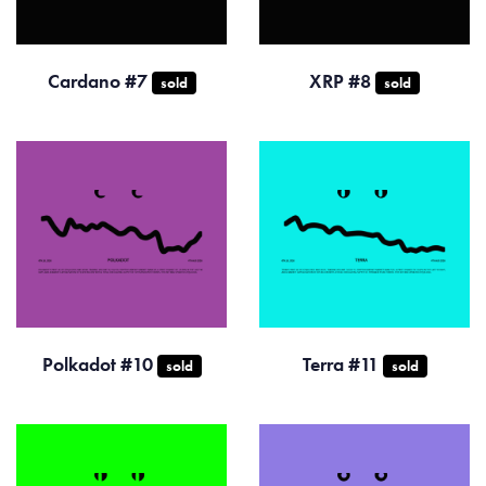
Cardano #7
XRP #8
sold
sold
Polkadot #10
Terra #11
sold
sold