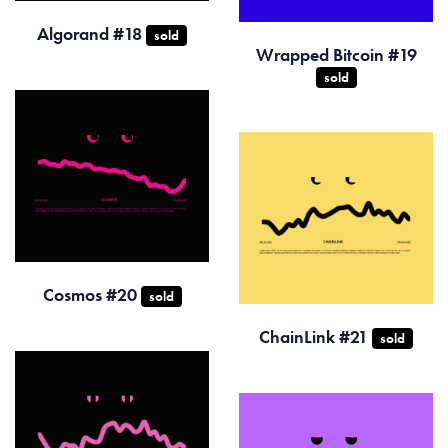
Algorand #18
sold
Wrapped Bitcoin #19
sold
Cosmos #20
sold
ChainLink #21
sold