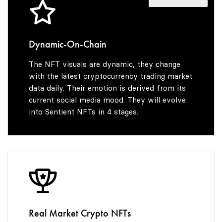
5
3
3
3
6
4
4
4
Dynamic-On-Chain
The NFT visuals are dynamic, they change
7
5
5
5
with the latest cryptocurrency trading market
data daily. Their emotion is derived from its
current social media mood. They will evolve
into Sentient NFTs in 4 stages.
8
6
6
6
9
7
7
7
8
8
8
Real Market Crypto NFTs