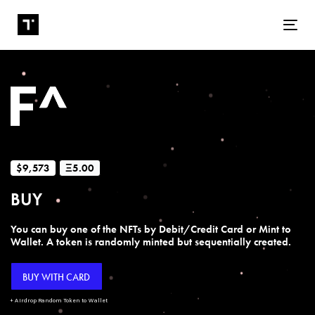
Tog
$9,573
Ξ5.00
BUY
You can buy one of the NFTs by Debit/Credit Card or Mint to
Wallet. A token is randomly minted but sequentially created.
BUY WITH CARD
+ Airdrop Random Token to Wallet