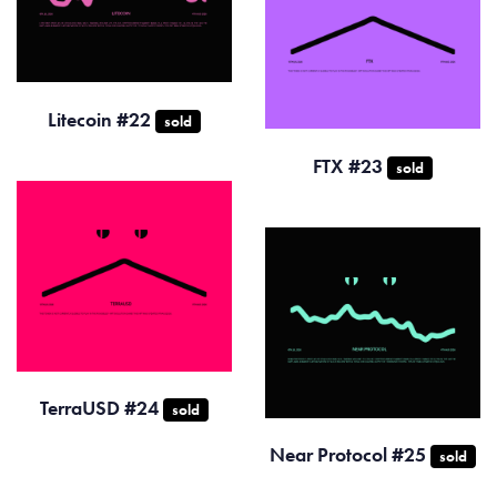
Litecoin #22
sold
FTX #23
sold
TerraUSD #24
sold
Near Protocol #25
sold