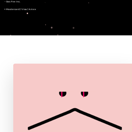
- Gas Fee Inc.
+ Mastercard/Visa/Amex