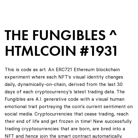
THE FUNGIBLES ^
HTMLCOIN #1931
This is code as art. An ERC721 Ethereum blockchain
experiment where each NFT's visual identity changes
daily, dynamically-on-chain, derived from the last 30
days of each cryptocurrency's latest trading data. The
Fungibles are A.I. generative code with a visual human
emotional trait portraying the coin's current sentiment on
social media. Cryptocurrencies that cease trading, reach
their end of life and get frozen in time! New successfully
trading cryptocurrencies that are born, are bred into a
NFT and hence join the smart contract automatically.