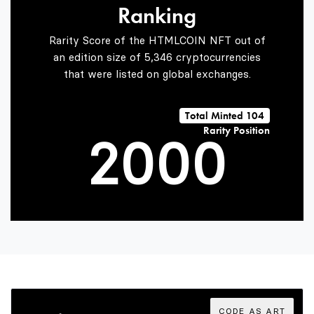
Ranking
0
Rarity Score of the HTMLCOIN NFT out of
an edition size of 5,346 cryptocurrencies
that were listed on global exchanges.
1
Total Minted 104
Rarity Position
2
0
0
0
3
1
1
1
4
2
2
2
CODE AS ART