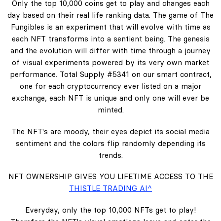
Only the top 10,000 coins get to play and changes each
day based on their real life ranking data. The game of The
Fungibles is an experiment that will evolve with time as
each NFT transforms into a sentient being. The genesis
and the evolution will differ with time through a journey
of visual experiments powered by its very own market
performance. Total Supply #5341 on our smart contract,
one for each cryptocurrency ever listed on a major
exchange, each NFT is unique and only one will ever be
minted.
The NFT's are moody, their eyes depict its social media
sentiment and the colors flip randomly depending its
trends.
NFT OWNERSHIP GIVES YOU LIFETIME ACCESS TO THE
THISTLE TRADING AI^
Everyday, only the top 10,000 NFTs get to play!