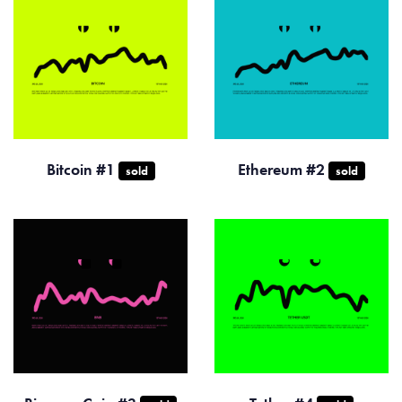
Bitcoin #1
Ethereum #2
sold
sold