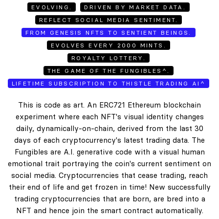
EVOLVING.
DRIVEN BY MARKET DATA.
REFLECT SOCIAL MEDIA SENTIMENT.
FROM GENESIS NFTS TO SENTIENT BEINGS.
EVOLVES EVERY 2000 MINTS.
ROYALTY LOTTERY.
THE GAME OF THE FUNGIBLES^.
LIFETIME SUBSCRIPTION TO THISTLE TRADING AI^
This is code as art. An ERC721 Ethereum blockchain
experiment where each NFT's visual identity changes
daily, dynamically-on-chain, derived from the last 30
days of each cryptocurrency's latest trading data. The
Fungibles are A.I. generative code with a visual human
emotional trait portraying the coin's current sentiment on
social media. Cryptocurrencies that cease trading, reach
their end of life and get frozen in time! New successfully
trading cryptocurrencies that are born, are bred into a
NFT and hence join the smart contract automatically.