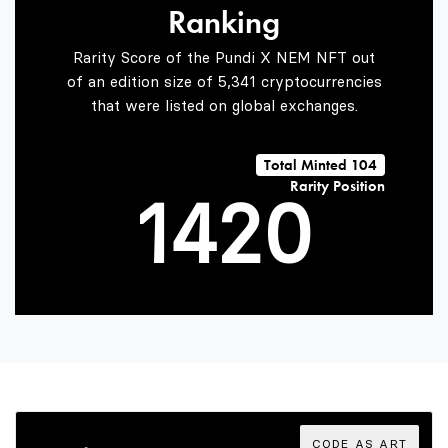
Ranking
2
0
Rarity Score of the Pundi X NEM NFT out
of an edition size of 5,341 cryptocurrencies
that were listed on global exchanges.
0
3
1
Total Minted 104
Rarity Position
1
4
2
0
2
5
3
1
3
6
4
2
CODE AS ART