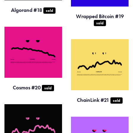
Algorand #18
sold
Wrapped Bitcoin #19
sold
Cosmos #20
sold
ChainLink #21
sold