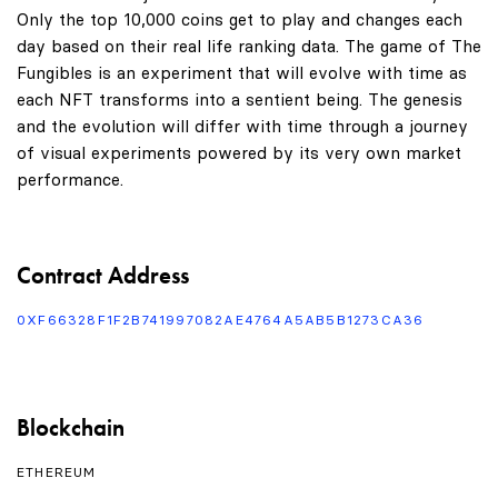
Only the top 10,000 coins get to play and changes each
day based on their real life ranking data. The game of The
Fungibles is an experiment that will evolve with time as
each NFT transforms into a sentient being. The genesis
and the evolution will differ with time through a journey
of visual experiments powered by its very own market
performance.
Contract Address
0XF66328F1F2B741997082AE4764A5AB5B1273CA36
Blockchain
ETHEREUM