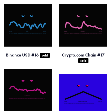
Binance USD #16
Crypto.com Chain #17
sold
sold