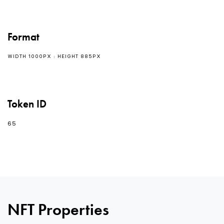
Format
WIDTH 1000PX : HEIGHT 885PX
Token ID
65
NFT Properties