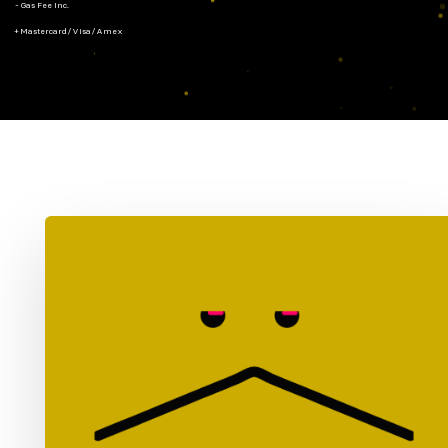
- Gas Fee Inc.
+ Mastercard/Visa/Amex