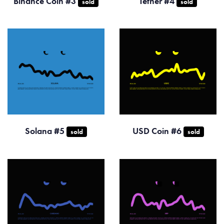
Binance Coin #3
Tether #4
sold
sold
Solana #5
USD Coin #6
sold
sold