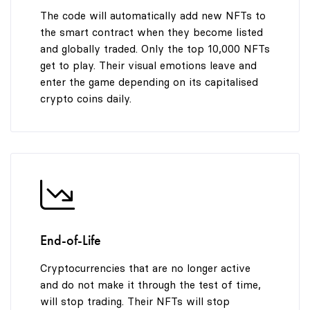
9
The code will automatically add new NFTs to
the smart contract when they become listed
and globally traded. Only the top 10,000 NFTs
get to play. Their visual emotions leave and
enter the game depending on its capitalised
crypto coins daily.
End-of-Life
Cryptocurrencies that are no longer active
and do not make it through the test of time,
will stop trading. Their NFTs will stop