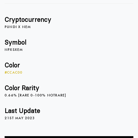
Cryptocurrency
PUNDI X NEM
Symbol
NPXSXEM
Color
#CCAC00
Color Rarity
0.66% [RARE 0-100% NOTRARE]
0
Last Update
21ST MAY 2023
1