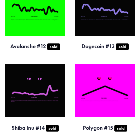
Avalanche #12
Dogecoin #13
sold
sold
Shiba Inu #14
Polygon #15
sold
sold