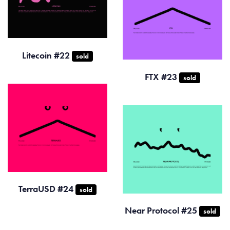
Litecoin #22
sold
FTX #23
sold
TerraUSD #24
sold
Near Protocol #25
sold