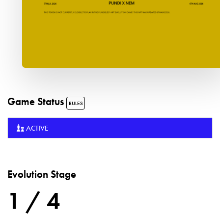
Game Status
RULES
ACTIVE
Evolution Stage
1 / 4