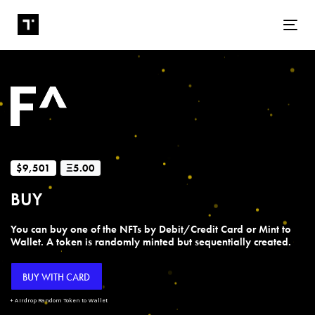
Tog
$9,501
Ξ5.00
BUY
You can buy one of the NFTs by Debit/Credit Card or Mint to
Wallet. A token is randomly minted but sequentially created.
BUY WITH CARD
+ Airdrop Random Token to Wallet