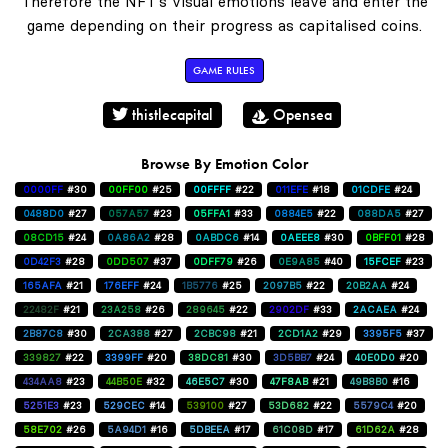
Therefore the NFT's visual emotions leave and enter the
game depending on their progress as capitalised coins.
GAME RULES
thistlecapital
Opensea
Browse By Emotion Color
0000FF
#30
00FF00
#25
00FFFF
#22
011EFE
#18
01CDFE
#24
0488D0
#27
057A57
#23
05FFA1
#33
0884E5
#22
088DA5
#27
08CD15
#24
0A86A2
#28
0ABDC6
#14
0AEEE8
#30
0BFF01
#28
0D42F3
#28
0DD507
#37
0DFF79
#26
0E9A85
#40
15FCEF
#23
165AFA
#21
176EFF
#24
1B5776
#25
2097B5
#22
20B2AA
#24
22482F
#21
23A258
#26
289645
#22
2902DF
#33
2ACAEA
#24
2B87C8
#30
2CA388
#27
2CBC98
#21
2CD1A2
#29
3395F5
#37
339827
#22
3399FF
#20
38DC81
#30
3D5BB7
#24
40E0D0
#20
434AA8
#23
44B50E
#32
46E5C7
#30
47F8AB
#21
49B8B0
#16
5251E3
#23
529CEC
#14
539100
#27
53D682
#22
5579C4
#20
58E702
#26
5A94D1
#16
5DBEEA
#17
61C08D
#17
61D62A
#28