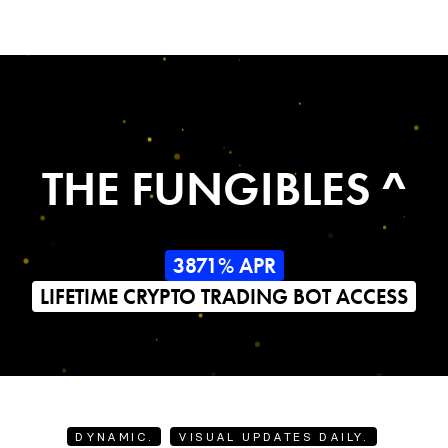
THE FUNGIBLES ^
3871% APR
LIFETIME CRYPTO TRADING BOT ACCESS
DYNAMIC.
VISUAL UPDATES DAILY.