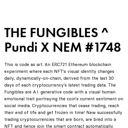
THE FUNGIBLES ^
Pundi X NEM #1748
This is code as art. An ERC721 Ethereum blockchain
experiment where each NFT's visual identity changes
daily, dynamically-on-chain, derived from the last 30
days of each cryptocurrency's latest trading data. The
Fungibles are A.I. generative code with a visual human
emotional trait portraying the coin's current sentiment on
social media. Cryptocurrencies that cease trading, reach
their end of life and get frozen in time! New successfully
trading cryptocurrencies that are born, are bred into a
NFT and hence join the smart contract automatically.