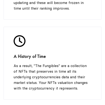
updating and these will become frozen in
time until their ranking improves.
A History of Time
As a result, "The Fungibles" are a collection
of NFTs that preserves in time all its
underlying cryptocurrencies data and their
market status. Your NFTs valuation changes
with the cryptocurrency it represents.