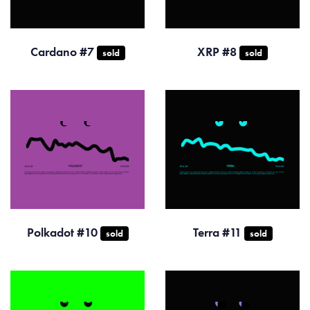
Cardano #7
XRP #8
sold
sold
Polkadot #10
Terra #11
sold
sold