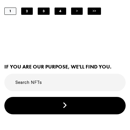
1
2
3
4
>
>>
IF YOU ARE OUR PURPOSE, WE'LL FIND YOU.