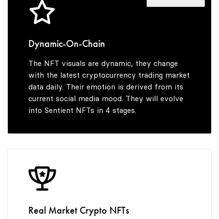
4
7
5
3
5
8
6
4
Dynamic-On-Chain
The NFT visuals are dynamic, they change
6
9
7
5
with the latest cryptocurrency trading market
data daily. Their emotion is derived from its
current social media mood. They will evolve
into Sentient NFTs in 4 stages.
7
8
6
8
9
7
9
8
Real Market Crypto NFTs