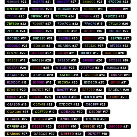
6364A5
#28
6437FE
#21
6600FF
#27
668000
#21
67D7D8
#23
67FF03
#16
68329D
#28
6CC4C6
#21
6D6D15
#18
710A60
#21
711C91
#25
74F69C
#21
75F776
#24
770B7A
#22
7BF2D2
#38
7BF600
#22
7D9157
#27
7DA7CC
#32
7FA0F4
#16
7FC24D
#26
7FFFD4
#24
800080
#26
80894E
#25
823450
#15
848DC5
#27
86CBE0
#34
88D8B0
#31
8A2BE2
#30
8B0000
#20
8BF7E5
#27
8D00D9
#21
8D8149
#21
8DABBA
#27
8E943C
#37
8F7BE3
#32
8F9745
#22
910A60
#27
912B43
#21
91E0FF
#19
944C00
#28
959621
#19
96CEB4
#28
9793D7
#31
9808E3
#26
9C58B8
#19
9D47A1
#26
9F1414
#28
A16CE4
#28
A367C0
#21
A394C3
#33
A5A5F1
#25
A5C1CF
#29
A5FC6B
#14
A98600
#24
B067A1
#23
B25CDC
#13
B300B3
#19
B3C93A
#25
B3D9C5
#25
B41115
#31
B7A81B
#20
B87E7E
#27
B967FF
#30
BA703D
#32
BACECA
#26
BB1587
#27
BD2460
#26
BDA3FD
#30
BDE1FB
#23
BE5315
#28
C4AED0
#19
C5C448
#32
C7DCC7
#32
C9C8FF
#23
CCAC00
#35
CCFF00
#19
CD5ADD
#30
D39DBF
#17
D5A6BD
#27
D67899
#21
D798DB
#23
D7DCF6
#25
D7FB8F
#24
D82397
#25
D83177
#16
D8854D
#24
D9008D
#21
DAB600
#27
DABCC8
#32
DB656D
#22
DD7DFF
#18