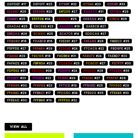
DDFDEF
#17
DEF0FF
#25
E178BF
#32
E17E49
#23
E263B1
#33
E32987
#26
E35088
#20
E4F205
#27
E50AC0
#31
E5118A
#29
E548E1
#25
E5FF0B
#34
E60000
#25
E68AD9
#21
E74E19
#26
E8ADA4
#25
E9C39B
#23
EA00D9
#16
EAE6CB
#27
EB52AA
#26
EC631C
#25
ECA7C5
#14
EDDCA9
#27
F08080
#18
F0ABCB
#16
F2E29F
#27
F45A89
#28
F4EECC
#35
F5FFDE
#27
F6546A
#29
F70C43
#24
F7CAC9
#22
F8D6FE
#25
F94044
#29
F9C105
#18
F9DB69
#31
FA8072
#24
FAEBD7
#20
FAFAD2
#28
FBF83A
#23
FC0A0A
#23
FC9C01
#27
FD7F7F
#30
FDFE02
#31
FE0000
#38
FE00F6
#24
FF0000
#28
FF0066
#36
FF00FF
#23
FF03F8
#22
FF1493
#29
FF4040
#27
FF5F5F
#28
FF6666
#30
FF6F69
#23
FF71CE
#19
FF80ED
#25
FFA500
#29
FFA54C
#26
FFB6C1
#17
FFCC5C
#34
FFE0C0
#35
FFE395
#33
FFEEAD
#30
FFFB96
#19
FFFF00
#32
VIEW ALL