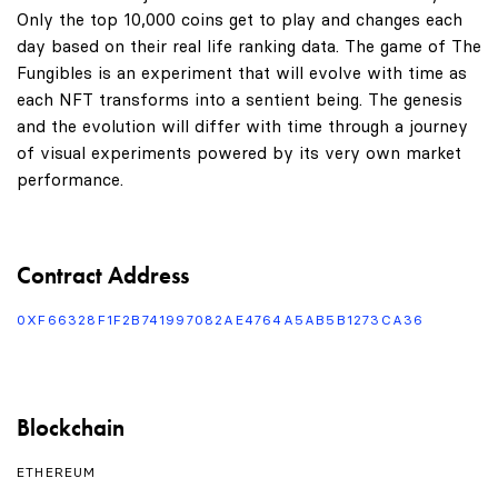
Only the top 10,000 coins get to play and changes each
day based on their real life ranking data. The game of The
Fungibles is an experiment that will evolve with time as
each NFT transforms into a sentient being. The genesis
and the evolution will differ with time through a journey
of visual experiments powered by its very own market
performance.
Contract Address
0XF66328F1F2B741997082AE4764A5AB5B1273CA36
Blockchain
ETHEREUM