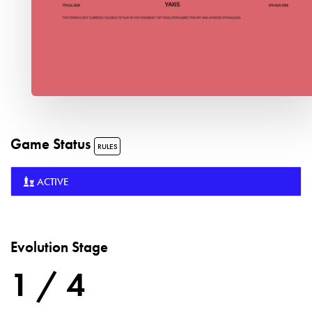
Game Status
RULES
ACTIVE
Evolution Stage
1 / 4