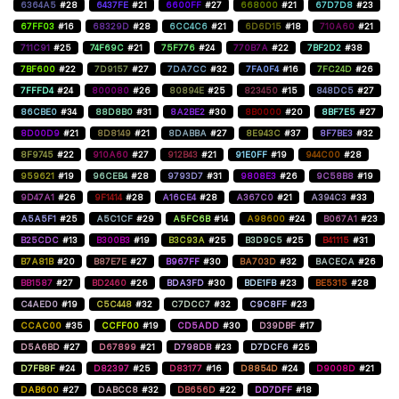
6364A5
#28
6437FE
#21
6600FF
#27
668000
#21
67D7D8
#23
67FF03
#16
68329D
#28
6CC4C6
#21
6D6D15
#18
710A60
#21
711C91
#25
74F69C
#21
75F776
#24
770B7A
#22
7BF2D2
#38
7BF600
#22
7D9157
#27
7DA7CC
#32
7FA0F4
#16
7FC24D
#26
7FFFD4
#24
800080
#26
80894E
#25
823450
#15
848DC5
#27
86CBE0
#34
88D8B0
#31
8A2BE2
#30
8B0000
#20
8BF7E5
#27
8D00D9
#21
8D8149
#21
8DABBA
#27
8E943C
#37
8F7BE3
#32
8F9745
#22
910A60
#27
912B43
#21
91E0FF
#19
944C00
#28
959621
#19
96CEB4
#28
9793D7
#31
9808E3
#26
9C58B8
#19
9D47A1
#26
9F1414
#28
A16CE4
#28
A367C0
#21
A394C3
#33
A5A5F1
#25
A5C1CF
#29
A5FC6B
#14
A98600
#24
B067A1
#23
B25CDC
#13
B300B3
#19
B3C93A
#25
B3D9C5
#25
B41115
#31
B7A81B
#20
B87E7E
#27
B967FF
#30
BA703D
#32
BACECA
#26
BB1587
#27
BD2460
#26
BDA3FD
#30
BDE1FB
#23
BE5315
#28
C4AED0
#19
C5C448
#32
C7DCC7
#32
C9C8FF
#23
CCAC00
#35
CCFF00
#19
CD5ADD
#30
D39DBF
#17
D5A6BD
#27
D67899
#21
D798DB
#23
D7DCF6
#25
D7FB8F
#24
D82397
#25
D83177
#16
D8854D
#24
D9008D
#21
DAB600
#27
DABCC8
#32
DB656D
#22
DD7DFF
#18