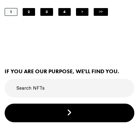
1
2
3
4
>
>>
IF YOU ARE OUR PURPOSE, WE'LL FIND YOU.