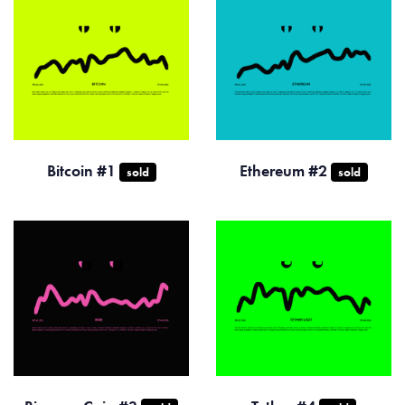
Bitcoin #1
Ethereum #2
sold
sold