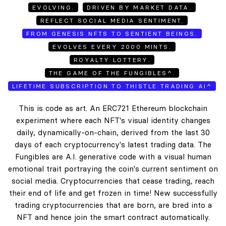
EVOLVING.
DRIVEN BY MARKET DATA.
REFLECT SOCIAL MEDIA SENTIMENT.
FROM GENESIS NFTS TO SENTIENT BEINGS.
EVOLVES EVERY 2000 MINTS.
ROYALTY LOTTERY.
THE GAME OF THE FUNGIBLES^.
LIFETIME SUBSCRIPTION TO THISTLE TRADING AI^
This is code as art. An ERC721 Ethereum blockchain
experiment where each NFT's visual identity changes
daily, dynamically-on-chain, derived from the last 30
days of each cryptocurrency's latest trading data. The
Fungibles are A.I. generative code with a visual human
emotional trait portraying the coin's current sentiment on
social media. Cryptocurrencies that cease trading, reach
their end of life and get frozen in time! New successfully
trading cryptocurrencies that are born, are bred into a
NFT and hence join the smart contract automatically.