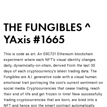
THE FUNGIBLES ^
YAxis #1665
This is code as art. An ERC721 Ethereum blockchain
experiment where each NFT's visual identity changes
daily, dynamically-on-chain, derived from the last 30
days of each cryptocurrency's latest trading data. The
Fungibles are A.I. generative code with a visual human
emotional trait portraying the coin's current sentiment on
social media. Cryptocurrencies that cease trading, reach
their end of life and get frozen in time! New successfully
trading cryptocurrencies that are born, are bred into a
NFT and hence join the smart contract automatically.