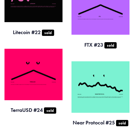
Litecoin #22
sold
FTX #23
sold
TerraUSD #24
sold
Near Protocol #25
sold