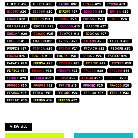
DDFDEF
#17
DEF0FF
#25
E178BF
#32
E17E49
#23
E263B1
#33
E32987
#26
E35088
#20
E4F205
#27
E50AC0
#31
E5118A
#29
E548E1
#25
E5FF0B
#34
E60000
#25
E68AD9
#21
E74E19
#26
E8ADA4
#25
E9C39B
#23
EA00D9
#16
EAE6CB
#27
EB52AA
#26
EC631C
#25
ECA7C5
#14
EDDCA9
#27
F08080
#18
F0ABCB
#16
F2E29F
#27
F45A89
#28
F4EECC
#35
F5FFDE
#27
F6546A
#29
F70C43
#24
F7CAC9
#22
F8D6FE
#25
F94044
#29
F9C105
#18
F9DB69
#31
FA8072
#24
FAEBD7
#20
FAFAD2
#28
FBF83A
#23
FC0A0A
#23
FC9C01
#27
FD7F7F
#30
FDFE02
#31
FE0000
#38
FE00F6
#24
FF0000
#28
FF0066
#36
FF00FF
#23
FF03F8
#22
FF1493
#29
FF4040
#27
FF5F5F
#28
FF6666
#30
FF6F69
#23
FF71CE
#19
FF80ED
#25
FFA500
#29
FFA54C
#26
FFB6C1
#17
FFCC5C
#34
FFE0C0
#35
FFE395
#33
FFEEAD
#30
FFFB96
#19
FFFF00
#32
VIEW ALL