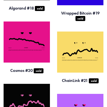
Algorand #18
sold
Wrapped Bitcoin #19
sold
Cosmos #20
sold
ChainLink #21
sold