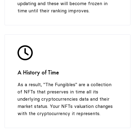
updating and these will become frozen in
time until their ranking improves.
A History of Time
As a result, "The Fungibles" are a collection
of NFTs that preserves in time all its
underlying cryptocurrencies data and their
market status. Your NFTs valuation changes
with the cryptocurrency it represents.