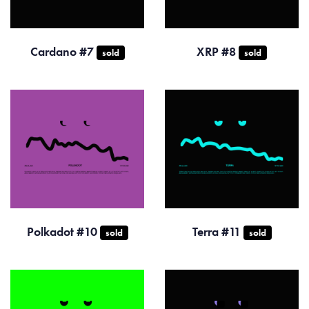
Cardano #7
XRP #8
sold
sold
Polkadot #10
Terra #11
sold
sold