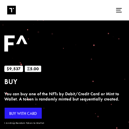
Tog
$9,537
Ξ5.00
BUY
You can buy one of the NFTs by Debit/Credit Card or Mint to
Wallet. A token is randomly minted but sequentially created.
BUY WITH CARD
+ Airdrop Random Token to Wallet