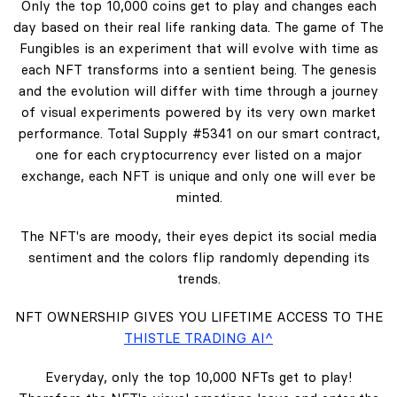
Only the top 10,000 coins get to play and changes each
day based on their real life ranking data. The game of The
Fungibles is an experiment that will evolve with time as
each NFT transforms into a sentient being. The genesis
and the evolution will differ with time through a journey
of visual experiments powered by its very own market
performance. Total Supply #5341 on our smart contract,
one for each cryptocurrency ever listed on a major
exchange, each NFT is unique and only one will ever be
minted.
The NFT's are moody, their eyes depict its social media
sentiment and the colors flip randomly depending its
trends.
NFT OWNERSHIP GIVES YOU LIFETIME ACCESS TO THE
THISTLE TRADING AI^
Everyday, only the top 10,000 NFTs get to play!