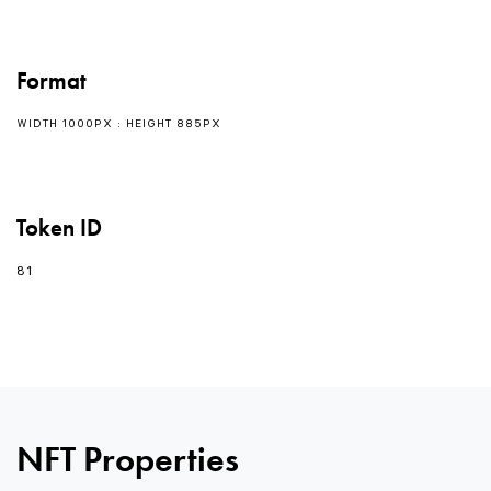
Format
WIDTH 1000PX : HEIGHT 885PX
Token ID
81
0
NFT Properties