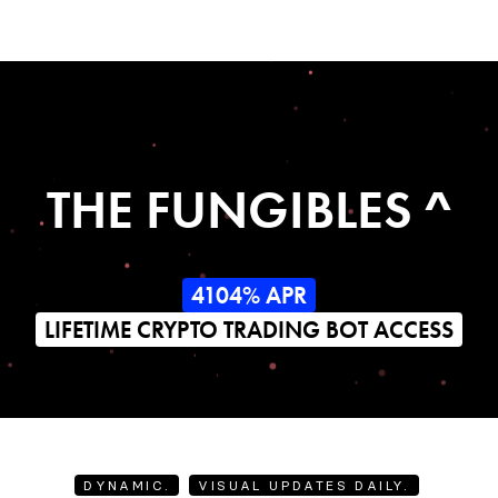
THE FUNGIBLES ^
4104% APR
LIFETIME CRYPTO TRADING BOT ACCESS
DYNAMIC.
VISUAL UPDATES DAILY.