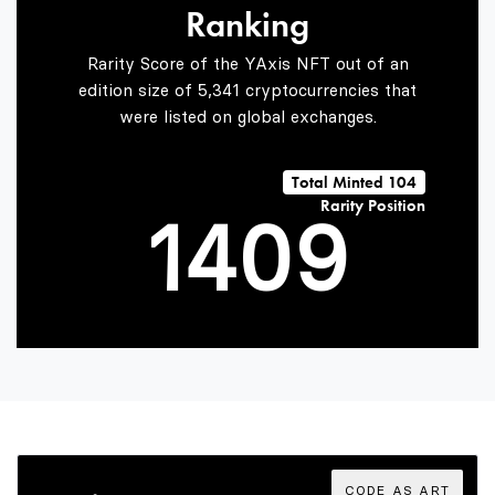
Ranking
2
7
Rarity Score of the YAxis NFT out of an
edition size of 5,341 cryptocurrencies that
were listed on global exchanges.
0
3
8
Total Minted 104
Rarity Position
1
4
0
9
2
5
1
3
6
2
CODE AS ART