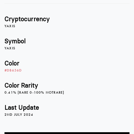
1
Cryptocurrency
2
YAXIS
Symbol
YAXIS
3
Color
#DB656D
4
Color Rarity
0.41% [RARE 0-100% NOTRARE]
0
5
Last Update
2ND JULY 2024
1
6