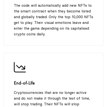
9
The code will automatically add new NFTs to
the smart contract when they become listed
and globally traded. Only the top 10,000 NFTs
get to play. Their visual emotions leave and
enter the game depending on its capitalised
crypto coins daily.
End-of-Life
Cryptocurrencies that are no longer active
and do not make it through the test of time,
will stop trading. Their NFTs will stop