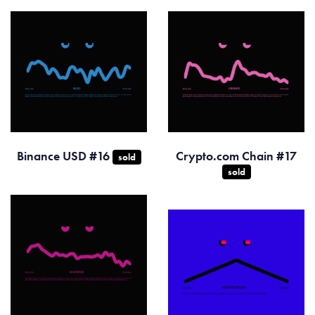
Binance USD #16
Crypto.com Chain #17
sold
sold