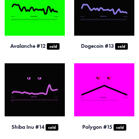
Avalanche #12
Dogecoin #13
sold
sold
Shiba Inu #14
Polygon #15
sold
sold