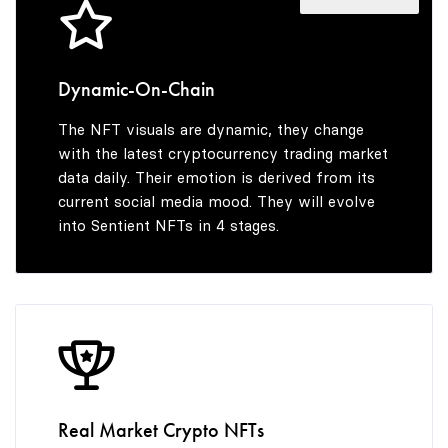
4
7
3
5
8
4
Dynamic-On-Chain
The NFT visuals are dynamic, they change
6
9
5
with the latest cryptocurrency trading market
data daily. Their emotion is derived from its
current social media mood. They will evolve
into Sentient NFTs in 4 stages.
7
6
8
7
9
8
Real Market Crypto NFTs