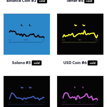
Binance Coin #3
Tether #4
sold
sold
Solana #5
USD Coin #6
sold
sold