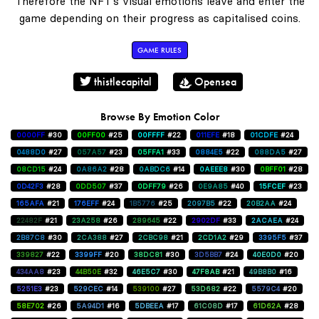
Therefore the NFT's visual emotions leave and enter the
game depending on their progress as capitalised coins.
GAME RULES
thistlecapital
Opensea
Browse By Emotion Color
0000FF
#30
00FF00
#25
00FFFF
#22
011EFE
#18
01CDFE
#24
0488D0
#27
057A57
#23
05FFA1
#33
0884E5
#22
088DA5
#27
08CD15
#24
0A86A2
#28
0ABDC6
#14
0AEEE8
#30
0BFF01
#28
0D42F3
#28
0DD507
#37
0DFF79
#26
0E9A85
#40
15FCEF
#23
165AFA
#21
176EFF
#24
1B5776
#25
2097B5
#22
20B2AA
#24
22482F
#21
23A258
#26
289645
#22
2902DF
#33
2ACAEA
#24
2B87C8
#30
2CA388
#27
2CBC98
#21
2CD1A2
#29
3395F5
#37
339827
#22
3399FF
#20
38DC81
#30
3D5BB7
#24
40E0D0
#20
434AA8
#23
44B50E
#32
46E5C7
#30
47F8AB
#21
49B8B0
#16
5251E3
#23
529CEC
#14
539100
#27
53D682
#22
5579C4
#20
58E702
#26
5A94D1
#16
5DBEEA
#17
61C08D
#17
61D62A
#28