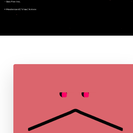
- Gas Fee Inc.
+ Mastercard/Visa/Amex