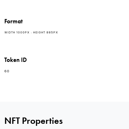
Format
WIDTH 1000PX : HEIGHT 885PX
Token ID
60
NFT Properties