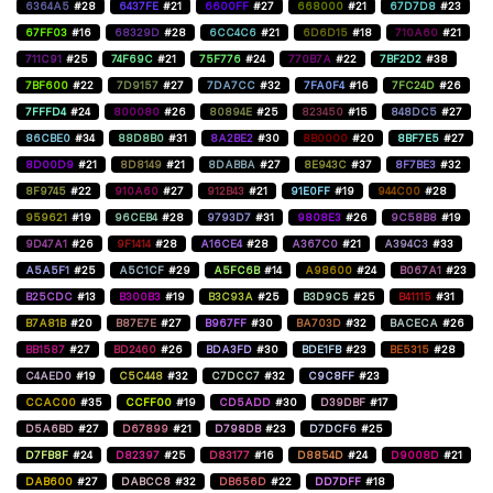
6364A5
#28
6437FE
#21
6600FF
#27
668000
#21
67D7D8
#23
67FF03
#16
68329D
#28
6CC4C6
#21
6D6D15
#18
710A60
#21
711C91
#25
74F69C
#21
75F776
#24
770B7A
#22
7BF2D2
#38
7BF600
#22
7D9157
#27
7DA7CC
#32
7FA0F4
#16
7FC24D
#26
7FFFD4
#24
800080
#26
80894E
#25
823450
#15
848DC5
#27
86CBE0
#34
88D8B0
#31
8A2BE2
#30
8B0000
#20
8BF7E5
#27
8D00D9
#21
8D8149
#21
8DABBA
#27
8E943C
#37
8F7BE3
#32
8F9745
#22
910A60
#27
912B43
#21
91E0FF
#19
944C00
#28
959621
#19
96CEB4
#28
9793D7
#31
9808E3
#26
9C58B8
#19
9D47A1
#26
9F1414
#28
A16CE4
#28
A367C0
#21
A394C3
#33
A5A5F1
#25
A5C1CF
#29
A5FC6B
#14
A98600
#24
B067A1
#23
B25CDC
#13
B300B3
#19
B3C93A
#25
B3D9C5
#25
B41115
#31
B7A81B
#20
B87E7E
#27
B967FF
#30
BA703D
#32
BACECA
#26
BB1587
#27
BD2460
#26
BDA3FD
#30
BDE1FB
#23
BE5315
#28
C4AED0
#19
C5C448
#32
C7DCC7
#32
C9C8FF
#23
CCAC00
#35
CCFF00
#19
CD5ADD
#30
D39DBF
#17
D5A6BD
#27
D67899
#21
D798DB
#23
D7DCF6
#25
D7FB8F
#24
D82397
#25
D83177
#16
D8854D
#24
D9008D
#21
DAB600
#27
DABCC8
#32
DB656D
#22
DD7DFF
#18