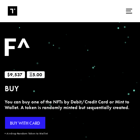
Tog
$9,537
Ξ5.00
BUY
You can buy one of the NFTs by Debit/Credit Card or Mint to
Wallet. A token is randomly minted but sequentially created.
BUY WITH CARD
+ Airdrop Random Token to Wallet