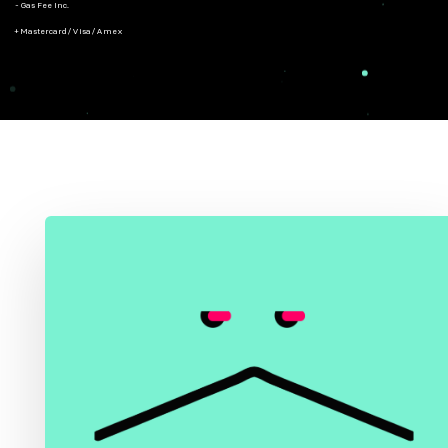
- Gas Fee Inc.
+ Mastercard/Visa/Amex