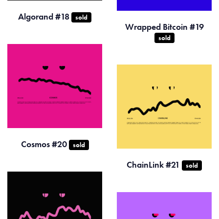
Algorand #18
sold
Wrapped Bitcoin #19
sold
Cosmos #20
sold
ChainLink #21
sold