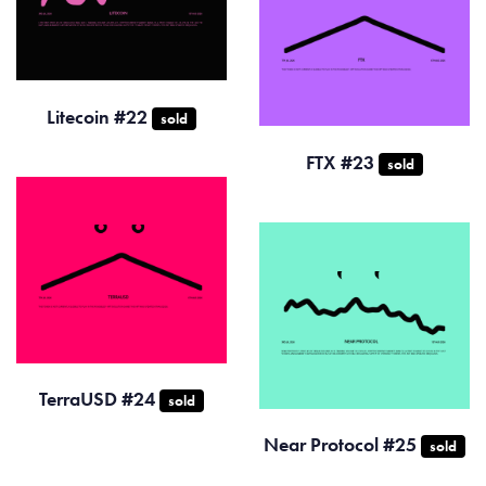
Litecoin #22
sold
FTX #23
sold
TerraUSD #24
sold
Near Protocol #25
sold