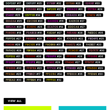
DDFDEF
#17
DEF0FF
#25
E178BF
#32
E17E49
#23
E263B1
#33
E32987
#26
E35088
#20
E4F205
#27
E50AC0
#31
E5118A
#29
E548E1
#25
E5FF0B
#34
E60000
#25
E68AD9
#21
E74E19
#26
E8ADA4
#25
E9C39B
#23
EA00D9
#16
EAE6CB
#27
EB52AA
#26
EC631C
#25
ECA7C5
#14
EDDCA9
#27
F08080
#18
F0ABCB
#16
F2E29F
#27
F45A89
#28
F4EECC
#35
F5FFDE
#27
F6546A
#29
F70C43
#24
F7CAC9
#22
F8D6FE
#25
F94044
#29
F9C105
#18
F9DB69
#31
FA8072
#24
FAEBD7
#20
FAFAD2
#28
FBF83A
#23
FC0A0A
#23
FC9C01
#27
FD7F7F
#30
FDFE02
#31
FE0000
#38
FE00F6
#24
FF0000
#28
FF0066
#36
FF00FF
#23
FF03F8
#22
FF1493
#29
FF4040
#27
FF5F5F
#28
FF6666
#30
FF6F69
#23
FF71CE
#19
FF80ED
#25
FFA500
#29
FFA54C
#26
FFB6C1
#17
FFCC5C
#34
FFE0C0
#35
FFE395
#33
FFEEAD
#30
FFFB96
#19
FFFF00
#32
VIEW ALL