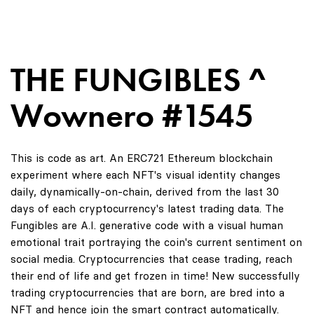
THE FUNGIBLES ^
Wownero #1545
This is code as art. An ERC721 Ethereum blockchain
experiment where each NFT's visual identity changes
daily, dynamically-on-chain, derived from the last 30
days of each cryptocurrency's latest trading data. The
Fungibles are A.I. generative code with a visual human
emotional trait portraying the coin's current sentiment on
social media. Cryptocurrencies that cease trading, reach
their end of life and get frozen in time! New successfully
trading cryptocurrencies that are born, are bred into a
NFT and hence join the smart contract automatically.