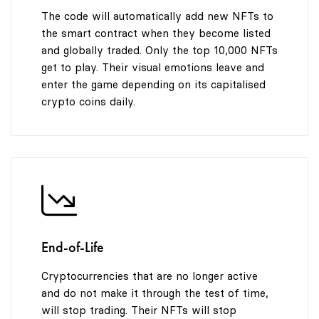
The code will automatically add new NFTs to
the smart contract when they become listed
and globally traded. Only the top 10,000 NFTs
get to play. Their visual emotions leave and
enter the game depending on its capitalised
crypto coins daily.
End-of-Life
Cryptocurrencies that are no longer active
and do not make it through the test of time,
will stop trading. Their NFTs will stop