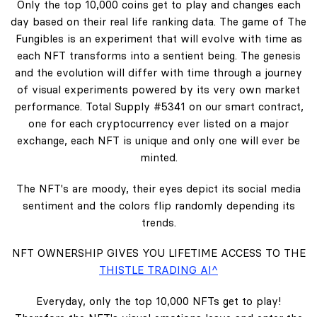
Only the top 10,000 coins get to play and changes each
day based on their real life ranking data. The game of The
Fungibles is an experiment that will evolve with time as
each NFT transforms into a sentient being. The genesis
and the evolution will differ with time through a journey
of visual experiments powered by its very own market
performance. Total Supply #5341 on our smart contract,
one for each cryptocurrency ever listed on a major
exchange, each NFT is unique and only one will ever be
minted.
The NFT's are moody, their eyes depict its social media
sentiment and the colors flip randomly depending its
trends.
NFT OWNERSHIP GIVES YOU LIFETIME ACCESS TO THE
THISTLE TRADING AI^
Everyday, only the top 10,000 NFTs get to play!