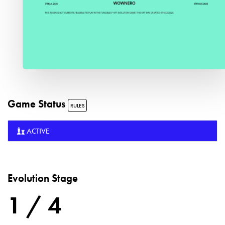
Game Status
RULES
ACTIVE
Evolution Stage
1 / 4