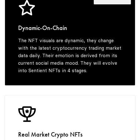
4
9
7
5
8
Dynamic-On-Chain
The NFT visuals are dynamic, they change
6
9
with the latest cryptocurrency trading market
data daily. Their emotion is derived from its
current social media mood. They will evolve
into Sentient NFTs in 4 stages.
7
8
9
Real Market Crypto NFTs