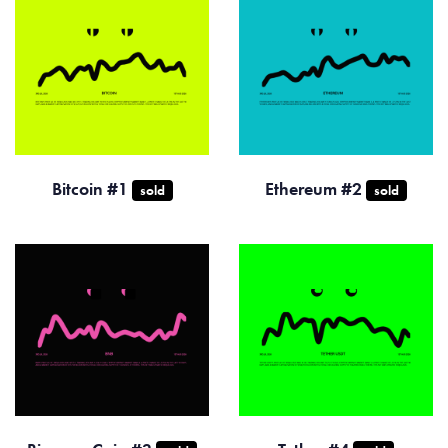
Bitcoin #1
Ethereum #2
sold
sold