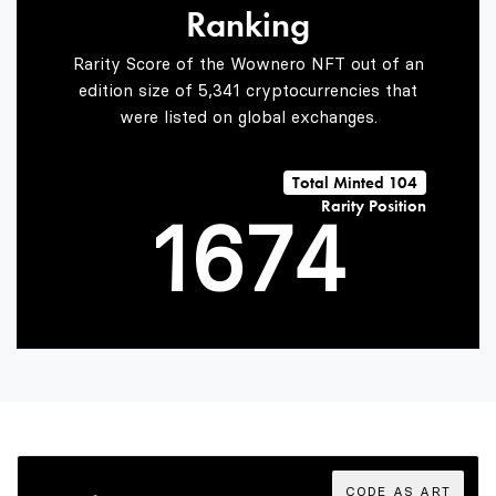
Ranking
4
5
2
Rarity Score of the Wownero NFT out of an
edition size of 5,341 cryptocurrencies that
were listed on global exchanges.
0
5
6
3
Total Minted 104
Rarity Position
1
6
7
4
2
7
8
5
3
8
9
6
CODE AS ART