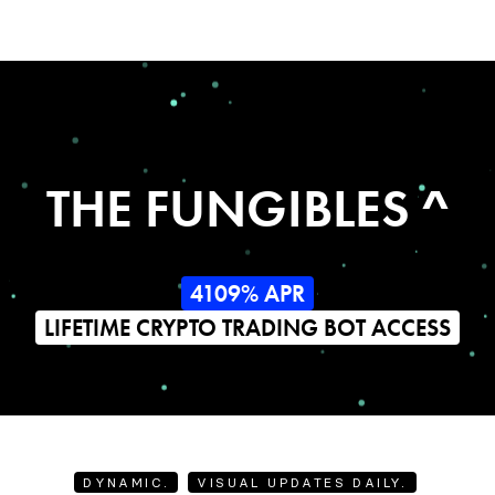
THE FUNGIBLES ^
4109% APR
LIFETIME CRYPTO TRADING BOT ACCESS
DYNAMIC.
VISUAL UPDATES DAILY.