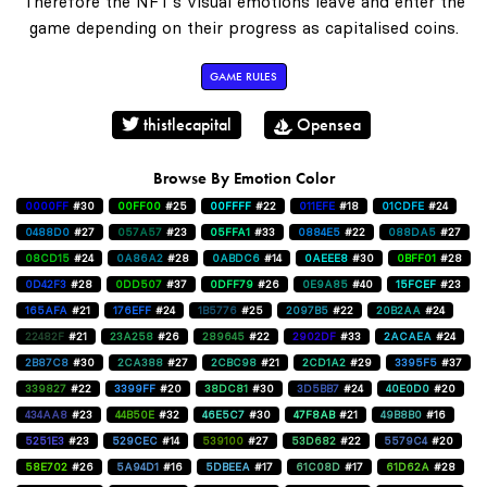
Therefore the NFT's visual emotions leave and enter the
game depending on their progress as capitalised coins.
GAME RULES
thistlecapital
Opensea
Browse By Emotion Color
0000FF
#30
00FF00
#25
00FFFF
#22
011EFE
#18
01CDFE
#24
0488D0
#27
057A57
#23
05FFA1
#33
0884E5
#22
088DA5
#27
08CD15
#24
0A86A2
#28
0ABDC6
#14
0AEEE8
#30
0BFF01
#28
0D42F3
#28
0DD507
#37
0DFF79
#26
0E9A85
#40
15FCEF
#23
165AFA
#21
176EFF
#24
1B5776
#25
2097B5
#22
20B2AA
#24
22482F
#21
23A258
#26
289645
#22
2902DF
#33
2ACAEA
#24
2B87C8
#30
2CA388
#27
2CBC98
#21
2CD1A2
#29
3395F5
#37
339827
#22
3399FF
#20
38DC81
#30
3D5BB7
#24
40E0D0
#20
434AA8
#23
44B50E
#32
46E5C7
#30
47F8AB
#21
49B8B0
#16
5251E3
#23
529CEC
#14
539100
#27
53D682
#22
5579C4
#20
58E702
#26
5A94D1
#16
5DBEEA
#17
61C08D
#17
61D62A
#28