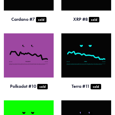
Cardano #7
XRP #8
sold
sold
Polkadot #10
Terra #11
sold
sold