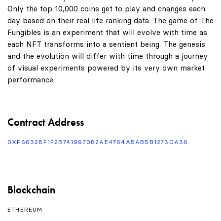
Only the top 10,000 coins get to play and changes each
day based on their real life ranking data. The game of The
Fungibles is an experiment that will evolve with time as
each NFT transforms into a sentient being. The genesis
and the evolution will differ with time through a journey
of visual experiments powered by its very own market
performance.
Contract Address
0XF66328F1F2B741997082AE4764A5AB5B1273CA36
Blockchain
ETHEREUM