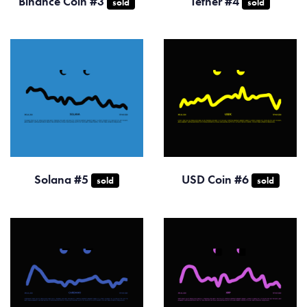
Binance Coin #3
Tether #4
sold
sold
Solana #5
USD Coin #6
sold
sold