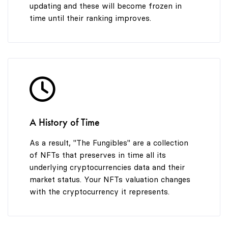
updating and these will become frozen in
time until their ranking improves.
A History of Time
As a result, "The Fungibles" are a collection
of NFTs that preserves in time all its
underlying cryptocurrencies data and their
market status. Your NFTs valuation changes
with the cryptocurrency it represents.