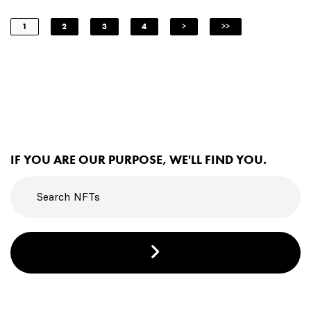
1
2
3
4
>
>>
IF YOU ARE OUR PURPOSE, WE'LL FIND YOU.