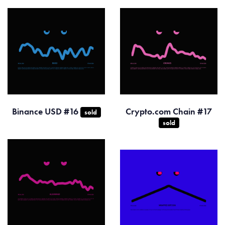
Binance USD #16
Crypto.com Chain #17
sold
sold