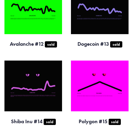
Avalanche #12
Dogecoin #13
sold
sold
Shiba Inu #14
Polygon #15
sold
sold