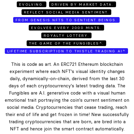
EVOLVING.
DRIVEN BY MARKET DATA.
REFLECT SOCIAL MEDIA SENTIMENT.
FROM GENESIS NFTS TO SENTIENT BEINGS.
EVOLVES EVERY 2000 MINTS.
ROYALTY LOTTERY.
THE GAME OF THE FUNGIBLES^.
LIFETIME SUBSCRIPTION TO THISTLE TRADING AI^
This is code as art. An ERC721 Ethereum blockchain
experiment where each NFT's visual identity changes
daily, dynamically-on-chain, derived from the last 30
days of each cryptocurrency's latest trading data. The
Fungibles are A.I. generative code with a visual human
emotional trait portraying the coin's current sentiment on
social media. Cryptocurrencies that cease trading, reach
their end of life and get frozen in time! New successfully
trading cryptocurrencies that are born, are bred into a
NFT and hence join the smart contract automatically.