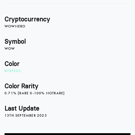
Cryptocurrency
0
WOWNERO
Symbol
WOW
0
1
Color
#7BF2D2
1
2
Color Rarity
0.71% [RARE 0-100% NOTRARE]
2
3
0
Last Update
13TH SEPTEMBER 2025
3
4
1