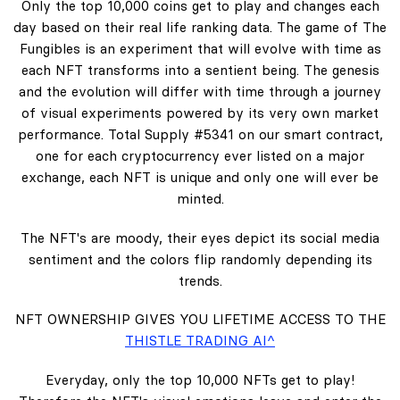
Only the top 10,000 coins get to play and changes each
day based on their real life ranking data. The game of The
Fungibles is an experiment that will evolve with time as
each NFT transforms into a sentient being. The genesis
and the evolution will differ with time through a journey
of visual experiments powered by its very own market
performance. Total Supply #5341 on our smart contract,
one for each cryptocurrency ever listed on a major
exchange, each NFT is unique and only one will ever be
minted.
The NFT's are moody, their eyes depict its social media
sentiment and the colors flip randomly depending its
trends.
NFT OWNERSHIP GIVES YOU LIFETIME ACCESS TO THE
THISTLE TRADING AI^
Everyday, only the top 10,000 NFTs get to play!