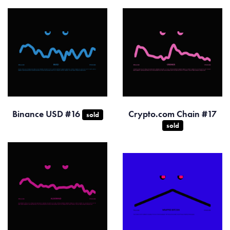
Binance USD #16
Crypto.com Chain #17
sold
sold