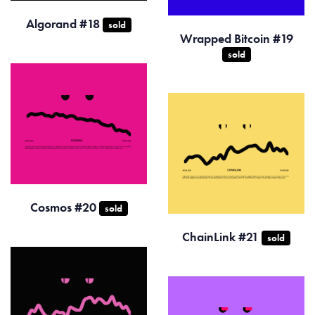
Algorand #18
sold
Wrapped Bitcoin #19
sold
Cosmos #20
sold
ChainLink #21
sold