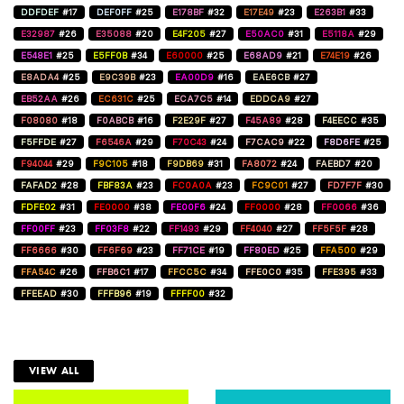
DDFDEF
#17
DEF0FF
#25
E178BF
#32
E17E49
#23
E263B1
#33
E32987
#26
E35088
#20
E4F205
#27
E50AC0
#31
E5118A
#29
E548E1
#25
E5FF0B
#34
E60000
#25
E68AD9
#21
E74E19
#26
E8ADA4
#25
E9C39B
#23
EA00D9
#16
EAE6CB
#27
EB52AA
#26
EC631C
#25
ECA7C5
#14
EDDCA9
#27
F08080
#18
F0ABCB
#16
F2E29F
#27
F45A89
#28
F4EECC
#35
F5FFDE
#27
F6546A
#29
F70C43
#24
F7CAC9
#22
F8D6FE
#25
F94044
#29
F9C105
#18
F9DB69
#31
FA8072
#24
FAEBD7
#20
FAFAD2
#28
FBF83A
#23
FC0A0A
#23
FC9C01
#27
FD7F7F
#30
FDFE02
#31
FE0000
#38
FE00F6
#24
FF0000
#28
FF0066
#36
FF00FF
#23
FF03F8
#22
FF1493
#29
FF4040
#27
FF5F5F
#28
FF6666
#30
FF6F69
#23
FF71CE
#19
FF80ED
#25
FFA500
#29
FFA54C
#26
FFB6C1
#17
FFCC5C
#34
FFE0C0
#35
FFE395
#33
FFEEAD
#30
FFFB96
#19
FFFF00
#32
VIEW ALL