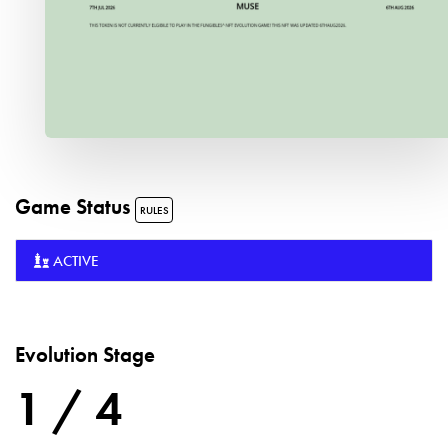
Game Status
RULES
ACTIVE
Evolution Stage
1 / 4