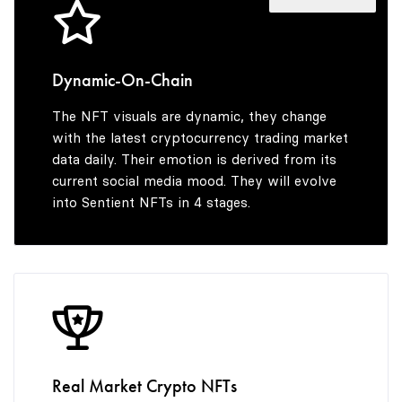
4
6
9
5
7
Dynamic-On-Chain
The NFT visuals are dynamic, they change
6
8
with the latest cryptocurrency trading market
data daily. Their emotion is derived from its
current social media mood. They will evolve
into Sentient NFTs in 4 stages.
7
9
8
9
Real Market Crypto NFTs