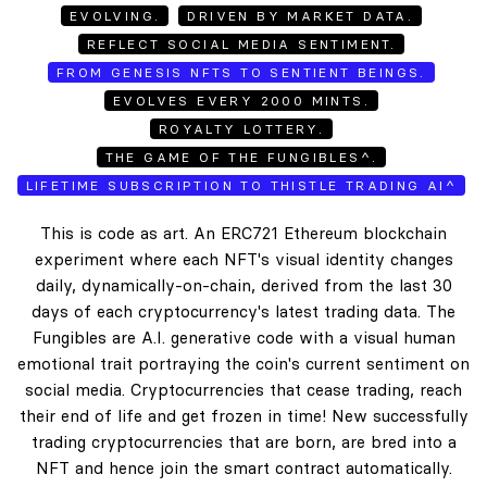
EVOLVING.
DRIVEN BY MARKET DATA.
REFLECT SOCIAL MEDIA SENTIMENT.
FROM GENESIS NFTS TO SENTIENT BEINGS.
EVOLVES EVERY 2000 MINTS.
ROYALTY LOTTERY.
THE GAME OF THE FUNGIBLES^.
LIFETIME SUBSCRIPTION TO THISTLE TRADING AI^
This is code as art. An ERC721 Ethereum blockchain
experiment where each NFT's visual identity changes
daily, dynamically-on-chain, derived from the last 30
days of each cryptocurrency's latest trading data. The
Fungibles are A.I. generative code with a visual human
emotional trait portraying the coin's current sentiment on
social media. Cryptocurrencies that cease trading, reach
their end of life and get frozen in time! New successfully
trading cryptocurrencies that are born, are bred into a
NFT and hence join the smart contract automatically.