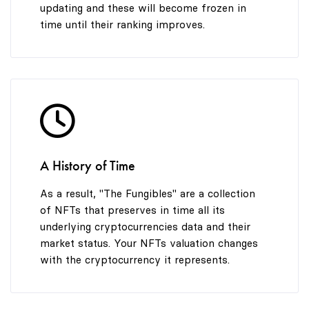
updating and these will become frozen in
time until their ranking improves.
A History of Time
As a result, "The Fungibles" are a collection
of NFTs that preserves in time all its
underlying cryptocurrencies data and their
market status. Your NFTs valuation changes
with the cryptocurrency it represents.