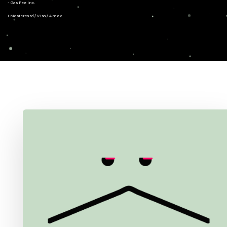
- Gas Fee Inc.
+ Mastercard/Visa/Amex