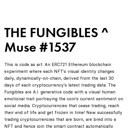
THE FUNGIBLES ^
Muse #1537
This is code as art. An ERC721 Ethereum blockchain
experiment where each NFT's visual identity changes
daily, dynamically-on-chain, derived from the last 30
days of each cryptocurrency's latest trading data. The
Fungibles are A.I. generative code with a visual human
emotional trait portraying the coin's current sentiment on
social media. Cryptocurrencies that cease trading, reach
their end of life and get frozen in time! New successfully
trading cryptocurrencies that are born, are bred into a
NFT and hence join the smart contract automatically.