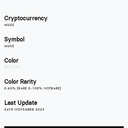
0
Cryptocurrency
1
MUSE
Symbol
MUSE
2
0
Color
#C7DCC7
3
1
Color Rarity
0.60% [RARE 0-100% NOTRARE]
4
2
Last Update
24TH NOVEMBER 2025
5
0
3