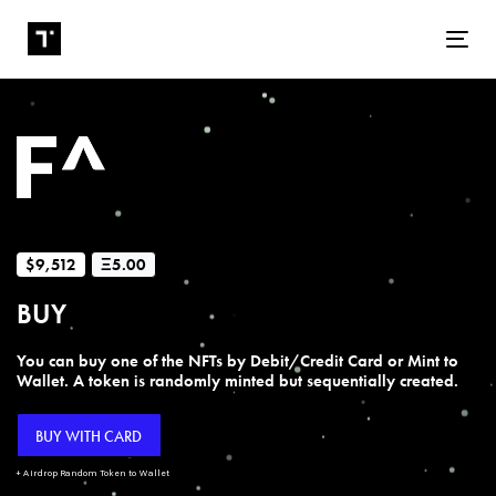
Tog
$9,512
Ξ5.00
BUY
You can buy one of the NFTs by Debit/Credit Card or Mint to
Wallet. A token is randomly minted but sequentially created.
BUY WITH CARD
+ Airdrop Random Token to Wallet