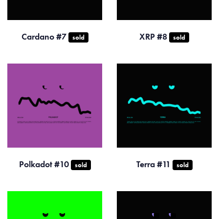
Cardano #7
XRP #8
sold
sold
Polkadot #10
Terra #11
sold
sold