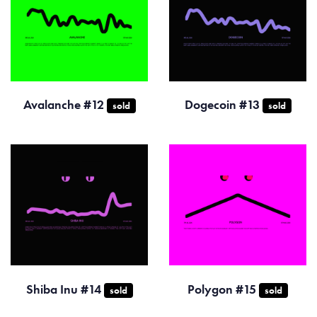
Avalanche #12
Dogecoin #13
sold
sold
Shiba Inu #14
Polygon #15
sold
sold