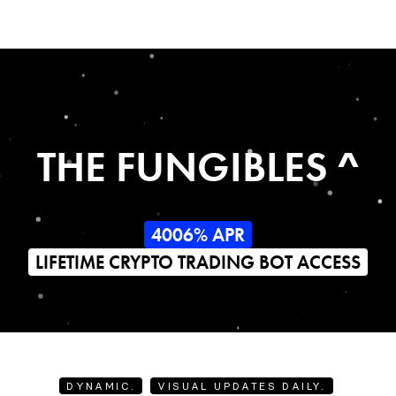
THE FUNGIBLES ^
4006% APR
LIFETIME CRYPTO TRADING BOT ACCESS
DYNAMIC.
VISUAL UPDATES DAILY.