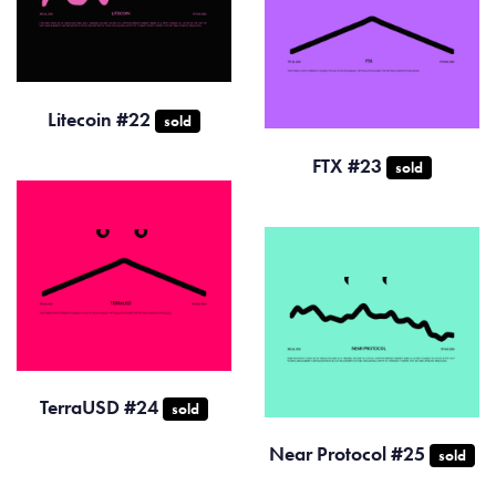
Litecoin #22
sold
FTX #23
sold
TerraUSD #24
sold
Near Protocol #25
sold