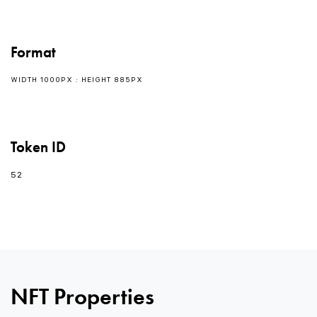
Format
WIDTH 1000PX : HEIGHT 885PX
Token ID
52
NFT Properties