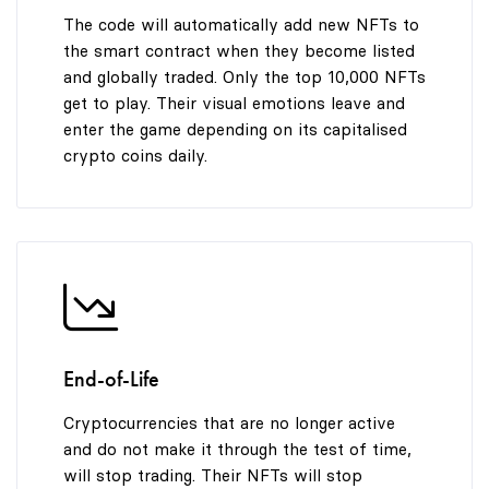
The code will automatically add new NFTs to
the smart contract when they become listed
and globally traded. Only the top 10,000 NFTs
get to play. Their visual emotions leave and
enter the game depending on its capitalised
crypto coins daily.
End-of-Life
Cryptocurrencies that are no longer active
and do not make it through the test of time,
will stop trading. Their NFTs will stop