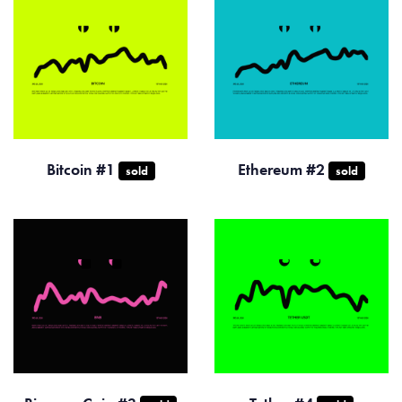
Bitcoin #1
Ethereum #2
sold
sold