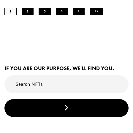
1
2
3
4
>
>>
IF YOU ARE OUR PURPOSE, WE'LL FIND YOU.