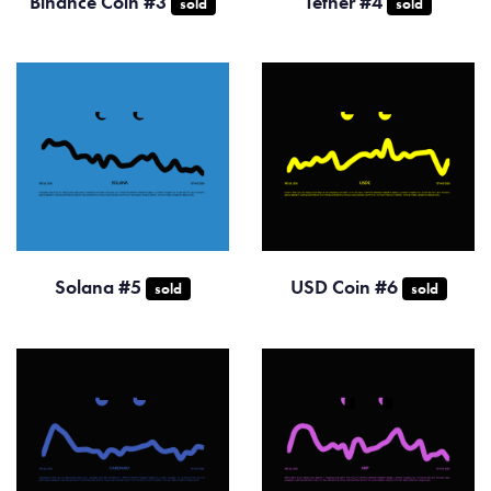
Binance Coin #3
Tether #4
sold
sold
Solana #5
USD Coin #6
sold
sold