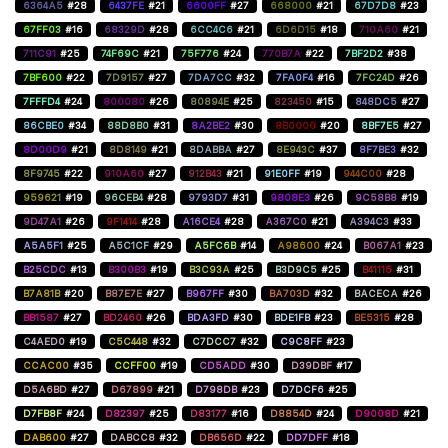
6364A5
#28
6437FE
#21
6600FF
#27
668000
#21
67D7D8
#23
67FF03
#16
68329D
#28
6CC4C6
#21
6D6D15
#18
710A60
#21
711C91
#25
74F69C
#21
75F776
#24
770B7A
#22
7BF2D2
#38
7BF600
#22
7D9157
#27
7DA7CC
#32
7FA0F4
#16
7FC24D
#26
7FFFD4
#24
800080
#26
80894E
#25
823450
#15
848DC5
#27
86CBE0
#34
88D8B0
#31
8A2BE2
#30
8B0000
#20
8BF7E5
#27
8D00D9
#21
8D8149
#21
8DABBA
#27
8E943C
#37
8F7BE3
#32
8F9745
#22
910A60
#27
912B43
#21
91E0FF
#19
944C00
#28
959621
#19
96CEB4
#28
9793D7
#31
9808E3
#26
9C58B8
#19
9D47A1
#26
9F1414
#28
A16CE4
#28
A367C0
#21
A394C3
#33
A5A5F1
#25
A5C1CF
#29
A5FC6B
#14
A98600
#24
B067A1
#23
B25CDC
#13
B300B3
#19
B3C93A
#25
B3D9C5
#25
B41115
#31
B7A81B
#20
B87E7E
#27
B967FF
#30
BA703D
#32
BACECA
#26
BB1587
#27
BD2460
#26
BDA3FD
#30
BDE1FB
#23
BE5315
#28
C4AED0
#19
C5C448
#32
C7DCC7
#32
C9C8FF
#23
CCAC00
#35
CCFF00
#19
CD5ADD
#30
D39DBF
#17
D5A6BD
#27
D67899
#21
D798DB
#23
D7DCF6
#25
D7FB8F
#24
D82397
#25
D83177
#16
D8854D
#24
D9008D
#21
DAB600
#27
DABCC8
#32
DB656D
#22
DD7DFF
#18