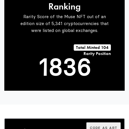
Ranking
6
1
4
Rarity Score of the Muse NFT out of an
edition size of 5,341 cryptocurrencies that
were listed on global exchanges.
0
7
2
5
Total Minted 104
Rarity Position
1
8
3
6
2
9
4
7
3
5
8
CODE AS ART