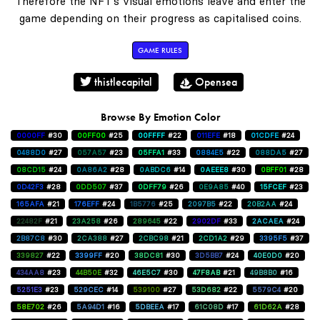
Therefore the NFT's visual emotions leave and enter the
game depending on their progress as capitalised coins.
GAME RULES
thistlecapital
Opensea
Browse By Emotion Color
0000FF
#30
00FF00
#25
00FFFF
#22
011EFE
#18
01CDFE
#24
0488D0
#27
057A57
#23
05FFA1
#33
0884E5
#22
088DA5
#27
08CD15
#24
0A86A2
#28
0ABDC6
#14
0AEEE8
#30
0BFF01
#28
0D42F3
#28
0DD507
#37
0DFF79
#26
0E9A85
#40
15FCEF
#23
165AFA
#21
176EFF
#24
1B5776
#25
2097B5
#22
20B2AA
#24
22482F
#21
23A258
#26
289645
#22
2902DF
#33
2ACAEA
#24
2B87C8
#30
2CA388
#27
2CBC98
#21
2CD1A2
#29
3395F5
#37
339827
#22
3399FF
#20
38DC81
#30
3D5BB7
#24
40E0D0
#20
434AA8
#23
44B50E
#32
46E5C7
#30
47F8AB
#21
49B8B0
#16
5251E3
#23
529CEC
#14
539100
#27
53D682
#22
5579C4
#20
58E702
#26
5A94D1
#16
5DBEEA
#17
61C08D
#17
61D62A
#28