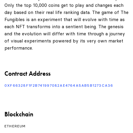
Only the top 10,000 coins get to play and changes each
day based on their real life ranking data. The game of The
Fungibles is an experiment that will evolve with time as
each NFT transforms into a sentient being. The genesis
and the evolution will differ with time through a journey
of visual experiments powered by its very own market
performance.
Contract Address
0XF66328F1F2B741997082AE4764A5AB5B1273CA36
Blockchain
ETHEREUM