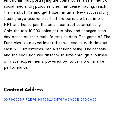
emotional trait portraying the coin's current sentiment on
social media. Cryptocurrencies that cease trading, reach
their end of life and get frozen in time! New successfully
trading cryptocurrencies that are born, are bred into a
NFT and hence join the smart contract automatically.
Only the top 10,000 coins get to play and changes each
day based on their real life ranking data. The game of The
Fungibles is an experiment that will evolve with time as
each NFT transforms into a sentient being. The genesis
and the evolution will differ with time through a journey
of visual experiments powered by its very own market
performance.
Contract Address
0XF66328F1F2B741997082AE4764A5AB5B1273CA36