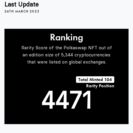
0
0
3
Last Update
26TH MARCH 2023
1
1
4
Ranking
2
2
5
Rarity Score of the Polkaswap NFT out of
an edition size of 5,344 cryptocurrencies
that were listed on global exchanges.
3
3
6
0
Total Minted 104
Rarity Position
4
4
7
1
5
5
8
2