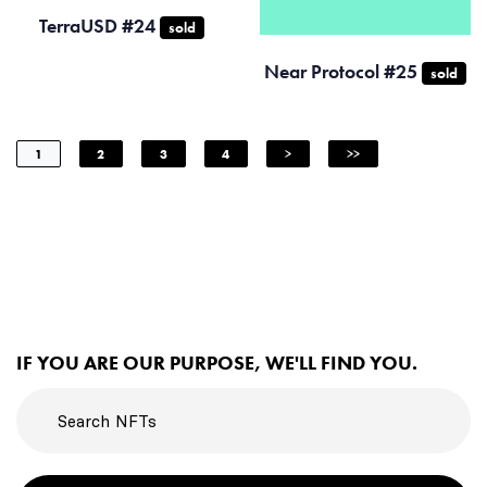
TerraUSD #24
sold
Near Protocol #25
sold
1
2
3
4
>
>>
IF YOU ARE OUR PURPOSE, WE'LL FIND YOU.