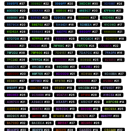
3395F5
#37
339827
#22
3399FF
#20
38DC81
#30
3D5BB7
#24
40E0D0
#20
434AA8
#23
44B50E
#32
46E5C7
#30
47F8AB
#21
49B8B0
#16
5251E3
#23
529CEC
#14
539100
#27
53D682
#22
5579C4
#20
58E702
#27
5A94D1
#16
5DBEEA
#17
61C08D
#17
61D62A
#28
6364A5
#28
6437FE
#21
6600FF
#27
668000
#21
67D7D8
#23
67FF03
#16
68329D
#28
6CC4C6
#21
6D6D15
#18
710A60
#21
711C91
#25
74F69C
#21
75F776
#24
770B7A
#22
7BF2D2
#38
7BF600
#22
7D9157
#27
7DA7CC
#32
7FA0F4
#16
7FC24D
#26
7FFFD4
#24
800080
#26
80894E
#25
823450
#15
848DC5
#27
86CBE0
#34
88D8B0
#31
8A2BE2
#30
8B0000
#20
8BF7E5
#27
8D00D9
#21
8D8149
#21
8DABBA
#27
8E943C
#37
8F7BE3
#32
8F9745
#22
910A60
#27
912B43
#21
91E0FF
#19
944C00
#28
959621
#19
96CEB4
#28
9793D7
#31
9808E3
#26
9C58B8
#19
9D47A1
#26
9F1414
#28
A16CE4
#28
A367C0
#21
A394C3
#33
A5A5F1
#25
A5C1CF
#29
A5FC6B
#14
A98600
#24
B067A1
#23
B25CDC
#13
B300B3
#19
B3C93A
#25
B3D9C5
#25
B41115
#31
B7A81B
#20
B87E7E
#27
B967FF
#30
BA703D
#32
BACECA
#26
BB1587
#27
BD2460
#26
BDA3FD
#30
BDE1FB
#23
BE5315
#28
C4AED0
#19
C5C448
#32