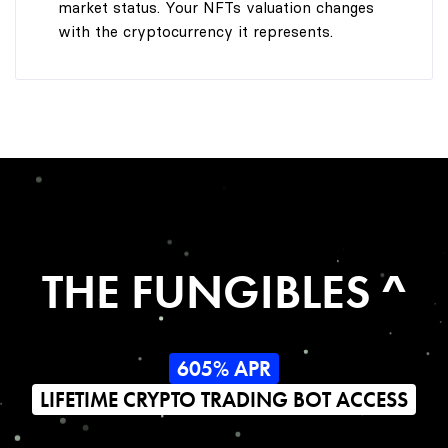
market status. Your NFTs valuation changes
with the cryptocurrency it represents.
THE FUNGIBLES ^
605% APR
LIFETIME CRYPTO TRADING BOT ACCESS