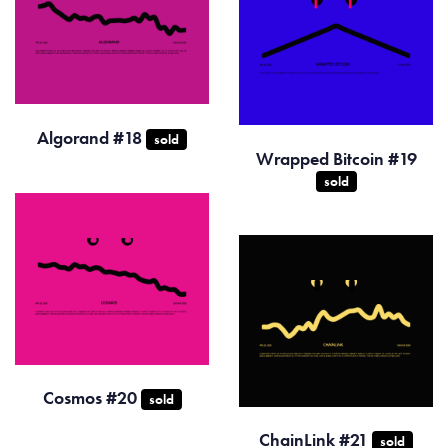
Algorand #18
sold
Wrapped Bitcoin #19
sold
Cosmos #20
sold
ChainLink #21
sold