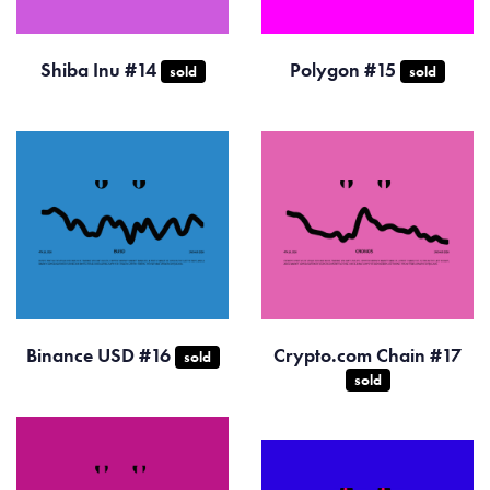
Shiba Inu #14
Polygon #15
sold
sold
Binance USD #16
Crypto.com Chain #17
sold
sold