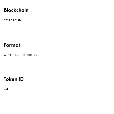
Blockchain
ETHEREUM
Format
WIDTH PX : HEIGHT PX
Token ID
44