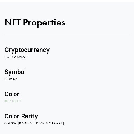
NFT Properties
Cryptocurrency
0
POLKASWAP
Symbol
PSWAP
1
Color
#C7DCC7
2
Color Rarity
0.60% [RARE 0-100% NOTRARE]