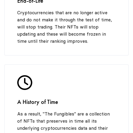
End-of-Life
Cryptocurrencies that are no longer active
and do not make it through the test of time,
will stop trading. Their NFTs will stop
updating and these will become frozen in
time until their ranking improves.
A History of Time
As a result, "The Fungibles" are a collection
of NFTs that preserves in time all its
underlying cryptocurrencies data and their