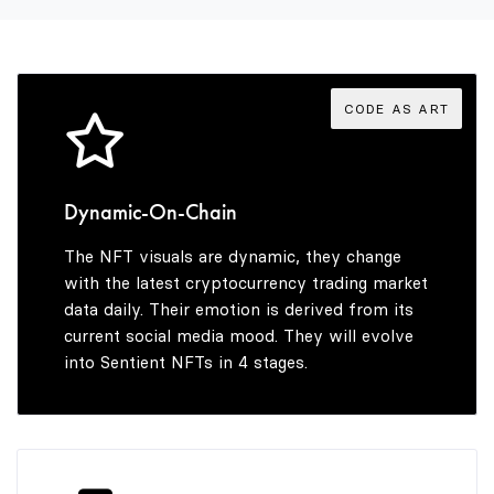
6
6
9
3
7
7
4
CODE AS ART
8
8
5
Dynamic-On-Chain
The NFT visuals are dynamic, they change
9
9
6
with the latest cryptocurrency trading market
data daily. Their emotion is derived from its
current social media mood. They will evolve
into Sentient NFTs in 4 stages.
7