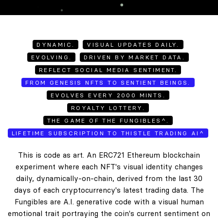
DYNAMIC.
VISUAL UPDATES DAILY.
EVOLVING.
DRIVEN BY MARKET DATA.
REFLECT SOCIAL MEDIA SENTIMENT.
FROM GENESIS NFTS TO SENTIENT BEINGS.
EVOLVES EVERY 2000 MINTS.
ROYALTY LOTTERY.
THE GAME OF THE FUNGIBLES^.
LIFETIME SUBSCRIPTION TO THISTLE TRADING AI^
This is code as art. An ERC721 Ethereum blockchain
experiment where each NFT's visual identity changes
daily, dynamically-on-chain, derived from the last 30
days of each cryptocurrency's latest trading data. The
Fungibles are A.I. generative code with a visual human
emotional trait portraying the coin's current sentiment on