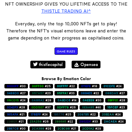
NFT OWNERSHIP GIVES YOU LIFETIME ACCESS TO THE
THISTLE TRADING AI^
Everyday, only the top 10,000 NFTs get to play!
Therefore the NFT's visual emotions leave and enter the
game depending on their progress as capitalised coins.
GAME RULES
thistlecapital
Opensea
Browse By Emotion Color
0000FF
#30
00FF00
#25
00FFFF
#22
011EFE
#18
01CDFE
#24
0488D0
#27
057A57
#23
05FFA1
#33
0884E5
#22
088DA5
#27
08CD15
#24
0A86A2
#28
0ABDC6
#14
0AEEE8
#30
0BFF01
#28
0D42F3
#28
0DD507
#37
0DFF79
#26
0E9A85
#40
15FCEF
#23
165AFA
#21
176EFF
#24
1B5776
#25
2097B5
#22
20B2AA
#24
22482F
#21
23A258
#26
289645
#22
2902DF
#33
2ACAEA
#24
2B87C8
#30
2CA388
#28
2CBC98
#21
2CD1A2
#29