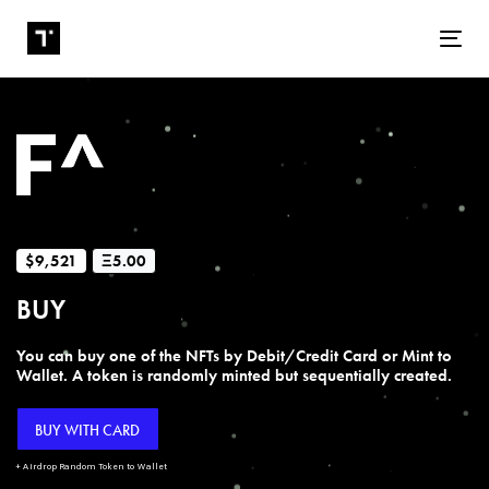
Tog
$9,521
Ξ5.00
BUY
You can buy one of the NFTs by Debit/Credit Card or Mint to
Wallet. A token is randomly minted but sequentially created.
BUY WITH CARD
+ Airdrop Random Token to Wallet