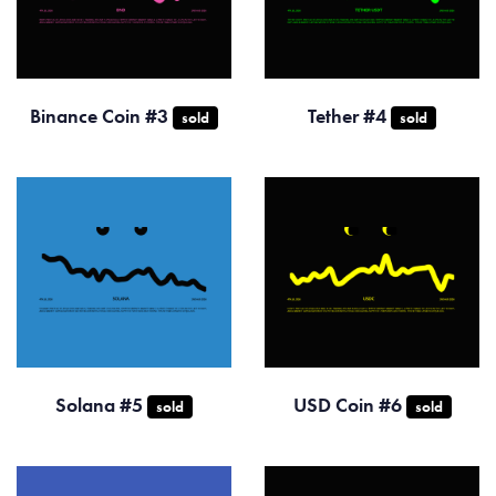
Binance Coin #3
Tether #4
sold
sold
Solana #5
USD Coin #6
sold
sold