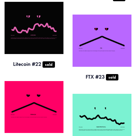
Litecoin #22
sold
FTX #23
sold