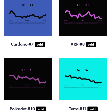
Cardano #7
XRP #8
sold
sold
Polkadot #10
Terra #11
sold
sold