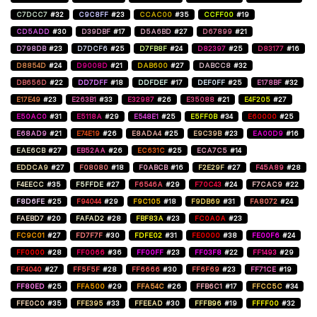
C7DCC7
#32
C9C8FF
#23
CCAC00
#35
CCFF00
#19
CD5ADD
#30
D39DBF
#17
D5A6BD
#27
D67899
#21
D798DB
#23
D7DCF6
#25
D7FB8F
#24
D82397
#25
D83177
#16
D8854D
#24
D9008D
#21
DAB600
#27
DABCC8
#32
DB656D
#22
DD7DFF
#18
DDFDEF
#17
DEF0FF
#25
E178BF
#32
E17E49
#23
E263B1
#33
E32987
#26
E35088
#21
E4F205
#27
E50AC0
#31
E5118A
#29
E548E1
#25
E5FF0B
#34
E60000
#25
E68AD9
#21
E74E19
#26
E8ADA4
#25
E9C39B
#23
EA00D9
#16
EAE6CB
#27
EB52AA
#26
EC631C
#25
ECA7C5
#14
EDDCA9
#27
F08080
#18
F0ABCB
#16
F2E29F
#27
F45A89
#28
F4EECC
#35
F5FFDE
#27
F6546A
#29
F70C43
#24
F7CAC9
#22
F8D6FE
#25
F94044
#29
F9C105
#18
F9DB69
#31
FA8072
#24
FAEBD7
#20
FAFAD2
#28
FBF83A
#23
FC0A0A
#23
FC9C01
#27
FD7F7F
#30
FDFE02
#31
FE0000
#38
FE00F6
#24
FF0000
#28
FF0066
#36
FF00FF
#23
FF03F8
#22
FF1493
#29
FF4040
#27
FF5F5F
#28
FF6666
#30
FF6F69
#23
FF71CE
#19
FF80ED
#25
FFA500
#29
FFA54C
#26
FFB6C1
#17
FFCC5C
#34
FFE0C0
#35
FFE395
#33
FFEEAD
#30
FFFB96
#19
FFFF00
#32