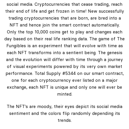
social media. Cryptocurrencies that cease trading, reach
their end of life and get frozen in time! New successfully
trading cryptocurrencies that are born, are bred into a
NFT and hence join the smart contract automatically.
Only the top 10,000 coins get to play and changes each
day based on their real life ranking data. The game of The
Fungibles is an experiment that will evolve with time as
each NFT transforms into a sentient being. The genesis
and the evolution will differ with time through a journey
of visual experiments powered by its very own market
performance. Total Supply #5344 on our smart contract,
one for each cryptocurrency ever listed on a major
exchange, each NFT is unique and only one will ever be
minted.
The NFT's are moody, their eyes depict its social media
sentiment and the colors flip randomly depending its
trends.