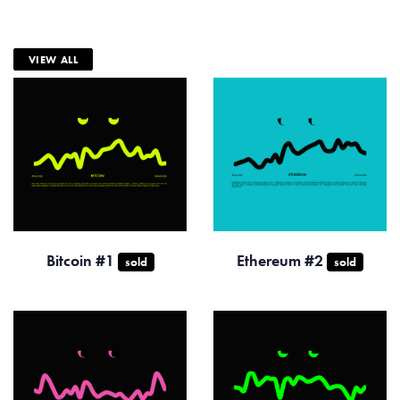
VIEW ALL
Bitcoin #1
Ethereum #2
sold
sold