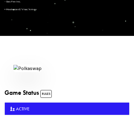
- Gas Fee Inc.
+ Mastercard/Visa/Amex
Game Status
RULES
ACTIVE