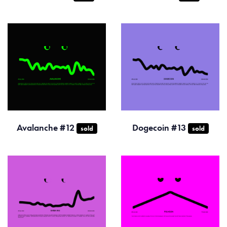
Avalanche #12
Dogecoin #13
sold
sold