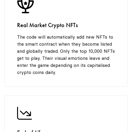
8
9
Real Market Crypto NFTs
The code will automatically add new NFTs to
the smart contract when they become listed
and globally traded. Only the top 10,000 NFTs
get to play. Their visual emotions leave and
enter the game depending on its capitalised
crypto coins daily.