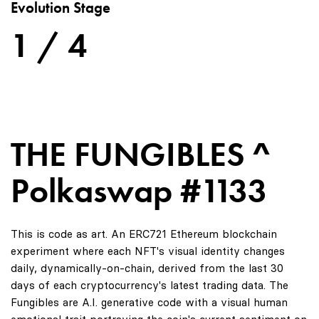
Evolution Stage
1 / 4
THE FUNGIBLES ^
Polkaswap #1133
This is code as art. An ERC721 Ethereum blockchain
experiment where each NFT's visual identity changes
daily, dynamically-on-chain, derived from the last 30
days of each cryptocurrency's latest trading data. The
Fungibles are A.I. generative code with a visual human