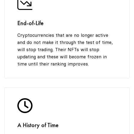
End-of-Life
Cryptocurrencies that are no longer active
and do not make it through the test of time,
will stop trading. Their NFTs will stop
updating and these will become frozen in
time until their ranking improves.
A History of Time