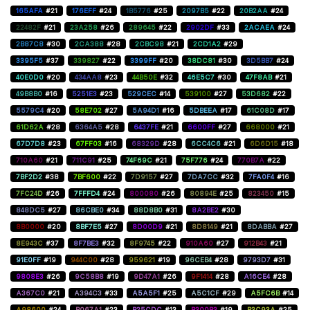
165AFA
#21
176EFF
#24
1B5776
#25
2097B5
#22
20B2AA
#24
22482F
#21
23A258
#26
289645
#22
2902DF
#33
2ACAEA
#24
2B87C8
#30
2CA388
#28
2CBC98
#21
2CD1A2
#29
3395F5
#37
339827
#22
3399FF
#20
38DC81
#30
3D5BB7
#24
40E0D0
#20
434AA8
#23
44B50E
#32
46E5C7
#30
47F8AB
#21
49B8B0
#16
5251E3
#23
529CEC
#14
539100
#27
53D682
#22
5579C4
#20
58E702
#27
5A94D1
#16
5DBEEA
#17
61C08D
#17
61D62A
#28
6364A5
#28
6437FE
#21
6600FF
#27
668000
#21
67D7D8
#23
67FF03
#16
68329D
#28
6CC4C6
#21
6D6D15
#18
710A60
#21
711C91
#25
74F69C
#21
75F776
#24
770B7A
#22
7BF2D2
#38
7BF600
#22
7D9157
#27
7DA7CC
#32
7FA0F4
#16
7FC24D
#26
7FFFD4
#24
800080
#26
80894E
#25
823450
#15
848DC5
#27
86CBE0
#34
88D8B0
#31
8A2BE2
#30
8B0000
#20
8BF7E5
#27
8D00D9
#21
8D8149
#21
8DABBA
#27
8E943C
#37
8F7BE3
#32
8F9745
#22
910A60
#27
912B43
#21
91E0FF
#19
944C00
#28
959621
#19
96CEB4
#28
9793D7
#31
9808E3
#26
9C58B8
#19
9D47A1
#26
9F1414
#28
A16CE4
#28
A367C0
#21
A394C3
#33
A5A5F1
#25
A5C1CF
#29
A5FC6B
#14
A98600
#24
B067A1
#23
B25CDC
#13
B300B3
#19
B3C93A
#25