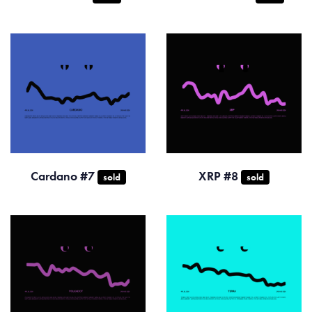
Cardano #7
XRP #8
sold
sold