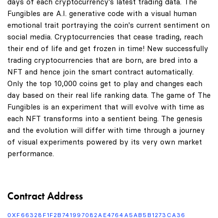
days of each cryptocurrency's latest trading data. The
Fungibles are A.I. generative code with a visual human
emotional trait portraying the coin's current sentiment on
social media. Cryptocurrencies that cease trading, reach
their end of life and get frozen in time! New successfully
trading cryptocurrencies that are born, are bred into a
NFT and hence join the smart contract automatically.
Only the top 10,000 coins get to play and changes each
day based on their real life ranking data. The game of The
Fungibles is an experiment that will evolve with time as
each NFT transforms into a sentient being. The genesis
and the evolution will differ with time through a journey
of visual experiments powered by its very own market
performance.
Contract Address
0XF66328F1F2B741997082AE4764A5AB5B1273CA36