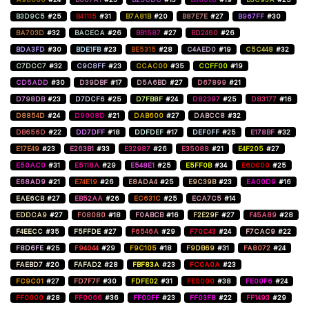
B3D9C5
#25
B41115
#31
B7A81B
#20
B87E7E
#27
B967FF
#30
BA703D
#32
BACECA
#26
BB1587
#27
BD2460
#26
BDA3FD
#30
BDE1FB
#23
BE5315
#28
C4AED0
#19
C5C448
#32
C7DCC7
#32
C9C8FF
#23
CCAC00
#35
CCFF00
#19
CD5ADD
#30
D39DBF
#17
D5A6BD
#27
D67899
#21
D798DB
#23
D7DCF6
#25
D7FB8F
#24
D82397
#25
D83177
#16
D8854D
#24
D9008D
#21
DAB600
#27
DABCC8
#32
DB656D
#22
DD7DFF
#18
DDFDEF
#17
DEF0FF
#25
E178BF
#32
E17E49
#23
E263B1
#33
E32987
#26
E35088
#21
E4F205
#27
E50AC0
#31
E5118A
#29
E548E1
#25
E5FF0B
#34
E60000
#25
E68AD9
#21
E74E19
#26
E8ADA4
#25
E9C39B
#23
EA00D9
#16
EAE6CB
#27
EB52AA
#26
EC631C
#25
ECA7C5
#14
EDDCA9
#27
F08080
#18
F0ABCB
#16
F2E29F
#27
F45A89
#28
F4EECC
#35
F5FFDE
#27
F6546A
#29
F70C43
#24
F7CAC9
#22
F8D6FE
#25
F94044
#29
F9C105
#18
F9DB69
#31
FA8072
#24
FAEBD7
#20
FAFAD2
#28
FBF83A
#23
FC0A0A
#23
FC9C01
#27
FD7F7F
#30
FDFE02
#31
FE0000
#38
FE00F6
#24
FF0000
#28
FF0066
#36
FF00FF
#23
FF03F8
#22
FF1493
#29