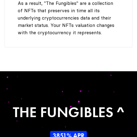
As a result, "The Fungibles" are a collection
of NFTs that preserves in time all its
underlying cryptocurrencies data and their
market status. Your NFTs valuation changes
with the cryptocurrency it represents.
THE FUNGIBLES ^
3851% APR