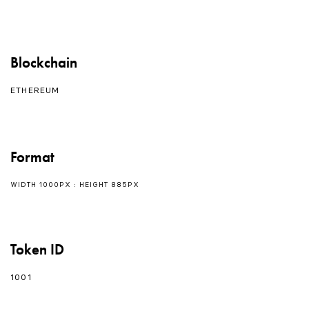
Blockchain
ETHEREUM
Format
WIDTH 1000PX : HEIGHT 885PX
Token ID
1001