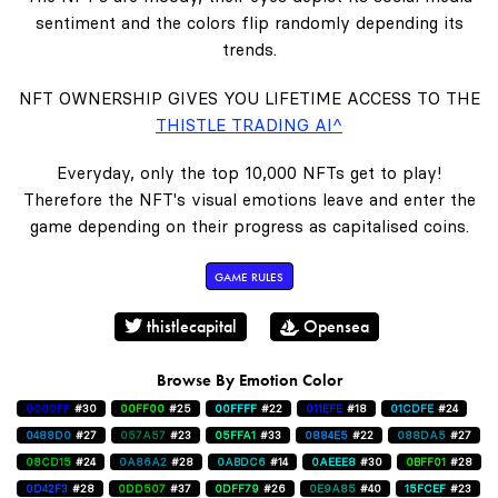
sentiment and the colors flip randomly depending its
trends.
NFT OWNERSHIP GIVES YOU LIFETIME ACCESS TO THE
THISTLE TRADING AI^
Everyday, only the top 10,000 NFTs get to play!
Therefore the NFT's visual emotions leave and enter the
game depending on their progress as capitalised coins.
GAME RULES
thistlecapital
Opensea
Browse By Emotion Color
0000FF
#30
00FF00
#25
00FFFF
#22
011EFE
#18
01CDFE
#24
0488D0
#27
057A57
#23
05FFA1
#33
0884E5
#22
088DA5
#27
08CD15
#24
0A86A2
#28
0ABDC6
#14
0AEEE8
#30
0BFF01
#28
0D42F3
#28
0DD507
#37
0DFF79
#26
0E9A85
#40
15FCEF
#23