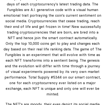
days of each cryptocurrency's latest trading data. The
Fungibles are A.I. generative code with a visual human
emotional trait portraying the coin's current sentiment on
social media. Cryptocurrencies that cease trading, reach
their end of life and get frozen in time! New successfully
trading cryptocurrencies that are born, are bred into a
NFT and hence join the smart contract automatically.
Only the top 10,000 coins get to play and changes each
day based on their real life ranking data. The game of The
Fungibles is an experiment that will evolve with time as
each NFT transforms into a sentient being. The genesis
and the evolution will differ with time through a journey
of visual experiments powered by its very own market
performance. Total Supply #5344 on our smart contract,
one for each cryptocurrency ever listed on a major
exchange, each NFT is unique and only one will ever be
minted.
The NFT's are moody, their eyes depict its social media