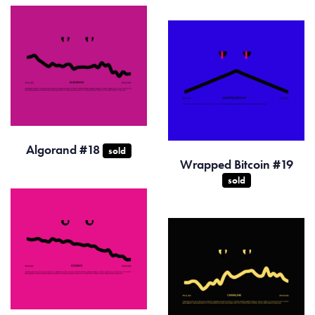
Algorand #18
sold
Wrapped Bitcoin #19
sold