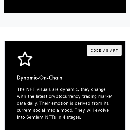
9
6
4
7
5
8
6
CODE AS ART
9
7
Dynamic-On-Chain
The NFT visuals are dynamic, they change
8
with the latest cryptocurrency trading market
data daily. Their emotion is derived from its
current social media mood. They will evolve
into Sentient NFTs in 4 stages.
9