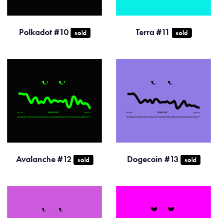
Polkadot #10
Terra #11
sold
sold
Avalanche #12
Dogecoin #13
sold
sold