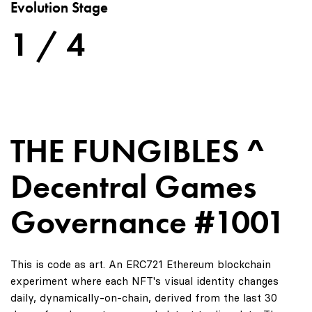
Evolution Stage
1 / 4
THE FUNGIBLES ^
Decentral Games
Governance #1001
This is code as art. An ERC721 Ethereum blockchain
experiment where each NFT's visual identity changes
daily, dynamically-on-chain, derived from the last 30