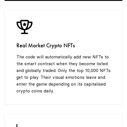
Real Market Crypto NFTs
The code will automatically add new NFTs to
the smart contract when they become listed
and globally traded. Only the top 10,000 NFTs
get to play. Their visual emotions leave and
enter the game depending on its capitalised
crypto coins daily.