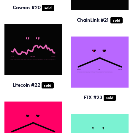
Cosmos #20
sold
ChainLink #21
sold
Litecoin #22
sold
FTX #23
sold