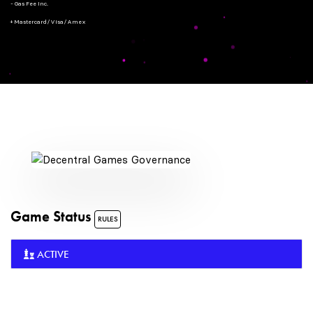
- Gas Fee Inc.
+ Mastercard/Visa/Amex
Game Status
RULES
ACTIVE