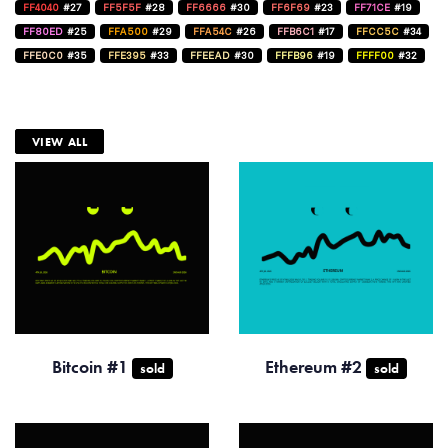
FF4040
#27
FF5F5F
#28
FF6666
#30
FF6F69
#23
FF71CE
#19
FF80ED
#25
FFA500
#29
FFA54C
#26
FFB6C1
#17
FFCC5C
#34
FFE0C0
#35
FFE395
#33
FFEEAD
#30
FFFB96
#19
FFFF00
#32
VIEW ALL
Bitcoin #1
Ethereum #2
sold
sold