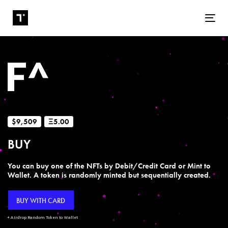
Tog
$9,509
Ξ5.00
BUY
You can buy one of the NFTs by Debit/Credit Card or Mint to
Wallet. A token is randomly minted but sequentially created.
BUY WITH CARD
+ Airdrop Random Token to Wallet