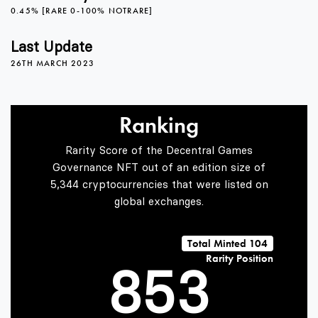
3
0
0.45% [RARE 0-100% NOTRARE]
4
1
Last Update
26TH MARCH 2023
5
2
0
Ranking
Rarity Score of the Decentral Games
6
3
1
Governance NFT out of an edition size of
5,344 cryptocurrencies that were listed on
global exchanges.
7
4
2
Total Minted 104
Rarity Position
8
5
3