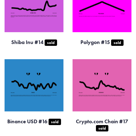
Shiba Inu #14
Polygon #15
sold
sold
Binance USD #16
Crypto.com Chain #17
sold
sold