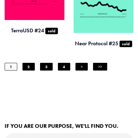
TerraUSD #24
sold
Near Protocol #25
sold
1
2
3
4
>
>>
IF YOU ARE OUR PURPOSE, WE'LL FIND YOU.