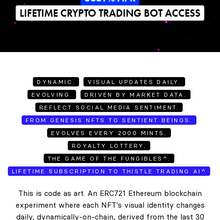
LIFETIME CRYPTO TRADING BOT ACCESS
DYNAMIC.
VISUAL UPDATES DAILY.
EVOLVING.
DRIVEN BY MARKET DATA.
REFLECT SOCIAL MEDIA SENTIMENT.
FROM GENESIS NFTS TO SENTIENT BEINGS.
EVOLVES EVERY 2000 MINTS.
ROYALTY LOTTERY.
THE GAME OF THE FUNGIBLES^.
LIFETIME SUBSCRIPTION TO THISTLE TRADING AI^
This is code as art. An ERC721 Ethereum blockchain
experiment where each NFT's visual identity changes
daily, dynamically-on-chain, derived from the last 30