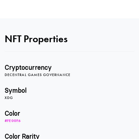
NFT Properties
0
Cryptocurrency
DECENTRAL GAMES GOVERNANCE
1
Symbol
XDG
2
Color
#FE00F6
Color Rarity