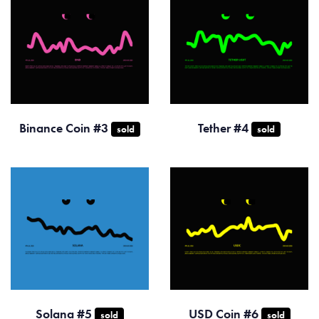
Binance Coin #3
Tether #4
sold
sold
Solana #5
USD Coin #6
sold
sold