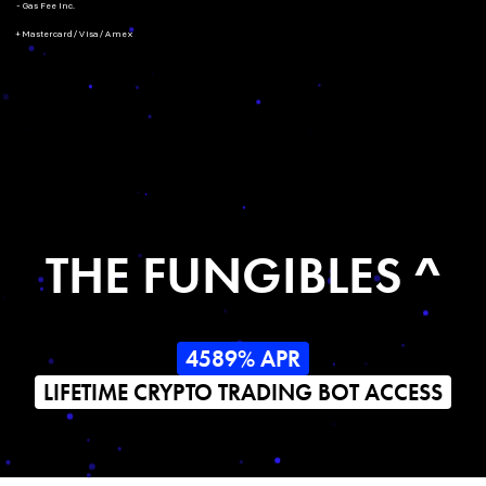
- Gas Fee Inc.
+ Mastercard/Visa/Amex
THE FUNGIBLES ^
4589% APR
LIFETIME CRYPTO TRADING BOT ACCESS