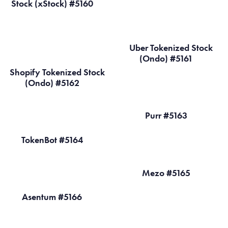
Stock (xStock) #5160
Uber Tokenized Stock
(Ondo) #5161
Shopify Tokenized Stock
(Ondo) #5162
Purr #5163
TokenBot #5164
Mezo #5165
Asentum #5166