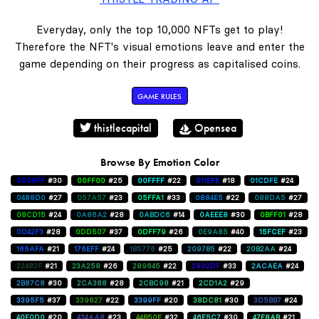
Everyday, only the top 10,000 NFTs get to play!
Therefore the NFT's visual emotions leave and enter the
game depending on their progress as capitalised coins.
GAME RULES
thistlecapital
Opensea
Browse By Emotion Color
0000FF
#30
00FF00
#25
00FFFF
#22
011EFE
#18
01CDFE
#24
0488D0
#27
057A57
#23
05FFA1
#33
0884E5
#22
088DA5
#27
08CD15
#24
0A86A2
#28
0ABDC6
#14
0AEEE8
#30
0BFF01
#28
0D42F3
#28
0DD507
#37
0DFF79
#26
0E9A85
#40
15FCEF
#23
165AFA
#21
176EFF
#24
1B5776
#25
2097B5
#22
20B2AA
#24
22482F
#21
23A258
#26
289645
#22
2902DF
#33
2ACAEA
#24
2B87C8
#30
2CA388
#28
2CBC98
#21
2CD1A2
#29
3395F5
#37
339827
#22
3399FF
#20
38DC81
#30
3D5BB7
#24
40E0D0
#20
434AA8
#23
44B50E
#32
46E5C7
#30
47F8AB
#21