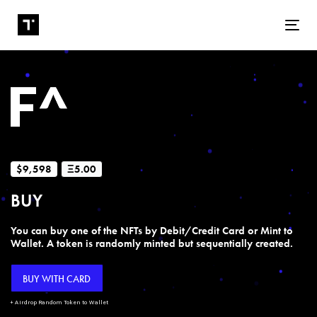
Tog
$9,598
Ξ5.00
BUY
You can buy one of the NFTs by Debit/Credit Card or Mint to
Wallet. A token is randomly minted but sequentially created.
BUY WITH CARD
+ Airdrop Random Token to Wallet