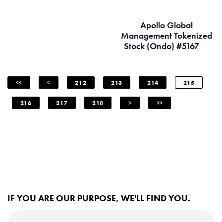
Apollo Global
Management Tokenized
Stock (Ondo) #5167
<<
<
212
213
214
215
216
217
218
>
>>
IF YOU ARE OUR PURPOSE, WE'LL FIND YOU.