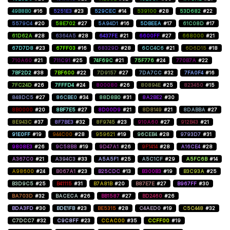
49B8B0
#16
5251E3
#23
529CEC
#14
539100
#28
53D682
#22
5579C4
#20
58E702
#27
5A94D1
#16
5DBEEA
#17
61C08D
#17
61D62A
#28
6364A5
#28
6437FE
#21
6600FF
#27
668000
#21
67D7D8
#23
67FF03
#16
68329D
#28
6CC4C6
#21
6D6D15
#18
710A60
#21
711C91
#25
74F69C
#21
75F776
#24
770B7A
#22
7BF2D2
#38
7BF600
#22
7D9157
#27
7DA7CC
#32
7FA0F4
#16
7FC24D
#26
7FFFD4
#24
800080
#26
80894E
#25
823450
#15
848DC5
#27
86CBE0
#34
88D8B0
#31
8A2BE2
#30
8B0000
#20
8BF7E5
#27
8D00D9
#21
8D8149
#21
8DABBA
#27
8E943C
#37
8F7BE3
#32
8F9745
#23
910A60
#27
912B43
#21
91E0FF
#19
944C00
#28
959621
#19
96CEB4
#28
9793D7
#31
9808E3
#26
9C58B8
#19
9D47A1
#26
9F1414
#28
A16CE4
#28
A367C0
#21
A394C3
#33
A5A5F1
#25
A5C1CF
#29
A5FC6B
#14
A98600
#24
B067A1
#23
B25CDC
#13
B300B3
#19
B3C93A
#25
B3D9C5
#25
B41115
#31
B7A81B
#20
B87E7E
#27
B967FF
#30
BA703D
#32
BACECA
#26
BB1587
#27
BD2460
#26
BDA3FD
#30
BDE1FB
#23
BE5315
#28
C4AED0
#19
C5C448
#32
C7DCC7
#32
C9C8FF
#23
CCAC00
#35
CCFF00
#19