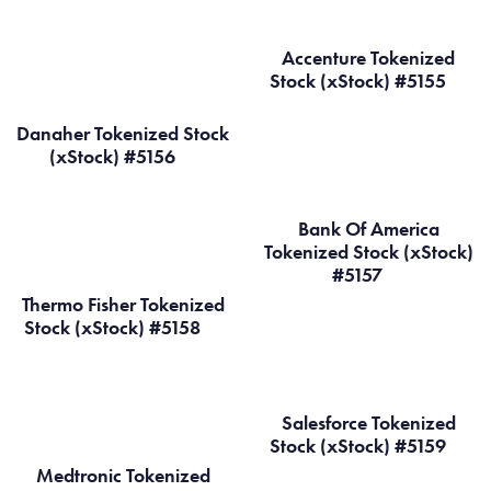
Accenture Tokenized
Stock (xStock) #5155
Danaher Tokenized Stock
(xStock) #5156
Bank Of America
Tokenized Stock (xStock)
#5157
Thermo Fisher Tokenized
Stock (xStock) #5158
Salesforce Tokenized
Stock (xStock) #5159
Medtronic Tokenized