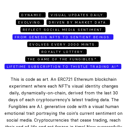
DYNAMIC.
VISUAL UPDATES DAILY.
EVOLVING.
DRIVEN BY MARKET DATA.
REFLECT SOCIAL MEDIA SENTIMENT.
FROM GENESIS NFTS TO SENTIENT BEINGS.
EVOLVES EVERY 2000 MINTS.
ROYALTY LOTTERY.
THE GAME OF THE FUNGIBLES^.
LIFETIME SUBSCRIPTION TO THISTLE TRADING AI^
This is code as art. An ERC721 Ethereum blockchain
experiment where each NFT's visual identity changes
daily, dynamically-on-chain, derived from the last 30
days of each cryptocurrency's latest trading data. The
Fungibles are A.I. generative code with a visual human
emotional trait portraying the coin's current sentiment on
social media. Cryptocurrencies that cease trading, reach
their end of life and get frozen in time! New successfully