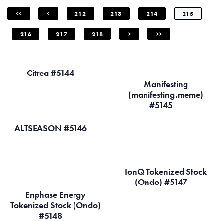
<<
<
212
213
214
215
216
217
218
>
>>
Citrea #5144
Manifesting
(manifesting.meme)
#5145
ALTSEASON #5146
IonQ Tokenized Stock
(Ondo) #5147
Enphase Energy
Tokenized Stock (Ondo)
#5148