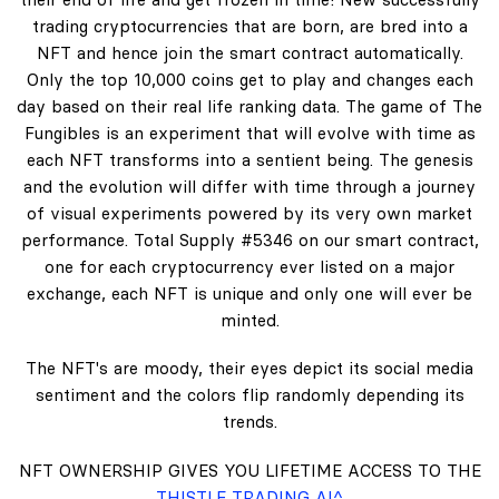
trading cryptocurrencies that are born, are bred into a
NFT and hence join the smart contract automatically.
Only the top 10,000 coins get to play and changes each
day based on their real life ranking data. The game of The
Fungibles is an experiment that will evolve with time as
each NFT transforms into a sentient being. The genesis
and the evolution will differ with time through a journey
of visual experiments powered by its very own market
performance. Total Supply #5346 on our smart contract,
one for each cryptocurrency ever listed on a major
exchange, each NFT is unique and only one will ever be
minted.
The NFT's are moody, their eyes depict its social media
sentiment and the colors flip randomly depending its
trends.
NFT OWNERSHIP GIVES YOU LIFETIME ACCESS TO THE
THISTLE TRADING AI^