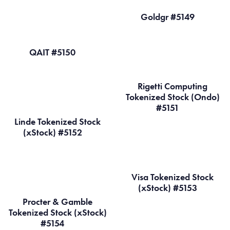
Goldgr #5149
QAIT #5150
Rigetti Computing
Tokenized Stock (Ondo)
#5151
Linde Tokenized Stock
(xStock) #5152
Visa Tokenized Stock
(xStock) #5153
Procter & Gamble
Tokenized Stock (xStock)
#5154