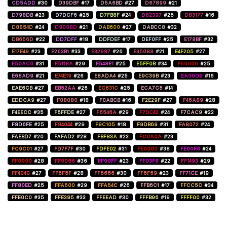
CD5ADD
#30
D39DBF
#17
D5A6BD
#27
D67899
#21
D798DB
#23
D7DCF6
#25
D7FB8F
#24
D82397
#25
D83177
#16
D8854D
#24
D9008D
#21
DAB600
#27
DABCC8
#32
DB656D
#22
DD7DFF
#18
DDFDEF
#17
DEF0FF
#25
E178BF
#32
E17E49
#23
E263B1
#33
E32987
#26
E35088
#21
E4F205
#27
E50AC0
#31
E5118A
#29
E548E1
#25
E5FF0B
#34
E60000
#25
E68AD9
#21
E74E19
#26
E8ADA4
#25
E9C39B
#23
EA00D9
#16
EAE6CB
#27
EB52AA
#26
EC631C
#25
ECA7C5
#14
EDDCA9
#27
F08080
#18
F0ABCB
#16
F2E29F
#27
F45A89
#28
F4EECC
#35
F5FFDE
#27
F6546A
#29
F70C43
#24
F7CAC9
#22
F8D6FE
#25
F94044
#29
F9C105
#18
F9DB69
#31
FA8072
#24
FAEBD7
#20
FAFAD2
#28
FBF83A
#23
FC0A0A
#23
FC9C01
#27
FD7F7F
#30
FDFE02
#31
FE0000
#38
FE00F6
#24
FF0000
#28
FF0066
#36
FF00FF
#23
FF03F8
#22
FF1493
#29
FF4040
#27
FF5F5F
#28
FF6666
#30
FF6F69
#23
FF71CE
#19
FF80ED
#25
FFA500
#29
FFA54C
#26
FFB6C1
#17
FFCC5C
#34
FFE0C0
#35
FFE395
#33
FFEEAD
#30
FFFB96
#19
FFFF00
#32