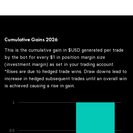
Cumulative Gains 2026
This is the cumulative gain in $USD generated per trade
by the bot for every $1 in position margin size
(investment margin) as set in your trading account.
*Rises are due to hedged trade wins. Draw downs lead to
increase in hedged subsequent trades until an overall win
is achieved causing a rise in gain.
1
0.5