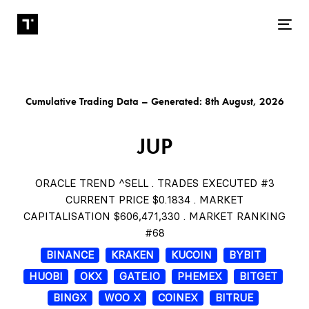
Tog
Cumulative Trading Data – Generated: 8th August, 2026
JUP
ORACLE TREND ^SELL . TRADES EXECUTED #3
CURRENT PRICE $0.1834 . MARKET
CAPITALISATION $606,471,330 . MARKET RANKING
#68
BINANCE
KRAKEN
KUCOIN
BYBIT
HUOBI
OKX
GATE.IO
PHEMEX
BITGET
BINGX
WOO X
COINEX
BITRUE