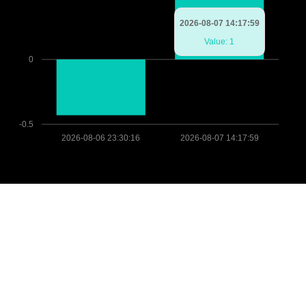
2026-08-07 14:17:59
Value: 1
0
-0.5
2026-08-06 23:30:16
2026-08-07 14:17:59