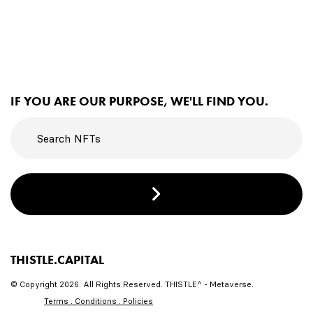
IF YOU ARE OUR PURPOSE, WE'LL FIND YOU.
THISTLE.CAPITAL
© Copyright 2026. All Rights Reserved. THISTLE^ - Metaverse.
Terms . Conditions . Policies