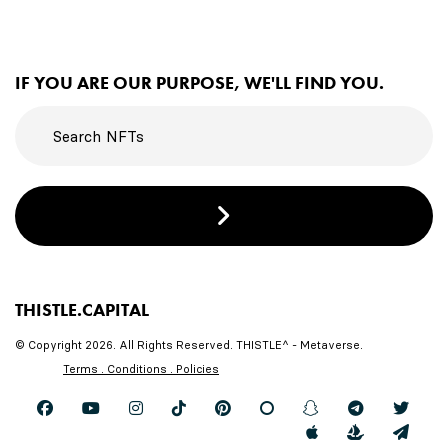
IF YOU ARE OUR PURPOSE, WE'LL FIND YOU.
THISTLE.CAPITAL
© Copyright 2026. All Rights Reserved. THISTLE^ - Metaverse.
Terms . Conditions . Policies