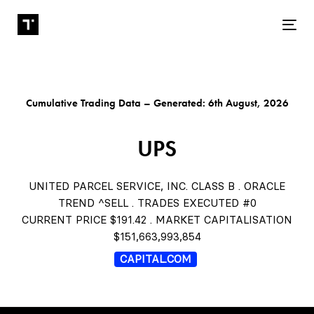
Tog
Cumulative Trading Data – Generated: 6th August, 2026
UPS
UNITED PARCEL SERVICE, INC. CLASS B . ORACLE
TREND ^SELL . TRADES EXECUTED #0
CURRENT PRICE $191.42 . MARKET CAPITALISATION
$151,663,993,854
CAPITAL.COM