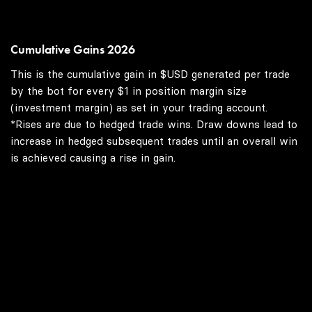
Cumulative Gains 2026
This is the cumulative gain in $USD generated per trade
by the bot for every $1 in position margin size
(investment margin) as set in your trading account.
*Rises are due to hedged trade wins. Draw downs lead to
increase in hedged subsequent trades until an overall win
is achieved causing a rise in gain.