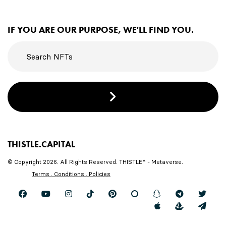
IF YOU ARE OUR PURPOSE, WE'LL FIND YOU.
THISTLE.CAPITAL
© Copyright 2026. All Rights Reserved. THISTLE^ - Metaverse.
Terms . Conditions . Policies