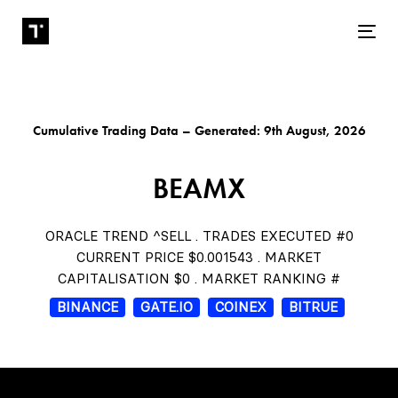
Tog
Cumulative Trading Data – Generated: 9th August, 2026
BEAMX
ORACLE TREND ^SELL . TRADES EXECUTED #0
CURRENT PRICE $0.001543 . MARKET
CAPITALISATION $0 . MARKET RANKING #
BINANCE
GATE.IO
COINEX
BITRUE