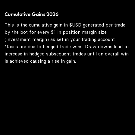
Cumulative Gains 2026
This is the cumulative gain in $USD generated per trade
by the bot for every $1 in position margin size
(investment margin) as set in your trading account.
*Rises are due to hedged trade wins. Draw downs lead to
increase in hedged subsequent trades until an overall win
is achieved causing a rise in gain.