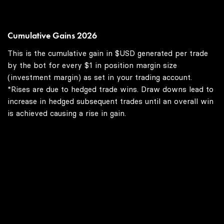
Cumulative Gains 2026
This is the cumulative gain in $USD generated per trade
by the bot for every $1 in position margin size
(investment margin) as set in your trading account.
*Rises are due to hedged trade wins. Draw downs lead to
increase in hedged subsequent trades until an overall win
is achieved causing a rise in gain.