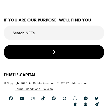
IF YOU ARE OUR PURPOSE, WE'LL FIND YOU.
THISTLE.CAPITAL
© Copyright 2026. All Rights Reserved. THISTLE^ - Metaverse.
Terms . Conditions . Policies