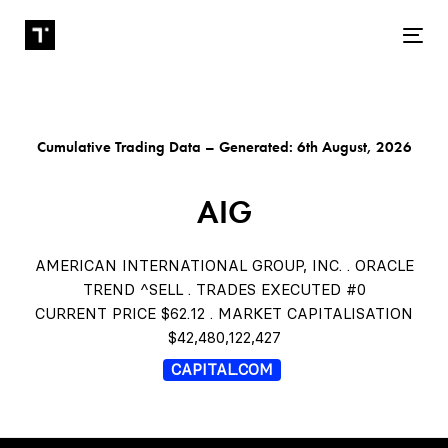
Tog
Cumulative Trading Data – Generated: 6th August, 2026
AIG
AMERICAN INTERNATIONAL GROUP, INC. . ORACLE
TREND ^SELL . TRADES EXECUTED #0
CURRENT PRICE $62.12 . MARKET CAPITALISATION
$42,480,122,427
CAPITAL.COM