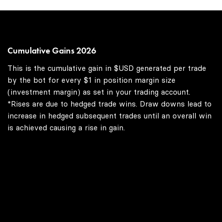
Cumulative Gains 2026
This is the cumulative gain in $USD generated per trade
by the bot for every $1 in position margin size
(investment margin) as set in your trading account.
*Rises are due to hedged trade wins. Draw downs lead to
increase in hedged subsequent trades until an overall win
is achieved causing a rise in gain.