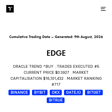
Tog
Cumulative Trading Data – Generated: 9th August, 2026
EDGE
ORACLE TREND ^BUY . TRADES EXECUTED #5
CURRENT PRICE $0.3927 . MARKET
CAPITALISATION $16,101,432 . MARKET RANKING
#717
BINANCE
BYBIT
OKX
GATE.IO
BITGET
BITRUE