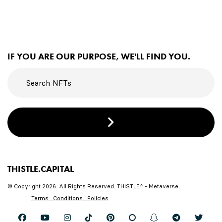
IF YOU ARE OUR PURPOSE, WE'LL FIND YOU.
THISTLE.CAPITAL
© Copyright 2026. All Rights Reserved. THISTLE^ - Metaverse.
Terms . Conditions . Policies