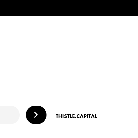
THISTLE.CAPITAL