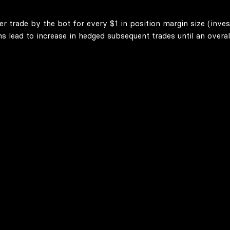
er trade by the bot for every $1 in position margin size (inve
lead to increase in hedged subsequent trades until an overall 