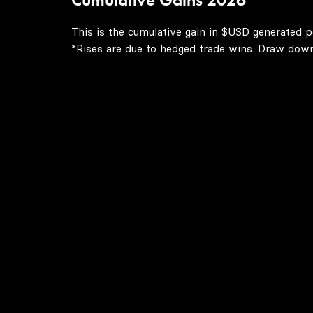
This is the cumulative gain in $USD generated p
*Rises are due to hedged trade wins. Draw downs 