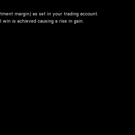
stment margin) as set in your trading account.
win is achieved causing a rise in gain.