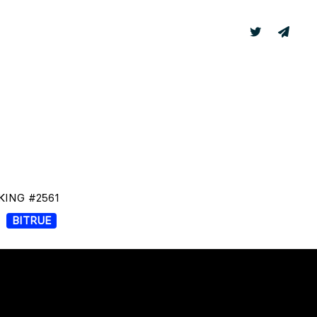
TER
LABS
KING #2561
BITRUE