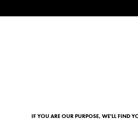
IF YOU ARE OUR PURPOSE, WE'LL FIND Y