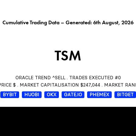
G AI^
ORACLE^
FUNGIBLES^
$THISTLE
CHAR
Cumulative Trading Data – Generated: 6th August, 2026
TSM
ORACLE TREND ^SELL . TRADES EXECUTED #0
RICE $ . MARKET CAPITALISATION $247,044 . MARKET RAN
BYBIT
HUOBI
OKX
GATE.IO
PHEMEX
BITGET