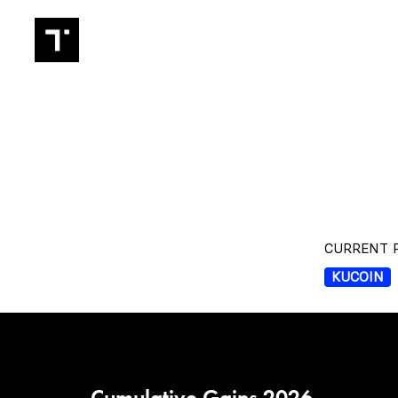
TRADIN
CURRENT P
KUCOIN
Cumulative Gains 2026