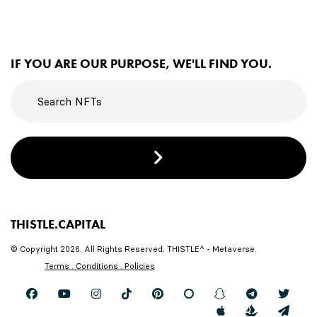
IF YOU ARE OUR PURPOSE, WE'LL FIND YOU.
THISTLE.CAPITAL
© Copyright 2026. All Rights Reserved. THISTLE^ - Metaverse.
Terms . Conditions . Policies