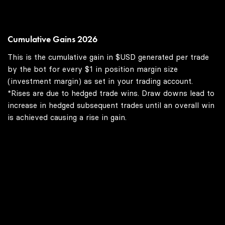
Cumulative Gains 2026
This is the cumulative gain in $USD generated per trade
by the bot for every $1 in position margin size
(investment margin) as set in your trading account.
*Rises are due to hedged trade wins. Draw downs lead to
increase in hedged subsequent trades until an overall win
is achieved causing a rise in gain.