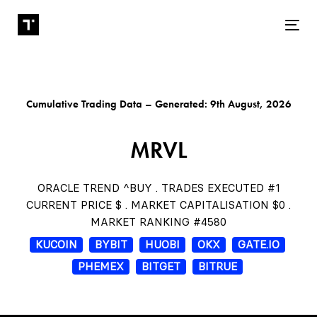
Tog
Cumulative Trading Data – Generated: 9th August, 2026
MRVL
ORACLE TREND ^BUY . TRADES EXECUTED #1
CURRENT PRICE $ . MARKET CAPITALISATION $0 .
MARKET RANKING #4580
KUCOIN
BYBIT
HUOBI
OKX
GATE.IO
PHEMEX
BITGET
BITRUE