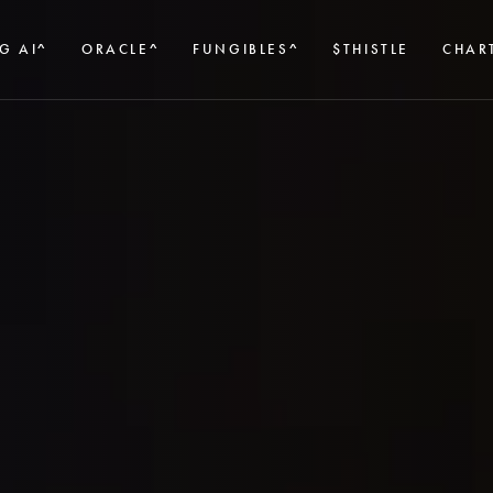
G AI^
ORACLE^
FUNGIBLES^
$THISTLE
CHAR