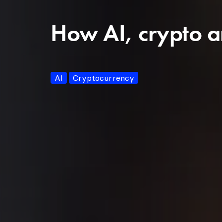
How AI, crypto an
AI
Cryptocurrency