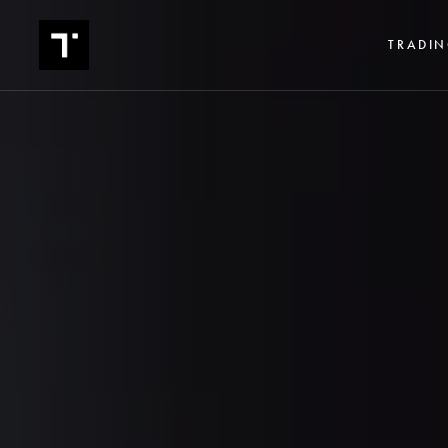
TRADIN