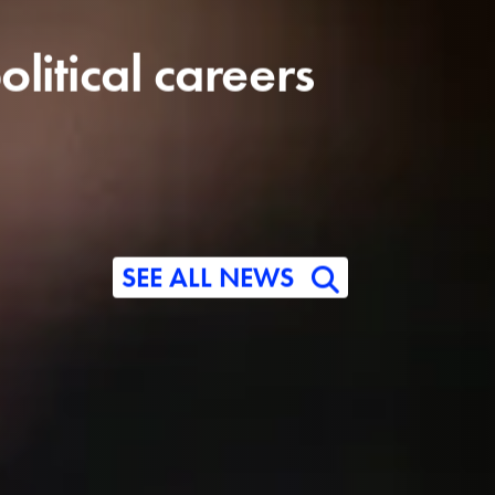
itical careers
SEE ALL NEWS