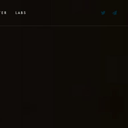
TER
LABS