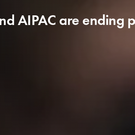
d AIPAC are ending pol