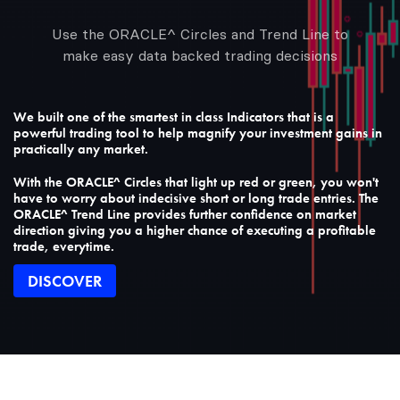
Use the ORACLE^ Circles and Trend Line to
make easy data backed trading decisions
We built one of the smartest in class Indicators that is a
powerful trading tool to help magnify your investment gains in
practically any market.
With the ORACLE^ Circles that light up red or green, you won't
have to worry about indecisive short or long trade entries. The
ORACLE^ Trend Line provides further confidence on market
direction giving you a higher chance of executing a profitable
trade, everytime.
DISCOVER