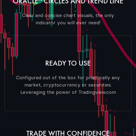
ORACLE^ CIRCLES AND TREND LINE
Clear and concise chart visuals, the only
indicator you will ever need!
READY TO USE
Configured out of the box for practically any
market, cryptocurrency or securities.
Leveraging the power of Tradingview.com
TRADE WITH CONFIDENCE