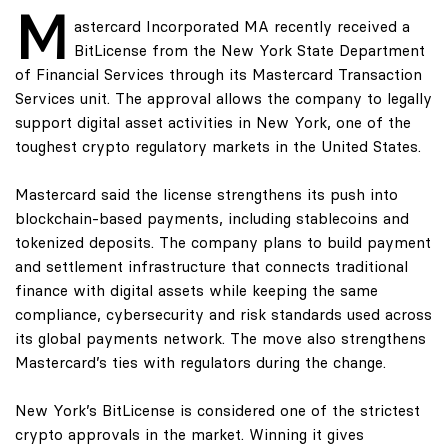
M
astercard Incorporated MA recently received a
BitLicense from the New York State Department
of Financial Services through its Mastercard Transaction
Services unit. The approval allows the company to legally
support digital asset activities in New York, one of the
toughest crypto regulatory markets in the United States.
Mastercard said the license strengthens its push into
blockchain-based payments, including stablecoins and
tokenized deposits. The company plans to build payment
and settlement infrastructure that connects traditional
finance with digital assets while keeping the same
compliance, cybersecurity and risk standards used across
its global payments network. The move also strengthens
Mastercard’s ties with regulators during the change.
New York’s BitLicense is considered one of the strictest
crypto approvals in the market. Winning it gives