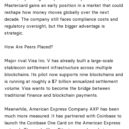
Mastercard gains an early position in a market that could
reshape how money moves globally over the next
decade. The company still faces compliance costs and
regulatory oversight, but the bigger advantage is
strategic.
How Are Peers Placed?
Major rival Visa Inc. V has already built a large-scale
stablecoin settlement infrastructure across multiple
blockchains. Its pilot now supports nine blockchains and
is running at roughly a $7 billion annualized settlement
volume. Visa wants to become the bridge between
traditional finance and blockchain payments.
Meanwhile, American Express Company AXP has been
much more measured. It has partnered with Coinbase to
launch the Coinbase One Card on the American Express