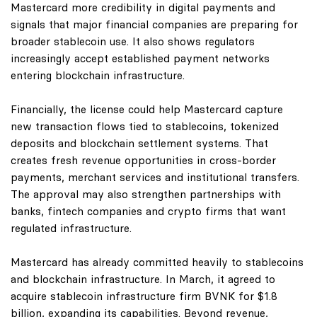
Mastercard more credibility in digital payments and
signals that major financial companies are preparing for
broader stablecoin use. It also shows regulators
increasingly accept established payment networks
entering blockchain infrastructure.
Financially, the license could help Mastercard capture
new transaction flows tied to stablecoins, tokenized
deposits and blockchain settlement systems. That
creates fresh revenue opportunities in cross-border
payments, merchant services and institutional transfers.
The approval may also strengthen partnerships with
banks, fintech companies and crypto firms that want
regulated infrastructure.
Mastercard has already committed heavily to stablecoins
and blockchain infrastructure. In March, it agreed to
acquire stablecoin infrastructure firm BVNK for $1.8
billion, expanding its capabilities. Beyond revenue,