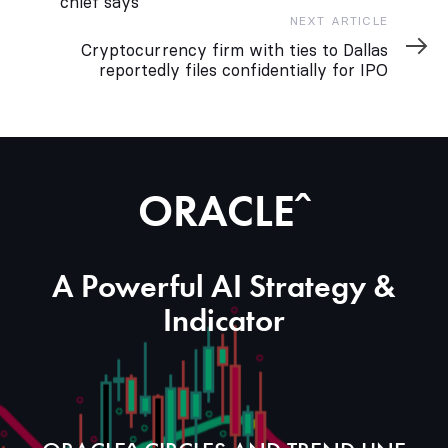
chief says
Next
NEXT ARTICLE
Article
Cryptocurrency firm with ties to Dallas
reportedly files confidentially for IPO
ORACLEˆ
A Powerful AI Strategy &
Indicator