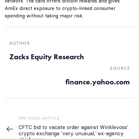
network. The card offers Bitcoin rewards and gives
AmEx direct exposure to crypto-linked consumer
spending without taking major risk.
AUTHOR
Zacks Equity Research
SOURCE
finance.yahoo.com
Previous
PREVIOUS ARTICLE
Article
CFTC bid to vacate order against Winklevoss'
crypto exchange 'very unusual,' ex-agency