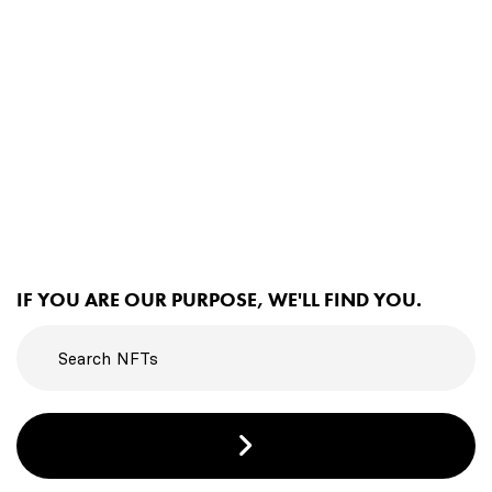
IF YOU ARE OUR PURPOSE, WE'LL FIND YOU.