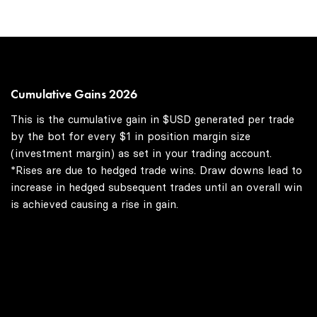
Cumulative Gains 2026
This is the cumulative gain in $USD generated per trade
by the bot for every $1 in position margin size
(investment margin) as set in your trading account.
*Rises are due to hedged trade wins. Draw downs lead to
increase in hedged subsequent trades until an overall win
is achieved causing a rise in gain.