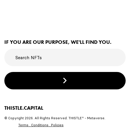
IF YOU ARE OUR PURPOSE, WE'LL FIND YOU.
THISTLE.CAPITAL
© Copyright 2026. All Rights Reserved. THISTLE^ - Metaverse.
Terms . Conditions . Policies