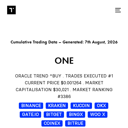
Tog
Cumulative Trading Data – Generated: 7th August, 2026
ONE
ORACLE TREND ^BUY . TRADES EXECUTED #1
CURRENT PRICE $0.001264 . MARKET
CAPITALISATION $30,021 . MARKET RANKING
#3386
BINANCE
KRAKEN
KUCOIN
OKX
GATE.IO
BITGET
BINGX
WOO X
COINEX
BITRUE