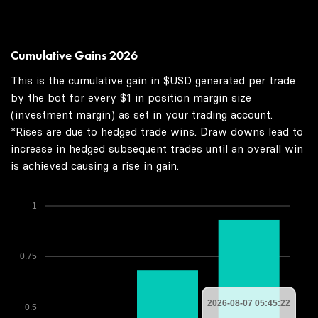
Cumulative Gains 2026
This is the cumulative gain in $USD generated per trade
by the bot for every $1 in position margin size
(investment margin) as set in your trading account.
*Rises are due to hedged trade wins. Draw downs lead to
increase in hedged subsequent trades until an overall win
is achieved causing a rise in gain.
1
0.75
2026-08-07 05:45:22
0.5