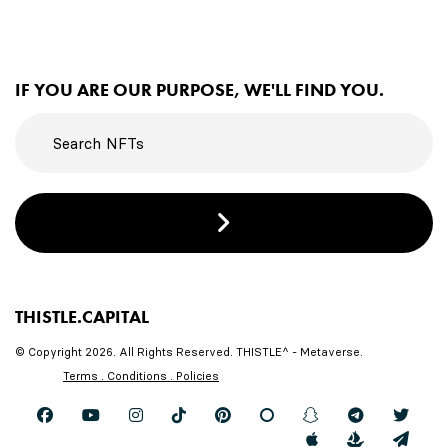
IF YOU ARE OUR PURPOSE, WE'LL FIND YOU.
THISTLE.CAPITAL
© Copyright 2026. All Rights Reserved. THISTLE^ - Metaverse.
Terms . Conditions . Policies