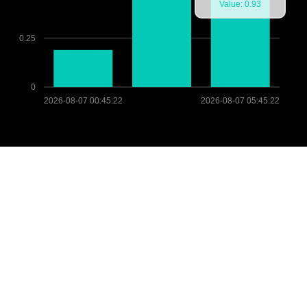
Value: 0.93
0.25
0
2026-08-07 00:45:22
2026-08-07 05:45:22