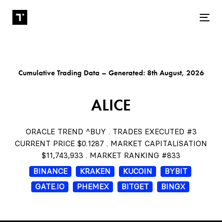
Tog
Cumulative Trading Data – Generated: 8th August, 2026
ALICE
ORACLE TREND ^BUY . TRADES EXECUTED #3
CURRENT PRICE $0.1287 . MARKET CAPITALISATION
$11,743,933 . MARKET RANKING #833
BINANCE
KRAKEN
KUCOIN
BYBIT
GATE.IO
PHEMEX
BITGET
BINGX