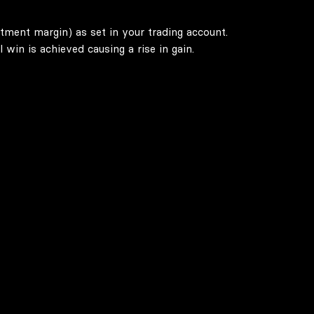
stment margin) as set in your trading account.
win is achieved causing a rise in gain.