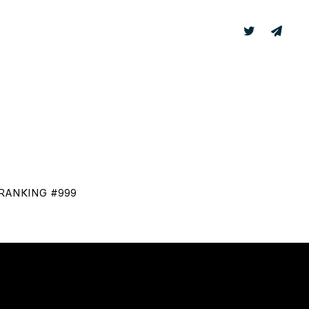
TER
LABS
 RANKING #999