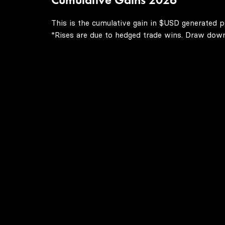
This is the cumulative gain in $USD generated p
*Rises are due to hedged trade wins. Draw downs 