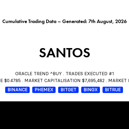
G AI^
ORACLE^
FUNGIBLES^
$THISTLE
CHAR
Cumulative Trading Data – Generated: 7th August, 2026
SANTOS
ORACLE TREND ^BUY . TRADES EXECUTED #1
E $0.4785 . MARKET CAPITALISATION $7,695,482 . MARKET
BINANCE
PHEMEX
BITGET
BINGX
BITRUE