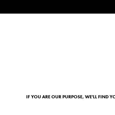
IF YOU ARE OUR PURPOSE, WE'LL FIND Y