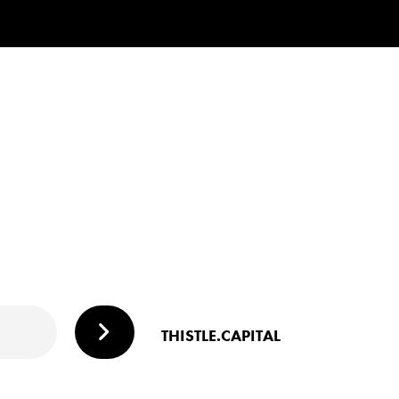
THISTLE.CAPITAL