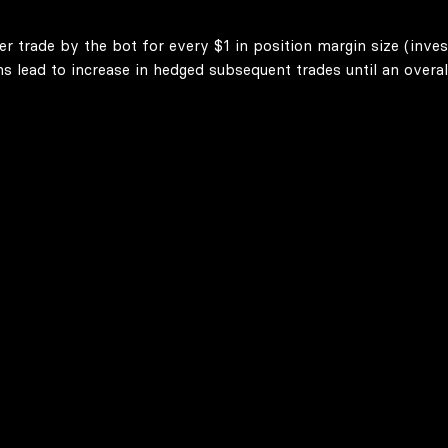
er trade by the bot for every $1 in position margin size (inve
lead to increase in hedged subsequent trades until an overall 