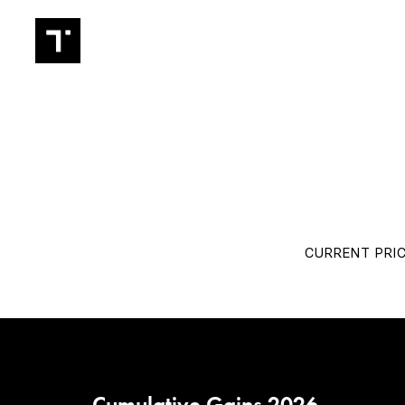
TRADIN
CURRENT PRIC
Cumulative Gains 2026