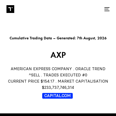
Tog
Cumulative Trading Data – Generated: 7th August, 2026
AXP
AMERICAN EXPRESS COMPANY . ORACLE TREND
^SELL . TRADES EXECUTED #0
CURRENT PRICE $154.17 . MARKET CAPITALISATION
$233,737,746,314
CAPITAL.COM