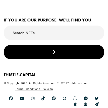
IF YOU ARE OUR PURPOSE, WE'LL FIND YOU.
THISTLE.CAPITAL
© Copyright 2026. All Rights Reserved. THISTLE^ - Metaverse.
Terms . Conditions . Policies