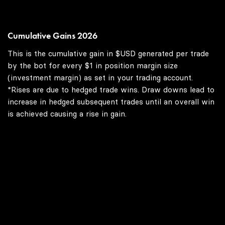
Cumulative Gains 2026
This is the cumulative gain in $USD generated per trade
by the bot for every $1 in position margin size
(investment margin) as set in your trading account.
*Rises are due to hedged trade wins. Draw downs lead to
increase in hedged subsequent trades until an overall win
is achieved causing a rise in gain.