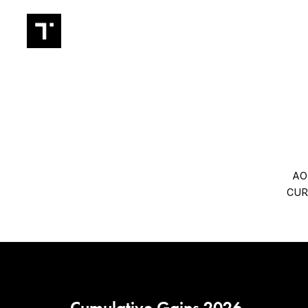
TRADIN
AO
CUR
Cumulative Gains 2026