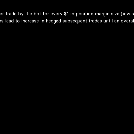
er trade by the bot for every $1 in position margin size (inve
lead to increase in hedged subsequent trades until an overall 