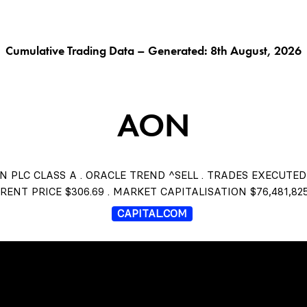
G AI^
ORACLE^
FUNGIBLES^
$THISTLE
CHAR
Cumulative Trading Data – Generated: 8th August, 2026
AON
N PLC CLASS A . ORACLE TREND ^SELL . TRADES EXECUTED
RENT PRICE $306.69 . MARKET CAPITALISATION $76,481,825
CAPITAL.COM