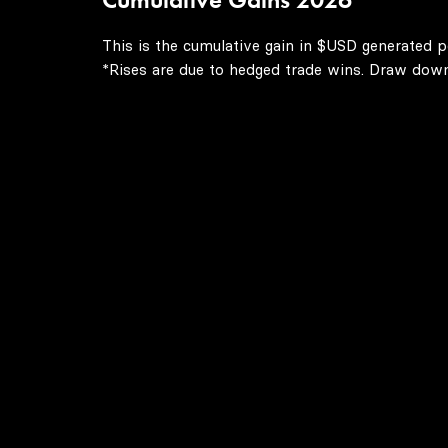
This is the cumulative gain in $USD generated p
*Rises are due to hedged trade wins. Draw downs 