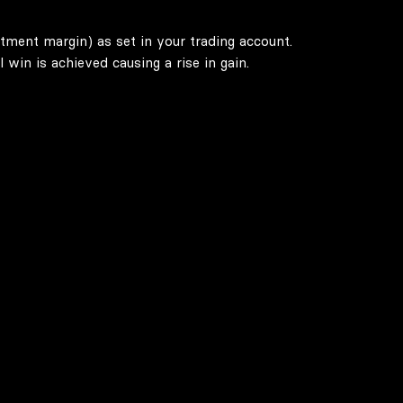
stment margin) as set in your trading account.
win is achieved causing a rise in gain.