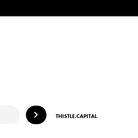
THISTLE.CAPITAL