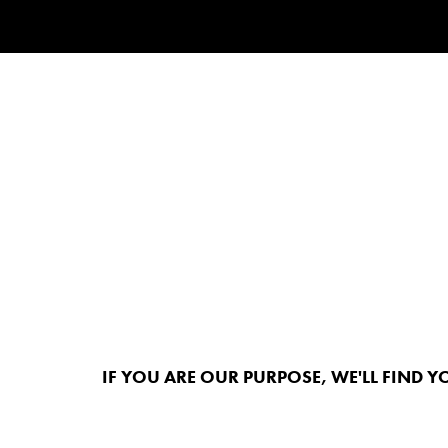
IF YOU ARE OUR PURPOSE, WE'LL FIND Y