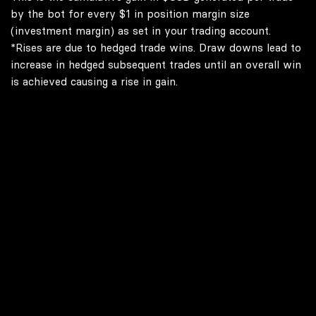
by the bot for every $1 in position margin size
(investment margin) as set in your trading account.
*Rises are due to hedged trade wins. Draw downs lead to
increase in hedged subsequent trades until an overall win
is achieved causing a rise in gain.