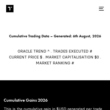
Tog
Cumulative Trading Data – Generated: 6th August, 2026
ORACLE TREND ^ . TRADES EXECUTED #
CURRENT PRICE $ . MARKET CAPITALISATION $0 .
MARKET RANKING #
Cumulative Gains 2026
This is the cumulative gain in $USD generated per trade