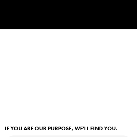
IF YOU ARE OUR PURPOSE, WE'LL FIND YOU.