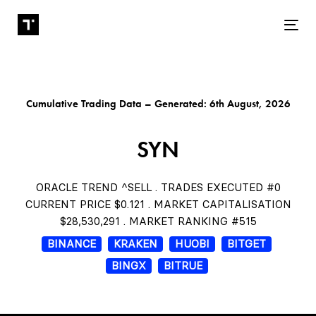
Tog
Cumulative Trading Data – Generated: 6th August, 2026
SYN
ORACLE TREND ^SELL . TRADES EXECUTED #0
CURRENT PRICE $0.121 . MARKET CAPITALISATION
$28,530,291 . MARKET RANKING #515
BINANCE
KRAKEN
HUOBI
BITGET
BINGX
BITRUE