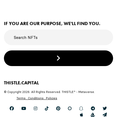
IF YOU ARE OUR PURPOSE, WE'LL FIND YOU.
THISTLE.CAPITAL
© Copyright 2026. All Rights Reserved. THISTLE^ - Metaverse.
Terms . Conditions . Policies