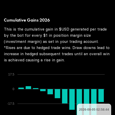
Cumulative Gains 2026
This is the cumulative gain in $USD generated per trade
by the bot for every $1 in position margin size
(investment margin) as set in your trading account.
*Rises are due to hedged trade wins. Draw downs lead to
increase in hedged subsequent trades until an overall win
is achieved causing a rise in gain.
17.5
0
-17.5
2026-08-05 02:58:44