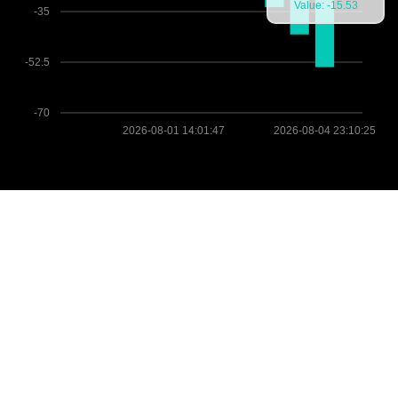
Value: -15.53
-35
-52.5
-70
2026-08-01 14:01:47
2026-08-04 23:10:25