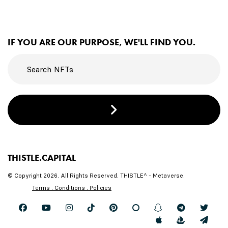
IF YOU ARE OUR PURPOSE, WE'LL FIND YOU.
THISTLE.CAPITAL
© Copyright 2026. All Rights Reserved. THISTLE^ - Metaverse.
Terms . Conditions . Policies