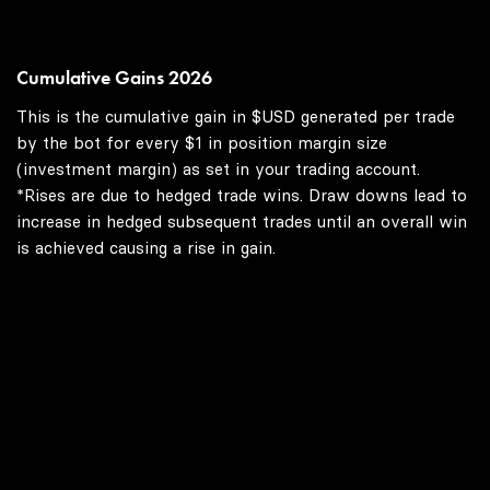
Cumulative Gains 2026
This is the cumulative gain in $USD generated per trade
by the bot for every $1 in position margin size
(investment margin) as set in your trading account.
*Rises are due to hedged trade wins. Draw downs lead to
increase in hedged subsequent trades until an overall win
is achieved causing a rise in gain.