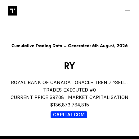
Tog
Cumulative Trading Data – Generated: 6th August, 2026
RY
ROYAL BANK OF CANADA . ORACLE TREND ^SELL .
TRADES EXECUTED #0
CURRENT PRICE $97.08 . MARKET CAPITALISATION
$136,873,784,815
CAPITAL.COM