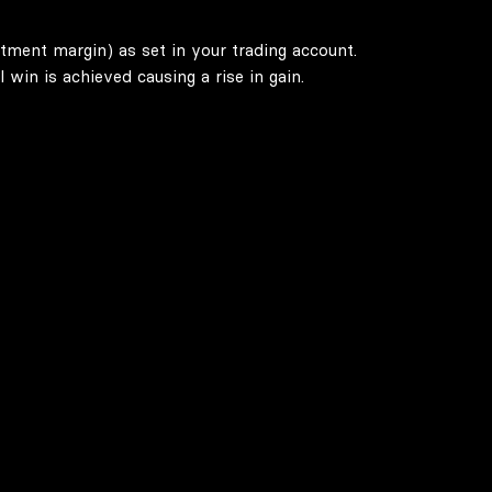
stment margin) as set in your trading account.
win is achieved causing a rise in gain.