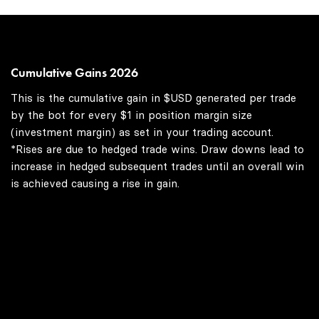
Cumulative Gains 2026
This is the cumulative gain in $USD generated per trade
by the bot for every $1 in position margin size
(investment margin) as set in your trading account.
*Rises are due to hedged trade wins. Draw downs lead to
increase in hedged subsequent trades until an overall win
is achieved causing a rise in gain.