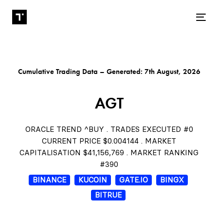
Tog
Cumulative Trading Data – Generated: 7th August, 2026
AGT
ORACLE TREND ^BUY . TRADES EXECUTED #0
CURRENT PRICE $0.004144 . MARKET
CAPITALISATION $41,156,769 . MARKET RANKING
#390
BINANCE
KUCOIN
GATE.IO
BINGX
BITRUE