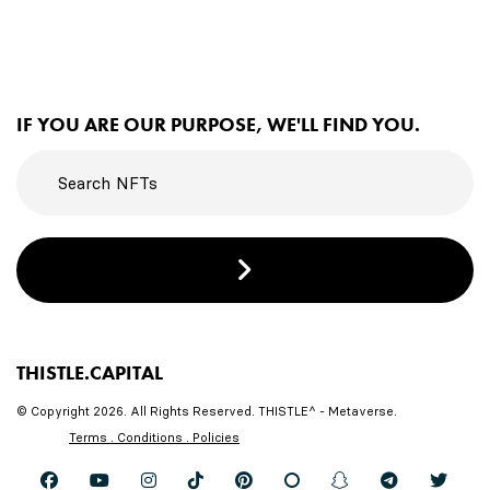
IF YOU ARE OUR PURPOSE, WE'LL FIND YOU.
THISTLE.CAPITAL
© Copyright 2026. All Rights Reserved. THISTLE^ - Metaverse.
Terms . Conditions . Policies