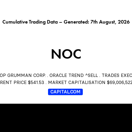
G AI^
ORACLE^
FUNGIBLES^
$THISTLE
CHAR
Cumulative Trading Data – Generated: 7th August, 2026
NOC
P GRUMMAN CORP. . ORACLE TREND ^SELL . TRADES EXE
RENT PRICE $541.53 . MARKET CAPITALISATION $69,006,522
CAPITAL.COM