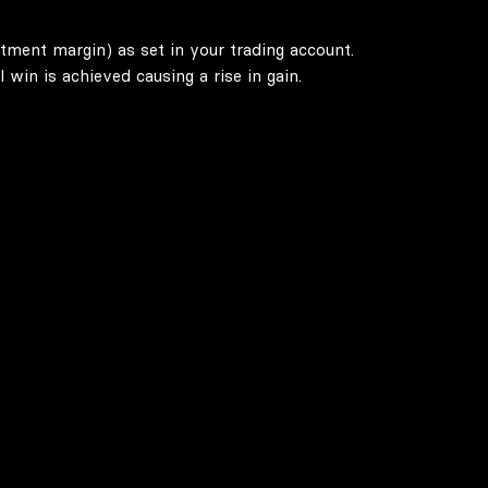
stment margin) as set in your trading account.
win is achieved causing a rise in gain.