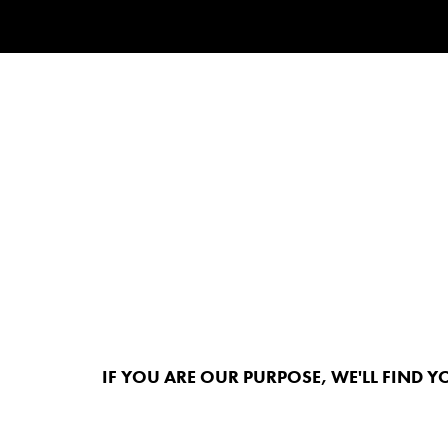
IF YOU ARE OUR PURPOSE, WE'LL FIND Y