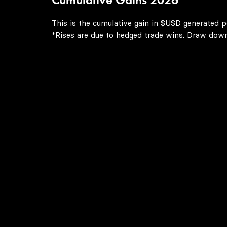
This is the cumulative gain in $USD generated p
*Rises are due to hedged trade wins. Draw downs 