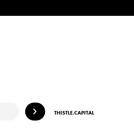
THISTLE.CAPITAL