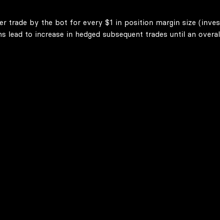
er trade by the bot for every $1 in position margin size (inve
lead to increase in hedged subsequent trades until an overall 