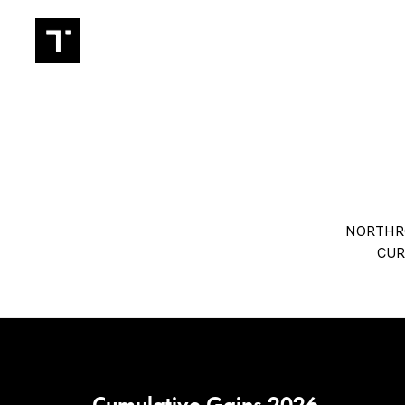
TRADIN
NORTHRO
CUR
Cumulative Gains 2026