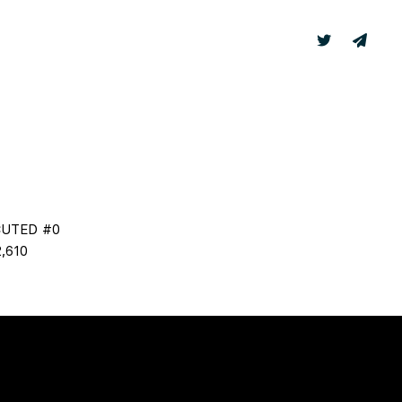
TER
LABS
CUTED #0
,610