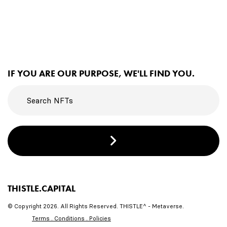
IF YOU ARE OUR PURPOSE, WE'LL FIND YOU.
THISTLE.CAPITAL
© Copyright 2026. All Rights Reserved. THISTLE^ - Metaverse.
Terms . Conditions . Policies