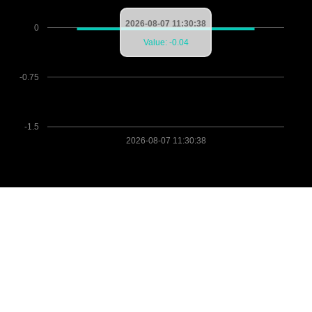
2026-08-07 11:30:38
0
Value: -0.04
-0.75
-1.5
2026-08-07 11:30:38