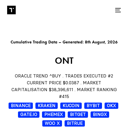
Tog
Cumulative Trading Data – Generated: 8th August, 2026
ONT
ORACLE TREND ^BUY . TRADES EXECUTED #2
CURRENT PRICE $0.0387 . MARKET
CAPITALISATION $38,396,611 . MARKET RANKING
#415
BINANCE
KRAKEN
KUCOIN
BYBIT
OKX
GATE.IO
PHEMEX
BITGET
BINGX
WOO X
BITRUE