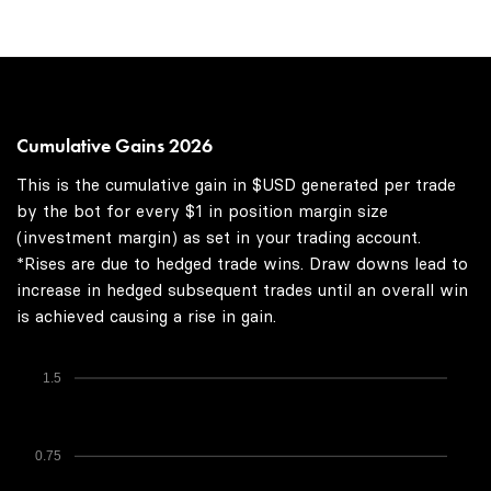
Cumulative Gains 2026
This is the cumulative gain in $USD generated per trade
by the bot for every $1 in position margin size
(investment margin) as set in your trading account.
*Rises are due to hedged trade wins. Draw downs lead to
increase in hedged subsequent trades until an overall win
is achieved causing a rise in gain.
1.5
0.75