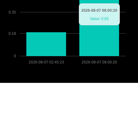
2026-08-07 08:00:20
0.35
Value: 0.65
0.18
0
2026-08-07 02:45:23
2026-08-07 08:00:20