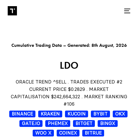
Tog
Cumulative Trading Data – Generated: 8th August, 2026
LDO
ORACLE TREND ^SELL . TRADES EXECUTED #2
CURRENT PRICE $0.2829 . MARKET
CAPITALISATION $242,664,322 . MARKET RANKING
#106
BINANCE
KRAKEN
KUCOIN
BYBIT
OKX
GATE.IO
PHEMEX
BITGET
BINGX
WOO X
COINEX
BITRUE