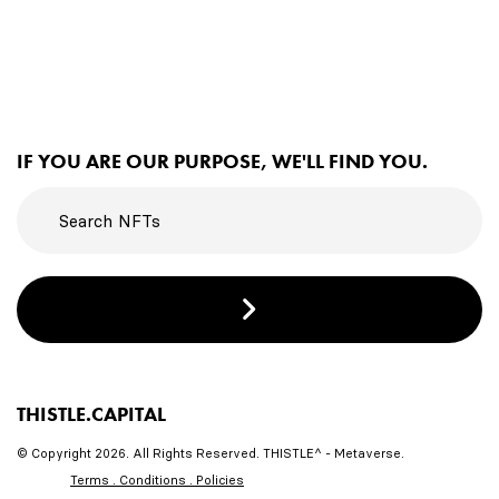
IF YOU ARE OUR PURPOSE, WE'LL FIND YOU.
THISTLE.CAPITAL
© Copyright 2026. All Rights Reserved. THISTLE^ - Metaverse.
Terms . Conditions . Policies