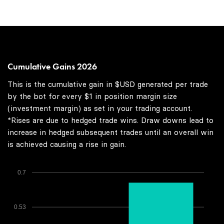
Cumulative Gains 2026
This is the cumulative gain in $USD generated per trade
by the bot for every $1 in position margin size
(investment margin) as set in your trading account.
*Rises are due to hedged trade wins. Draw downs lead to
increase in hedged subsequent trades until an overall win
is achieved causing a rise in gain.
0.7
0.53