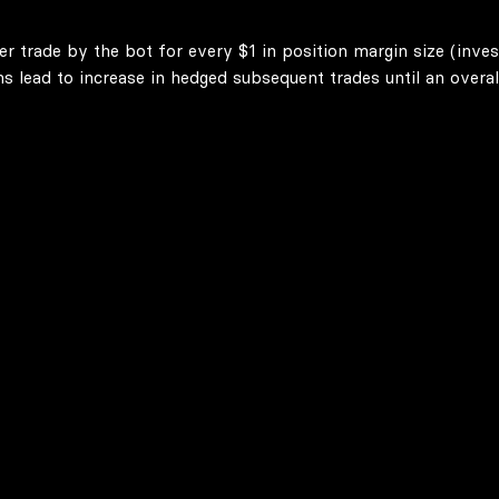
er trade by the bot for every $1 in position margin size (inve
lead to increase in hedged subsequent trades until an overall 