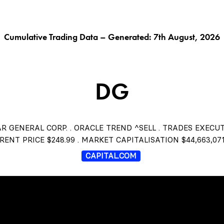
G AI^
ORACLE^
FUNGIBLES^
$THISTLE
CHAR
Cumulative Trading Data – Generated: 7th August, 2026
DG
R GENERAL CORP. . ORACLE TREND ^SELL . TRADES EXECU
RENT PRICE $248.99 . MARKET CAPITALISATION $44,663,071
CAPITAL.COM