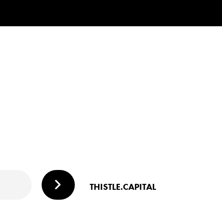
THISTLE.CAPITAL