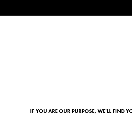
IF YOU ARE OUR PURPOSE, WE'LL FIND Y