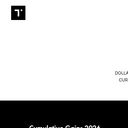
TRADIN
DOLLA
CUR
Cumulative Gains 2026