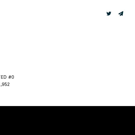
TER
LABS
TED #0
,952