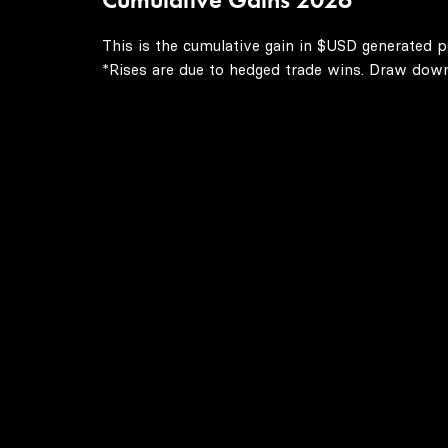
This is the cumulative gain in $USD generated p
*Rises are due to hedged trade wins. Draw downs 