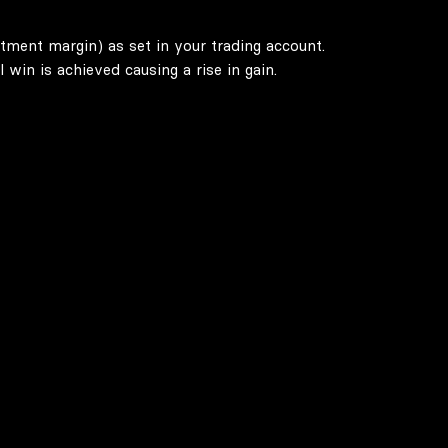
stment margin) as set in your trading account.
win is achieved causing a rise in gain.