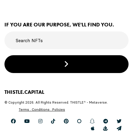
IF YOU ARE OUR PURPOSE, WE'LL FIND YOU.
THISTLE.CAPITAL
© Copyright 2026. All Rights Reserved. THISTLE^ - Metaverse.
Terms . Conditions . Policies