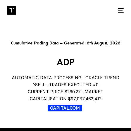
Tog
Cumulative Trading Data – Generated: 6th August, 2026
ADP
AUTOMATIC DATA PROCESSING . ORACLE TREND
^SELL . TRADES EXECUTED #0
CURRENT PRICE $260.27 . MARKET
CAPITALISATION $97,087,462,412
CAPITAL.COM