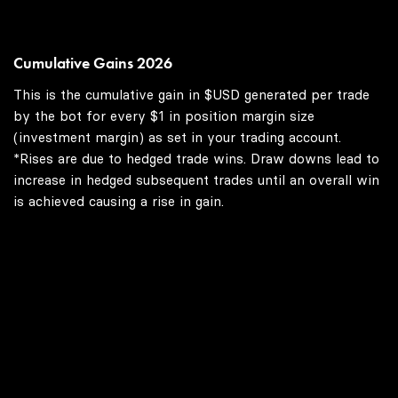
Cumulative Gains 2026
This is the cumulative gain in $USD generated per trade
by the bot for every $1 in position margin size
(investment margin) as set in your trading account.
*Rises are due to hedged trade wins. Draw downs lead to
increase in hedged subsequent trades until an overall win
is achieved causing a rise in gain.